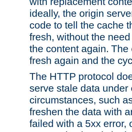
with replacement content 
ideally, the origin serv
code to tell the cache th
fresh, without the need
the content again. Th
fresh again and the cyc
The HTTP protocol doe
serve stale data under 
circumstances, such as
freshen the data with a
failed with a 5xx error