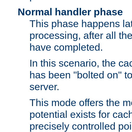
Normal handler phase
This phase happens lat
processing, after all t
have completed.
In this scenario, the ca
has been "bolted on" to
server.
This mode offers the mos
potential exists for cac
precisely controlled poin