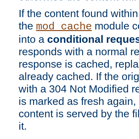
If the content found within
the
module co
mod_cache
into a
conditional reque
responds with a normal r
response is cached, repla
already cached. If the ori
with a 304 Not Modified r
is marked as fresh again,
content is served by the fi
it.