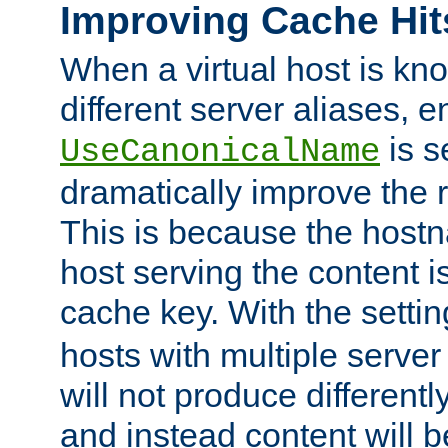
Improving Cache Hit
When a virtual host is k
different server aliases, e
is s
UseCanonicalName
dramatically improve the r
This is because the hostna
host serving the content i
cache key. With the settin
hosts with multiple serve
will not produce differentl
and instead content will 