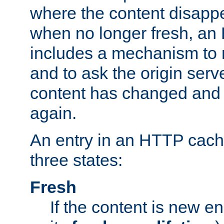
where the content disapp
when no longer fresh, a
includes a mechanism to r
and to ask the origin serv
content has changed and i
again.
An entry in an HTTP cache
three states:
Fresh
If the content is new 