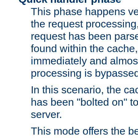
This phase happens ver
the request processing, 
request has been parsed
found within the cache, 
immediately and almost
processing is bypassed
In this scenario, the ca
has been "bolted on" to 
server.
This mode offers the b