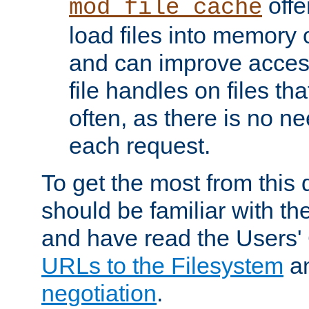
offer
mod_file_cache
load files into memory 
and can improve acces
file handles on files t
often, as there is no ne
each request.
To get the most from this
should be familiar with th
and have read the Users'
URLs to the Filesystem
a
negotiation
.