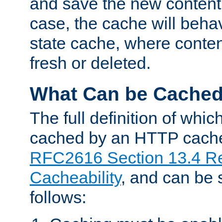
and save the new content 
case, the cache will beha
state cache, where content
fresh or deleted.
What Can be Cache
The full definition of whi
cached by an HTTP cache 
RFC2616 Section 13.4 R
Cacheability
, and can be
follows: