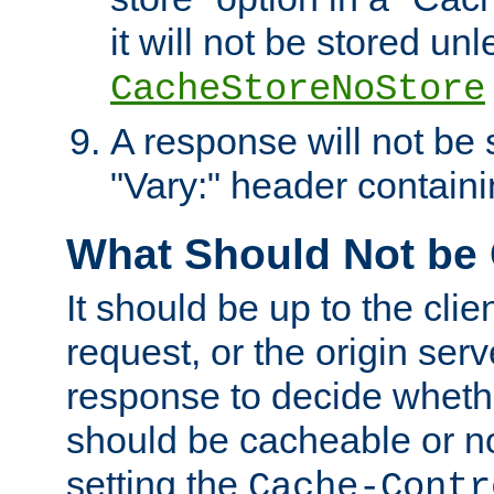
it will not be stored unl
CacheStoreNoStore
A response will not be s
"Vary:" header containin
What Should Not be
It should be up to the clie
request, or the origin serv
response to decide whethe
should be cacheable or no
setting the
Cache-Contr