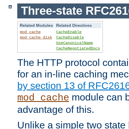
Three-state RFC26
Related Modules
Related Directives
mod_cache
CacheEnable
mod_cache_disk
CacheDisable
UseCanonicalName
CacheNegotiatedDocs
The HTTP protocol contain
for an in-line caching m
by section 13 of RFC261
module can b
mod_cache
advantage of this.
Unlike a simple two state