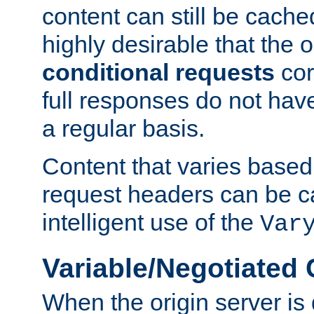
content can still be cache
highly desirable that the 
conditional requests
cor
full responses do not hav
a regular basis.
Content that varies based
request headers can be 
intelligent use of the
Var
Variable/Negotiated
When the origin server is