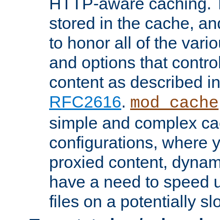
HTTP-aware caching. Th
stored in the cache, 
to honor all of the va
and options that control
content as described i
RFC2616
.
mod_cache
simple and complex ca
configurations, where y
proxied content, dynami
have a need to speed u
files on a potentially sl