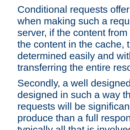
Conditional requests offer 
when making such a reques
server, if the content fro
the content in the cache, 
determined easily and wit
transferring the entire res
Secondly, a well designed 
designed in such a way th
requests will be significa
produce than a full respons
typically all that is involve