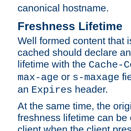
canonical hostname.
Freshness Lifetime
Well formed content that i
cached should declare an 
lifetime with the
Cache-C
or
fi
max-age
s-maxage
an
header.
Expires
At the same time, the orig
freshness lifetime can be
client when the client pre