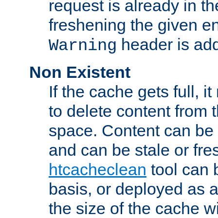
request is already in t
freshening the given en
header is add
Warning
Non Existent
If the cache gets full, i
to delete content from
space. Content can be 
and can be stale or fre
htcacheclean
tool can 
basis, or deployed as 
the size of the cache wi