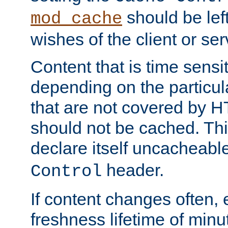
should be lef
mod_cache
wishes of the client or se
Content that is time sensi
depending on the particul
that are not covered by H
should not be cached. Thi
declare itself uncacheabl
header.
Control
If content changes often,
freshness lifetime of minu