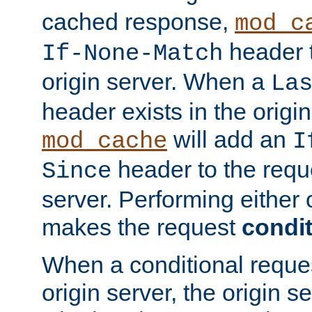
cached response,
mod_c
header t
If-None-Match
origin server. When a
La
header exists in the orig
will add an
mod_cache
I
header to the reque
Since
server. Performing either 
makes the request
condit
When a conditional reques
origin server, the origin 