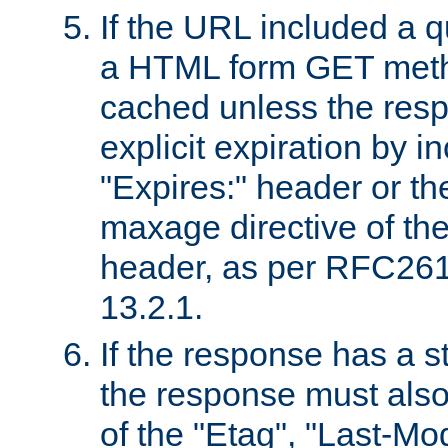
If the URL included a q
a HTML form GET method
cached unless the resp
explicit expiration by i
"Expires:" header or th
maxage directive of th
header, as per RFC261
13.2.1.
If the response has a s
the response must also
of the "Etag", "Last-Mod