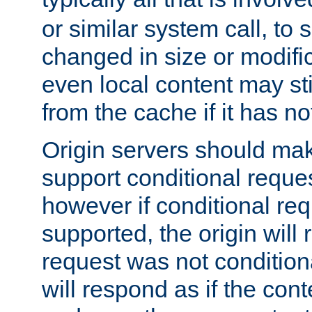
or similar system call, to s
changed in size or modific
even local content may sti
from the cache if it has n
Origin servers should make
support conditional reques
however if conditional req
supported, the origin will 
request was not condition
will respond as if the co