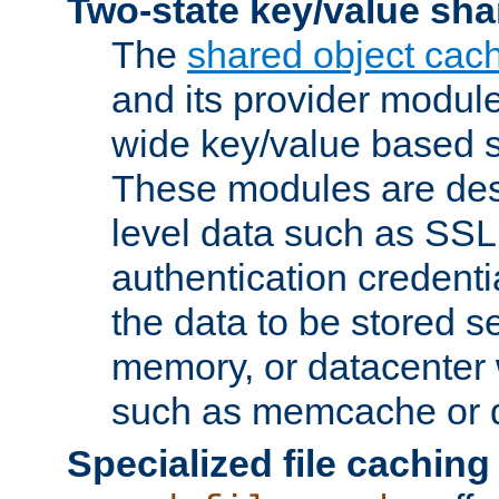
Two-state key/value sha
The
shared object cac
and its provider modul
wide key/value based s
These modules are des
level data such as SSL
authentication credent
the data to be stored s
memory, or datacenter 
such as memcache or d
Specialized file caching