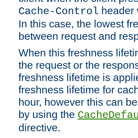
header w
Cache-Control
In this case, the lowest fr
between request and res
When this freshness lifet
the request or the respons
freshness lifetime is appl
freshness lifetime for cac
hour, however this can be
by using the
CacheDefa
directive.