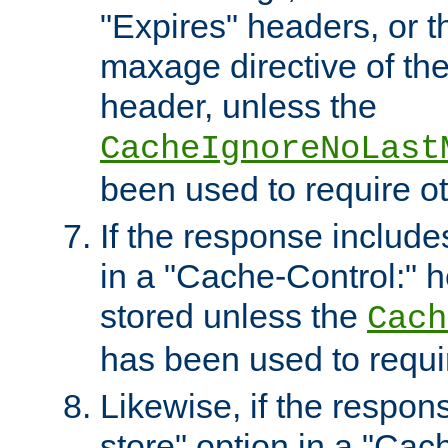
"Expires" headers, or 
maxage directive of th
header, unless the
CacheIgnoreNoLast
been used to require o
If the response includes
in a "Cache-Control:" he
stored unless the
Cach
has been used to requi
Likewise, if the respon
store" option in a "Cac