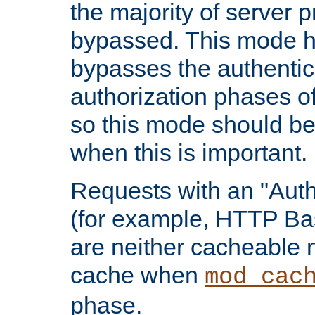
the majority of server 
bypassed. This mode 
bypasses the authentic
authorization phases o
so this mode should be
when this is important.
Requests with an "Auth
(for example, HTTP Bas
are neither cacheable 
cache when
mod_cac
phase.