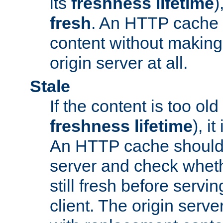
its
freshness lifetime
)
fresh
. An HTTP cache i
content without making 
origin server at all.
Stale
If the content is too old
freshness lifetime
), i
An HTTP cache should 
server and check wheth
still fresh before servin
client. The origin serve