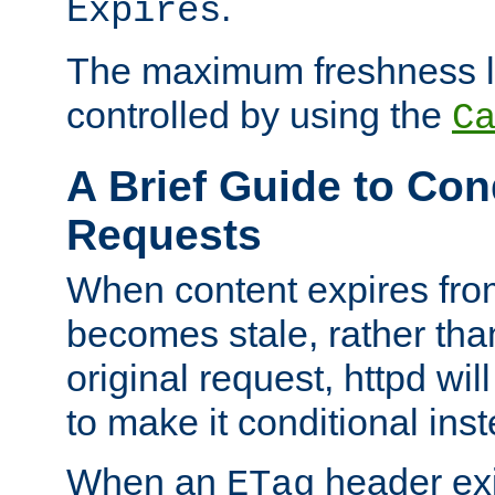
.
Expires
The maximum freshness l
controlled by using the
C
A Brief Guide to Con
Requests
When content expires fro
becomes stale, rather tha
original request, httpd wil
to make it conditional ins
When an
header exis
ETag