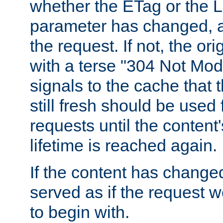
whether the ETag or the L
parameter has changed, a
the request. If not, the or
with a terse "304 Not Mod
signals to the cache that t
still fresh should be used
requests until the conten
lifetime is reached again.
If the content has changed
served as if the request w
to begin with.