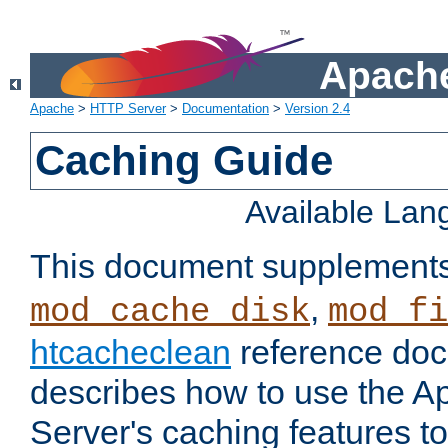
Apache
Apache
>
HTTP Server
>
Documentation
>
Version 2.4
Caching Guide
Available La
This document supplement
,
mod_cache_disk
mod_fi
htcacheclean
reference doc
describes how to use the 
Server's caching features t