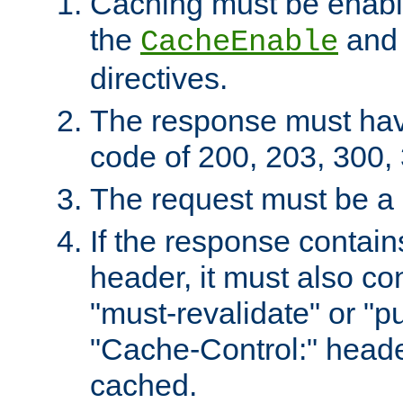
Caching must be enabl
the
an
CacheEnable
directives.
The response must ha
code of 200, 203, 300,
The request must be a
If the response contain
header, it must also co
"must-revalidate" or "pu
"Cache-Control:" header
cached.