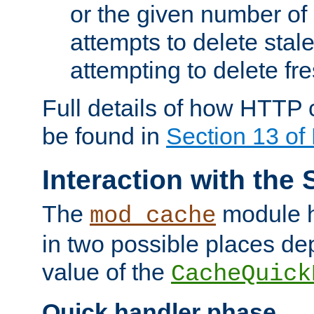
or the given number of 
attempts to delete stal
attempting to delete fr
Full details of how HTTP
be found in
Section 13 o
Interaction with the 
The
module h
mod_cache
in two possible places de
value of the
CacheQuick
Quick handler phase