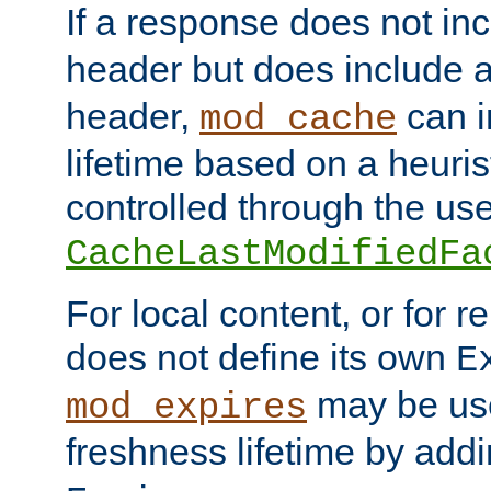
If a response does not in
header but does include 
header,
can i
mod_cache
lifetime based on a heuris
controlled through the use
CacheLastModifiedFa
For local content, or for r
does not define its own
E
may be use
mod_expires
freshness lifetime by add