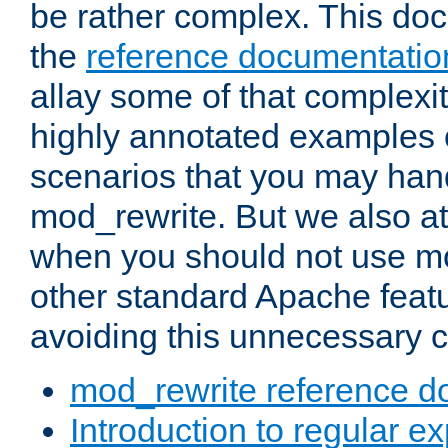
be rather complex. This d
the
reference documentatio
allay some of that complexi
highly annotated examples
scenarios that you may han
mod_rewrite. But we also a
when you should not use m
other standard Apache featu
avoiding this unnecessary c
mod_rewrite reference d
Introduction to regular e