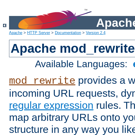
Apache
Apache
>
HTTP Server
>
Documentation
>
Version 2.4
Apache mod_rewrite
Available Languages:
provides a w
mod_rewrite
incoming URL requests, dyn
regular expression
rules. Th
map arbitrary URLs onto yo
structure in any way you lik