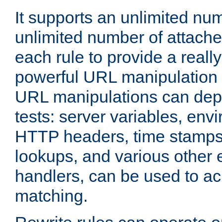
It supports an unlimited nu
unlimited number of attached
each rule to provide a really
powerful URL manipulation
URL manipulations can dep
tests: server variables, env
HTTP headers, time stamps
lookups, and various other 
handlers, can be used to a
matching.