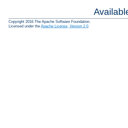
Availab
Copyright 2016 The Apache Software Foundation.
Licensed under the
Apache License, Version 2.0
.