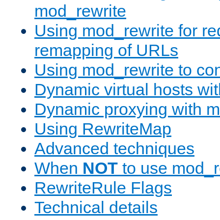
mod_rewrite
Using mod_rewrite for re
remapping of URLs
Using mod_rewrite to con
Dynamic virtual hosts wi
Dynamic proxying with m
Using RewriteMap
Advanced techniques
When
NOT
to use mod_r
RewriteRule Flags
Technical details