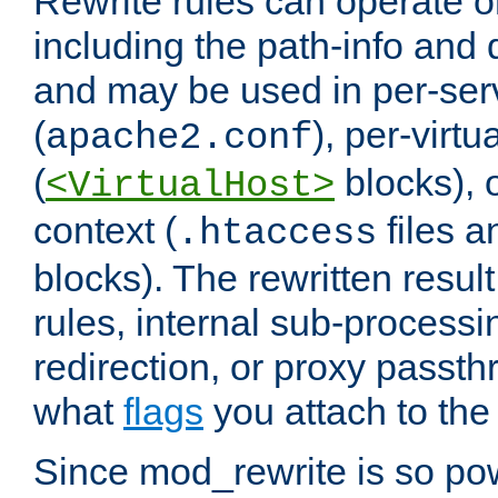
Rewrite rules can operate o
including the path-info and 
and may be used in per-ser
(
), per-virt
apache2.conf
(
blocks), o
<VirtualHost>
context (
files 
.htaccess
blocks). The rewritten result
rules, internal sub-processi
redirection, or proxy passt
what
flags
you attach to the 
Since mod_rewrite is so pow