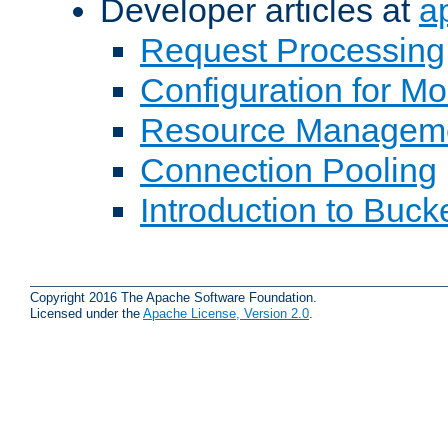
Developer articles at
a
Request Processing
Configuration for M
Resource Managem
Connection Pooling
Introduction to Buck
Copyright 2016 The Apache Software Foundation.
Licensed under the
Apache License, Version 2.0
.