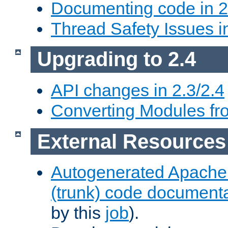
Documenting code in 2
Thread Safety Issues i
Upgrading to 2.4
API changes in 2.3/2.4
Converting Modules fro
External Resources
Autogenerated Apache
(trunk) code document
by this
job
).