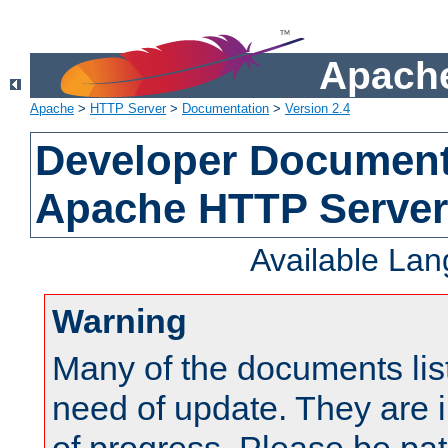
Apache
Apache
>
HTTP Server
>
Documentation
>
Version 2.4
Developer Documenta
Apache HTTP Server
Available La
Warning
Many of the documents lis
need of update. They are i