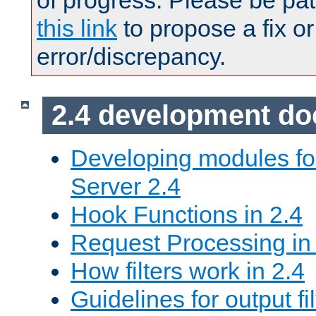
of progress. Please be pat
this link
to propose a fix or
error/discrepancy.
2.4 development d
Developing modules f
Server 2.4
Hook Functions in 2.4
Request Processing in
How filters work in 2.4
Guidelines for output fil