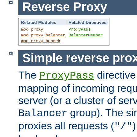
Reverse Proxy
Related Modules
Related Directives
mod_proxy
ProxyPass
mod_proxy_balancer
BalancerMember
mod_proxy_hcheck
Simple reverse pro
The
directive
ProxyPass
mapping of incoming requ
server (or a cluster of se
group). The si
Balancer
proxies all requests (
)
"/"