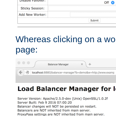
Whereas clicking on a wor
page: