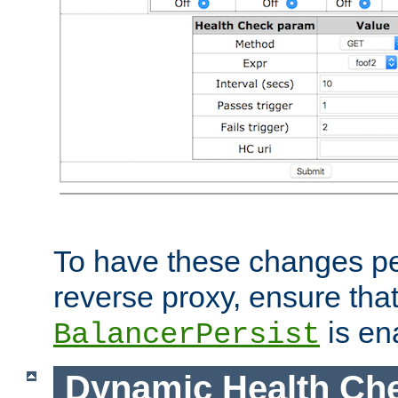
To have these changes per
reverse proxy, ensure tha
is en
BalancerPersist
Dynamic Health Ch