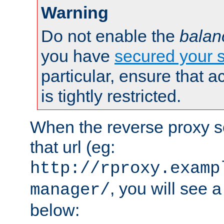
Warning
Do not enable the
balan
you have
secured your s
particular, ensure that 
is tightly restricted.
When the reverse proxy s
that url (eg:
http://rproxy.examp
, you will see a
manager/
below: