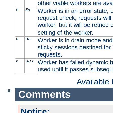
other viable workers are avai
Worker is in an error state, u
Err
E
request check; requests will 
worker, but it will be retrie
setting of the worker.
Worker is in drain mode and 
Drn
N
sticky sessions destined for i
requests.
Worker has failed dynamic h
HcFl
C
used until it passes subsequ
Available
Comments
Notice: