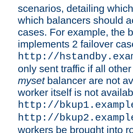
scenarios, detailing whic
which balancers should a
cases. For example, the 
implements 2 failover cases
http://hstandby.exa
only sent traffic if all othe
myset
balancer are not ava
worker itself is not availab
http://bkup1.exampl
http://bkup2.exampl
workers be brought into ro