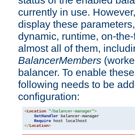
currently in use. However,
display these parameters, 
dynamic, runtime, on-the-f
almost all of them, inclu
BalancerMembers
(worker
balancer. To enable these 
following needs to be add
configuration:
<
Location
"/balancer-manager"
>
SetHandler
 balancer-manager

Require
</
Location
>