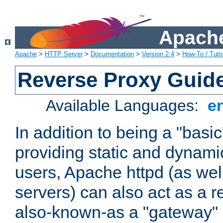
Apache
Apache
>
HTTP Server
>
Documentation
>
Version 2.4
>
How-To / Tutor
Reverse Proxy Guid
Available Languages:
e
In addition to being a "basi
providing static and dynami
users, Apache httpd (as wel
servers) can also act as a r
also-known-as a "gateway" 