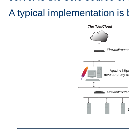
A typical implementation is