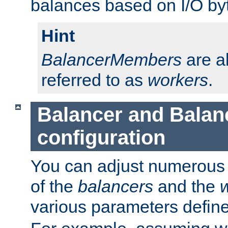
balances based on I/O by
Hint
BalancerMembers
are a
referred to as
workers
.
Balancer and Bala
configuration
You can adjust numerous c
of the
balancers
and the
various parameters defin