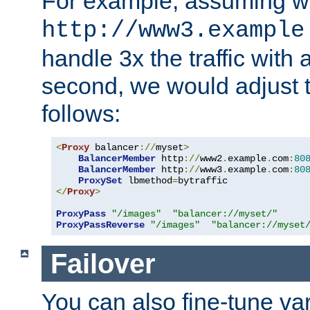
For example, assuming w
http://www3.example
handle 3x the traffic with 
second, we would adjust t
follows:
<
Proxy
 balancer
://
myset
>
BalancerMember
 http
://
www2
.
example
.
com
:
80
BalancerMember
 http
://
www3
.
example
.
com
:
80
ProxySet
 lbmethod
=
</
Proxy
>
ProxyPass
"/images"
"balancer://myset/"
ProxyPassReverse
"/images"
"balancer://myset
Failover
You can also fine-tune var