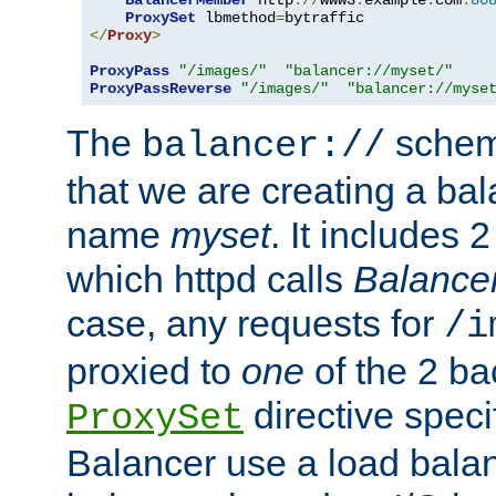
BalancerMember
 http
://
www3
.
example
.
com
:
80
ProxySet
 lbmethod
=
</
Proxy
>
ProxyPass
"/images/"
"balancer://myset/"
ProxyPassReverse
"/images/"
"balancer://myse
The
scheme
balancer://
that we are creating a bal
name
myset
. It includes 
which httpd calls
Balance
case, any requests for
/i
proxied to
one
of the 2 b
directive speci
ProxySet
Balancer use a load balan