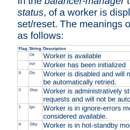
In the
balancer-manager
t
status
, of a worker is dis
set/reset. The meanings o
as follows:
Flag
String
Description
Worker is available
Ok
Worker has been initialized
Init
Worker is disabled and will n
Dis
D
be automatically retried.
Worker is administratively st
Stop
S
requests and will not be auto
Worker is in ignore-errors m
Ign
I
considered available.
Worker is in hot-standby mod
Stby
H