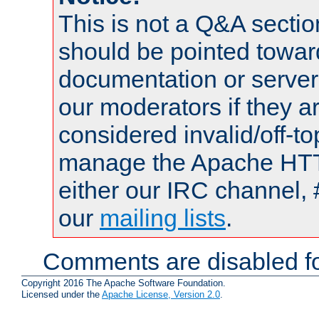
This is not a Q&A sect
should be pointed towar
documentation or serve
our moderators if they a
considered invalid/off-t
manage the Apache HTTP
either our IRC channel, 
our
mailing lists
.
Comments are disabled fo
Copyright 2016 The Apache Software Foundation.
Licensed under the
Apache License, Version 2.0
.