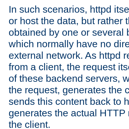
In such scenarios, httpd its
or host the data, but rather 
obtained by one or several
which normally have no dire
external network. As httpd 
from a client, the request its
of these backend servers, 
the request, generates the 
sends this content back to h
generates the actual HTTP 
the client.