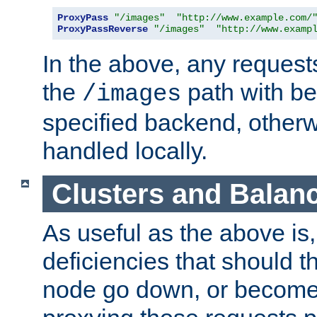
ProxyPass
"/images"
"http://www.example.com/
ProxyPassReverse
"/images"
"http://www.examp
In the above, any requests
the
path with be
/images
specified backend, otherwi
handled locally.
Clusters and Balan
As useful as the above is, i
deficiencies that should t
node go down, or become 