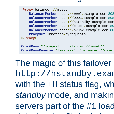
<
Proxy
 balancer
://
myset
>
BalancerMember
 http
://
www2
.
example
.
com
:
80
BalancerMember
 http
://
www3
.
example
.
com
:
80
BalancerMember
 http
://
hstandby
.
example
.
co
BalancerMember
 http
://
bkup1
.
example
.
com
:
8
BalancerMember
 http
://
bkup2
.
example
.
com
:
8
ProxySet
 lbmethod
=
</
Proxy
>
ProxyPass
"/images/"
"balancer://myset/"
ProxyPassReverse
"/images/"
"balancer://myse
The magic of this failover 
http://hstandby.exa
with the
status flag, wh
+H
standby
mode, and makin
servers part of the #1 loa