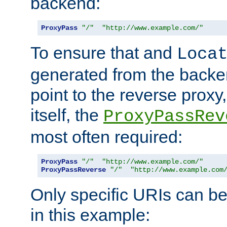
backend:
ProxyPass
"/"
"http://www.example.com/"
To ensure that and
Loca
generated from the backe
point to the reverse proxy,
itself, the
ProxyPassRev
most often required:
ProxyPass
"/"
"http://www.example.com/"
ProxyPassReverse
"/"
"http://www.example.com
Only specific URIs can b
in this example: