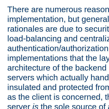
There are numerous reason
implementation, but generall
rationales are due to security
load-balancing and centrali
authentication/authorization. 
implementations that the la
architecture of the backend 
servers which actually hand
insulated and protected from
as the client is concerned, 
server
is
the sole source of a