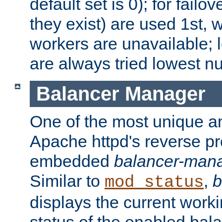
default set is 0); for failov
they exist) are used 1st, 
workers are unavailable; 
are always tried lowest nu
Balancer Manager
One of the most unique an
Apache httpd's reverse pr
embedded
balancer-man
Similar to
,
b
mod_status
displays the current work
status of the enabled bal