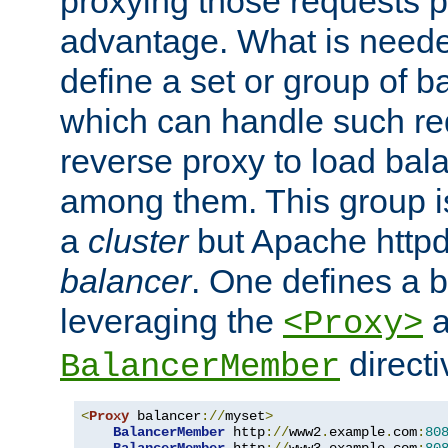
proxying those requests p
advantage. What is needed 
define a set or group of 
which can handle such re
reverse proxy to load bal
among them. This group i
a
cluster
but Apache httpd'
balancer
. One defines a 
leveraging the
a
<Proxy>
direct
BalancerMember
<
Proxy
 balancer
://
myset
>
BalancerMember
 http
://
www2
.
example
.
com
:
80