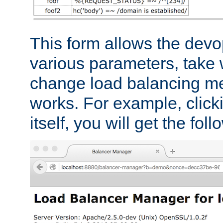
This form allows the devo
various parameters, take w
change load balancing m
works. For example, click
itself, you will get the fol