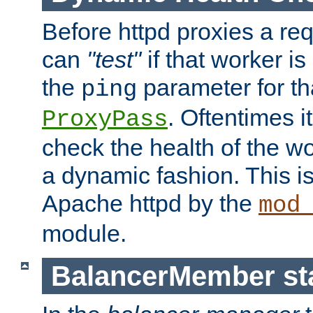
Before httpd proxies a req
can
"test"
if that worker is
the
parameter for th
ping
. Oftentimes i
ProxyPass
check the health of the w
a dynamic fashion. This i
Apache httpd by the
mod
module.
BalancerMember sta