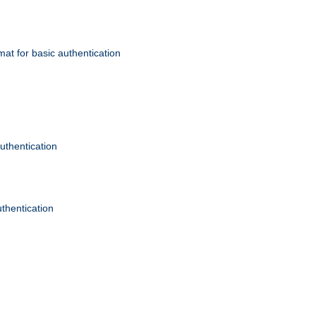
mat for basic authentication
authentication
uthentication