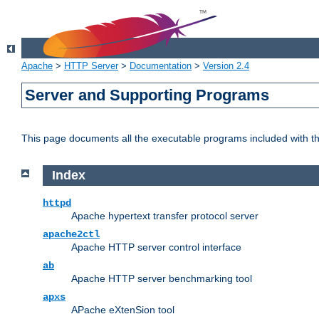
Apache
>
HTTP Server
>
Documentation
>
Version 2.4
Server and Supporting Programs
This page documents all the executable programs included with 
Index
httpd
Apache hypertext transfer protocol server
apache2ctl
Apache HTTP server control interface
ab
Apache HTTP server benchmarking tool
apxs
APache eXtenSion tool