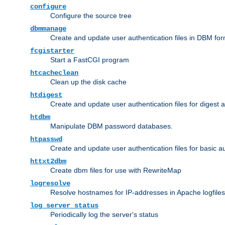
configure
Configure the source tree
dbmmanage
Create and update user authentication files in DBM for
fcgistarter
Start a FastCGI program
htcacheclean
Clean up the disk cache
htdigest
Create and update user authentication files for digest 
htdbm
Manipulate DBM password databases.
htpasswd
Create and update user authentication files for basic a
httxt2dbm
Create dbm files for use with RewriteMap
logresolve
Resolve hostnames for IP-addresses in Apache logfiles
log_server_status
Periodically log the server's status