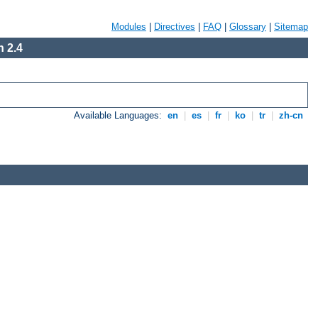
Modules
|
Directives
|
FAQ
|
Glossary
|
Sitemap
 2.4
Available Languages:
en
|
es
|
fr
|
ko
|
tr
|
zh-cn