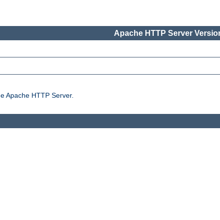
Apache HTTP Server Version
the Apache HTTP Server.