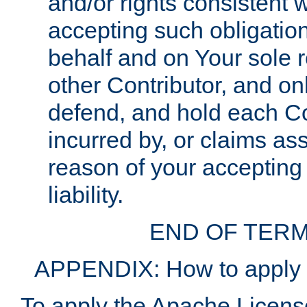
and/or rights consistent 
accepting such obligatio
behalf and on Your sole r
other Contributor, and onl
defend, and hold each Con
incurred by, or claims as
reason of your accepting
liability.
END OF TERM
APPENDIX: How to apply t
To apply the Apache License