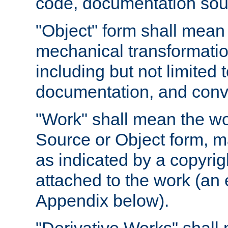
code, documentation sourc
"Object" form shall mean
mechanical transformation
including but not limited
documentation, and conve
"Work" shall mean the wo
Source or Object form, m
as indicated by a copyrigh
attached to the work (an 
Appendix below).