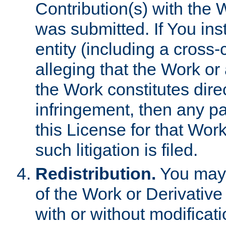
Contribution(s) with the 
was submitted. If You inst
entity (including a cross-
alleging that the Work or
the Work constitutes direc
infringement, then any p
this License for that Work
such litigation is filed.
Redistribution.
You may 
of the Work or Derivativ
with or without modificat