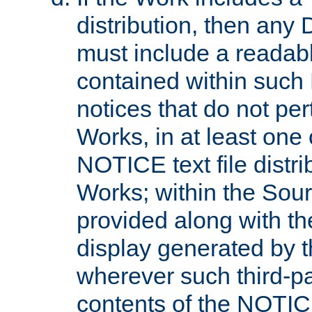
distribution, then any 
must include a readabl
contained within such
notices that do not per
Works, in at least one 
NOTICE text file distri
Works; within the Sour
provided along with th
display generated by t
wherever such third-pa
contents of the NOTICE