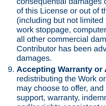
consequential damages of
of this License or out of 
(including but not limited
work stoppage, computer 
all other commercial dam
Contributor has been advi
damages.
Accepting Warranty or A
redistributing the Work o
may choose to offer, and 
support, warranty, indemnit