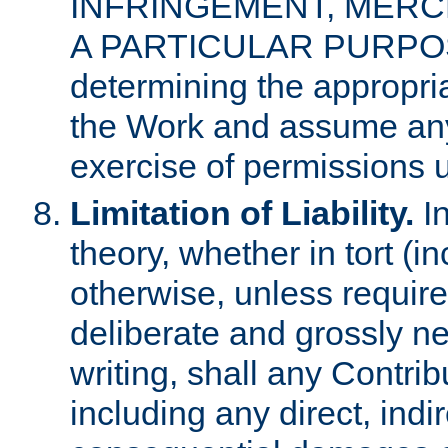
INFRINGEMENT, MERCH
A PARTICULAR PURPOSE. 
determining the appropria
the Work and assume any
exercise of permissions u
Limitation of Liability.
In
theory, whether in tort (i
otherwise, unless requir
deliberate and grossly ne
writing, shall any Contri
including any direct, indir