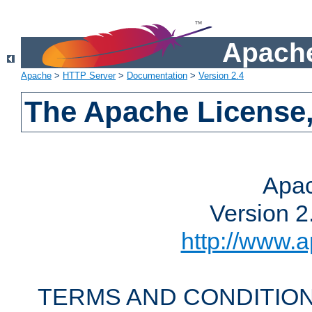
Apache
Apache
>
HTTP Server
>
Documentation
>
Version 2.4
The Apache License,
Apac
Version 2
http://www.a
TERMS AND CONDITION