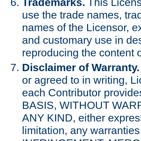
Trademarks.
This Licens
use the trade names, tra
names of the Licensor, e
and customary use in des
reproducing the content o
Disclaimer of Warranty.
or agreed to in writing, 
each Contributor provides
BASIS, WITHOUT WAR
ANY KIND, either express 
limitation, any warrantie