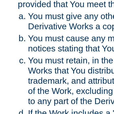
provided that You meet th
You must give any othe
Derivative Works a cop
You must cause any mod
notices stating that Yo
You must retain, in th
Works that You distribu
trademark, and attribu
of the Work, excluding
to any part of the Der
If the Work includes a 