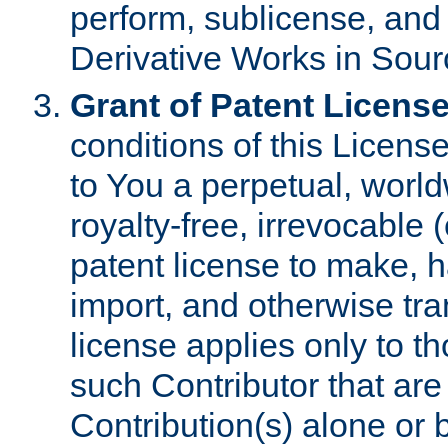
perform, sublicense, and
Derivative Works in Sour
Grant of Patent License
conditions of this Licens
to You a perpetual, worl
royalty-free, irrevocable 
patent license to make, ha
import, and otherwise tr
license applies only to t
such Contributor that are 
Contribution(s) alone or 