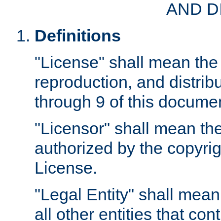
AND D
Definitions
"License" shall mean the 
reproduction, and distrib
through 9 of this docume
"Licensor" shall mean the
authorized by the copyrig
License.
"Legal Entity" shall mean
all other entities that con