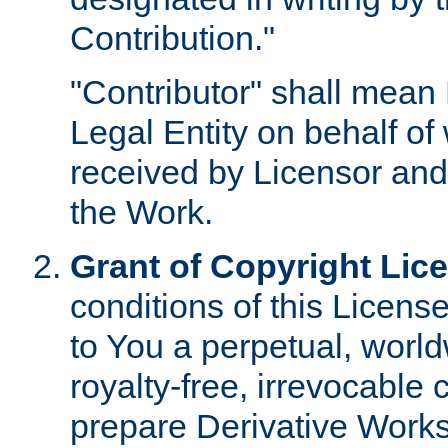
Contribution."
"Contributor" shall mean 
Legal Entity on behalf o
received by Licensor and
the Work.
Grant of Copyright Lic
conditions of this Licens
to You a perpetual, worl
royalty-free, irrevocable 
prepare Derivative Works o