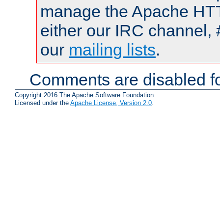
manage the Apache HTTP
either our IRC channel, 
our
mailing lists
.
Comments are disabled fo
Copyright 2016 The Apache Software Foundation.
Licensed under the
Apache License, Version 2.0
.