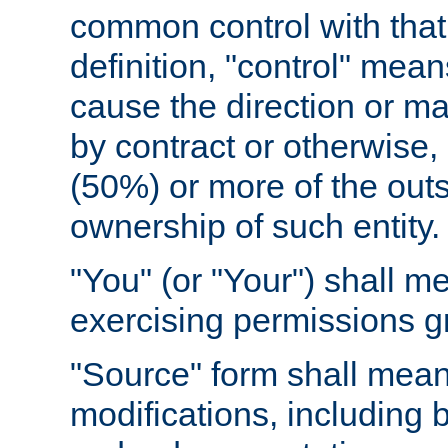
common control with that 
definition, "control" means
cause the direction or m
by contract or otherwise, o
(50%) or more of the outst
ownership of such entity.
"You" (or "Your") shall m
exercising permissions g
"Source" form shall mean
modifications, including 