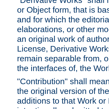
"Derivative Works" shall
or Object form, that is b
and for which the editoria
elaborations, or other mo
an original work of autho
License, Derivative Works
remain separable from, or
the interfaces of, the Wo
"Contribution" shall mean
the original version of t
additions to that Work or 