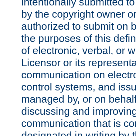
intentionally submitted to
by the copyright owner or
authorized to submit on b
the purposes of this defi
of electronic, verbal, or 
Licensor or its representa
communication on electro
control systems, and issu
managed by, or on behalf 
discussing and improving
communication that is c
designated in writing by 