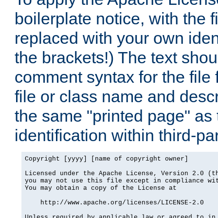
boilerplate notice, with the 
replaced with your own ident
the brackets!) The text shou
comment syntax for the file
file or class name and desc
the same "printed page" as t
identification within third-pa
Copyright [yyyy] [name of copyright owner]

Licensed under the Apache License, Version 2.0 (th
you may not use this file except in compliance wit
You may obtain a copy of the License at

    http://www.apache.org/licenses/LICENSE-2.0

Unless required by applicable law or agreed to in 