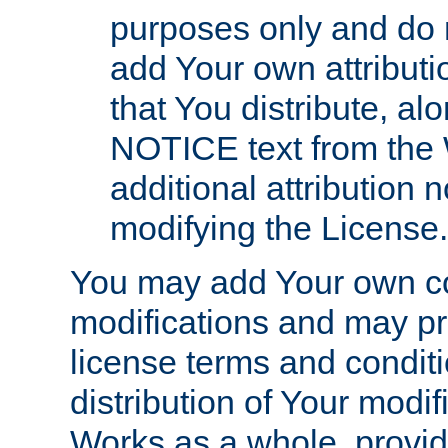
purposes only and do 
add Your own attributi
that You distribute, a
NOTICE text from the 
additional attribution
modifying the License.
You may add Your own co
modifications and may pro
license terms and conditi
distribution of Your modif
Works as a whole, provid