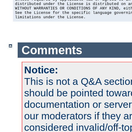
distributed under the License is distributed on an
WITHOUT WARRANTIES OR CONDITIONS OF ANY KIND, eith
See the License for the specific language governin
limitations under the License.
Comments
Notice:
This is not a Q&A sect
should be pointed towar
documentation or serve
our moderators if they a
considered invalid/off-t