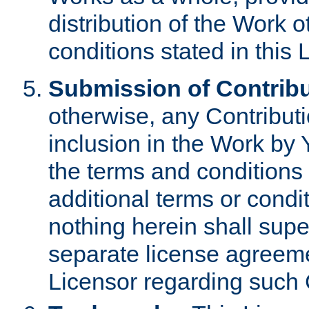
distribution of the Work 
conditions stated in this 
Submission of Contribu
otherwise, any Contributi
inclusion in the Work by 
the terms and conditions 
additional terms or condi
nothing herein shall sup
separate license agreem
Licensor regarding such 