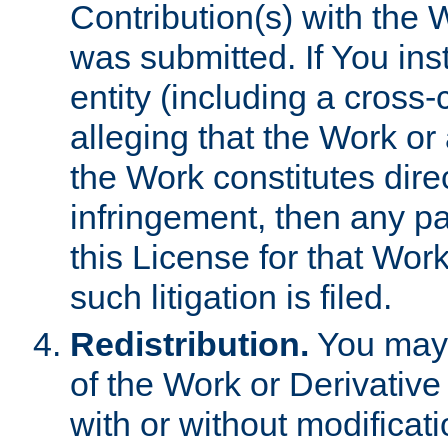
Contribution(s) with the 
was submitted. If You inst
entity (including a cross-
alleging that the Work or
the Work constitutes direc
infringement, then any p
this License for that Work
such litigation is filed.
Redistribution.
You may 
of the Work or Derivativ
with or without modificat