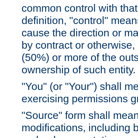
common control with that 
definition, "control" means
cause the direction or m
by contract or otherwise, o
(50%) or more of the outst
ownership of such entity.
"You" (or "Your") shall m
exercising permissions g
"Source" form shall mean
modifications, including 