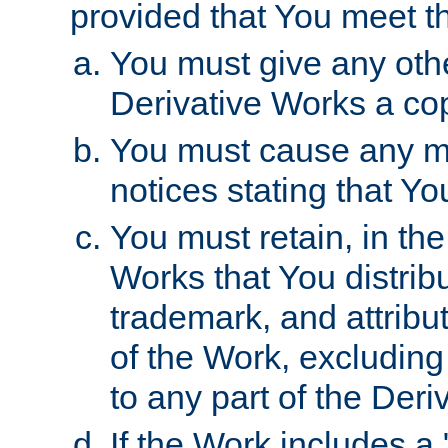
provided that You meet th
You must give any othe
Derivative Works a cop
You must cause any mod
notices stating that Yo
You must retain, in th
Works that You distribu
trademark, and attribu
of the Work, excluding
to any part of the Der
If the Work includes a 