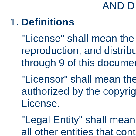
AND D
Definitions
"License" shall mean the 
reproduction, and distrib
through 9 of this docume
"Licensor" shall mean the
authorized by the copyrig
License.
"Legal Entity" shall mean
all other entities that con