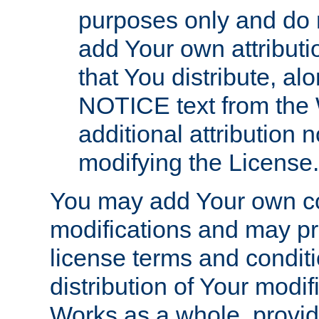
purposes only and do 
add Your own attributi
that You distribute, a
NOTICE text from the 
additional attribution
modifying the License.
You may add Your own co
modifications and may pro
license terms and conditi
distribution of Your modif
Works as a whole, provid