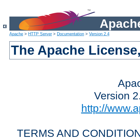
Apache
Apache
>
HTTP Server
>
Documentation
>
Version 2.4
The Apache License,
Apac
Version 2
http://www.a
TERMS AND CONDITION