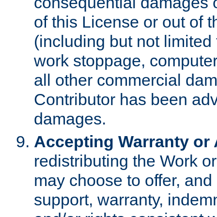
consequential damages of
of this License or out of 
(including but not limited
work stoppage, computer 
all other commercial dam
Contributor has been advi
damages.
Accepting Warranty or A
redistributing the Work o
may choose to offer, and 
support, warranty, indemnit