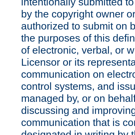
intentionally submitted to
by the copyright owner or
authorized to submit on b
the purposes of this defi
of electronic, verbal, or 
Licensor or its representa
communication on electro
control systems, and issu
managed by, or on behalf 
discussing and improving
communication that is c
designated in writing by 