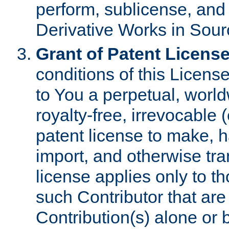
perform, sublicense, and
Derivative Works in Sour
Grant of Patent License
conditions of this Licens
to You a perpetual, worl
royalty-free, irrevocable 
patent license to make, ha
import, and otherwise tr
license applies only to t
such Contributor that are 
Contribution(s) alone or 