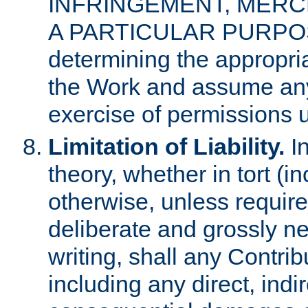
INFRINGEMENT, MERCH
A PARTICULAR PURPOSE. 
determining the appropria
the Work and assume any
exercise of permissions u
Limitation of Liability.
In
theory, whether in tort (i
otherwise, unless requir
deliberate and grossly ne
writing, shall any Contri
including any direct, indir