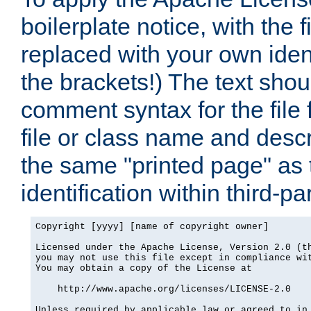
boilerplate notice, with the 
replaced with your own ident
the brackets!) The text shou
comment syntax for the file
file or class name and desc
the same "printed page" as t
identification within third-pa
Copyright [yyyy] [name of copyright owner]

Licensed under the Apache License, Version 2.0 (th
you may not use this file except in compliance wit
You may obtain a copy of the License at

    http://www.apache.org/licenses/LICENSE-2.0

Unless required by applicable law or agreed to in 