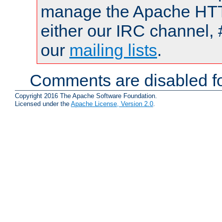
manage the Apache HTTP
either our IRC channel, 
our
mailing lists
.
Comments are disabled fo
Copyright 2016 The Apache Software Foundation.
Licensed under the
Apache License, Version 2.0
.