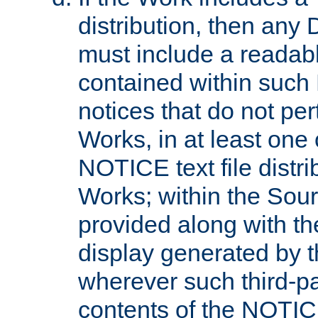
distribution, then any 
must include a readabl
contained within such
notices that do not per
Works, in at least one 
NOTICE text file distri
Works; within the Sour
provided along with th
display generated by t
wherever such third-pa
contents of the NOTICE