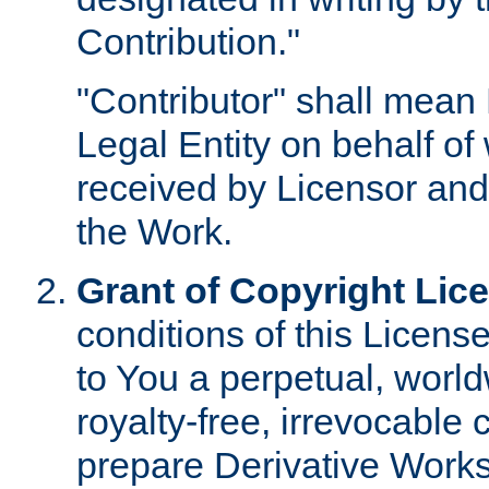
Contribution."
"Contributor" shall mean 
Legal Entity on behalf o
received by Licensor and
the Work.
Grant of Copyright Lic
conditions of this Licens
to You a perpetual, worl
royalty-free, irrevocable 
prepare Derivative Works o