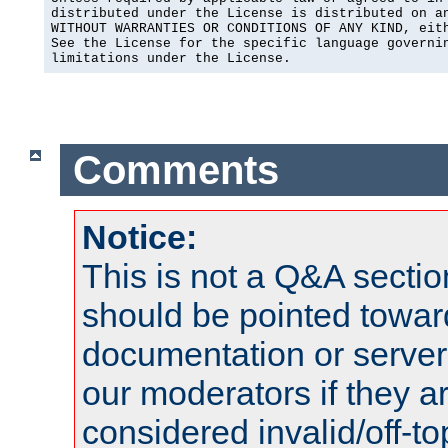
distributed under the License is distributed on an
WITHOUT WARRANTIES OR CONDITIONS OF ANY KIND, eith
See the License for the specific language governin
limitations under the License.
Comments
Notice:
This is not a Q&A sect
should be pointed towar
documentation or serve
our moderators if they a
considered invalid/off-t