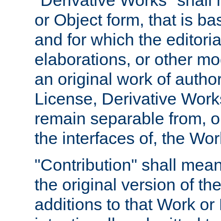
"Derivative Works" shall
or Object form, that is b
and for which the editoria
elaborations, or other mo
an original work of autho
License, Derivative Works
remain separable from, or
the interfaces of, the Wo
"Contribution" shall mean
the original version of t
additions to that Work or 