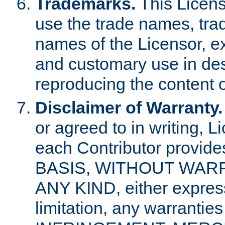
Trademarks.
This Licens
use the trade names, tra
names of the Licensor, e
and customary use in des
reproducing the content o
Disclaimer of Warranty.
or agreed to in writing, 
each Contributor provides
BASIS, WITHOUT WAR
ANY KIND, either express 
limitation, any warrantie