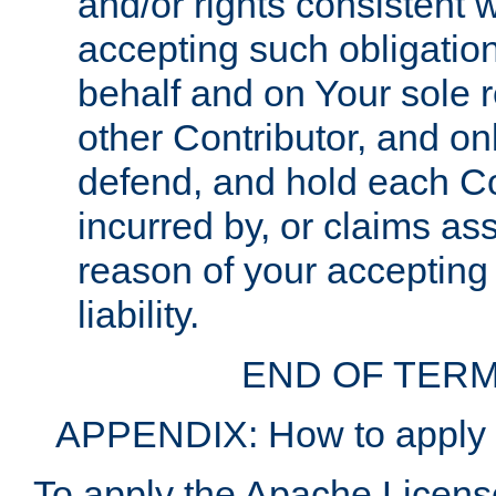
and/or rights consistent 
accepting such obligatio
behalf and on Your sole r
other Contributor, and onl
defend, and hold each Con
incurred by, or claims as
reason of your accepting
liability.
END OF TERM
APPENDIX: How to apply t
To apply the Apache License