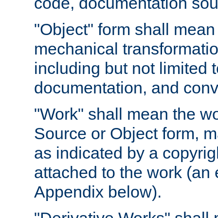
code, documentation sourc
"Object" form shall mean
mechanical transformation
including but not limited
documentation, and conve
"Work" shall mean the wo
Source or Object form, m
as indicated by a copyrigh
attached to the work (an 
Appendix below).