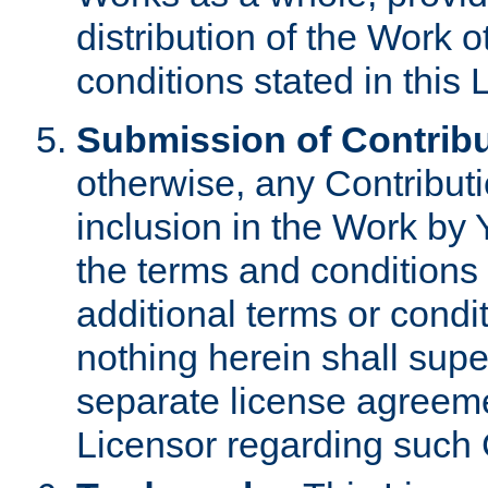
distribution of the Work 
conditions stated in this 
Submission of Contribu
otherwise, any Contributi
inclusion in the Work by 
the terms and conditions 
additional terms or condi
nothing herein shall sup
separate license agreem
Licensor regarding such 