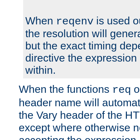
When
is used o
reqenv
the resolution will genera
but the exact timing de
directive the expressio
within.
When the functions
o
req
header name will automat
the Vary header of the H
except where otherwise no
accepting the expression