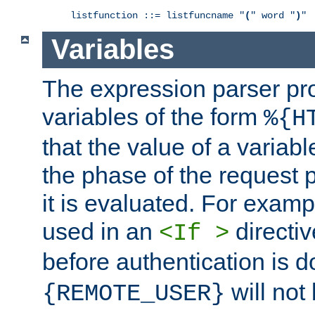
listfunction ::= listfuncname "
(
" word "
)
"
Variables
The expression parser pr
variables of the form
%{H
that the value of a varia
the phase of the request 
it is evaluated. For exam
used in an
directiv
<If >
before authentication is 
will not 
{REMOTE_USER}