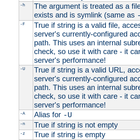
The argument is treated as a file
-h
exists and is symlink (same as
True if string is a valid file, acce
-F
server's currently-configured acc
path. This uses an internal subr
check, so use it with care - it c
server's performance!
True if string is a valid URL, acc
-U
server's currently-configured acc
path. This uses an internal subr
check, so use it with care - it c
server's performance!
Alias for
-A
-U
True if string is not empty
-n
True if string is empty
-z