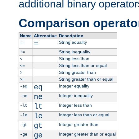
additional binary operator
Comparison operato
Name
Alternative
Description
=
String equality
==
String inequality
!=
String less than
<
String less than or equal
<=
String greater than
>
String greater than or equal
>=
eq
Integer equality
-eq
ne
Integer inequality
-ne
lt
Integer less than
-lt
le
Integer less than or equal
-le
gt
Integer greater than
-gt
ge
Integer greater than or equal
-ge