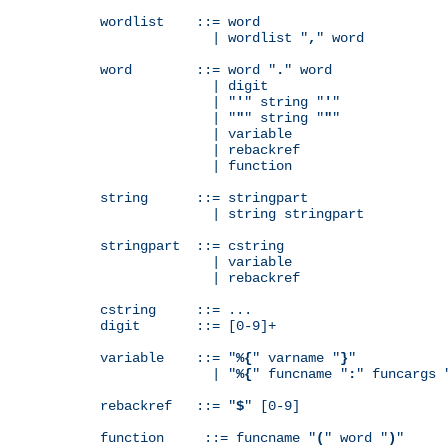
wordlist    ::= word

              | wordlist "
,
" word

word        ::= word "
.
" word

              | digit

              | "
'
" string "
'
"

              | "
"
" string "
"
"

              | variable

              | rebackref

              | function

string      ::= stringpart

              | string stringpart

stringpart  ::= cstring

              | variable

              | rebackref

cstring     ::= ...

digit       ::= [0-9]+

variable    ::= "
%{
" varname "
}
"

              | "
%{
" funcname "
:
" funcargs 
rebackref   ::= "
$
" [0-9]

function     ::= funcname "
(
" word "
)
"
