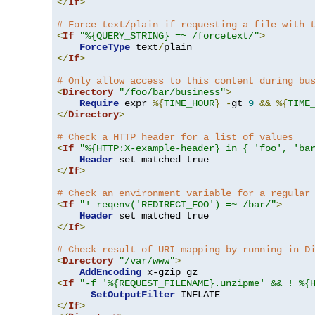
</
If
>
# Force text/plain if requesting a file with 
<
If
"%{QUERY_STRING} =~ /forcetext/"
>
ForceType
 text
/
</
If
>
# Only allow access to this content during bu
<
Directory
"/foo/bar/business"
>
Require
 expr 
%{
TIME_HOUR
}
-
gt 
9
&&
%{
TIME
</
Directory
>
# Check a HTTP header for a list of values
<
If
"%{HTTP:X-example-header} in { 'foo', 'ba
Header
</
If
>
# Check an environment variable for a regular
<
If
"! reqenv('REDIRECT_FOO') =~ /bar/"
>
Header
</
If
>
# Check result of URI mapping by running in D
<
Directory
"/var/www"
>
AddEncoding
<
If
"-f '%{REQUEST_FILENAME}.unzipme' && ! %{
SetOutputFilter
</
If
>