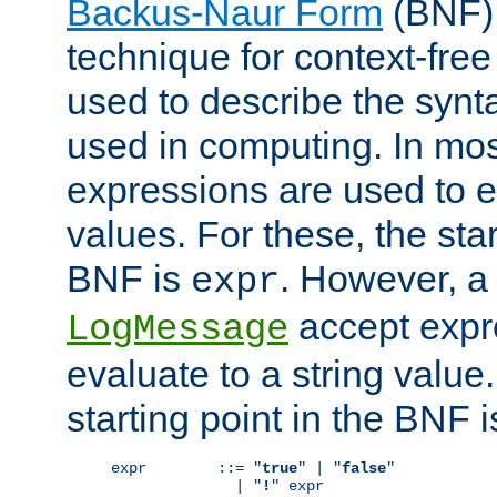
Backus-Naur Form
(BNF) 
technique for context-fre
used to describe the synt
used in computing. In mos
expressions are used to 
values. For these, the star
BNF is
. However, a 
expr
accept expr
LogMessage
evaluate to a string value.
starting point in the BNF 
expr        ::= "
true
" | "
false
"

              | "
!
" expr
