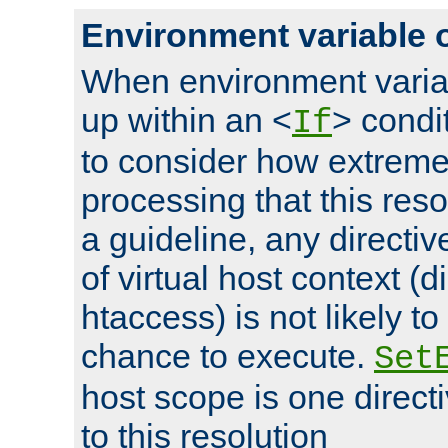
Environment variable 
When environment varia
up within an <
> condit
If
to consider how extremel
processing that this reso
a guideline, any directiv
of virtual host context (di
htaccess) is not likely t
chance to execute.
Set
host scope is one directi
to this resolution