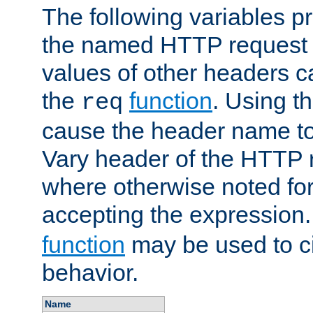
The following variables pr
the named HTTP request 
values of other headers c
the
function
. Using t
req
cause the header name to
Vary header of the HTTP 
where otherwise noted for 
accepting the expression
function
may be used to c
behavior.
Name