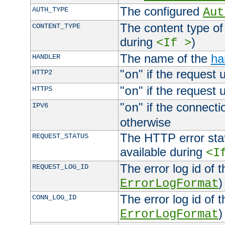
The configured
AUTH_TYPE
Aut
The content type of
CONTENT_TYPE
during
)
<If >
The name of the
ha
HANDLER
"
" if the request 
HTTP2
on
"
" if the request 
HTTPS
on
"
" if the connecti
IPV6
on
otherwise
The HTTP error stat
REQUEST_STATUS
available during
<I
The error log id of 
REQUEST_LOG_ID
)
ErrorLogFormat
The error log id of 
CONN_LOG_ID
)
ErrorLogFormat