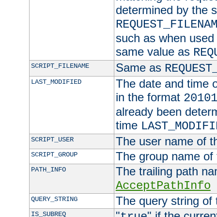
determined by the s
REQUEST_FILENA
such as when used in
same value as
REQ
Same as
SCRIPT_FILENAME
REQUEST
The date and time of
LAST_MODIFIED
in the format
2010
already been determ
time
LAST_MODIFI
The user name of th
SCRIPT_USER
The group name of t
SCRIPT_GROUP
The trailing path n
PATH_INFO
AcceptPathInfo
The query string of 
QUERY_STRING
"
" if the curre
IS_SUBREQ
true