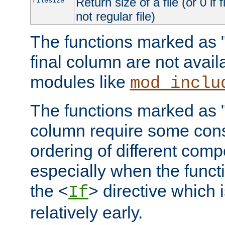
Return size of a file (or 0 if 
filesize
not regular file)
The functions marked as "r
final column are not avai
modules like
mod_inclu
The functions marked as "o
column require some consi
ordering of different comp
especially when the functi
the <
> directive which 
If
relatively early.