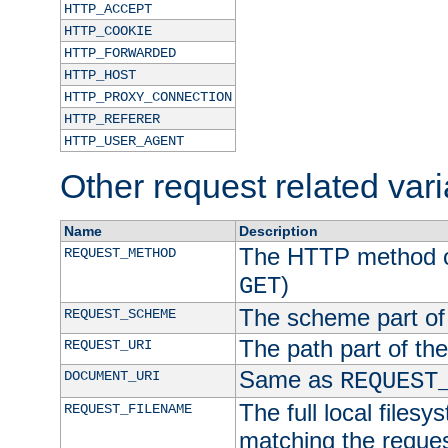
HTTP_ACCEPT
HTTP_COOKIE
HTTP_FORWARDED
HTTP_HOST
HTTP_PROXY_CONNECTION
HTTP_REFERER
HTTP_USER_AGENT
Other request related var
Name
Description
The HTTP method of
REQUEST_METHOD
)
GET
The scheme part of
REQUEST_SCHEME
The path part of th
REQUEST_URI
Same as
DOCUMENT_URI
REQUEST
The full local filesy
REQUEST_FILENAME
matching the request