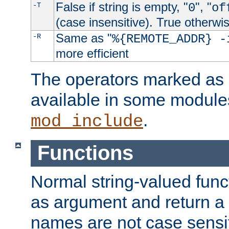
False if string is empty, "
", "
-T
0
of
(case insensitive). True otherwi
Same as "
-R
%{REMOTE_ADDR} -
more efficient
The operators marked as "
available in some modules
.
mod_include
Functions
Normal string-valued func
as argument and return a 
names are not case sensi