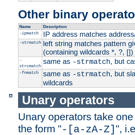
Other binary operato
Name
Description
IP address matches address
-ipmatch
left string matches pattern gi
-strmatch
(containing wildcards *, ?, [])
same as
, but ca
-
-strmatch
strcmatch
same as
, but s
-fnmatch
-strmatch
wildcards
Unary operators
Unary operators take on
the form "
", i
-[a-zA-Z]