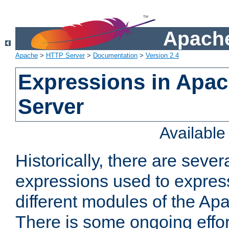
Apache
Apache
>
HTTP Server
>
Documentation
>
Version 2.4
Expressions in Apa
Server
Availabl
Historically, there are sever
expressions used to express
different modules of the A
There is some ongoing effor