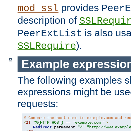
provides
mod_ssl
PeerE
description of
SSLRequi
is also usa
PeerExtList
).
SSLRequire
Example expressio
The following examples 
expressions might be use
requests:
# Compare the host name to example.com and re
<
If
"%{HTTP_HOST} == 'example.com'"
>
Redirect
 permanent 
"/"
"http://www.exampl