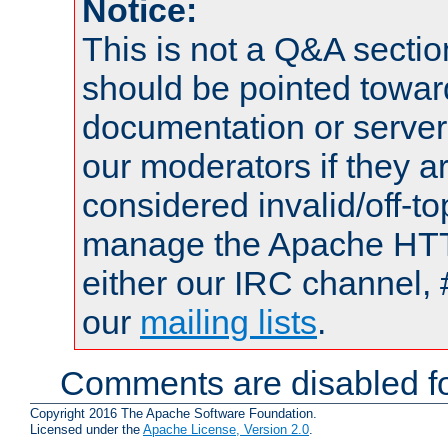
Notice:
This is not a Q&A sect
should be pointed towar
documentation or serve
our moderators if they a
considered invalid/off-t
manage the Apache HTTP
either our IRC channel, 
our
mailing lists
.
Comments are disabled fo
Copyright 2016 The Apache Software Foundation.
Licensed under the
Apache License, Version 2.0
.