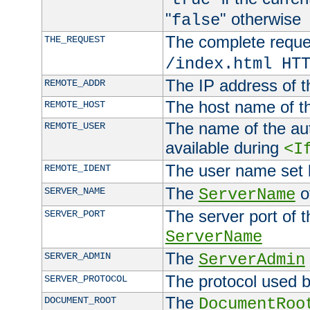
"
" otherwise
false
The complete request
THE_REQUEST
/index.html HT
The IP address of t
REMOTE_ADDR
The host name of t
REMOTE_HOST
The name of the aut
REMOTE_USER
available during
<I
The user name set
REMOTE_IDENT
The
of
SERVER_NAME
ServerName
The server port of t
SERVER_PORT
ServerName
The
SERVER_ADMIN
ServerAdmin
The protocol used b
SERVER_PROTOCOL
The
DOCUMENT_ROOT
DocumentRoo