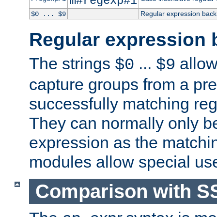
m#regexp#i
Regular expression back
$0 ... $9
Regular expression 
The strings
...
allow
$0
$9
capture groups from a pre
successfully matching reg
They can normally only b
expression as the matchi
modules allow special us
Comparison with S