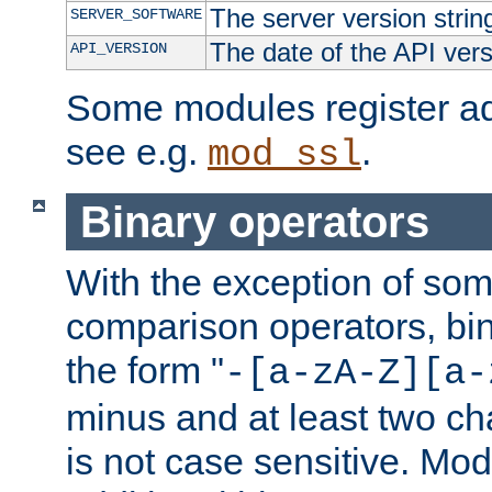
The server version strin
SERVER_SOFTWARE
The date of the API ver
API_VERSION
Some modules register add
see e.g.
.
mod_ssl
Binary operators
With the exception of some
comparison operators, bi
the form "
-[a-zA-Z][a-
minus and at least two c
is not case sensitive. Mo