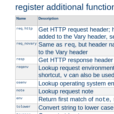
register additional functio
Name
Description
Get HTTP request header;
,
req
http
added to the Vary header, s
Same as
, but header n
req_novary
req
to the Vary header
Get HTTP response header
resp
Lookup request environment 
reqenv
shortcut,
can also be used 
v
Lookup operating system en
osenv
Lookup request note
note
Return first match of
,
env
note
Convert string to lower case
tolower