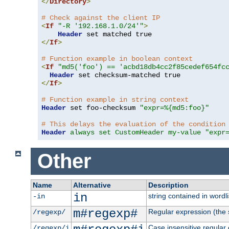
</
Directory
>
# Check against the client IP
<
If
"-R '192.168.1.0/24'"
>
Header
</
If
>
# Function example in boolean context
<
If
"md5('foo') == 'acbd18db4cc2f85cedef654fc
Header
</
If
>
# Function example in string context
Header
 set foo-checksum 
"expr=%{md5:foo}"
# This delays the evaluation of the condition
Header
always set CustomHeader my-value "expr
Other
Name
Alternative
Description
in
string contained in wordli
-in
m#regexp#
Regular expression (the s
/regexp/
Case insensitive regular
/regexp/i