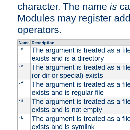
character. The name
is
ca
Modules may register addi
operators.
Name
Description
The argument is treated as a file
-d
exists and is a directory
The argument is treated as a file
-e
(or dir or special) exists
The argument is treated as a file
-f
exists and is regular file
The argument is treated as a file
-s
exists and is not empty
The argument is treated as a file
-L
exists and is symlink