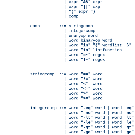
              | expr "
&&
" expr

              | expr "
||
" expr

              | "
(
" expr "
)
"

              | comp

comp        ::= stringcomp

              | integercomp

              | unaryop word

              | word binaryop word

              | word "
in
" "
{
" wordlist "
}
"

              | word "
in
" listfunction

              | word "
=~
" regex

              | word "
!~
" regex

stringcomp  ::= word "
==
" word

              | word "
!=
" word

              | word "
<
"  word

              | word "
<=
" word

              | word "
>
"  word

              | word "
>=
" word

integercomp ::= word "
-eq
" word | word "
eq
"
              | word "
-ne
" word | word "
ne
"
              | word "
-lt
" word | word "
lt
"
              | word "
-le
" word | word "
le
"
              | word "
-gt
" word | word "
gt
"
              | word "
-ge
" word | word "
ge
"