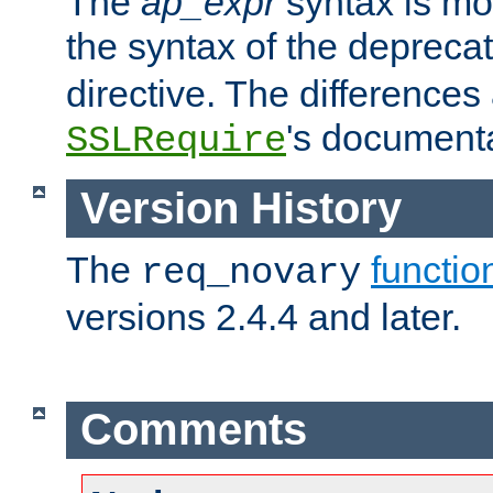
The
ap_expr
syntax is mos
the syntax of the deprec
directive. The differences
's documenta
SSLRequire
Version History
The
functio
req_novary
versions 2.4.4 and later.
Comments