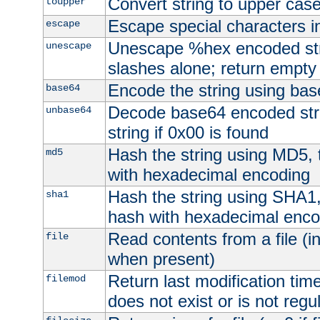
Convert string to upper cas
toupper
Escape special characters 
escape
Unescape %hex encoded str
unescape
slashes alone; return empty 
Encode the string using ba
base64
Decode base64 encoded stri
unbase64
string if 0x00 is found
Hash the string using MD5,
md5
with hexadecimal encoding
Hash the string using SHA1
sha1
hash with hexadecimal enco
Read contents from a file (in
file
when present)
Return last modification time o
filemod
does not exist or is not regula