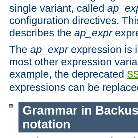
single variant, called
ap_ex
configuration directives. T
describes the
ap_expr
expre
The
ap_expr
expression is 
most other expression vari
example, the deprecated
S
expressions can be replac
Grammar in Backus
notation