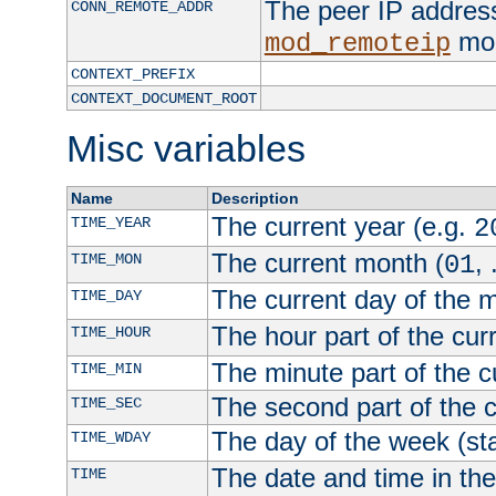
The peer IP address
CONN_REMOTE_ADDR
mod
mod_remoteip
CONTEXT_PREFIX
CONTEXT_DOCUMENT_ROOT
Misc variables
Name
Description
The current year (e.g.
TIME_YEAR
2
The current month (
, 
TIME_MON
01
The current day of the 
TIME_DAY
The hour part of the curr
TIME_HOUR
The minute part of the c
TIME_MIN
The second part of the c
TIME_SEC
The day of the week (sta
TIME_WDAY
The date and time in th
TIME