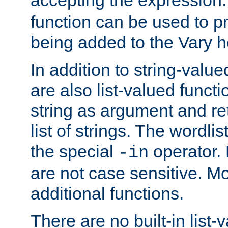
function can be used to 
being added to the Vary h
In addition to string-value
are also list-valued funct
string as argument and retu
list of strings. The wordli
the special
operator.
-in
are not case sensitive. M
additional functions.
There are no built-in list-