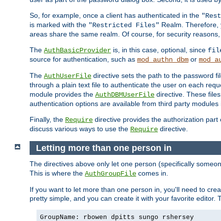
So, for example, once a client has authenticated in the
"Rest
is marked with the
Realm. Therefore, y
"Restricted Files"
areas share the same realm. Of course, for security reasons,
The
is, in this case, optional, since
AuthBasicProvider
fil
source for authentication, such as
or
mod_authn_dbm
mod_a
The
directive sets the path to the password fi
AuthUserFile
through a plain text file to authenticate the user on each requ
module provides the
directive. These fil
AuthDBMUserFile
authentication options are available from third party modules 
Finally, the
directive provides the authorization part 
Require
discuss various ways to use the
directive.
Require
Letting more than one person in
The directives above only let one person (specifically some
This is where the
comes in.
AuthGroupFile
If you want to let more than one person in, you'll need to creat
pretty simple, and you can create it with your favorite editor. Th
GroupName: rbowen dpitts sungo rshersey