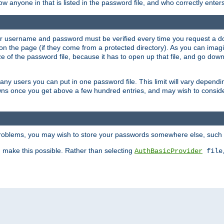
llow anyone in that is listed in the password file, and who correctly ente
our username and password must be verified every time you request a d
n the page (if they come from a protected directory). As you can imagine
 of the password file, because it has to open up that file, and go down th
 many users you can put in one password file. This limit will vary depen
wns once you get above a few hundred entries, and may wish to conside
 problems, you may wish to store your passwords somewhere else, such 
make this possible. Rather than selecting
AuthBasicProvider
file