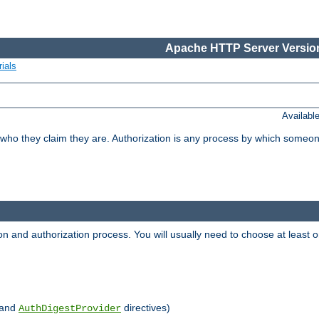
Apache HTTP Server Version
ials
Availabl
 who they claim they are. Authorization is any process by which someo
ion and authorization process. You will usually need to choose at leas
and
directives)
AuthDigestProvider