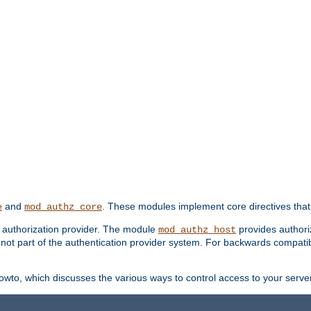
and
. These modules implement core directives that 
e
mod_authz_core
d authorization provider. The module
provides authori
mod_authz_host
s not part of the authentication provider system. For backwards compatib
wto, which discusses the various ways to control access to your server