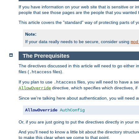
If you have information on your web site that is sensitive or i
people that see those pages are the people that you wanted 
This article covers the "standard" way of protecting parts of 
Note:
If your data really needs to be secure, consider using
mod
The Prerequisites
The directives discussed in this article will need to go either i
files (
files).
.htaccess
If you plan to use
files, you will need to have a se
.htaccess
directive, which specifies which directives, if
AllowOverride
Since we're talking here about authentication, you will need 
AllowOverride
AuthConfig
Or, if you are just going to put the directives directly in your 
And you'll need to know a little bit about the directory structur
to make this clear when we come to that point.