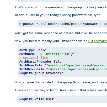
That's just a list of the members of the group in a long line 
To add a user to your already existing password file, type:
htpasswd /usr/local/apache/passwd/passwords d
You'll get the same response as before, but it will be appended 
Now, you need to modify your
file or
.htaccess
<Directory
AuthType
Basic
AuthName
"By Invitation Only"
# Optional line:
AuthBasicProvider
AuthUserFile
"/usr/local/apache/passwd/passwo
AuthGroupFile
"/usr/local/apache/passwd/group
Require
 group 
GroupName
Now, anyone that is listed in the group
, and has a
GroupName
There's another way to let multiple users in that is less specif
Require
 valid-user