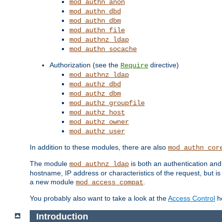
mod_authn_anon
mod_authn_dbd
mod_authn_dbm
mod_authn_file
mod_authnz_ldap
mod_authn_socache
Authorization (see the
directive)
Require
mod_authnz_ldap
mod_authz_dbd
mod_authz_dbm
mod_authz_groupfile
mod_authz_host
mod_authz_owner
mod_authz_user
In addition to these modules, there are also
mod_authn_cor
The module
is both an authentication an
mod_authnz_ldap
hostname, IP address or characteristics of the request, but i
a new module
.
mod_access_compat
You probably also want to take a look at the
Access Control
ho
Introduction