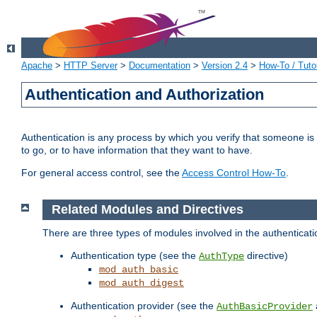
Apache
>
HTTP Server
>
Documentation
>
Version 2.4
>
How-To / Tutor
Authentication and Authorization
Authentication is any process by which you verify that someone is
to go, or to have information that they want to have.
For general access control, see the
Access Control How-To
.
Related Modules and Directives
There are three types of modules involved in the authenticat
Authentication type (see the
directive)
AuthType
mod_auth_basic
mod_auth_digest
Authentication provider (see the
AuthBasicProvider