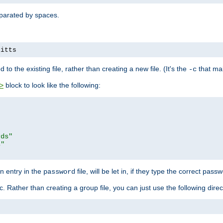
separated by spaces.
pitts
to the existing file, rather than creating a new file. (It's the
that mak
-c
block to look like the following:
>
rds"
s"
n entry in the
file, will be let in, if they type the correct pass
password
ic. Rather than creating a group file, you can just use the following direc