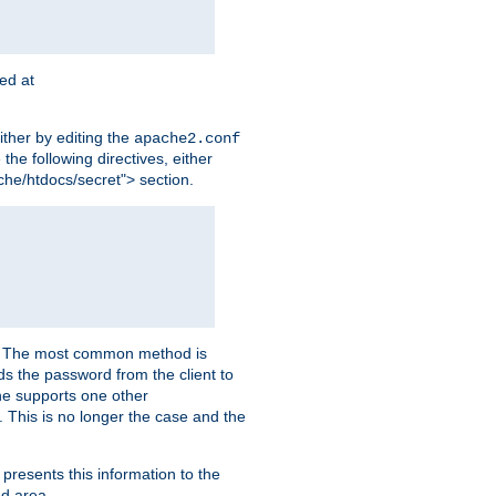
ted at
ither by editing the
apache2.conf
the following directives, either
che/htdocs/secret"> section.
er. The most common method is
nds the password from the client to
he supports one other
This is no longer the case and the
 presents this information to the
ed area.