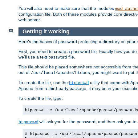
You will also need to make sure that the modules
mod_authn
configuration file. Both of these modules provide core directive
web server.
Getting it working
Here's the basics of password protecting a directory on your 
First, you need to create a password file. Exactly how you do 
we'll use a text password file.
This file should be placed somewhere not accessible from the
out of
, you might want to put t
/usr/local/apache/htdocs
To create the file, use the
utility that came with Apa
htpasswd
Apache from a third-party package, it may be in your executi
To create the file, type:
htpasswd -c /usr/local/apache/passwd/password
will ask you for the password, and then ask you to ty
htpasswd
# htpasswd -c /usr/local/apache/passwd/passwo