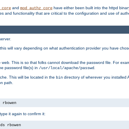
and
have either been built into the httpd bina
_core
mod_authz_core
s and functionality that are critical to the configuration and use of auth
server.
this will vary depending on what authentication provider you have chosen
 web. This is so that folks cannot download the password file. For exa
he password file(s) in
.
/usr/local/apache/passwd
che. This will be located in the
directory of wherever you installed 
bin
on path.
s rbowen
pe it again to confirm it:
rds rbowen