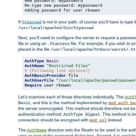
New password: mypassword
Re-type new password: mypassword
Adding password for user rbowen
If
is not in your path, of course you'll have to type the
htpasswd
/usr/local/apache2/bin/htpasswd
Next, you'll need to configure the server to request a passwor
file or using an
file. For example, if you wish to p
.htaccess
placed in the file
/usr/local/apache/htdocs/secret/.ht
AuthType
Basic
AuthName
"Restricted Files"
# (Following line optional)
AuthBasicProvider
AuthUserFile
"/usr/local/apache/passwd/passwo
Require
 user rbowen
Let's examine each of those directives individually. The
Auth
, and this is the method implemented by
Basic
mod_auth_ba
the server unencrypted. This method should therefore not be
authentication method:
. This method is 
AuthType Digest
connection should be encrypted with
instead.
mod_ssl
The
directive sets the
Realm
to be used in the auth
AuthName
user as part of the password dialog box. Second, it is used b