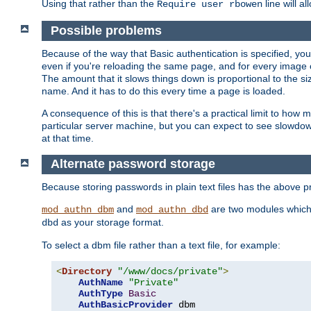
Using that rather than the
line will a
Require user rbowen
Possible problems
Because of the way that Basic authentication is specified, y
even if you're reloading the same page, and for every image o
The amount that it slows things down is proportional to the size
name. And it has to do this every time a page is loaded.
A consequence of this is that there's a practical limit to how
particular server machine, but you can expect to see slowdo
at that time.
Alternate password storage
Because storing passwords in plain text files has the above
and
are two modules which 
mod_authn_dbm
mod_authn_dbd
as your storage format.
dbd
To select a dbm file rather than a text file, for example:
<
Directory
"/www/docs/private"
>
AuthName
"Private"
AuthType
Basic
AuthBasicProvider
 dbm
