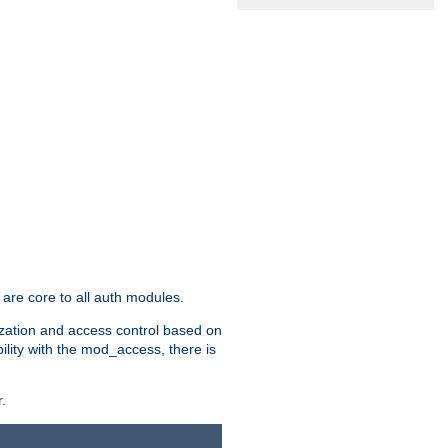
are core to all auth modules.
zation and access control based on
ility with the mod_access, there is
.