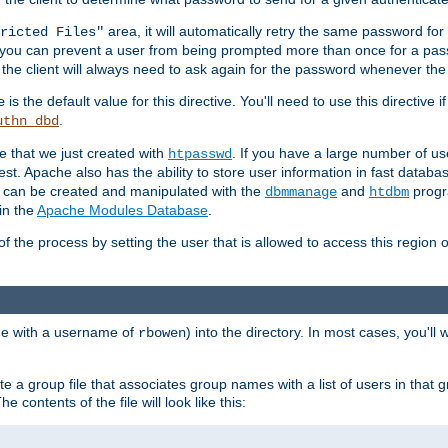
area, it will automatically retry the same password fo
ricted Files"
ou can prevent a user from being prompted more than once for a passwo
 the client will always need to ask again for the password whenever th
is the default value for this directive. You'll need to use this directive 
e
.
uthn_dbd
le that we just created with
. If you have a large number of us
htpasswd
est. Apache also has the ability to store user information in fast databa
es can be created and manipulated with the
and
progr
dbmmanage
htdbm
in the
Apache Modules Database
.
of the process by setting the user that is allowed to access this region o
one with a username of
) into the directory. In most cases, you'll
rbowen
e a group file that associates group names with a list of users in that gr
e contents of the file will look like this: