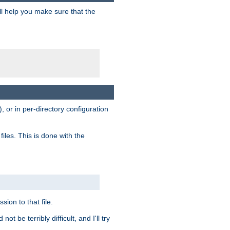
ill help you make sure that the
, or in per-directory configuration
files. This is done with the
sion to that file.
t be terribly difficult, and I'll try