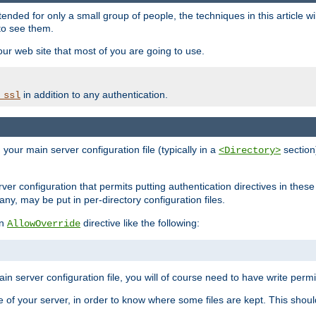
ntended for only a small group of people, the techniques in this article w
to see them.
your web site that most of you are going to use.
in addition to any authentication.
_ssl
n your main server configuration file (typically in a
section)
<Directory>
rver configuration that permits putting authentication directives in these 
 any, may be put in per-directory configuration files.
an
directive like the following:
AllowOverride
main server configuration file, you will of course need to have write permis
e of your server, in order to know where some files are kept. This should no