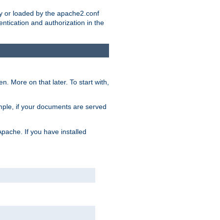
ry or loaded by the apache2.conf
entication and authorization in the
. More on that later. To start with,
mple, if your documents are served
Apache. If you have installed