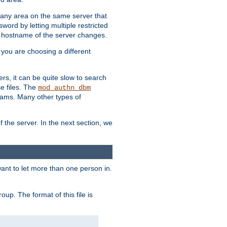
r any area on the same server that
rd by letting multiple restricted
e hostname of the server changes.
if you are choosing a different
ers, it can be quite slow to search
se files. The
mod_authn_dbm
ams. Many other types of
f the server. In the next section, we
 want to let more than one person in.
oup. The format of this file is