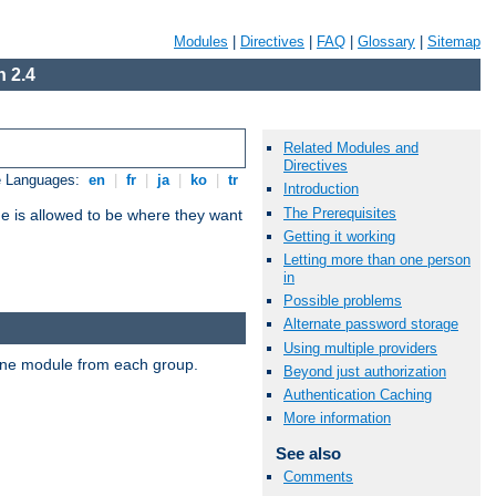
Modules
|
Directives
|
FAQ
|
Glossary
|
Sitemap
 2.4
Related Modules and
Directives
e Languages:
en
|
fr
|
ja
|
ko
|
tr
Introduction
The Prerequisites
ne is allowed to be where they want
Getting it working
Letting more than one person
in
Possible problems
Alternate password storage
Using multiple providers
t one module from each group.
Beyond just authorization
Authentication Caching
More information
See also
Comments