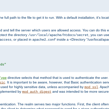
 full path to the file to get it to run. With a default installation, it's loca
d and tell the server which users are allowed access. You can do this e
rotect the directory
, you can use 
/usr/local/apache/htdocs/secret
, or placed in
inside a <Directory "/usr/local/apa
access
apache2.conf
rds"
directive selects that method that is used to authenticate the us
Type
. It is important to be aware, however, that Basic authentication se
sic
 used for highly sensitive data, unless accompanied by
. Apac
mod_ssl
implemented by
and was intended to be more secure. 
mod_auth_digest
entication. The realm serves two major functions. First, the client often
y the client to determine what password to send for a given authenticat