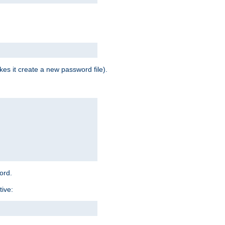
es it create a new password file).
word.
tive: