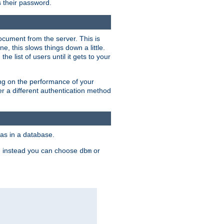
rs their password.
ocument from the server. This is
, this slows things down a little.
e list of users until it gets to your
ding on the performance of your
r a different authentication method
as in a database.
, instead you can choose
or
dbm