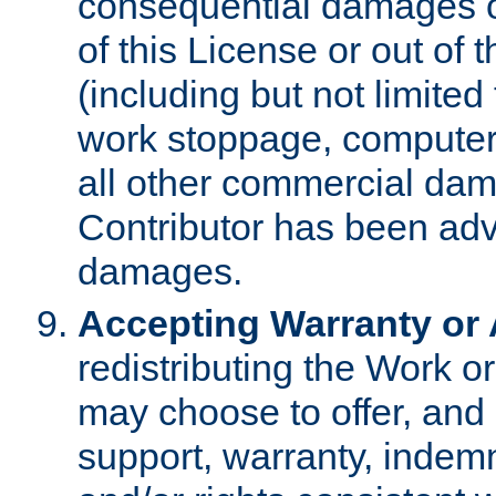
consequential damages of
of this License or out of 
(including but not limited
work stoppage, computer 
all other commercial dam
Contributor has been advi
damages.
Accepting Warranty or A
redistributing the Work o
may choose to offer, and 
support, warranty, indemnit