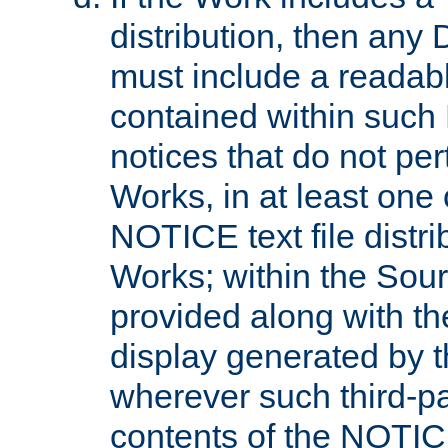
distribution, then any 
must include a readabl
contained within such
notices that do not per
Works, in at least one 
NOTICE text file distri
Works; within the Sour
provided along with th
display generated by t
wherever such third-pa
contents of the NOTICE