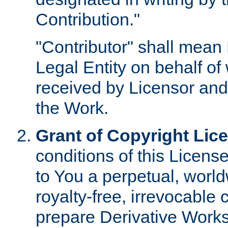
Contribution."
"Contributor" shall mean 
Legal Entity on behalf o
received by Licensor and
the Work.
Grant of Copyright Lic
conditions of this Licens
to You a perpetual, worl
royalty-free, irrevocable 
prepare Derivative Works o