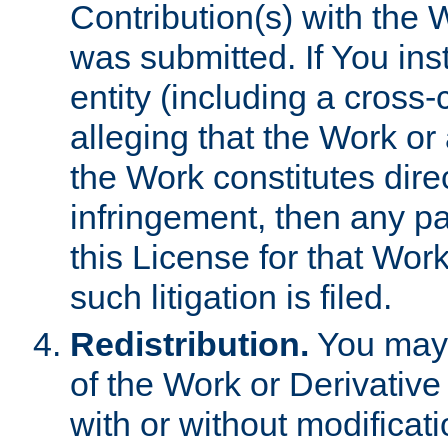
Contribution(s) with the 
was submitted. If You inst
entity (including a cross-
alleging that the Work or
the Work constitutes direc
infringement, then any p
this License for that Work
such litigation is filed.
Redistribution.
You may 
of the Work or Derivativ
with or without modificat