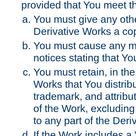
provided that You meet th
You must give any othe
Derivative Works a cop
You must cause any mod
notices stating that Yo
You must retain, in th
Works that You distribu
trademark, and attribu
of the Work, excluding
to any part of the Der
If the Work includes a 