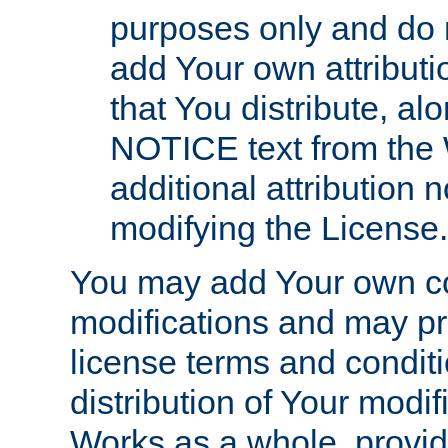
purposes only and do 
add Your own attributi
that You distribute, a
NOTICE text from the 
additional attribution
modifying the License.
You may add Your own co
modifications and may pro
license terms and conditi
distribution of Your modif
Works as a whole, provid