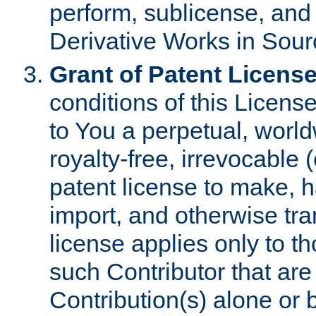
perform, sublicense, and
Derivative Works in Sour
Grant of Patent License
conditions of this Licens
to You a perpetual, worl
royalty-free, irrevocable 
patent license to make, ha
import, and otherwise tr
license applies only to t
such Contributor that are 
Contribution(s) alone or 