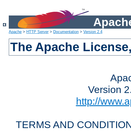
Apache
Apache
>
HTTP Server
>
Documentation
>
Version 2.4
The Apache License,
Apac
Version 2
http://www.a
TERMS AND CONDITION