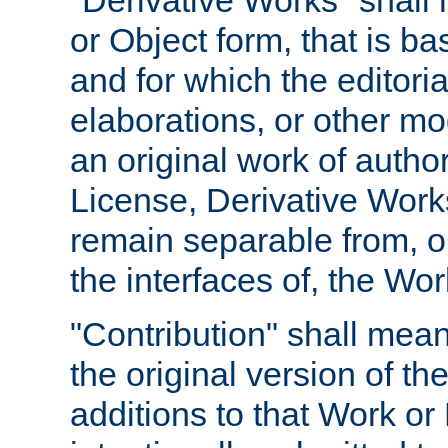
"Derivative Works" shall
or Object form, that is b
and for which the editoria
elaborations, or other mo
an original work of autho
License, Derivative Works
remain separable from, or
the interfaces of, the Wo
"Contribution" shall mean
the original version of t
additions to that Work or 