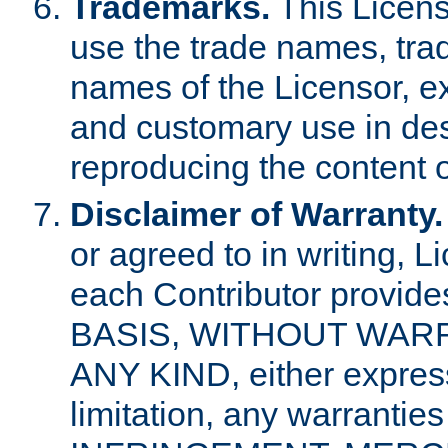
Trademarks.
This Licens
use the trade names, tra
names of the Licensor, e
and customary use in des
reproducing the content o
Disclaimer of Warranty.
or agreed to in writing, 
each Contributor provides
BASIS, WITHOUT WAR
ANY KIND, either express 
limitation, any warrantie