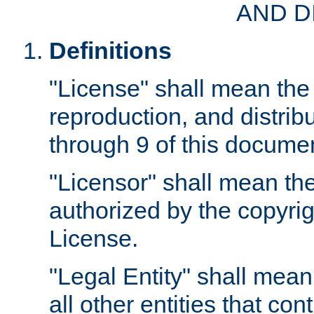
AND D
Definitions
"License" shall mean the 
reproduction, and distrib
through 9 of this docume
"Licensor" shall mean the
authorized by the copyrig
License.
"Legal Entity" shall mean
all other entities that con