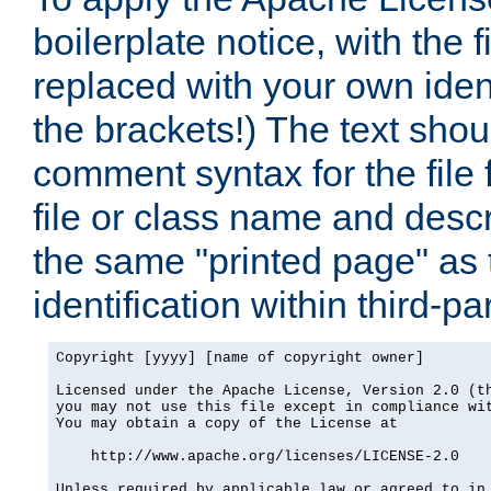
boilerplate notice, with the 
replaced with your own ident
the brackets!) The text shou
comment syntax for the file
file or class name and desc
the same "printed page" as t
identification within third-pa
Copyright [yyyy] [name of copyright owner]

Licensed under the Apache License, Version 2.0 (th
you may not use this file except in compliance wit
You may obtain a copy of the License at

    http://www.apache.org/licenses/LICENSE-2.0

Unless required by applicable law or agreed to in 