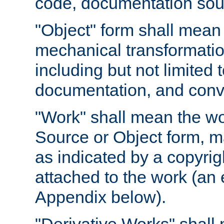
code, documentation sourc
"Object" form shall mean
mechanical transformation
including but not limited
documentation, and conve
"Work" shall mean the wo
Source or Object form, m
as indicated by a copyrigh
attached to the work (an 
Appendix below).