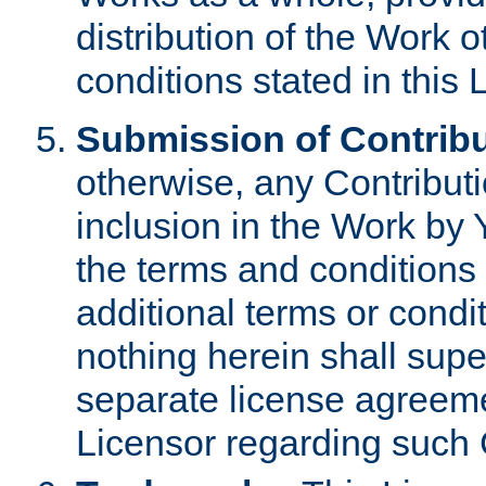
distribution of the Work 
conditions stated in this 
Submission of Contribu
otherwise, any Contributi
inclusion in the Work by 
the terms and conditions 
additional terms or condi
nothing herein shall sup
separate license agreem
Licensor regarding such 