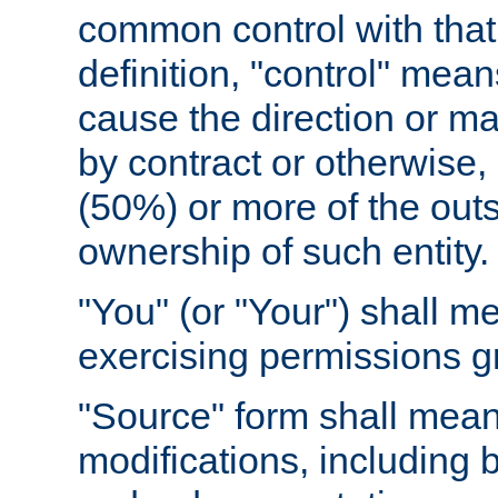
common control with that 
definition, "control" means
cause the direction or m
by contract or otherwise, o
(50%) or more of the outst
ownership of such entity.
"You" (or "Your") shall m
exercising permissions g
"Source" form shall mean
modifications, including 