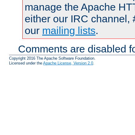
manage the Apache HTTP
either our IRC channel, 
our
mailing lists
.
Comments are disabled fo
Copyright 2016 The Apache Software Foundation.
Licensed under the
Apache License, Version 2.0
.