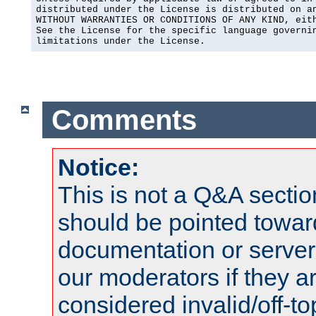
distributed under the License is distributed on an
WITHOUT WARRANTIES OR CONDITIONS OF ANY KIND, eith
See the License for the specific language governin
limitations under the License.
Comments
Notice:
This is not a Q&A sect
should be pointed towar
documentation or serve
our moderators if they a
considered invalid/off-t