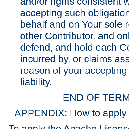
and/or rights consistent 
accepting such obligatio
behalf and on Your sole r
other Contributor, and onl
defend, and hold each Con
incurred by, or claims as
reason of your accepting
liability.
END OF TERM
APPENDIX: How to apply t
To apply the Apache License