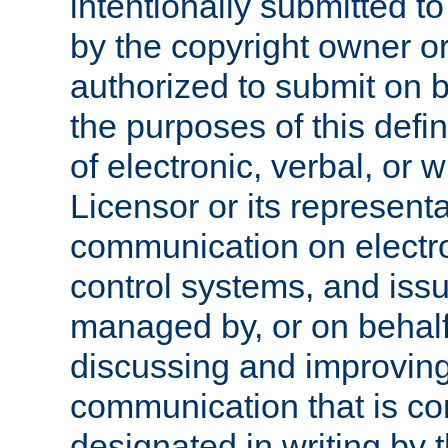
intentionally submitted to
by the copyright owner or
authorized to submit on b
the purposes of this defi
of electronic, verbal, or 
Licensor or its representa
communication on electro
control systems, and issu
managed by, or on behalf 
discussing and improving
communication that is c
designated in writing by 