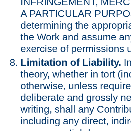
INFRINGEMENT, MERCH
A PARTICULAR PURPOSE. 
determining the appropria
the Work and assume any
exercise of permissions u
Limitation of Liability.
In
theory, whether in tort (i
otherwise, unless requir
deliberate and grossly ne
writing, shall any Contri
including any direct, indir