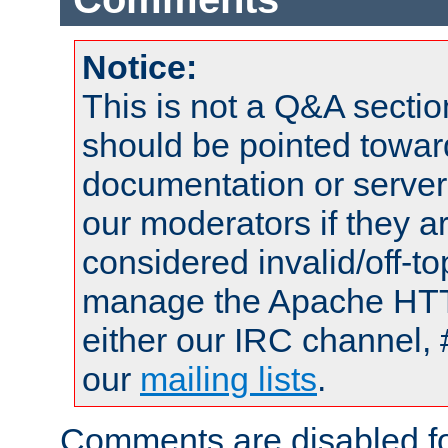
Notice:
This is not a Q&A sect
should be pointed towar
documentation or serve
our moderators if they a
considered invalid/off-t
manage the Apache HTTP
either our IRC channel, 
our
mailing lists
.
Comments are disabled fo