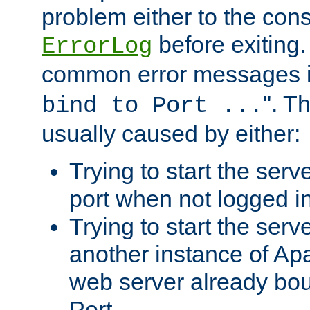
problem either to the cons
before exiting.
ErrorLog
common error messages i
". T
bind to Port ...
usually caused by either:
Trying to start the serv
port when not logged in
Trying to start the serv
another instance of Ap
web server already bo
Port.