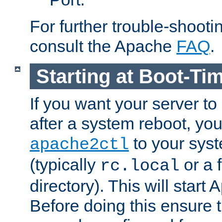
For further trouble-shootin
consult the Apache
FAQ
.
Starting at Boot-Ti
If you want your server to
after a system reboot, you
to your syst
apache2ctl
(typically
or a f
rc.local
directory). This will start
Before doing this ensure t