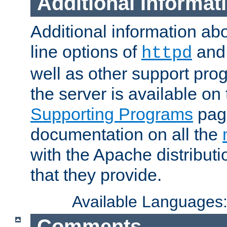
Additional Informat
Additional information a
line options of
an
httpd
well as other support pro
the server is available on
Supporting Programs
page
documentation on all the
with the Apache distribut
that they provide.
Available Languages
Comments