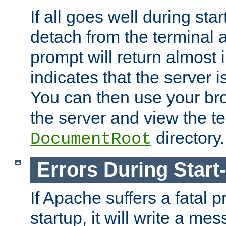
If all goes well during star
detach from the terminal
prompt will return almost 
indicates that the server 
You can then use your br
the server and view the te
directory.
DocumentRoot
Errors During Start
If Apache suffers a fatal 
startup, it will write a me