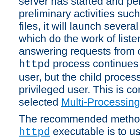
server has started and pe
preliminary activities suc
files, it will launch severa
which do the work of liste
answering requests from c
process continues 
httpd
user, but the child proces
privileged user. This is co
selected
Multi-Processin
The recommended method 
executable is to u
httpd