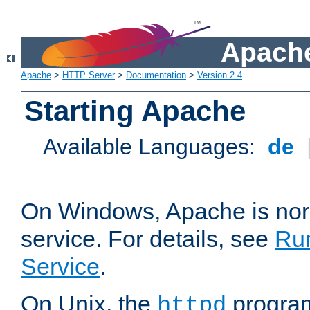
Apache
Apache
>
HTTP Server
>
Documentation
>
Version 2.4
Starting Apache
Available Languages:
de
On Windows, Apache is nor
service. For details, see
Ru
Service
.
On Unix, the
program
httpd