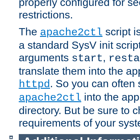
properly configured for s
restrictions.
The
script i
apache2ctl
a standard SysV init script
arguments
,
start
resta
translate them into the ap
. So you can often 
httpd
into the appr
apache2ctl
directory. But be sure to 
requirements of your sys