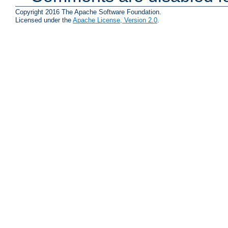
Copyright 2016 The Apache Software Foundation.
Licensed under the
Apache License, Version 2.0
.