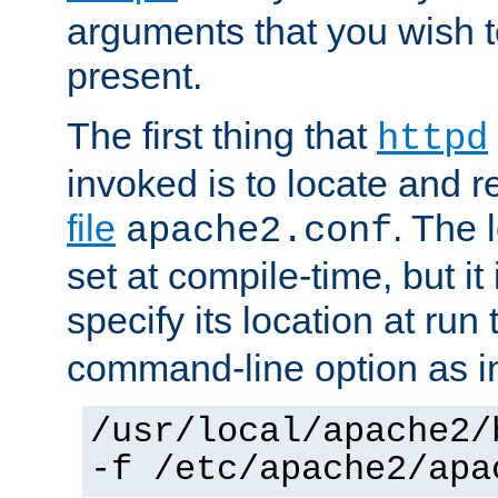
arguments that you wish 
present.
The first thing that
httpd
invoked is to locate and 
file
. The l
apache2.conf
set at compile-time, but it 
specify its location at run
command-line option as i
/usr/local/apache2/
-f /etc/apache2/apa