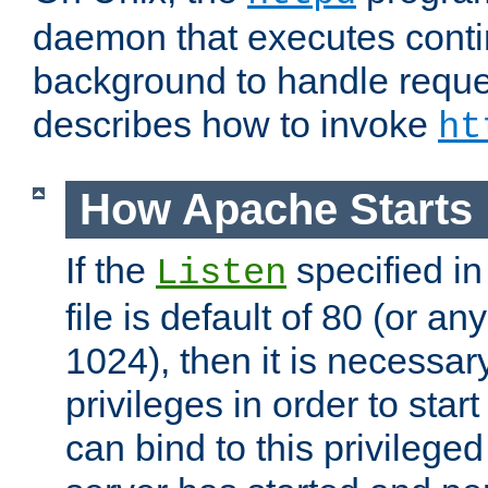
daemon that executes conti
background to handle reque
describes how to invoke
ht
How Apache Starts
If the
specified in
Listen
file is default of 80 (or a
1024), then it is necessar
privileges in order to start
can bind to this privilege