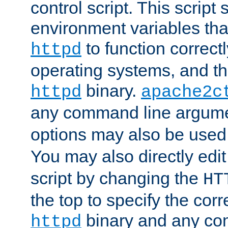
control script. This script 
environment variables tha
to function correc
httpd
operating systems, and t
binary.
httpd
apache2c
any command line argume
options may also be used
You may also directly edi
script by changing the
HT
the top to specify the corr
binary and any co
httpd