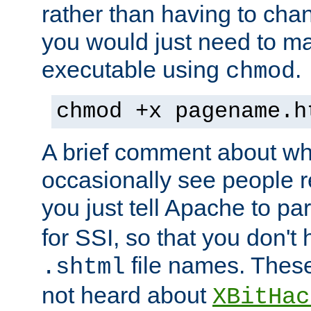
rather than having to cha
you would just need to ma
executable using
.
chmod
chmod +x pagename.h
A brief comment about what
occasionally see people 
you just tell Apache to pa
for SSI, so that you don't
file names. Thes
.shtml
not heard about
XBitHac