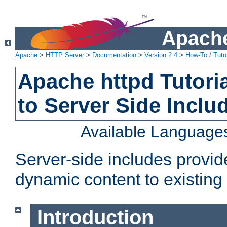
Apache
Apache
>
HTTP Server
>
Documentation
>
Version 2.4
>
How-To / Tutor
Apache httpd Tutoria
to Server Side Inclu
Available Language
Server-side includes provi
dynamic content to existi
Introduction