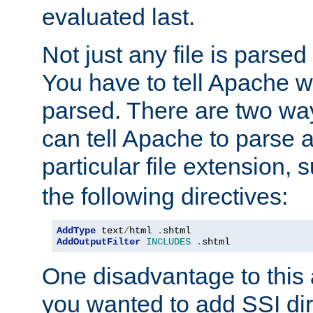
evaluated last.
Not just any file is parsed
You have to tell Apache w
parsed. There are two way
can tell Apache to parse a
particular file extension,
the following directives:
AddType
 text
/
html 
.
AddOutputFilter
INCLUDES
.
shtml
One disadvantage to this a
you wanted to add SSI dir