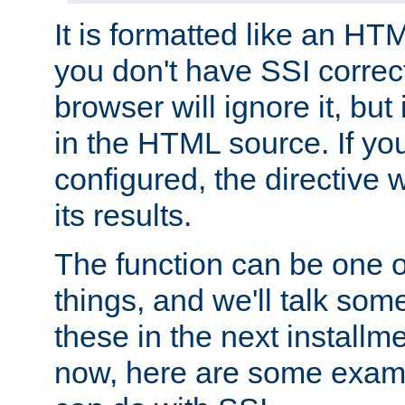
It is formatted like an HT
you don't have SSI correc
browser will ignore it, but it
in the HTML source. If yo
configured, the directive w
its results.
The function can be one 
things, and we'll talk so
these in the next installme
now, here are some exam