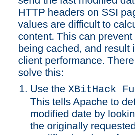
send the last modified dat
HTTP headers on SSI pag
values are difficult to cal
content. This can preven
being cached, and result 
client performance. There
solve this:
Use the
XBitHack Fu
This tells Apache to de
modified date by lookin
the originally requested