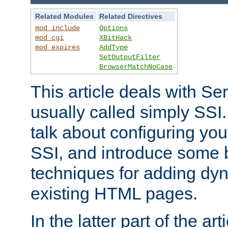
Related Modules
Related Directives
mod_include
Options
mod_cgi
XBitHack
mod_expires
AddType
SetOutputFilter
BrowserMatchNoCase
This article deals with Se
usually called simply SSI. In
talk about configuring you
SSI, and introduce some 
techniques for adding dyn
existing HTML pages.
In the latter part of the art