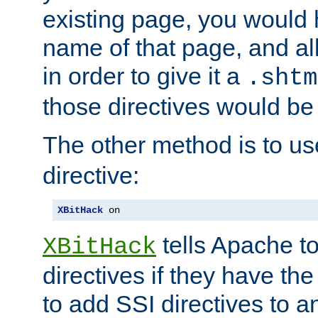
existing page, you would
name of that page, and all
in order to give it a
.shtm
those directives would be
The other method is to u
directive:
XBitHack
 on
tells Apache to
XBitHack
directives if they have the
to add SSI directives to a