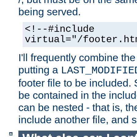
being served.
<!--#include
virtual="/footer.ht
I'll frequently combine the
putting a
LAST_MODIFIE
footer file to be included.
be contained in the includ
can be nested - that is, th
include another file, and 