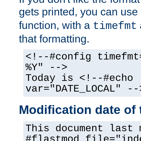
gets printed, you can use
function, with a
timefmt
that formatting.
<!--#config timefmt
%Y" -->
Today is <!--#echo
var="DATE_LOCAL" --
Modification date of t
This document last 
#flastmod file="ind