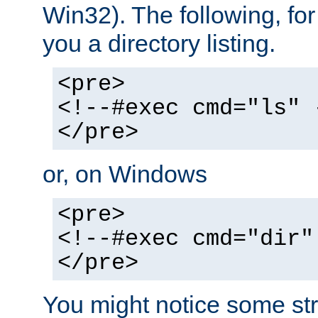
Win32). The following, for
you a directory listing.
<pre>
<!--#exec cmd="ls" 
</pre>
or, on Windows
<pre>
<!--#exec cmd="dir"
</pre>
You might notice some str