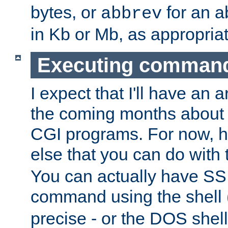
bytes, or
for an a
abbrev
in Kb or Mb, as appropriat
Executing comman
I expect that I'll have an 
the coming months about 
CGI programs. For now, h
else that you can do with
You can actually have SS
command using the shell 
precise - or the DOS shell,