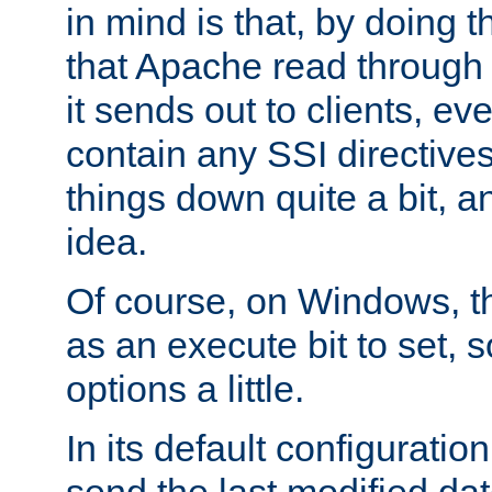
in mind is that, by doing t
that Apache read through e
it sends out to clients, eve
contain any SSI directive
things down quite a bit, a
idea.
Of course, on Windows, th
as an execute bit to set, s
options a little.
In its default configurati