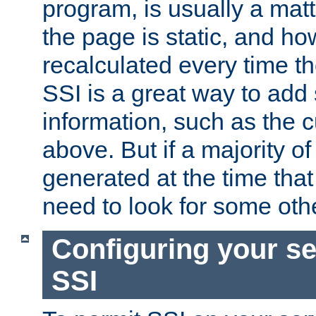
program, is usually a mat
the page is static, and h
recalculated every time t
SSI is a great way to add 
information, such as the 
above. But if a majority o
generated at the time that 
need to look for some othe
Configuring your se
SSI