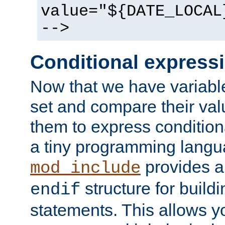
value="${DATE_LOCAL
-->
Conditional express
Now that we have variable
set and compare their va
them to express conditiona
a tiny programming langua
provides 
mod_include
structure for buildi
endif
statements. This allows yo