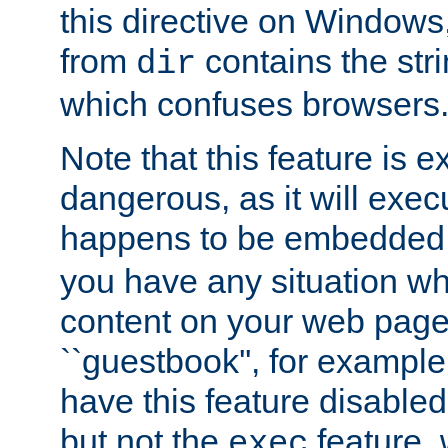
this directive on Windows
from
contains the stri
dir
which confuses browsers
Note that this feature is 
dangerous, as it will exe
happens to be embedded 
you have any situation wh
content on your web page
``guestbook'', for exampl
have this feature disable
but not the
feature, 
exec