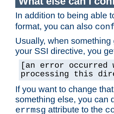
What else can I con
In addition to being able 
format, you can also
con
Usually, when something
your SSI directive, you g
[an error occurred 
processing this dir
If you want to change tha
something else, you can d
attribute to the
errmsg
c