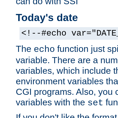
can do with SSI
Today's date
<!--#echo var="DATE
The
function just sp
echo
variable. There are a num
variables, which include t
environment variables that
CGI programs. Also, you 
variables with the
fun
set
If you don't like the forma