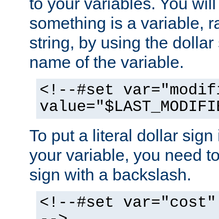
to your variables. You will
something is a variable, ra
string, by using the dollar
name of the variable.
<!--#set var="modif
value="$LAST_MODIFI
To put a literal dollar sign
your variable, you need t
sign with a backslash.
<!--#set var="cost"