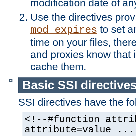
modification date of any
Use the directives pro
to set an
mod_expires
time on your files, ther
and proxies know that i
cache them.
Basic SSI directive
SSI directives have the fo
<!--#function attri
attribute=value ...