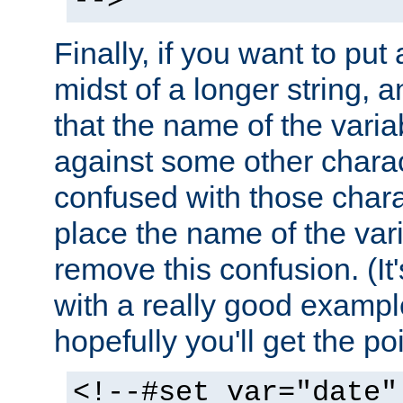
-->
Finally, if you want to put 
midst of a longer string, 
that the name of the varia
against some other charac
confused with those chara
place the name of the vari
remove this confusion. (It
with a really good example
hopefully you'll get the poi
<!--#set var="date"