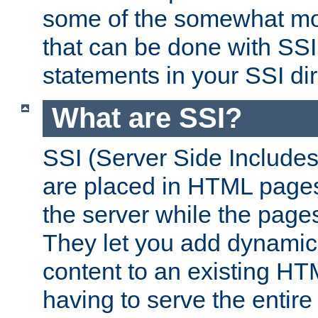
some of the somewhat mo
that can be done with SSI
statements in your SSI dir
What are SSI?
SSI (Server Side Includes)
are placed in HTML pages
the server while the page
They let you add dynamic
content to an existing HT
having to serve the entir