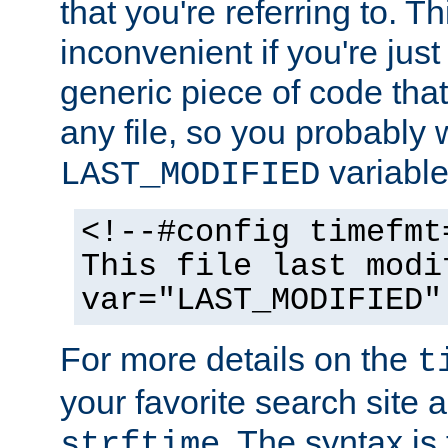
that you're referring to. T
inconvenient if you're just
generic piece of code tha
any file, so you probably 
variable
LAST_MODIFIED
<!--#config timefmt
This file last modi
var="LAST_MODIFIED"
For more details on the
t
your favorite search site a
. The syntax is
strftime