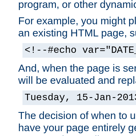
program, or other dynami
For example, you might pl
an existing HTML page, s
<!--#echo var="DATE
And, when the page is ser
will be evaluated and repl
Tuesday, 15-Jan-201
The decision of when to 
have your page entirely 