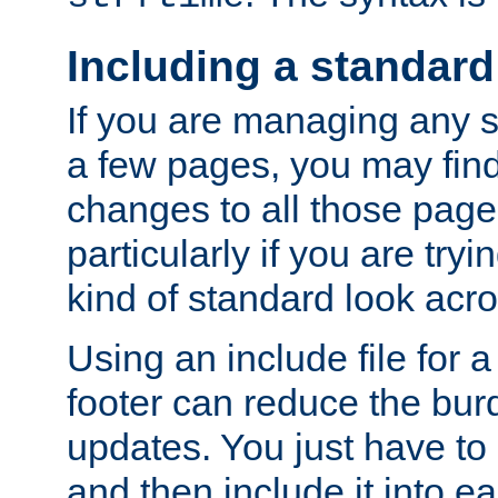
Including a standard
If you are managing any si
a few pages, you may fin
changes to all those page
particularly if you are try
kind of standard look acro
Using an include file for 
footer can reduce the bur
updates. You just have to 
and then include it into e