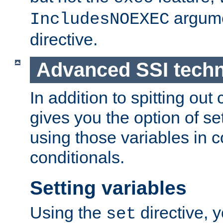
argume
IncludesNOEXEC
directive.
Advanced SSI tech
In addition to spitting ou
gives you the option of se
using those variables in
conditionals.
Setting variables
Using the
directive, 
set