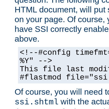
HTML document, will put 
on your page. Of course, 
have SSI correctly enabl
above.
<!--#config timefmt
%Y" -->
This file last modi
#flastmod file="ssi
Of course, you will need t
with the actua
ssi.shtml