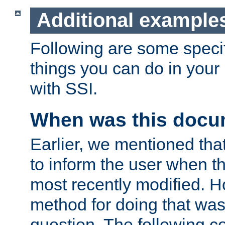
Additional example
Following are some speci
things you can do in yo
with SSI.
When was this docu
Earlier, we mentioned tha
to inform the user when 
most recently modified. H
method for doing that was
question. The following c