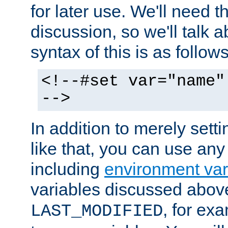
for later use. We'll need th
discussion, so we'll talk a
syntax of this is as follows
<!--#set var="name"
-->
In addition to merely setti
like that, you can use any
including
environment var
variables discussed above
, for ex
LAST_MODIFIED