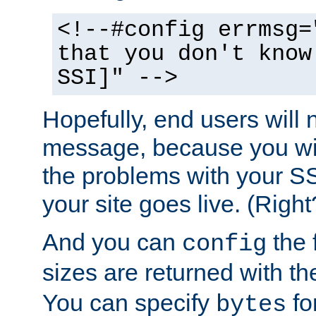
<!--#config errmsg=
that you don't know
SSI]" -->
Hopefully, end users will 
message, because you wil
the problems with your SS
your site goes live. (Right
And you can
the 
config
sizes are returned with t
You can specify
for
bytes