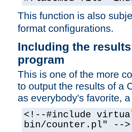
This function is also subj
format configurations.
Including the results
program
This is one of the more 
to output the results of a
as everybody's favorite, a `
<!--#include virtua
bin/counter.pl" -->