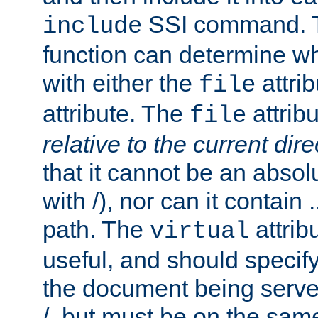
SSI command.
include
function can determine wha
with either the
attrib
file
attribute. The
attribu
file
relative to the current dire
that it cannot be an absolu
with /), nor can it contain .
path. The
attrib
virtual
useful, and should specify
the document being served.
/, but must be on the same