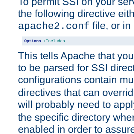
To permit SSI on your ser
the following directive eit
file, or in
apache2.conf
Options
+Includes
This tells Apache that you
to be parsed for SSI direc
configurations contain mu
directives that can overri
will probably need to app
the specific directory wh
enabled in order to assure 