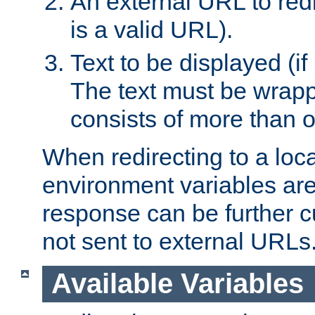
An external URL to redir
is a valid URL).
Text to be displayed (if
The text must be wrapped
consists of more than 
When redirecting to a loc
environment variables are 
response can be further 
not sent to external URLs
Available Variables