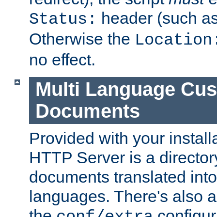
header (such a
Status:
Otherwise the
Location
no effect.
Multi Language Cus
Documents
Provided with your install
HTTP Server is a director
documents translated into 
languages. There's also a 
the
configura
conf/extra