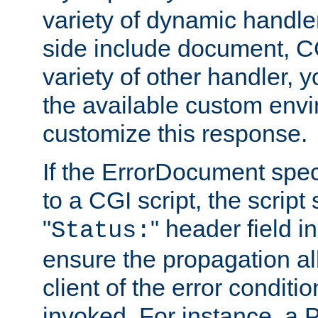
variety of dynamic handle
side include document, CG
variety of other handler, 
the available custom envi
customize this response.
If the ErrorDocument speci
to a CGI script, the script
"
" header field in
Status:
ensure the propagation al
client of the error conditi
invoked. For instance, a