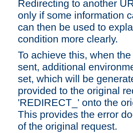
Redirecting to another UR
only if some information
can then be used to explai
condition more clearly.
To achieve this, when the e
sent, additional environme
set, which will be genera
provided to the original 
'REDIRECT_' onto the ori
This provides the error d
of the original request.