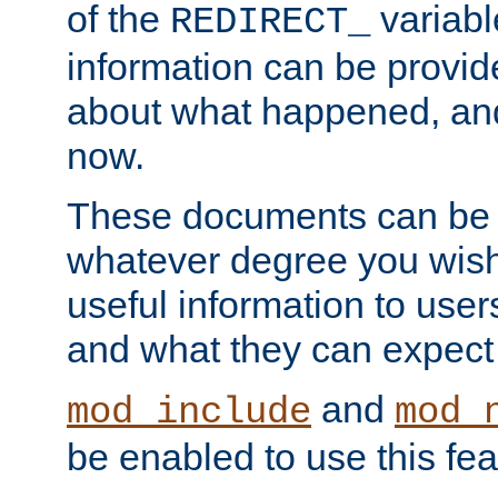
of the
variabl
REDIRECT_
information can be provid
about what happened, an
now.
These documents can be 
whatever degree you wish
useful information to user
and what they can expect t
and
mod_include
mod_
be enabled to use this fea