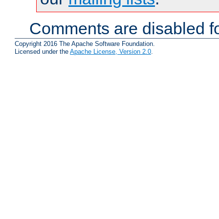
Comments are disabled fo
Copyright 2016 The Apache Software Foundation.
Licensed under the
Apache License, Version 2.0
.