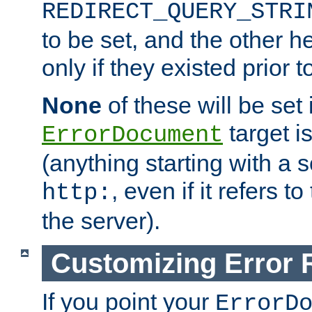
REDIRECT_QUERY_STRI
to be set, and the other h
only if they existed prior t
None
of these will be set i
target i
ErrorDocument
(anything starting with a
, even if it refers 
http:
the server).
Customizing Error
If you point your
ErrorD