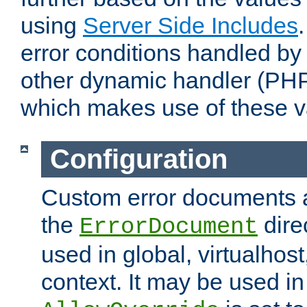
using
Server Side Includes
error conditions handled by
other dynamic handler (PHP
which makes use of these v
Configuration
Custom error documents a
the
dire
ErrorDocument
used in global, virtualhost
context. It may be used in 