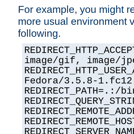
For example, you might rec
more usual environment v
following.
REDIRECT_HTTP_ACCEP
image/gif, image/jp
REDIRECT_HTTP_USER_
Fedora/3.5.8-1.fc12
REDIRECT_PATH=.:/bi
REDIRECT_QUERY_STRI
REDIRECT_REMOTE_ADD
REDIRECT_REMOTE_HOS
REDIRECT_SERVER_NAM