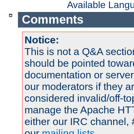
Available Lang
Comments
Notice:
This is not a Q&A sect
should be pointed towar
documentation or serve
our moderators if they a
considered invalid/off-t
manage the Apache HTTP
either our IRC channel, 
our
mailing lists
.