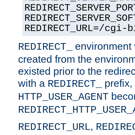
REDIRECT_SERVER_POR
REDIRECT_SERVER_SOF
REDIRECT_URL=/cgi-b
environment v
REDIRECT_
created from the environ
existed prior to the redir
with a
prefix,
REDIRECT_
beco
HTTP_USER_AGENT
REDIRECT_HTTP_USER_
,
REDIRECT_URL
REDIRE