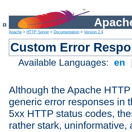
Apache
Apache
>
HTTP Server
>
Documentation
>
Version 2.4
Custom Error Resp
Available Languages:
en
Although the Apache HTTP 
generic error responses in t
5xx HTTP status codes, the
rather stark, uninformative,