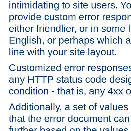
intimidating to site users. 
provide custom error respo
either friendlier, or in som
English, or perhaps which a
line with your site layout.
Customized error responses
any HTTP status code desig
condition - that is, any 4xx 
Additionally, a set of values
that the error document ca
further based on the values 