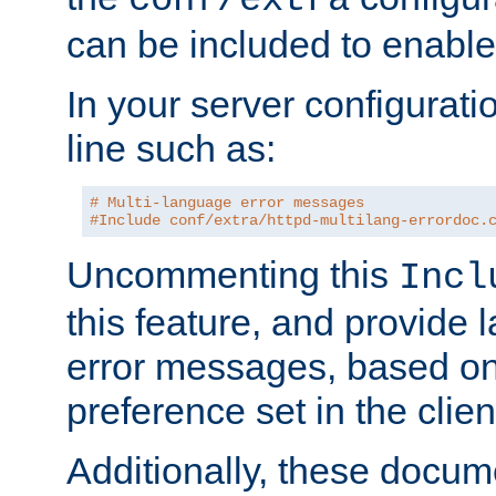
can be included to enable 
In your server configuration
line such as:
# Multi-language error messages
#Include conf/extra/httpd-multilang-errordoc.
Uncommenting this
Incl
this feature, and provide
error messages, based o
preference set in the clie
Additionally, these docum