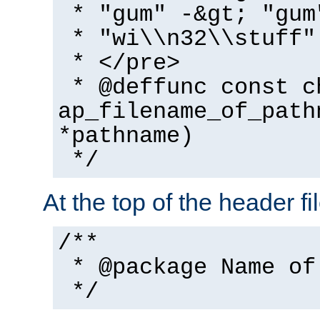
* "gum" -&gt; "gum
* "wi\\n32\\stuff"
* </pre>
* @deffunc const c
ap_filename_of_path
*pathname)
*/
At the top of the header fi
/**
* @package Name of
*/