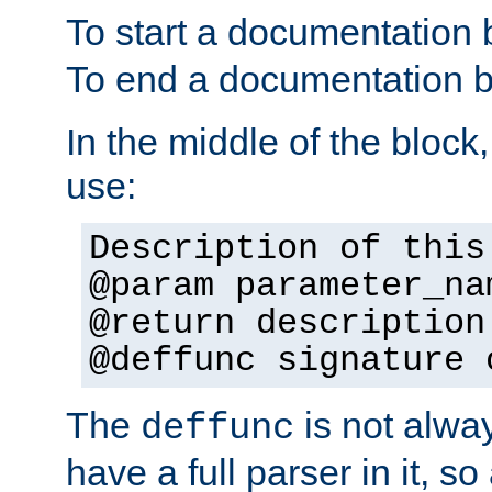
To start a documentation 
To end a documentation b
In the middle of the block
use:
Description of this
@param parameter_na
@return description
@deffunc signature 
The
is not alwa
deffunc
have a full parser in it, s