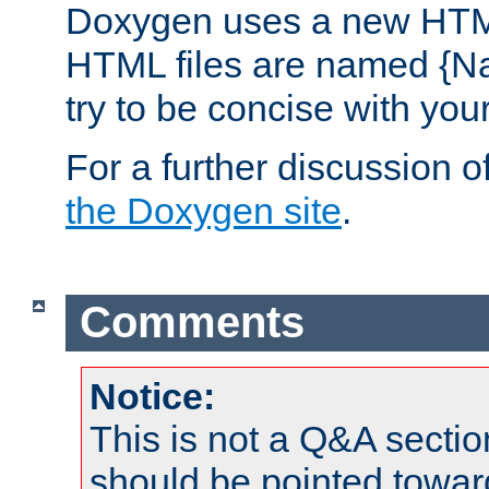
Doxygen uses a new HTML
HTML files are named {Na
try to be concise with yo
For a further discussion of
the Doxygen site
.
Comments
Notice:
This is not a Q&A sect
should be pointed towar