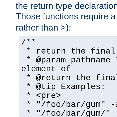
the return type declaratio
Those functions require 
rather than >):
/**
* return the final
* @param pathname 
element of
* @return the fina
* @tip Examples:
* <pre>
* "/foo/bar/gum" -
* "/foo/bar/gum/" 