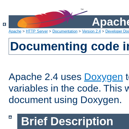
Apache
Apache
>
HTTP Server
>
Documentation
>
Version 2.4
>
Developer Do
Documenting code i
Apache 2.4 uses
Doxygen
t
variables in the code. This w
document using Doxygen.
Brief Description