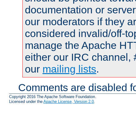
documentation or serve
our moderators if they a
considered invalid/off-t
manage the Apache HTTP
either our IRC channel, 
our
mailing lists
.
Comments are disabled fo
Copyright 2016 The Apache Software Foundation.
Licensed under the
Apache License, Version 2.0
.