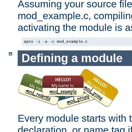
Assuming your source file 
mod_example.c, compiling
activating the module is a
apxs -i -a -c mod_example.c
Defining a module
Every module starts with
declaration, or name tag if