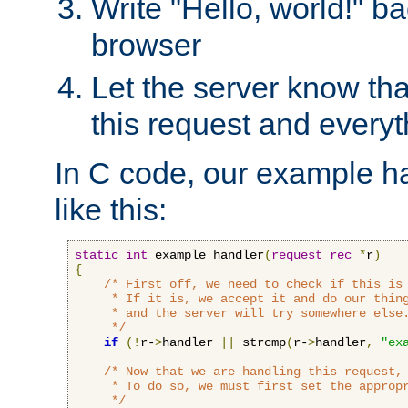
Write "Hello, world!" ba
browser
Let the server know tha
this request and everyt
In C code, our example ha
like this:
static
int
 example_handler
(
request_rec
*
r
)
{
/* First off, we need to check if this is 
     * If it is, we accept it and do our thing
     * and the server will try somewhere else.
     */
if
(!
r-
>
handler 
||
 strcmp
(
r-
>
handler
,
"ex
/* Now that we are handling this request, 
     * To do so, we must first set the appropr
     */