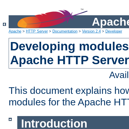
Apache
Apache
>
HTTP Server
>
Documentation
>
Version 2.4
>
Developer
Developing modules 
Apache HTTP Server
Avai
This document explains ho
modules for the Apache HT
Introduction