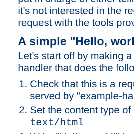
it's not interested in the 
request with the tools pro
A simple "Hello, wor
Let's start off by making 
handler that does the foll
Check that this is a re
served by "example-ha
Set the content type of 
text/html