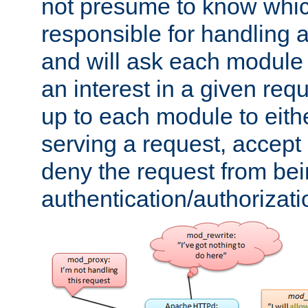
not presume to know whi
responsible for handling a
and will ask each module
an interest in a given reque
up to each module to eith
serving a request, accept s
deny the request from bei
authentication/authorizat