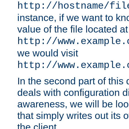
http://hostname/fil
instance, if we want to k
value of the file located at
http://www.example.
we would visit
http://www.example.
In the second part of thi
deals with configuration d
awareness, we will be loo
that simply writes out its 
the client.