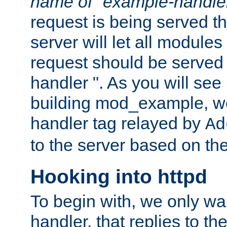
name of "example-handle
request is being served th
server will let all modules
request should be served
handler ". As you will see
building mod_example, we 
handler tag relayed by
Ad
to the server based on the
Hooking into httpd
To begin with, we only wa
handler, that replies to th