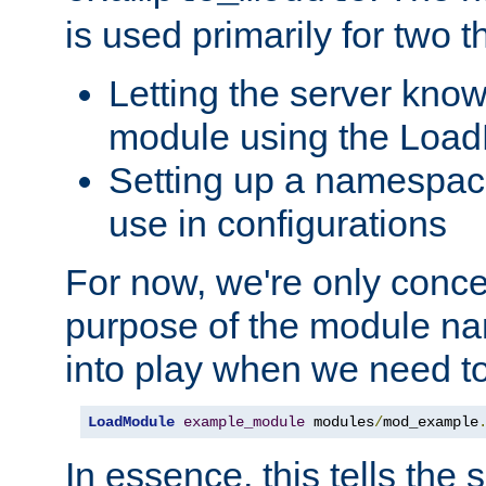
is used primarily for two t
Letting the server know
module using the Loa
Setting up a namespace
use in configurations
For now, we're only concer
purpose of the module n
into play when we need t
LoadModule
example_module
 modules
/
mod_example
In essence, this tells the