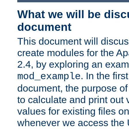
What we will be disc
document
This document will discu
create modules for the 
2.4, by exploring an exa
. In the firs
mod_example
document, the purpose of 
to calculate and print out 
values for existing files o
whenever we access the