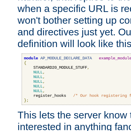
when a specific URL is r
won't bother setting up co
and directives just yet. Ou
definition will look like this
module
AP_MODULE_DECLARE_DATA
example_modul
{
    STANDARD20_MODULE_STUFF
,
NULL
,
NULL
,
NULL
,
NULL
,
NULL
,
    register_hooks   
/* Our hook registering 
};
This lets the server know 
interested in anything fan