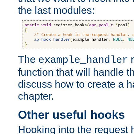
the last modules:
static
void
 register_hooks
(
apr_pool_t
*
pool
)
{
/* Create a hook in the request handler, 
ap_hook_handler
(
example_handler
,
NULL
,
NU
}
The
r
example_handler
function that will handle t
discuss how to create a h
chapter.
Other useful hooks
Hooking into the request 