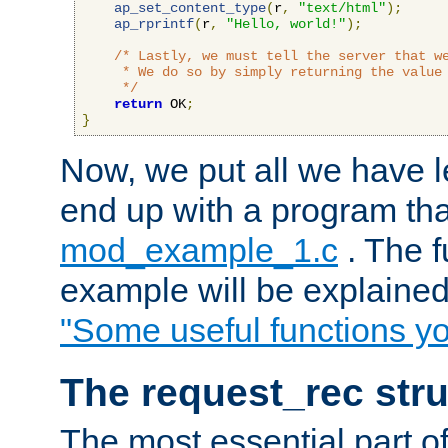
ap_set_content_type
(
r
,
"text/html"
);
ap_rprintf
(
r
,
"Hello, world!"
);
/* Lastly, we must tell the server that we
     * We do so by simply returning the value 
     */
return
 OK
;
}
Now, we put all we have 
end up with a program that
mod_example_1.c
. The f
example will be explained 
"Some useful functions y
The request_rec stru
The most essential part of