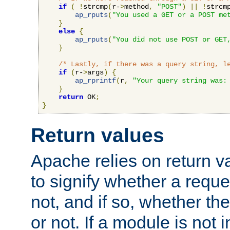
if
(
!
strcmp
(
r-
>
method
,
"POST"
)
||
!
strcm
ap_rputs
(
"You used a GET or a POST me
}
else
{
ap_rputs
(
"You did not use POST or GET
}
/* Lastly, if there was a query string, l
if
(
r-
>
args
)
{
ap_rprintf
(
r
,
"Your query string was:
}
return
 OK
;
}
Return values
Apache relies on return v
to signify whether a requ
not, and if so, whether th
or not. If a module is not 