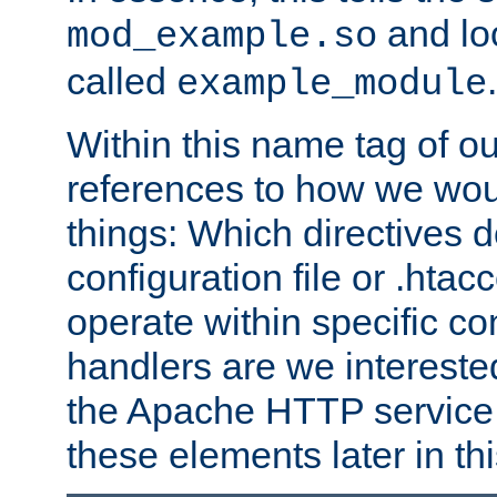
and lo
mod_example.so
called
.
example_module
Within this name tag of ou
references to how we woul
things: Which directives 
configuration file or .hta
operate within specific co
handlers are we interested
the Apache HTTP service. W
these elements later in t