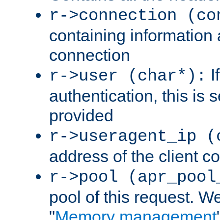
r->connection (co
containing information 
connection
I
r->user (char*):
authentication, this is
provided
r->useragent_ip (
address of the client c
r->pool (apr_pool
pool of this request. We'
"
Memory management