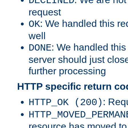
DECLINED
request
: We handled this re
OK
well
: We handled this
DONE
server should just clos
further processing
HTTP specific return co
: Req
HTTP_OK (200)
HTTP_MOVED_PERMAN
resource has moved t