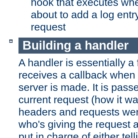
hook that executes whe
about to add a log entry
request
Building a handler
A handler is essentially a 
receives a callback when 
server is made. It is pass
current request (how it 
headers and requests we
who's giving the request a
put in charge of either tell