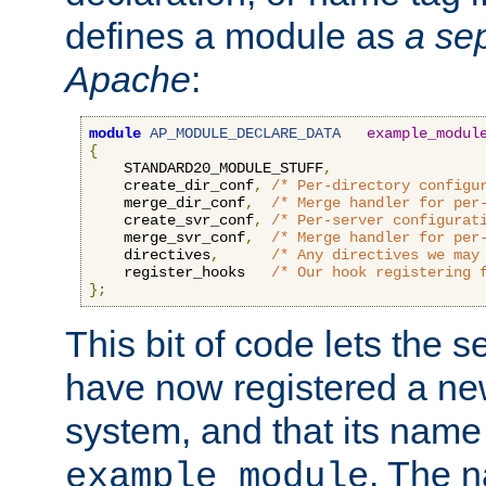
defines a module as
a sep
Apache
:
module
AP_MODULE_DECLARE_DATA
example_modul
{
    STANDARD20_MODULE_STUFF
,
    create_dir_conf
,
/* Per-directory configu
    merge_dir_conf
,
/* Merge handler for per
    create_svr_conf
,
/* Per-server configurat
    merge_svr_conf
,
/* Merge handler for per
    directives
,
/* Any directives we may
    register_hooks   
/* Our hook registering 
};
This bit of code lets the 
have now registered a ne
system, and that its name
. The 
example_module