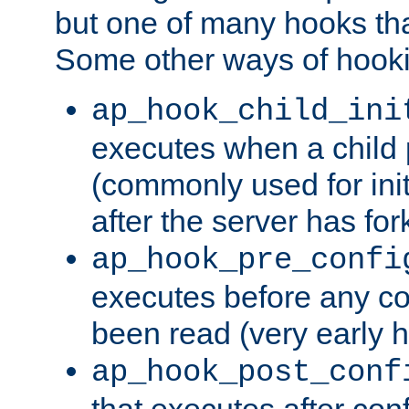
but one of many hooks tha
Some other ways of hooki
ap_hook_child_ini
executes when a child
(commonly used for ini
after the server has for
ap_hook_pre_confi
executes before any co
been read (very early 
ap_hook_post_conf
that executes after con