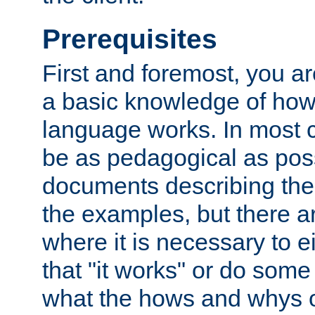
Prerequisites
First and foremost, you a
a basic knowledge of ho
language works. In most ca
be as pedagogical as poss
documents describing the 
the examples, but there 
where it is necessary to e
that "it works" or do some
what the hows and whys o