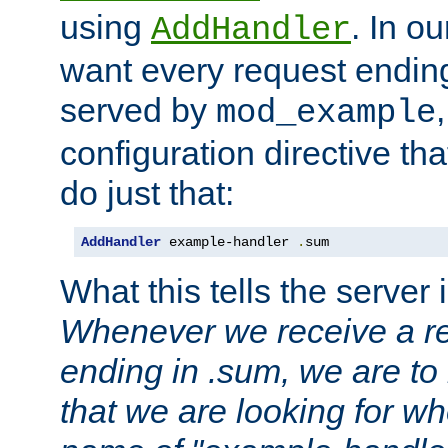
using
. In o
AddHandler
want every request ending
served by
mod_example
configuration directive that
do just that:
AddHandler
 example-handler 
.
sum
What this tells the server 
Whenever we receive a re
ending in .sum, we are to
that we are looking for w