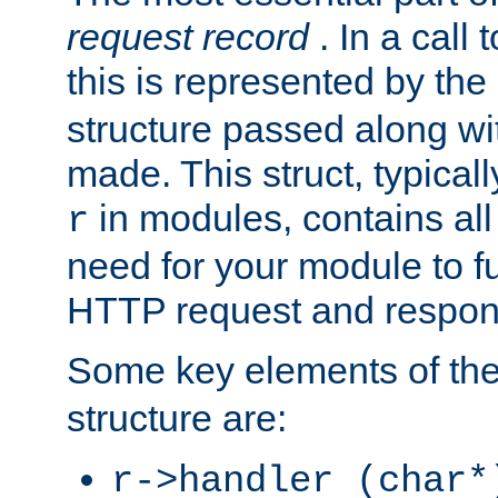
request record
. In a call
this is represented by the
structure passed along wit
made. This struct, typicall
in modules, contains all
r
need for your module to f
HTTP request and respond
Some key elements of th
structure are:
r->handler (char*