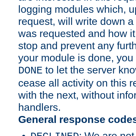
logging modules which, u
request, will write down 
was requested and how it 
stop and prevent any furt
your module is done, you 
to let the server kno
DONE
cease all activity on this
with the next, without inf
handlers.
General response code
: We are not