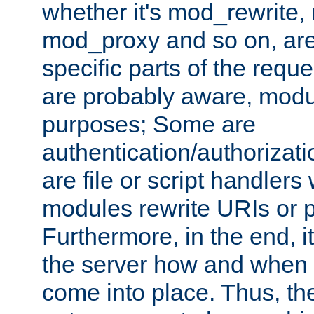
whether it's mod_rewrite
mod_proxy and so on, are
specific parts of the requ
are probably aware, modul
purposes; Some are
authentication/authorizati
are file or script handlers
modules rewrite URIs or p
Furthermore, in the end, it
the server how and when 
come into place. Thus, the