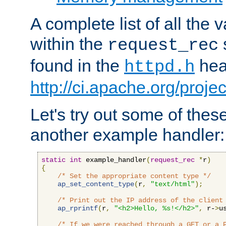
A complete list of all the
within the
request_rec
found in the
head
httpd.h
http://ci.apache.org/proje
Let's try out some of thes
another example handler:
static
int
 example_handler
(
request_rec
*
r
)
{
/* Set the appropriate content type */
ap_set_content_type
(
r
,
"text/html"
);
/* Print out the IP address of the client
ap_rprintf
(
r
,
"<h2>Hello, %s!</h2>"
,
 r-
>
u
/* If we were reached through a GET or a 