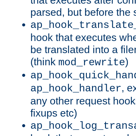
parsed, but before the 
ap_hook_translate
hook that executes wh
be translated into a fi
(think
)
mod_rewrite
ap_hook_quick_han
, e
ap_hook_handler
any other request hooks
fixups etc)
ap_hook_log_trans