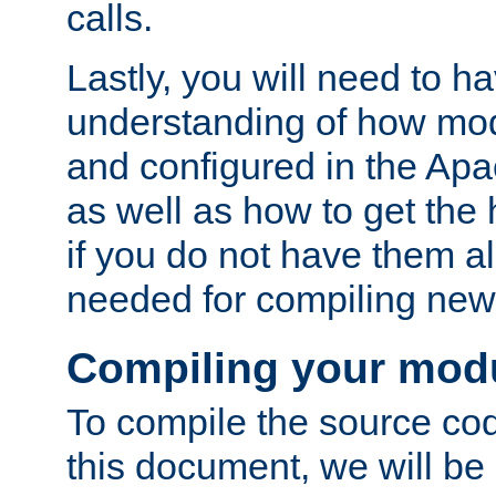
calls.
Lastly, you will need to h
understanding of how mo
and configured in the Ap
as well as how to get the
if you do not have them a
needed for compiling ne
Compiling your mod
To compile the source cod
this document, we will be