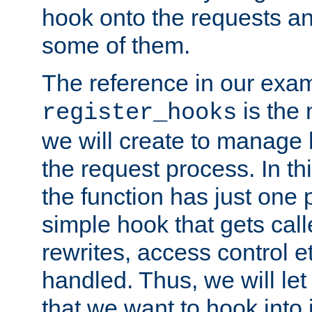
hook onto the requests a
some of them.
The reference in our exam
is the 
register_hooks
we will create to manage
the request process. In t
the function has just one 
simple hook that gets calle
rewrites, access control 
handled. Thus, we will let
that we want to hook into 