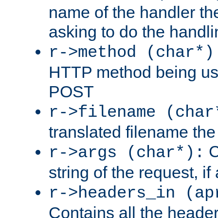
name of the handler the
asking to do the handli
r->method (char*)
HTTP method being use
POST
r->filename (char
translated filename the 
C
r->args (char*):
string of the request, if
r->headers_in (ap
Contains all the header