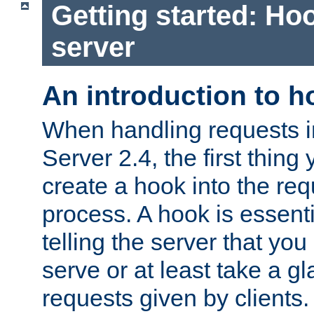
Getting started: Hoo
server
An introduction to 
When handling requests 
Server 2.4, the first thing 
create a hook into the re
process. A hook is essent
telling the server that you 
serve or at least take a gl
requests given by clients.