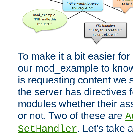
To make it a bit easier fo
our mod_example to know 
is requesting content we 
the server has directives f
modules whether their as
or not. Two of these are
A
. Let's take
SetHandler