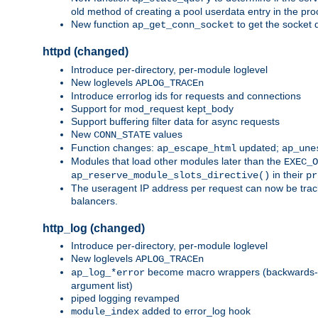
old method of creating a pool userdata entry in the pro
New function
to get the socket 
ap_get_conn_socket
httpd (changed)
Introduce per-directory, per-module loglevel
New loglevels
APLOG_TRACEn
Introduce errorlog ids for requests and connections
Support for mod_request kept_body
Support buffering filter data for async requests
New
values
CONN_STATE
Function changes:
updated;
ap_escape_html
ap_une
Modules that load other modules later than the
EXEC_O
in their
ap_reserve_module_slots_directive()
pr
The useragent IP address per request can now be tracke
balancers.
http_log (changed)
Introduce per-directory, per-module loglevel
New loglevels
APLOG_TRACEn
become macro wrappers (backwards-c
ap_log_*error
argument list)
piped logging revamped
added to error_log hook
module_index