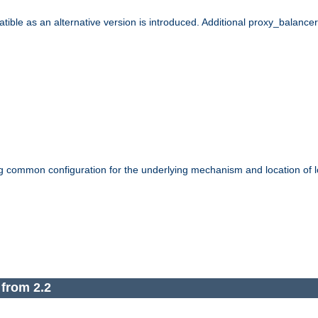
le as an alternative version is introduced. Additional proxy_balancer s
g common configuration for the underlying mechanism and location of lo
 from 2.2