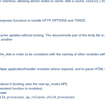
r interface, allowing atomic writes to cache. Add a
ho
cache_status()
 and exposes functions to handle HTTP OPTIONS and TRACE.
ache updates without locking. The device/inode pair of the body file is
 another.
sk in order to be consistent with the naming of other modules withi
ultiple application/handler modules where required, and to parse HTML 
(locking uses the new ap_mutex API)
reboard
ependent function to modules)
name
,
ild_processes
ap_relieve_child_processes