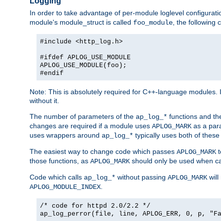
Logging
In order to take advantage of per-module loglevel configuratio
module's module_struct is called
, the followin
foo_module
#include <http_log.h>
#ifdef APLOG_USE_MODULE
APLOG_USE_MODULE(foo);
#endif
Note: This is absolutely required for C++-language modules. I
without it.
The number of parameters of the
functions and the
ap_log_*
changes are required if a module uses
as a para
APLOG_MARK
uses wrappers around
typically uses both of these
ap_log_*
The easiest way to change code which passes
t
APLOG_MARK
those functions, as
should only be used when ca
APLOG_MARK
Code which calls
without passing
will
ap_log_*
APLOG_MARK
.
APLOG_MODULE_INDEX
/* code for httpd 2.0/2.2 */
ap_log_perror(file, line, APLOG_ERR, 0, p, "F