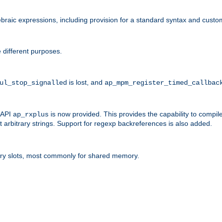
raic expressions, including provision for a standard syntax and custom
 different purposes.
is lost, and
ul_stop_signalled
ap_mpm_register_timed_callbac
l API
is now provided. This provides the capability to compile
ap_rxplus
arbitrary strings. Support for regexp backreferences is also added.
ry slots, most commonly for shared memory.