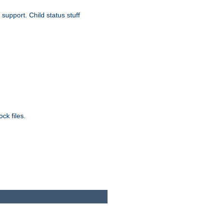
upport. Child status stuff
ck files.