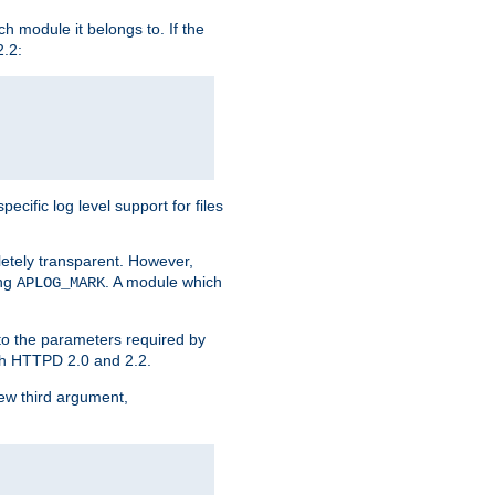
h module it belongs to. If the
2.2:
ific log level support for files
etely transparent. However,
ing
. A module which
APLOG_MARK
 to the parameters required by
ith HTTPD 2.0 and 2.2.
new third argument,