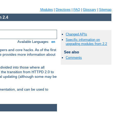
Modules
|
Directives
|
FAQ
|
Glossary
|
Sitemap
 2.4
Changed APIs
Specific information on
Available Languages:
en
upgrading modules from 2.2
ers and core hacks. As of the first
See also
se provides more information about
Comments
divided into those where all
 the transition from HTTPD 2.0 to
tial updating (although some may be
umentation, and can be used to