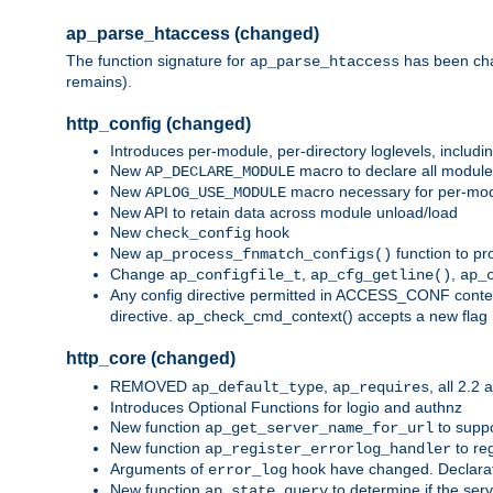
ap_parse_htaccess (changed)
The function signature for
has been ch
ap_parse_htaccess
remains).
http_config (changed)
Introduces per-module, per-directory loglevels, includ
New
macro to declare all module
AP_DECLARE_MODULE
New
macro necessary for per-modul
APLOG_USE_MODULE
New API to retain data across module unload/load
New
hook
check_config
New
function to pr
ap_process_fnmatch_configs()
Change
,
,
ap_configfile_t
ap_cfg_getline()
ap_
Any config directive permitted in ACCESS_CONF context
directive. ap_check_cmd_context() accepts a new fla
http_core (changed)
REMOVED
,
, all 2.2
ap_default_type
ap_requires
Introduces Optional Functions for logio and authnz
New function
to suppor
ap_get_server_name_for_url
New function
to reg
ap_register_errorlog_handler
Arguments of
hook have changed. Declara
error_log
New function
to determine if the serv
ap_state_query