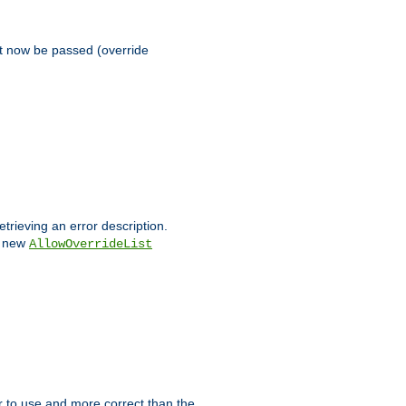
st now be passed (override
etrieving an error description.
e new
AllowOverrideList
ier to use and more correct than the