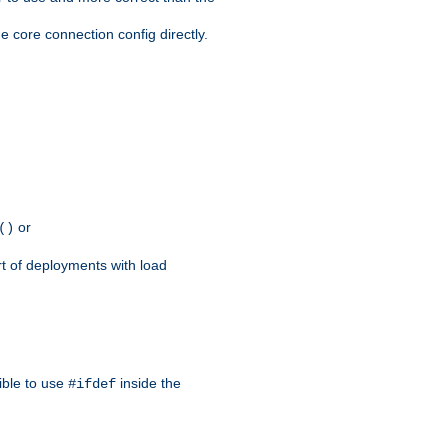
e core connection config directly.
or
()
rt of deployments with load
ible to use
inside the
#ifdef