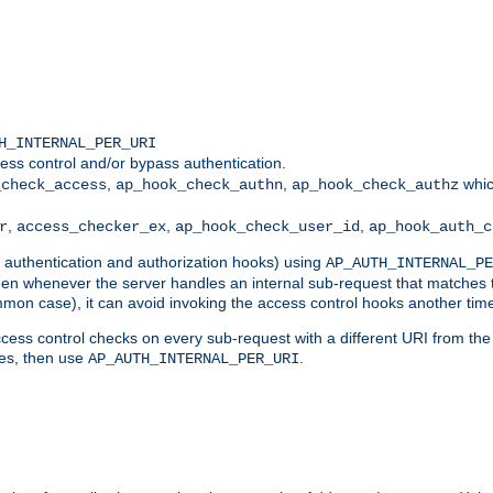
H_INTERNAL_PER_URI
ess control and/or bypass authentication.
,
,
whic
_check_access
ap_hook_check_authn
ap_hook_check_authz
,
,
,
r
access_checker_ex
ap_hook_check_user_id
ap_hook_auth_c
g authentication and authorization hooks) using
AP_AUTH_INTERNAL_PE
 then whenever the server handles an internal sub-request that matches 
common case), it can avoid invoking the access control hooks another tim
ess control checks on every sub-request with a different URI from the in
ves, then use
.
AP_AUTH_INTERNAL_PER_URI