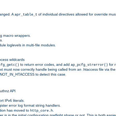
anged. A
of individual directives allowed for override mu
apr_table_t
ing macro wrappers.
s.
e loglevels in multi-file modules.
ocess wildcards
to return error codes, and add
for r
cfg_getc()
ap_pcfg_strerror()
 must now correctly handle being called from an .htaccess file via th
g NOT_IN_HTACCESS to detect this case.
 authnz API
t IPv6 literals.
ister error log format string handlers.
tion has moved to
.
http_core.h
er is in the initial configuration preflight phase or not. This is both eas