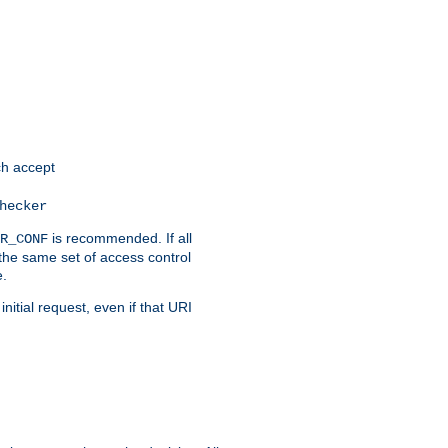
h accept
hecker
is recommended. If all
R_CONF
the same set of access control
e.
itial request, even if that URI