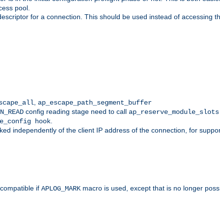
cess pool.
descriptor for a connection. This should be used instead of accessing th
,
scape_all
ap_escape_path_segment_buffer
config reading stage need to call
N_READ
ap_reserve_module_slots
.
e_config hook
d independently of the client IP address of the connection, for suppo
ompatible if
macro is used, except that is no longer poss
APLOG_MARK