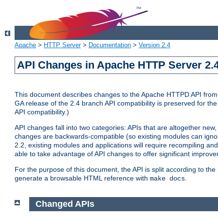
Apache
>
HTTP Server
>
Documentation
>
Version 2.4
API Changes in Apache HTTP Server 2.4
This document describes changes to the Apache HTTPD API from vers
GA release of the 2.4 branch API compatibility is preserved for the
API compatibility.)
API changes fall into two categories: APIs that are altogether new,
changes are backwards-compatible (so existing modules can ignore
2.2, existing modules and applications will require recompiling a
able to take advantage of API changes to offer significant improv
For the purpose of this document, the API is split according to t
generate a browsable HTML reference with
.
make docs
Changed APIs