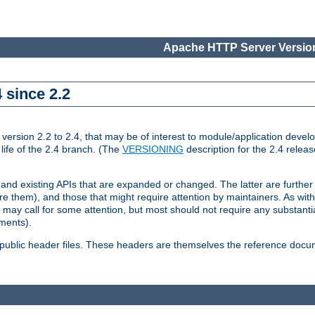
Apache HTTP Server Version
 since 2.2
ion 2.2 to 2.4, that may be of interest to module/application develop
 life of the 2.4 branch. (The
VERSIONING
description for the 2.4 relea
 and existing APIs that are expanded or changed. The latter are further 
 them), and those that might require attention by maintainers. As with
nd may call for some attention, but most should not require any substan
ements).
he public header files. These headers are themselves the reference doc