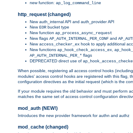
new function:
ap_log_command_line
http_request (changed)
New auth_internal API and auth_provider API
New
bucket type
EOR
New function
ap_process_async_request
New flags
and
AP_AUTH_INTERNAL_PER_CONF
AP_AUT
New
hook to apply additional acc
access_checker_ex
New functions
,
ap_hook_check_access_ex
ap_hook
flags
AP_AUTH_INTERNAL_PER_*
DEPRECATED direct use of
ap_hook_access_checke
When possible, registering all access control hooks (includin
modules' access control hooks are registered with this flag,
configuration directives as the initial request (which is the 
If your module requires the old behavior and must perform acc
matches the same set of access control configuration directi
mod_auth (NEW!)
Introduces the new provider framework for authn and authz
mod_cache (changed)