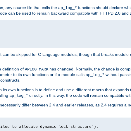
n, any source file that calls the
functions should declare whic
ap_log_*
g code can be used to remain backward compatible with HTTPD 2.0 and 
t can be skipped for C-language modules, though that breaks module-spec
 definition of
has changed. Normally, the change is compl
APLOG_MARK
meter to its own functions or if a module calls
without pass
ap_log_*
 constructs.
o its own functions is to define and use a different macro that expands
lling
directly. In this way, the code will remain compatible w
ap_log_*
 necessarily differ between 2.4 and earlier releases, as 2.4 requires a 
ailed to allocate dynamic lock structure");