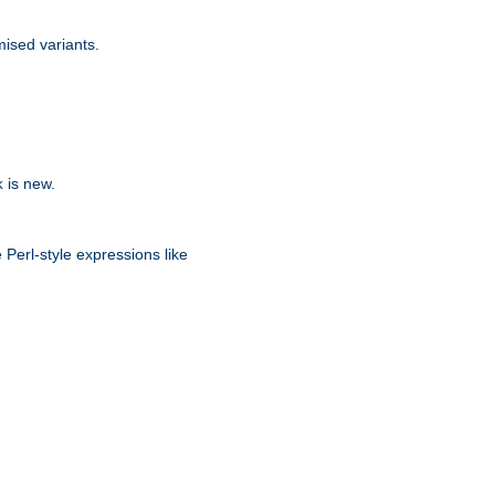
ised variants.
is new.
k
 Perl-style expressions like