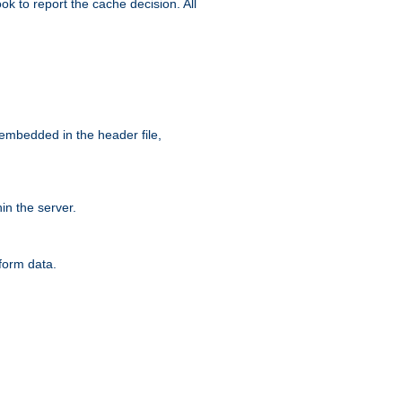
ok to report the cache decision. All
 embedded in the header file,
n the server.
form data.