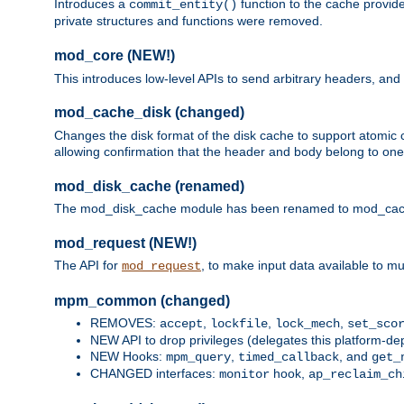
Introduces a
function to the cache provide
commit_entity()
private structures and functions were removed.
mod_core (NEW!)
This introduces low-level APIs to send arbitrary headers,
mod_cache_disk (changed)
Changes the disk format of the disk cache to support atomic c
allowing confirmation that the header and body belong to one
mod_disk_cache (renamed)
The mod_disk_cache module has been renamed to mod_cache_di
mod_request (NEW!)
The API for
, to make input data available to m
mod_request
mpm_common (changed)
REMOVES:
,
,
,
accept
lockfile
lock_mech
set_sco
NEW API to drop privileges (delegates this platform-d
NEW Hooks:
,
, and
mpm_query
timed_callback
get_
CHANGED interfaces:
hook,
monitor
ap_reclaim_ch