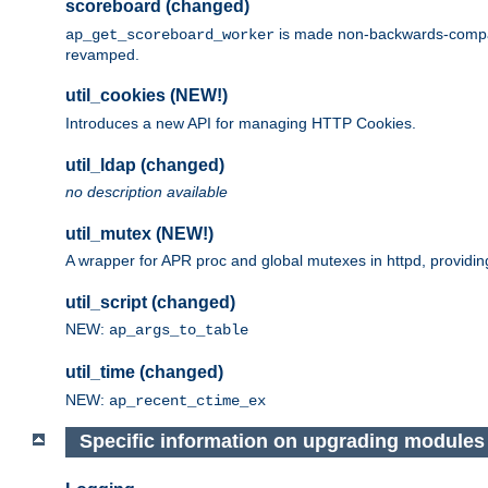
scoreboard (changed)
is made non-backwards-compatib
ap_get_scoreboard_worker
revamped.
util_cookies (NEW!)
Introduces a new API for managing HTTP Cookies.
util_ldap (changed)
no description available
util_mutex (NEW!)
A wrapper for APR proc and global mutexes in httpd, providin
util_script (changed)
NEW:
ap_args_to_table
util_time (changed)
NEW:
ap_recent_ctime_ex
Specific information on upgrading modules