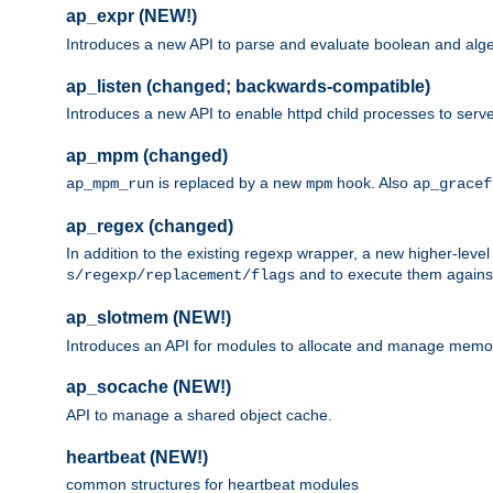
ap_expr (NEW!)
Introduces a new API to parse and evaluate boolean and algeb
ap_listen (changed; backwards-compatible)
Introduces a new API to enable httpd child processes to serve
ap_mpm (changed)
is replaced by a new
hook. Also
ap_mpm_run
mpm
ap_gracef
ap_regex (changed)
In addition to the existing regexp wrapper, a new higher-leve
and to execute them against 
s/regexp/replacement/flags
ap_slotmem (NEW!)
Introduces an API for modules to allocate and manage memo
ap_socache (NEW!)
API to manage a shared object cache.
heartbeat (NEW!)
common structures for heartbeat modules