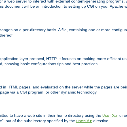
 web server to interact with external content-generating programs, whi
is document will be an introduction to setting up CGI on your Apache w
anges on a per-directory basis. A file, containing one or more configura
 thereof.
 application layer protocol, HTTP. It focuses on making more efficient 
, showing basic configurations tips and best practices.
ced in HTML pages, and evaluated on the server while the pages are be
e page via a CGI program, or other dynamic technology.
tted to have a web site in their home directory using the
dire
UserDir
", out of the subdirectory specified by the
directive.
e
UserDir