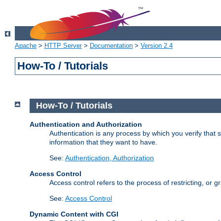
Apache
>
HTTP Server
>
Documentation
>
Version 2.4
How-To / Tutorials
How-To / Tutorials
Authentication and Authorization
Authentication is any process by which you verify that
information that they want to have.
See:
Authentication, Authorization
Access Control
Access control refers to the process of restricting, or 
See:
Access Control
Dynamic Content with CGI