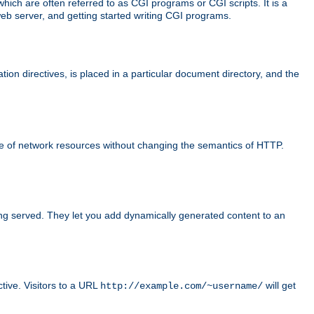
ch are often referred to as CGI programs or CGI scripts. It is a
eb server, and getting started writing CGI programs.
tion directives, is placed in a particular document directory, and the
use of network resources without changing the semantics of HTTP.
ing served. They let you add dynamically generated content to an
ctive. Visitors to a URL
will get
http://example.com/~username/