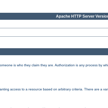
Apache HTTP Server Version
 someone is who they claim they are. Authorization is any process by w
granting access to a resource based on arbitrary criteria. There are a va