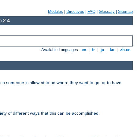
Modules
|
Directives
|
FAQ
|
Glossary
|
Sitemap
 2.4
Available Languages:
en
|
fr
|
ja
|
ko
|
zh-cn
hich someone is allowed to be where they want to go, or to have
riety of different ways that this can be accomplished.