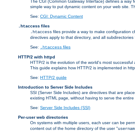
The CGI (Common Gateway Interface) defines a way for a
simple way to put dynamic content on your web site. Th
See:
CGI: Dynamic Content
files
.htaccess
files provide a way to make configuration ch
.htaccess
directives apply to that directory, and all subdirectories
See:
files
.htaccess
HTTP/2 with httpd
HTTP/2 is the evolution of the world's most successful
This guide explains how HTTP/2 is implemented in httpd
See:
HTTP/2 guide
Introduction to Server Side Includes
SSI (Server Side Includes) are directives that are pla
existing HTML page, without having to serve the entir
See:
Server Side Includes (SSI)
Per-user web directories
On systems with multiple users, each user can be permi
content out of the home directory of the user "
usernam