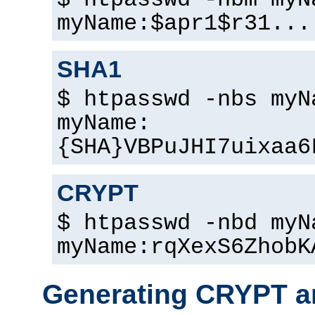
$ htpasswd -nbm myN
myName:$apr1$r31...
SHA1
$ htpasswd -nbs myN
myName:
{SHA}VBPuJHI7uixaa6
CRYPT
$ htpasswd -nbd myN
myName:rqXexS6ZhobK
Generating CRYPT a