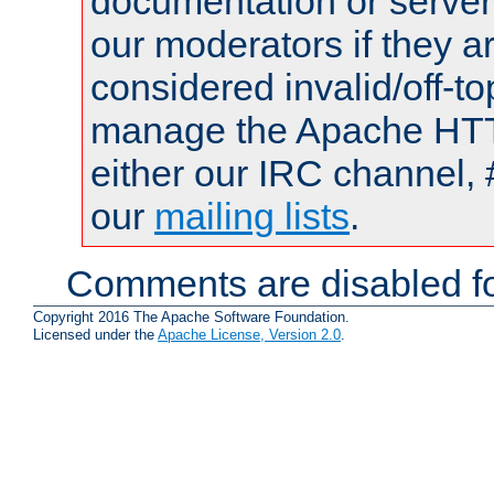
documentation or serve
our moderators if they a
considered invalid/off-t
manage the Apache HTTP
either our IRC channel, 
our
mailing lists
.
Comments are disabled fo
Copyright 2016 The Apache Software Foundation.
Licensed under the
Apache License, Version 2.0
.