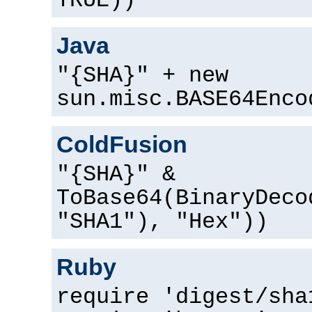
TRUE))
Java
"{SHA}" + new
sun.misc.BASE64Enco
ColdFusion
"{SHA}" &
ToBase64(BinaryDeco
"SHA1"), "Hex"))
Ruby
require 'digest/sha