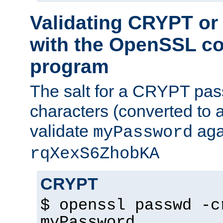
Validating CRYPT o
with the OpenSSL c
program
The salt for a CRYPT pass
characters (converted to a
validate
aga
myPassword
rqXexS6ZhobKA
CRYPT
$ openssl passwd -c
myPassword