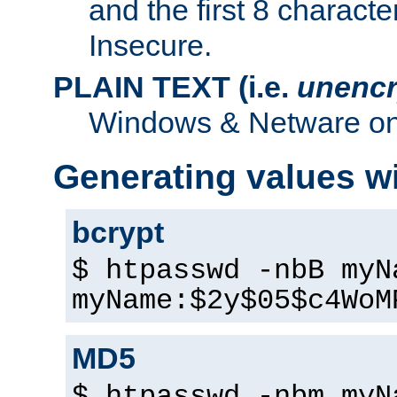
and the first 8 charact
Insecure.
PLAIN TEXT (i.e.
unencr
Windows & Netware onl
Generating values w
bcrypt
$ htpasswd -nbB myN
myName:$2y$05$c4WoM
MD5