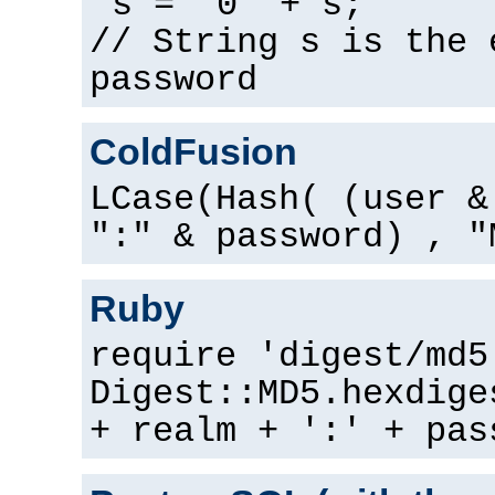
s = "0" + s;
// String s is the 
password
ColdFusion
LCase(Hash( (user &
":" & password) , "
Ruby
require 'digest/md5
Digest::MD5.hexdige
+ realm + ':' + pas