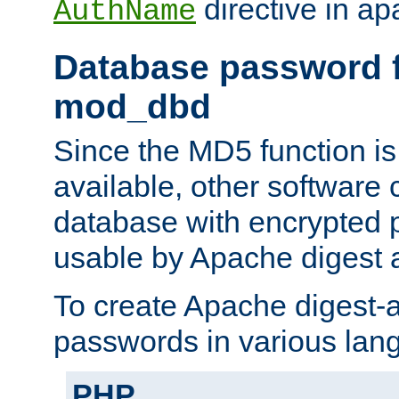
directive in ap
AuthName
Database password f
mod_dbd
Since the MD5 function i
available, other software
database with encrypted 
usable by Apache digest a
To create Apache digest-a
passwords in various lan
PHP