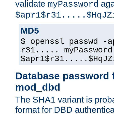
validate
aga
myPassword
$apr1$r31.....$HqJZ
MD5
$ openssl passwd -a
r31..... myPassword
$apr1$r31.....$HqJZ
Database password f
mod_dbd
The SHA1 variant is proba
format for DBD authentica