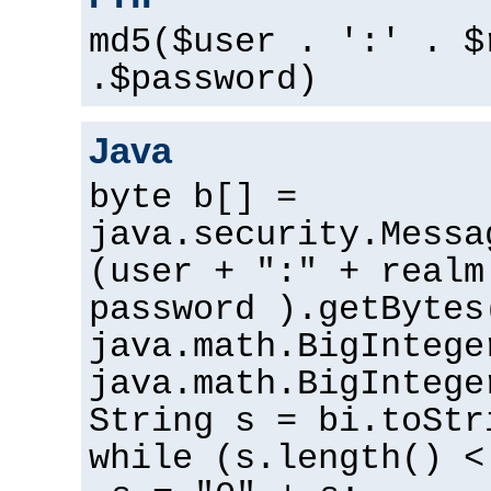
md5($user . ':' . $
.$password)
Java
byte b[] =
java.security.Messa
(user + ":" + realm
password ).getBytes
java.math.BigIntege
java.math.BigIntege
String s = bi.toStr
while (s.length() <