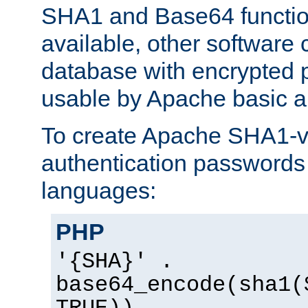
SHA1 and Base64 functi
available, other software
database with encrypted 
usable by Apache basic au
To create Apache SHA1-va
authentication passwords 
languages:
PHP
'{SHA}' .
base64_encode(sha1(