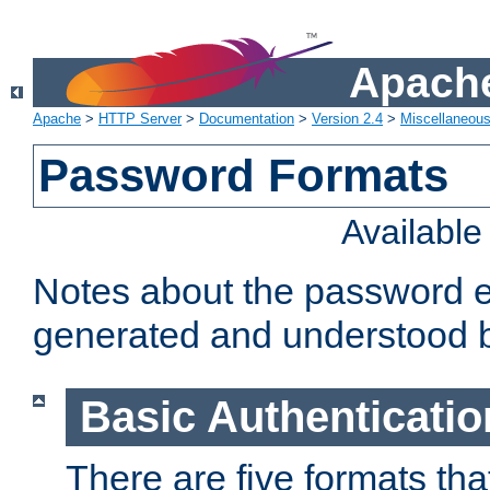
Apache
Apache
>
HTTP Server
>
Documentation
>
Version 2.4
>
Miscellaneou
Password Formats
Availabl
Notes about the password e
generated and understood 
Basic Authenticatio
There are five formats th