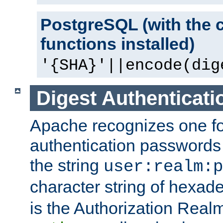
PostgreSQL (with the 
functions installed)
'{SHA}'||encode(dig
Digest Authenticati
Apache recognizes one for
authentication passwords
the string
user:realm:p
character string of hexade
is the Authorization Real