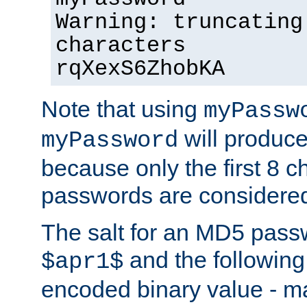
Warning: truncating
characters
rqXexS6ZhobKA
Note that using
myPassw
will produce
myPassword
because only the first 8 
passwords are considere
The salt for an MD5 pass
and the followin
$apr1$
encoded binary value - ma