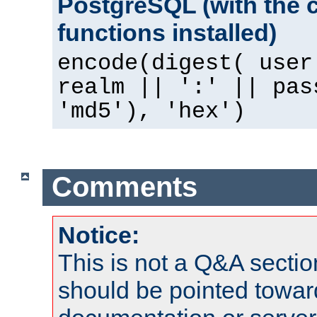
PostgreSQL (with the 
functions installed)
encode(digest( user
realm || ':' || pas
'md5'), 'hex')
Comments
Notice:
This is not a Q&A sect
should be pointed towar