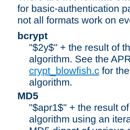
for basic-authentication 
not all formats work on ev
bcrypt
"$2y$" + the result of t
algorithm. See the APR
crypt_blowfish.c
for the
algorithm.
MD5
"$apr1$" + the result o
algorithm using an iter