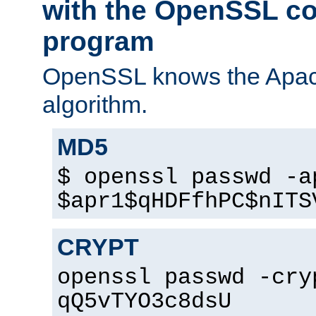
with the OpenSSL c
program
OpenSSL knows the Apac
algorithm.
MD5
$ openssl passwd -a
$apr1$qHDFfhPC$nITS
CRYPT
openssl passwd -cry
qQ5vTYO3c8dsU