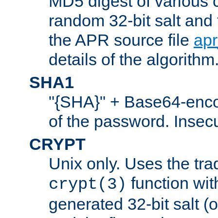
MD5 digest of various 
random 32-bit salt and
the APR source file
ap
details of the algorithm
SHA1
"{SHA}" + Base64-enc
of the password. Insec
CRYPT
Unix only. Uses the tra
function wit
crypt(3)
generated 32-bit salt (