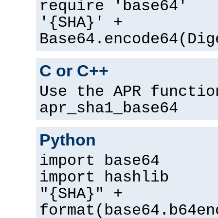
require 'base64'
'{SHA}' +
Base64.encode64(Dig
C or C++
Use the APR functio
apr_sha1_base64
Python
import base64
import hashlib
"{SHA}" +
format(base64.b64en