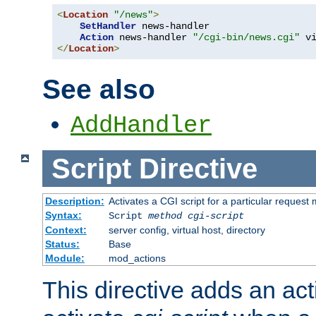
<
Location
"/news"
>
SetHandler
 news-handler

Action
 news-handler 
"/cgi-bin/news.cgi"
</
Location
>
See also
AddHandler
Script
Directive
Description:
Activates a CGI script for a particular request
Syntax:
Script
method
cgi-script
Context:
server config, virtual host, directory
Status:
Base
Module:
mod_actions
This directive adds an act