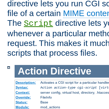
directive lets you run CGI 
file of a certain
MIME conten
The
directive lets 
Script
whenever a particular metho
request. This makes it much
scripts that process files.
Action
Directive
Description:
Activates a CGI script for a particular handle
Syntax:
Action
action-type
cgi-script
[virt
Context:
server config, virtual host, directory, .htacce
Override:
FileInfo
Status:
Base
Module:
mod_actions