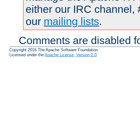
either our IRC channel, 
our
mailing lists
.
Comments are disabled fo
Copyright 2016 The Apache Software Foundation.
Licensed under the
Apache License, Version 2.0
.