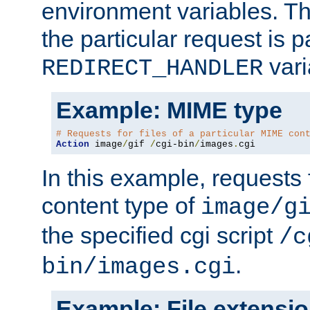
environment variables. Th
the particular request is 
vari
REDIRECT_HANDLER
Example: MIME type
# Requests for files of a particular MIME con
Action
 image
/
gif 
/
cgi-bin
/
images
.
cgi
In this example, requests 
content type of
image/g
the specified cgi script
/c
.
bin/images.cgi
Example: File extensi