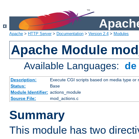
Apache
Apache
>
HTTP Server
>
Documentation
>
Version 2.4
>
Modules
Apache Module mod
Available Languages:
d
Description:
Execute CGI scripts based on media type or 
Status:
Base
Module Identifier:
actions_module
Source File:
mod_actions.c
Summary
This module has two direct