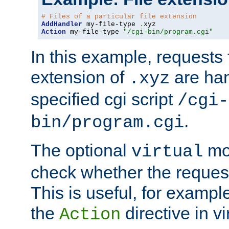
# Files of a particular file extension
AddHandler
 my-file-type 
.
Action
 my-file-type 
"/cgi-bin/program.cgi"
In this example, requests fo
extension of
are han
.xyz
specified cgi script
/cgi-
.
bin/program.cgi
The optional
mod
virtual
check whether the requeste
This is useful, for example
the
directive in vi
Action