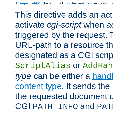
Compatibility:
The
modifier and handler passing 
virtual
This directive adds an act
activate
cgi-script
when
a
triggered by the request.
URL-path to a resource t
designated as a CGI scrip
or
ScriptAlias
AddHan
type
can be either a
handl
content type
. It sends the
the requested document u
CGI
and
PATH_INFO
PAT