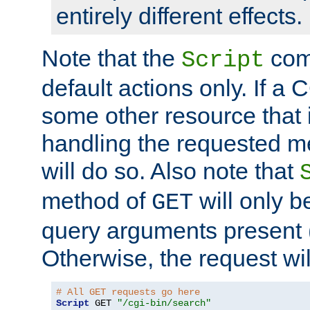
entirely different effects.
Note that the
com
Script
default actions only. If a C
some other resource that 
handling the requested met
will do so. Also note that
method of
will only be
GET
query arguments present 
Otherwise, the request wi
# All GET requests go here
Script
 GET 
"/cgi-bin/search"