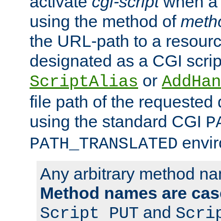
activate
cgi-script
when a f
using the method of
meth
the URL-path to a resour
designated as a CGI scrip
or
ScriptAlias
AddHan
file path of the requested
using the standard CGI
P
envir
PATH_TRANSLATED
Any arbitrary method n
Method names are case
and
Script PUT
Scri