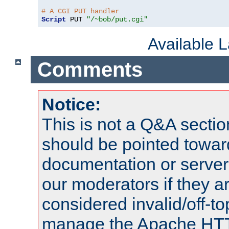
# A CGI PUT handler
Script
 PUT 
"/~bob/put.cgi"
Available 
Comments
Notice:
This is not a Q&A sect
should be pointed towar
documentation or serve
our moderators if they a
considered invalid/off-t
manage the Apache HTTP