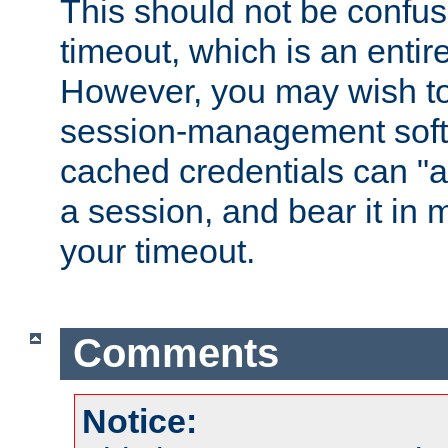
This should not be confus
timeout, which is an entir
However, you may wish t
session-management soft
cached credentials can "a
a session, and bear it in 
your timeout.
Comments
Notice: