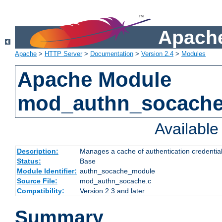
Apache
Apache
>
HTTP Server
>
Documentation
>
Version 2.4
>
Modules
Apache Module
mod_authn_socach
Availabl
Description:
Manages a cache of authentication credential
Status:
Base
Module Identifier:
authn_socache_module
Source File:
mod_authn_socache.c
Compatibility:
Version 2.3 and later
Summary