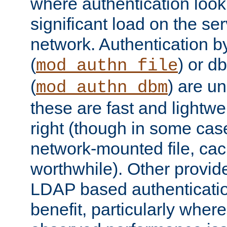
where authentication loo
significant load on the se
network. Authentication by
(
) or d
mod_authn_file
(
) are un
mod_authn_dbm
these are fast and lightwe
right (though in some cas
network-mounted file, ca
worthwhile). Other provid
LDAP based authentication
benefit, particularly where