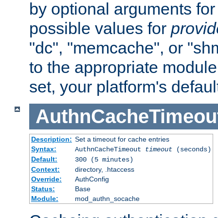
by optional arguments for
possible values for
provi
"dc", "memcache", or "sh
to the appropriate module 
set, your platform's defaul
AuthnCacheTimeou
Description:
Set a timeout for cache entries
Syntax:
AuthnCacheTimeout
timeout
(seconds)
Default:
300 (5 minutes)
Context:
directory, .htaccess
Override:
AuthConfig
Status:
Base
Module:
mod_authn_socache