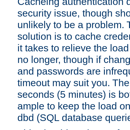
Cacheing authentication 
security issue, though sho
unlikely to be a problem. 
solution is to cache creden
it takes to relieve the lo
no longer, though if chan
and passwords are infreq
timeout may suit you. The
seconds (5 minutes) is bo
ample to keep the load o
dbd (SQL database queri