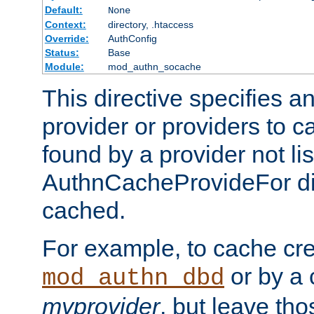
Default:
None
Context:
directory, .htaccess
Override:
AuthConfig
Status:
Base
Module:
mod_authn_socache
This directive specifies a
provider or providers to c
found by a provider not li
AuthnCacheProvideFor dir
cached.
For example, to cache cre
or by a 
mod_authn_dbd
myprovider
, but leave th