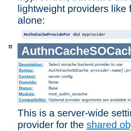
lightweight providers like
alone:
AuthnCacheProvideFor
 dbd myprovider
AuthnCacheSOCac
Description:
Select socache backend provider to use
Syntax:
AuthnCacheSOCache
provider-name[:pr
Context:
server config
Override:
None
Status:
Base
Module:
mod_authn_socache
Compatibility:
Optional provider arguments are available i
This is a server-wide setti
provider for the
shared ob