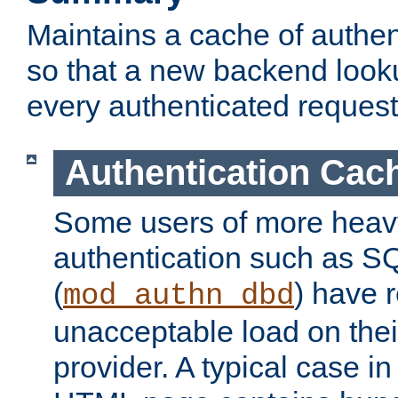
Maintains a cache of authent
so that a new backend looku
every authenticated request
Authentication Cac
Some users of more heav
authentication such as S
(
) have r
mod_authn_dbd
unacceptable load on thei
provider. A typical case i