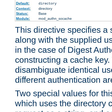
Default:
directory
Context:
directory
Status:
Base
Module:
mod_authn_socache
This directive specifies a 
along with the supplied 
in the case of Digest Auth
constructing a cache key.
disambiguate identical u
different authentication a
Two special values for th
which uses the directory c