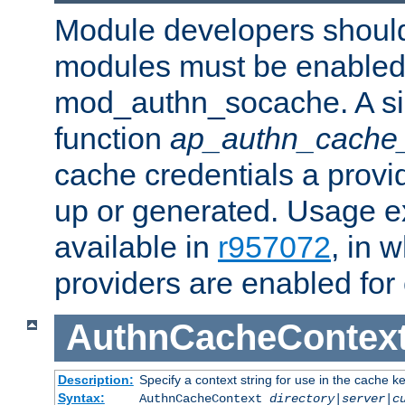
Module developers should 
modules must be enabled 
mod_authn_socache. A sin
function
ap_authn_cache_
cache credentials a provi
up or generated. Usage 
available in
r957072
, in 
providers are enabled for
AuthnCacheContex
Description:
Specify a context string for use in the cache k
Syntax:
AuthnCacheContext
directory|server|c