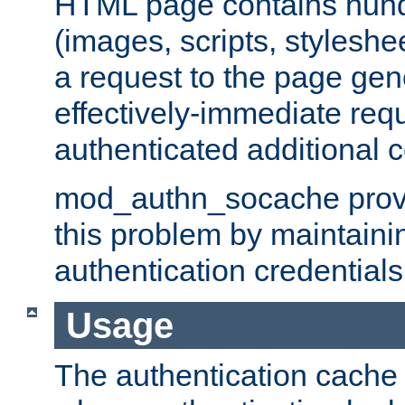
HTML page contains hund
(images, scripts, styleshe
a request to the page gen
effectively-immediate requ
authenticated additional c
mod_authn_socache provid
this problem by maintaini
authentication credentials
Usage
The authentication cache