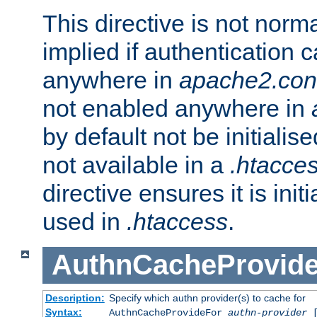
This directive is not norma
implied if authentication 
anywhere in
apache2.con
not enabled anywhere in
by default not be initialis
not available in a
.htacce
directive ensures it is init
used in
.htaccess
.
AuthnCacheProvid
Description:
Specify which authn provider(s) to cache for
Syntax:
AuthnCacheProvideFor
authn-provider
[