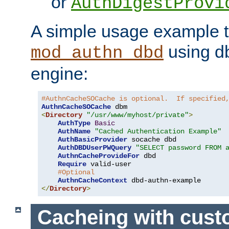
or
AuthDigestProvi
A simple usage example t
using d
mod_authn_dbd
engine:
#AuthnCacheSOCache is optional.  If specified
AuthnCacheSOCache
<
Directory
"/usr/www/myhost/private"
>
AuthType
Basic
AuthName
"Cached Authentication Example"
AuthBasicProvider
 socache dbd

AuthDBDUserPWQuery
"SELECT password FROM 
AuthnCacheProvideFor
 dbd

Require
 valid-user

#Optional
AuthnCacheContext
</
Directory
>
Cacheing with cus