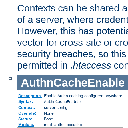
Contexts can be shared ac
of a server, where credent
However, this has potenti
vector for cross-site or cr
security breaches, so this 
permitted in
.htaccess
con
AuthnCacheEnable
Description:
Enable Authn caching configured anywhere
Syntax:
AuthnCacheEnable
Context:
server config
Override:
None
Status:
Base
Module:
mod_authn_socache