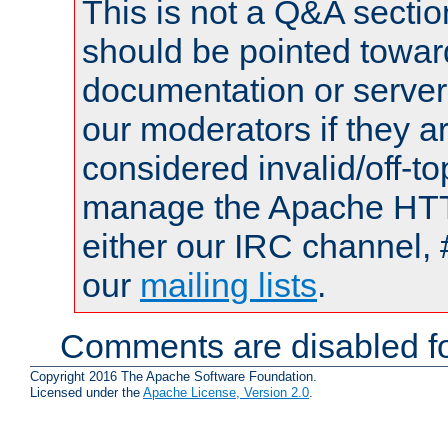
This is not a Q&A sect
should be pointed towar
documentation or serve
our moderators if they a
considered invalid/off-t
manage the Apache HTTP
either our IRC channel, 
our
mailing lists
.
Comments are disabled fo
Copyright 2016 The Apache Software Foundation.
Licensed under the
Apache License, Version 2.0
.