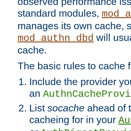
observed performance is
standard modules,
mod_a
manages its own cache, s
will usua
mod_authn_dbd
cache.
The basic rules to cache f
Include the provider yo
an
AuthnCacheProvi
List
socache
ahead of t
cacheing for in your
Au