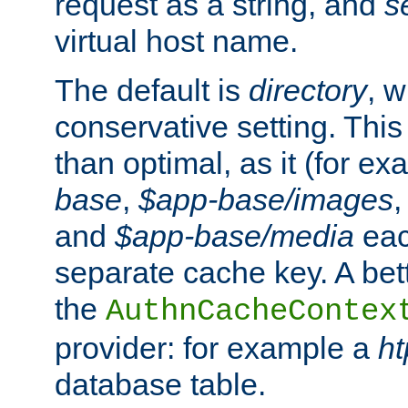
request as a string, and
s
virtual host name.
The default is
directory
, w
conservative setting. This 
than optimal, as it (for 
base
,
$app-base/images
and
$app-base/media
eac
separate cache key. A bett
the
AuthnCacheContex
provider: for example a
h
database table.