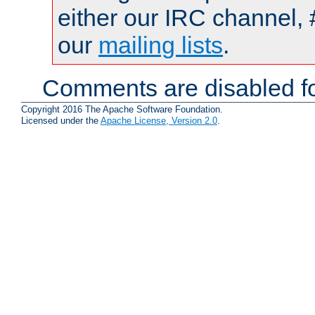
either our IRC channel, 
our
mailing lists
.
Comments are disabled fo
Copyright 2016 The Apache Software Foundation.
Licensed under the
Apache License, Version 2.0
.