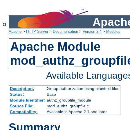
Apache
Apache
>
HTTP Server
>
Documentation
>
Version 2.4
>
Modules
Apache Module
mod_authz_groupfil
Available Language
Description:
Group authorization using plaintext files
Status:
Base
Module Identifier:
authz_groupfile_module
Source File:
mod_authz_groupfile.c
Compatibility:
Available in Apache 2.1 and later
Summary