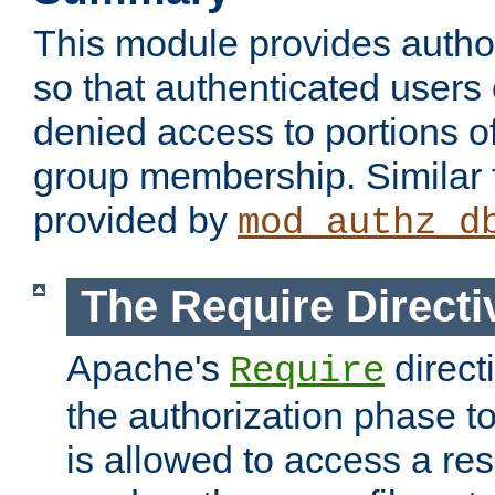
This module provides author
so that authenticated users
denied access to portions o
group membership. Similar f
provided by
mod_authz_d
The Require Directi
Apache's
direct
Require
the authorization phase to
is allowed to access a re