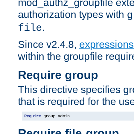
mod_authz_groupfile ext
authorization types with
g
.
file
Since v2.4.8,
expressions
within the groupfile requir
Require group
This directive specifies 
that is required for the us
Require
 group admin
Require file-group