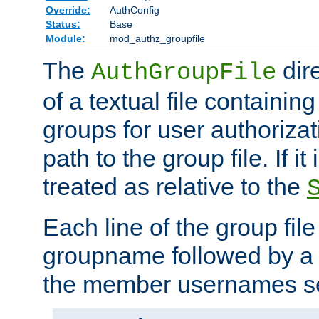
Override:
AuthConfig
Status:
Base
Module:
mod_authz_groupfile
The
dir
AuthGroupFile
of a textual file containing 
groups for user authoriza
path to the group file. If it 
treated as relative to the
Each line of the group fil
groupname followed by a 
the member usernames se