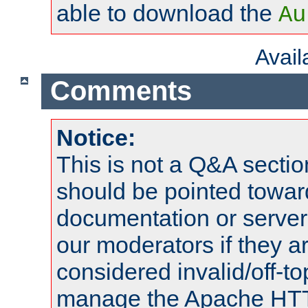
able to download the
Au
Avai
Comments
Notice:
This is not a Q&A sect
should be pointed towar
documentation or serve
our moderators if they a
considered invalid/off-t
manage the Apache HTTP