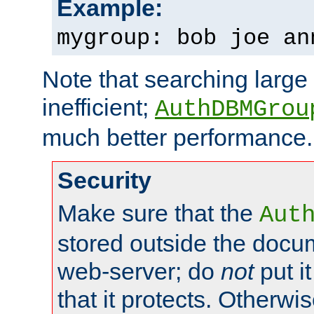
Example:
mygroup: bob joe an
Note that searching large t
inefficient;
AuthDBMGrou
much better performance.
Security
Make sure that the
Aut
stored outside the docum
web-server; do
not
put it
that it protects. Otherwi