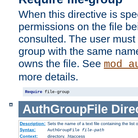
When this directive is spe
permissions on the file b
consulted. The user must
group with the same name
owns the file. See
mod_a
more details.
Require
 file-group
AuthGroupFile
Dire
Description:
Sets the name of a text file containing the list 
Syntax:
AuthGroupFile
file-path
Context:
directory, .htaccess