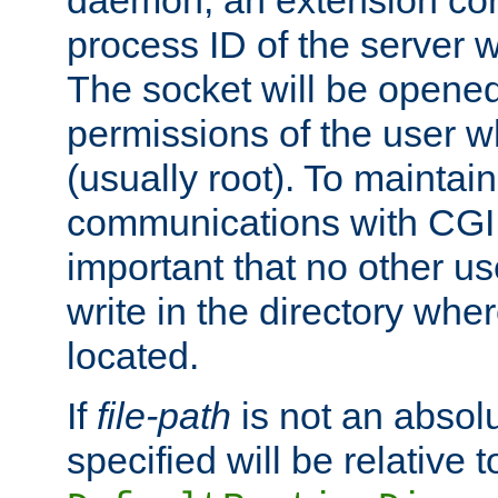
daemon, an extension cor
process ID of the server 
The socket will be opened
permissions of the user w
(usually root). To maintain
communications with CGI sc
important that no other u
write in the directory wher
located.
If
file-path
is not an absolu
specified will be relative t