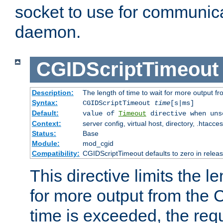
socket to use for communica
daemon.
CGIDScriptTimeout
Description:
The length of time to wait for more output 
Syntax:
CGIDScriptTimeout
time
[s|ms]
Default:
value of
Timeout
directive when uns
Context:
server config, virtual host, directory, .htacce
Status:
Base
Module:
mod_cgid
Compatibility:
CGIDScriptTimeout defaults to zero in releas
This directive limits the le
for more output from the C
time is exceeded, the req