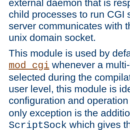
external daemon that is resp
child processes to run CGI 
server communicates with t
unix domain socket.
This module is used by defa
whenever a multi
mod_cgi
selected during the compilat
user level, this module is ide
configuration and operation
only exception is the additio
which gives t
ScriptSock