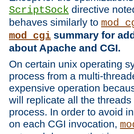
directive not
ScriptSock
behaves similarly to
mod_c
summary for addi
mod_cgi
about Apache and CGI.
On certain unix operating s
process from a multi-thread
expensive operation becau
will replicate all the threads
process. In order to avoid i
on each CGI invocation,
mo