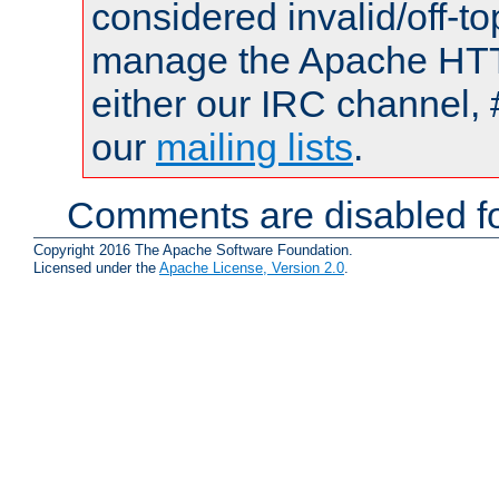
considered invalid/off-t
manage the Apache HTTP
either our IRC channel, 
our
mailing lists
.
Comments are disabled fo
Copyright 2016 The Apache Software Foundation.
Licensed under the
Apache License, Version 2.0
.