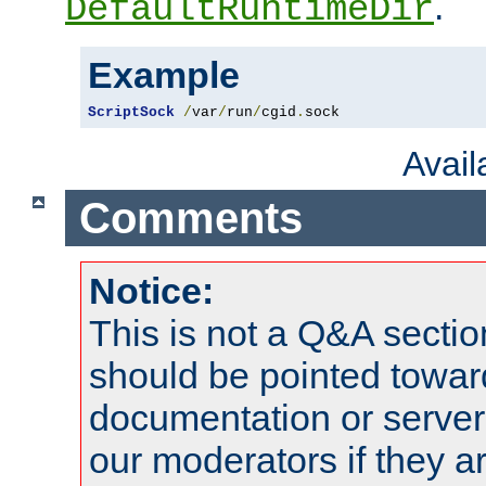
.
DefaultRuntimeDir
Example
ScriptSock
/
var
/
run
/
cgid
.
sock
Avai
Comments
Notice:
This is not a Q&A sect
should be pointed towar
documentation or serve
our moderators if they a