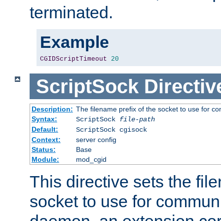
terminated.
Example
CGIDScriptTimeout
20
ScriptSock
Directiv
Description:
The filename prefix of the socket to use for 
Syntax:
ScriptSock
file-path
Default:
ScriptSock cgisock
Context:
server config
Status:
Base
Module:
mod_cgid
This directive sets the fil
socket to use for communi