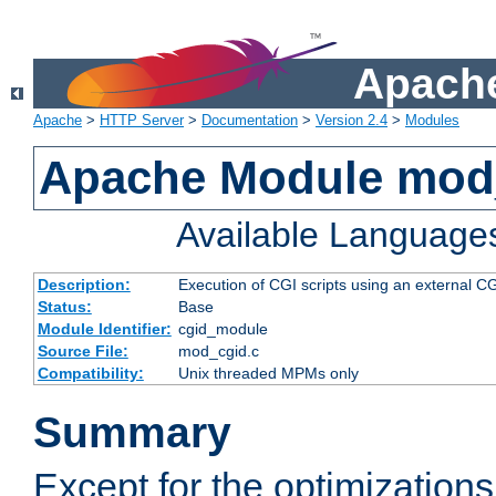
Apache
Apache
>
HTTP Server
>
Documentation
>
Version 2.4
>
Modules
Apache Module mod
Available Language
Description:
Execution of CGI scripts using an external 
Status:
Base
Module Identifier:
cgid_module
Source File:
mod_cgid.c
Compatibility:
Unix threaded MPMs only
Summary
Except for the optimizations