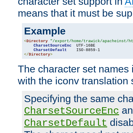
character set support in
A
means that it must be sup
Example
<
Directory
"/export/home/trawick/apacheinst/h
CharsetSourceEnc
  UTF-16BE

CharsetDefault
</
Directory
>
The character set names 
with the iconv translation 
Specifying the same char
an
CharsetSourceEnc
disab
CharsetDefault