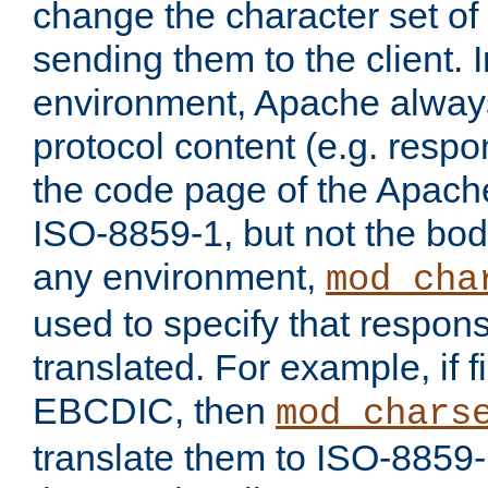
change the character set of
sending them to the client.
environment, Apache alway
protocol content (e.g. resp
the code page of the Apache
ISO-8859-1, but not the bod
any environment,
mod_cha
used to specify that respon
translated. For example, if f
EBCDIC, then
mod_chars
translate them to ISO-8859