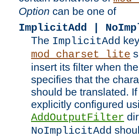
Option
can be one of
ImplicitAdd | NoImp
The
key
ImplicitAdd
s
mod_charset_lite
insert its filter when th
specifies that the chara
should be translated. If 
explicitly configured us
dir
AddOutputFilter
shoul
NoImplicitAdd