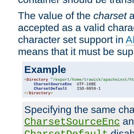
The value of the
charset
a
accepted as a valid chara
character set support in
A
means that it must be sup
Example
<
Directory
"/export/home/trawick/apacheinst/h
CharsetSourceEnc
  UTF-16BE

CharsetDefault
</
Directory
>
Specifying the same char
an
CharsetSourceEnc
disab