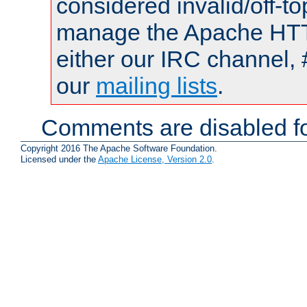
considered invalid/off-t
manage the Apache HTTP
either our IRC channel, 
our
mailing lists
.
Comments are disabled fo
Copyright 2016 The Apache Software Foundation.
Licensed under the
Apache License, Version 2.0
.