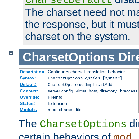
CharsetDefault
The charset need not ma
the response, but it must
charset on the system.
CharsetOptions
Dir
Description:
Configures charset translation behavior
Syntax:
CharsetOptions
option
[
option
] ...
Default:
CharsetOptions ImplicitAdd
Context:
server config, virtual host, directory, .htaccess
Override:
FileInfo
Status:
Extension
Module:
mod_charset_lite
The
di
CharsetOptions
certain behaviors of
mod_