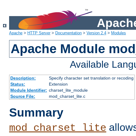
Apache
Apache
>
HTTP Server
>
Documentation
>
Version 2.4
>
Modules
Apache Module mod_
Available Lan
Description:
Specify character set translation or recoding
Status:
Extension
Module Identifier:
charset_lite_module
Source File:
mod_charset_lite.c
Summary
allows
mod_charset_lite