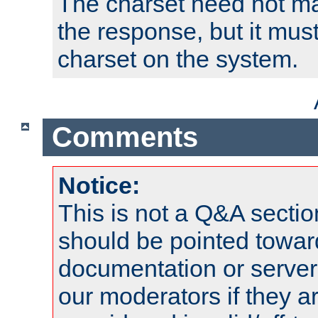
The charset need not ma
the response, but it must
charset on the system.
Comments
Notice:
This is not a Q&A sect
should be pointed towar
documentation or serve
our moderators if they a