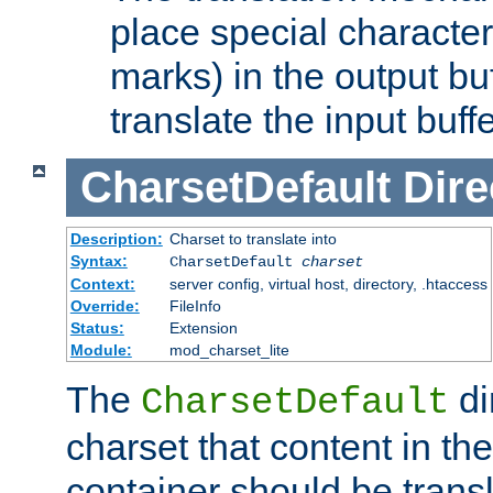
place special character
marks) in the output bu
translate the input buffe
CharsetDefault
Dire
Description:
Charset to translate into
Syntax:
CharsetDefault
charset
Context:
server config, virtual host, directory, .htaccess
Override:
FileInfo
Status:
Extension
Module:
mod_charset_lite
The
di
CharsetDefault
charset that content in th
container should be transl