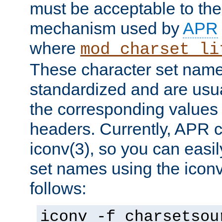
must be acceptable to the
mechanism used by
APR
where
mod_charset_li
These character set name
standardized and are usu
the corresponding values 
headers. Currently, APR 
iconv(3), so you can easil
set names using the icon
follows:
iconv -f charsetsou