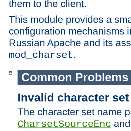
them to the client.
This module provides a smal
configuration mechanisms 
Russian Apache and its ass
.
mod_charset
Common Problems
Invalid character se
The character set name p
an
CharsetSourceEnc