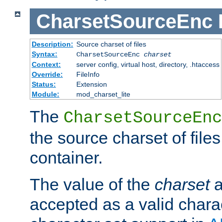
CharsetSourceEnc
Description:
Source charset of files
Syntax:
CharsetSourceEnc
charset
Context:
server config, virtual host, directory, .htaccess
Override:
FileInfo
Status:
Extension
Module:
mod_charset_lite
The
CharsetSourceEnc
the source charset of file
container.
The value of the
charset
a
accepted as a valid chara