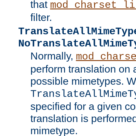
that
mod_charset_li
filter.
TranslateAllMimeTyp
NoTranslateAllMimeT
Normally,
mod_chars
perform translation on 
possible mimetypes. W
TranslateAllMimeT
specified for a given co
translation is performe
mimetype.