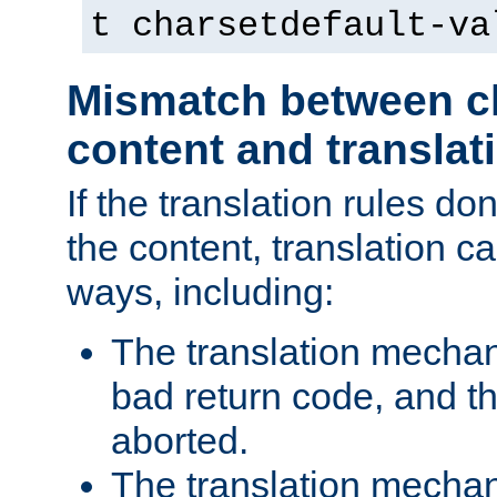
t charsetdefault-va
Mismatch between ch
content and translat
If the translation rules do
the content, translation ca
ways, including:
The translation mecha
bad return code, and th
aborted.
The translation mechan