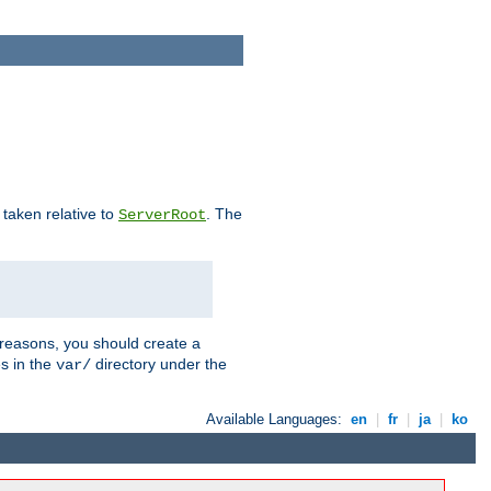
e taken relative to
. The
ServerRoot
 reasons, you should create a
es in the
directory under the
var/
Available Languages:
en
|
fr
|
ja
|
ko