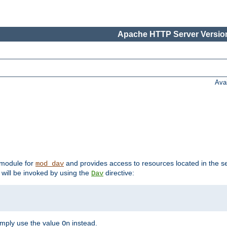
Apache HTTP Server Version
Ava
t module for
and provides access to resources located in the se
mod_dav
will be invoked by using the
directive:
Dav
imply use the value
instead.
On