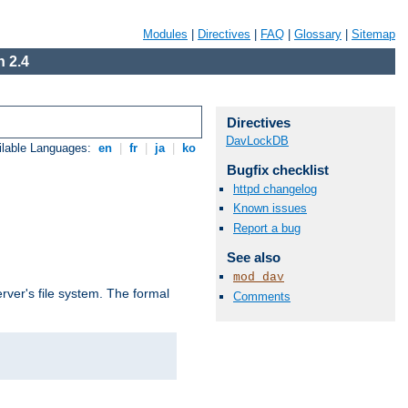
Modules
|
Directives
|
FAQ
|
Glossary
|
Sitemap
 2.4
Directives
DavLockDB
ilable Languages:
en
|
fr
|
ja
|
ko
Bugfix checklist
httpd changelog
Known issues
Report a bug
See also
mod_dav
rver's file system. The formal
Comments