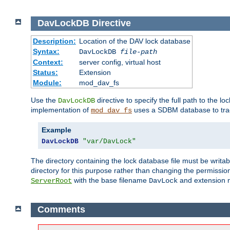
DavLockDB
Directive
Description:
Location of the DAV lock database
Syntax:
DavLockDB
file-path
Context:
server config, virtual host
Status:
Extension
Module:
mod_dav_fs
Use the
directive to specify the full path to the lo
DavLockDB
implementation of
uses a SDBM database to trac
mod_dav_fs
Example
DavLockDB
"var/DavLock"
The directory containing the lock database file must be writa
directory for this purpose rather than changing the permission
with the base filename
and extension 
ServerRoot
DavLock
Comments