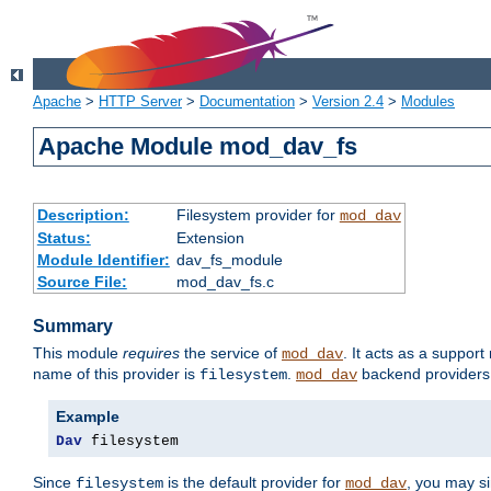
Apache
>
HTTP Server
>
Documentation
>
Version 2.4
>
Modules
Apache Module mod_dav_fs
Description:
Filesystem provider for
mod_dav
Status:
Extension
Module Identifier:
dav_fs_module
Source File:
mod_dav_fs.c
Summary
This module
requires
the service of
. It acts as a suppor
mod_dav
name of this provider is
.
backend providers 
filesystem
mod_dav
Example
Dav
 filesystem
Since
is the default provider for
, you may s
filesystem
mod_dav