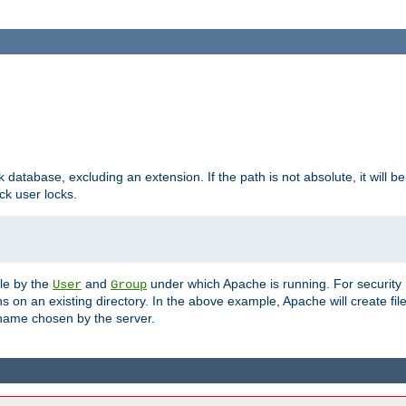
ck database, excluding an extension. If the path is not absolute, it will b
k user locks.
ble by the
and
under which Apache is running. For security
User
Group
s on an existing directory. In the above example, Apache will create fil
name chosen by the server.