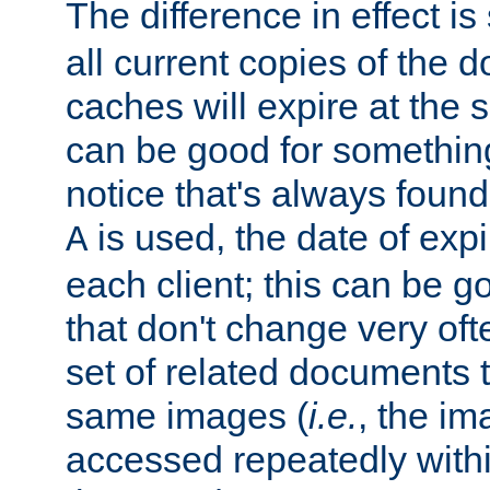
The difference in effect is 
all current copies of the d
caches will expire at the
can be good for something
notice that's always found
is used, the date of expir
A
each client; this can be g
that don't change very ofte
set of related documents th
same images (
i.e.
, the im
accessed repeatedly within