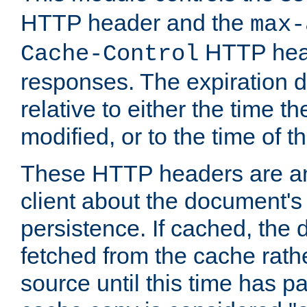
HTTP header and the
max-
HTTP head
Cache-Control
responses. The expiration d
relative to either the time th
modified, or to the time of t
These HTTP headers are an 
client about the document's 
persistence. If cached, th
fetched from the cache rath
source until this time has pa