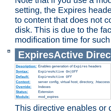
setting, the Expires heade
to content that does not c
disk. This is due to the fac
modification time for such
ExpiresActive
Direc
Description:
Enables generation of
headers
Expires
Syntax:
ExpiresActive On|Off
Default:
ExpiresActive Off
Context:
server config, virtual host, directory, .htaccess
Override:
Indexes
Status:
Extension
Module:
mod_expires
This directive enables or 