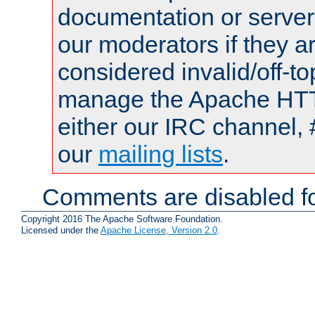
documentation or serve
our moderators if they a
considered invalid/off-t
manage the Apache HTTP
either our IRC channel, 
our
mailing lists
.
Comments are disabled fo
Copyright 2016 The Apache Software Foundation.
Licensed under the
Apache License, Version 2.0
.