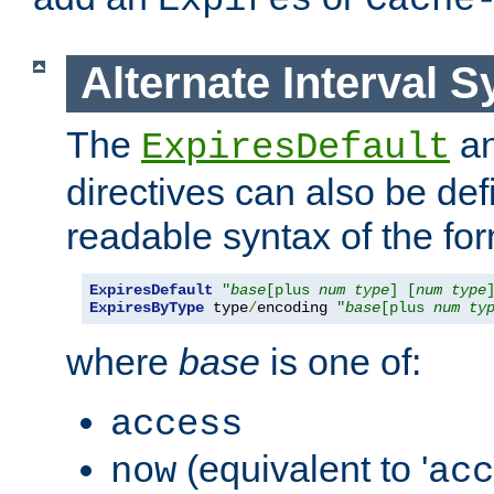
Expires
Cache
Alternate Interval S
The
a
ExpiresDefault
directives can also be de
readable syntax of the fo
ExpiresDefault
"
base
[plus 
num
type
] [
num
type
ExpiresByType
 type
/
encoding 
"
base
[plus 
num
ty
where
base
is one of:
access
(equivalent to '
now
acc