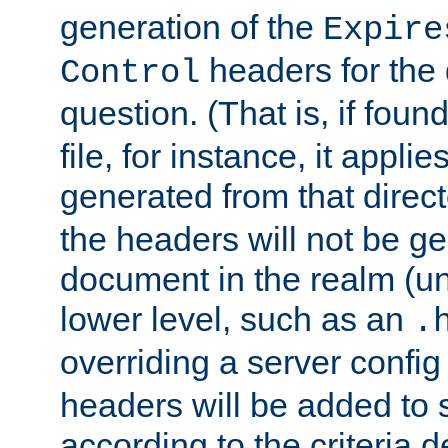
generation of the
Expire
headers for the
Control
question. (That is, if foun
file, for instance, it appl
generated from that directo
the headers will not be g
document in the realm (un
lower level, such as an
.
overriding a server config f
headers will be added to
according to the criteria d