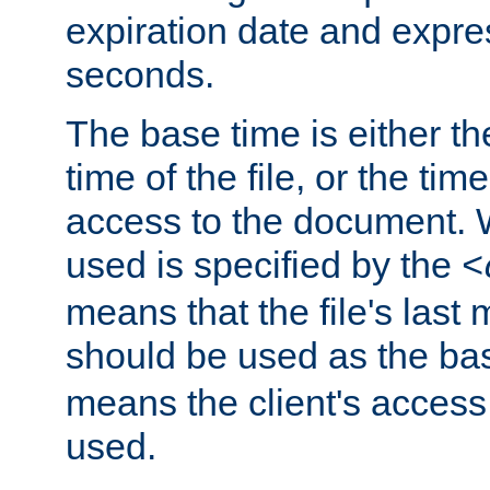
expiration date and expres
seconds.
The base time is either th
time of the file, or the time
access to the document. 
used is specified by the
<
means that the file's last 
should be used as the ba
means the client's access
used.