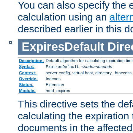
You can also specify the e
calculation using an
alter
described earlier in this 
ExpiresDefault
Dire
Description:
Default algorithm for calculating expiration tim
Syntax:
ExpiresDefault
<code>seconds
Context:
server config, virtual host, directory, .htaccess
Override:
Indexes
Status:
Extension
Module:
mod_expires
This directive sets the def
calculating the expiration t
documents in the affected