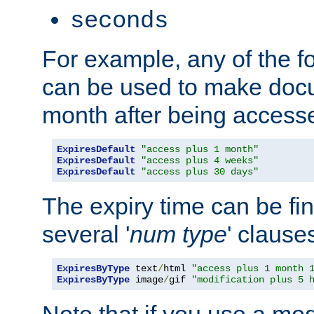
seconds
For example, any of the fo
can be used to make doc
month after being accesse
ExpiresDefault
"access plus 1 month"
ExpiresDefault
"access plus 4 weeks"
ExpiresDefault
"access plus 30 days"
The expiry time can be fi
several '
num
type
' clause
ExpiresByType
 text
/
html 
"access plus 1 month 
ExpiresByType
 image
/
gif 
"modification plus 5 
Note that if you use a mo