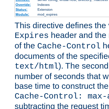
Override:
Indexes
Status:
Extension
Module:
mod_expires
This directive defines the 
header and the
Expires
of the
he
Cache-Control
documents of the specifie
). The second
text/html
number of seconds that wi
base time to construct the
Cache-Control: max-
subtracting the request ti