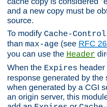
cache copy is considered "e
and a new copy must be obt
source.
To modify
Cache-Control
than
(see
RFC 261
max-age
you can use the
dir
Header
When the
header i
Expires
response generated by the 
when generated by a CGI scr
an origin server, this modu
add an
or