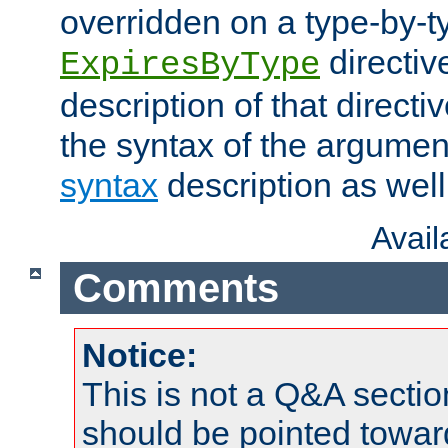
overridden on a type-by-t
directiv
ExpiresByType
description of that directi
the syntax of the argumen
syntax
description as well
Avai
Comments
Notice:
This is not a Q&A sect
should be pointed towar