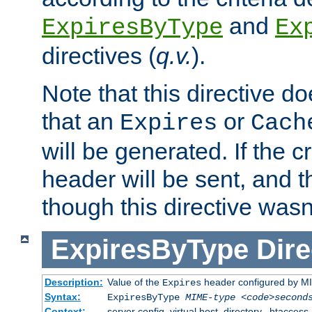
and
ExpiresByType
Ex
directives (
q.v.
).
Note that this directive d
that an
or
Expires
Cach
will be generated. If the cr
header will be sent, and th
though this directive wasn
ExpiresByType
Dire
Description:
Value of the
header configured by M
Expires
Syntax:
ExpiresByType
MIME-type
<code>second
Context:
server config, virtual host, directory, .htaccess