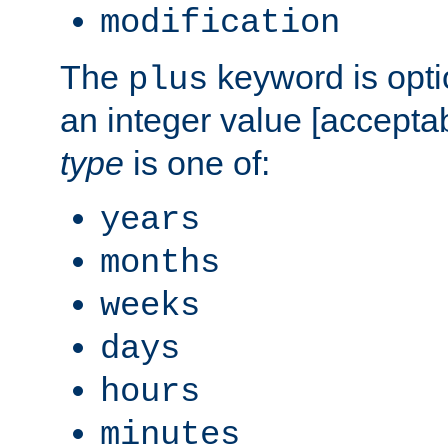
modification
The
keyword is opti
plus
an integer value [accepta
type
is one of:
years
months
weeks
days
hours
minutes