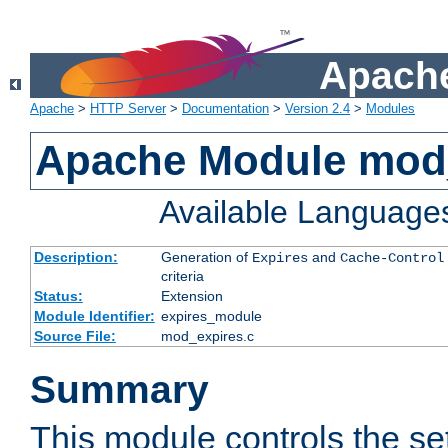
Apache
Apache
>
HTTP Server
>
Documentation
>
Version 2.4
>
Modules
Apache Module mod
Available Language
Description:
Generation of
and
Expires
Cache-Control
criteria
Status:
Extension
Module Identifier:
expires_module
Source File:
mod_expires.c
Summary
This module controls the set