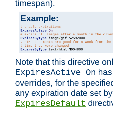
timespan).
Example:
# enable expirations
ExpiresActive
On
# expire GIF images after a month in the clie
ExpiresByType
 image
/
# HTML documents are good for a week from the
# time they were changed
ExpiresByType
 text
/
html M604800
Note that this directive onl
has 
ExpiresActive On
overrides, for the specif
any expiration date set by
directi
ExpiresDefault