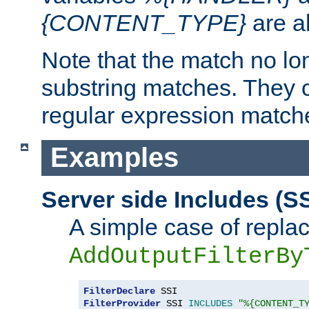
{CONTENT_TYPE}
are a
Note that the match no lo
substring matches. They 
regular expression match
Examples
Server side Includes (SS
A simple case of repla
AddOutputFilterBy
FilterDeclare
FilterProvider
 SSI 
INCLUDES
"%{CONTENT_T