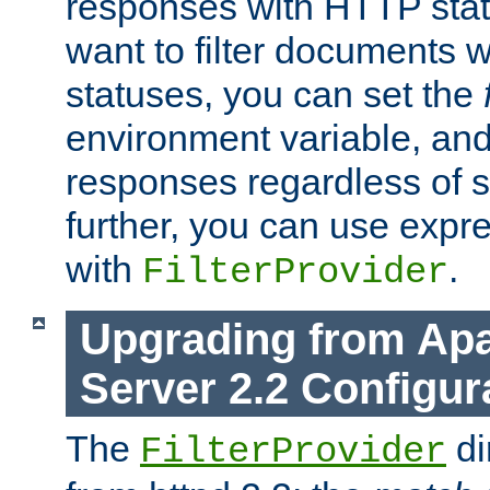
responses with HTTP stat
want to filter documents 
statuses, you can set the
environment variable, and 
responses regardless of st
further, you can use expr
with
.
FilterProvider
Upgrading from Ap
Server 2.2 Configur
The
di
FilterProvider