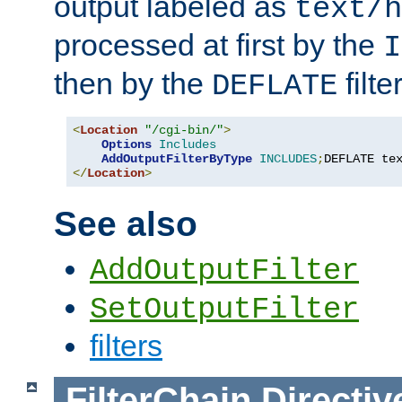
output labeled as
text/h
processed at first by the
I
then by the
filter
DEFLATE
<
Location
"/cgi-bin/"
>
Options
Includes
AddOutputFilterByType
INCLUDES
;
DEFLATE te
</
Location
>
See also
AddOutputFilter
SetOutputFilter
filters
FilterChain
Directiv