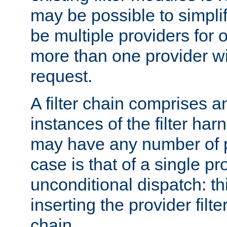
may be possible to simpli
be multiple providers for o
more than one provider wil
request.
A filter chain comprises 
instances of the filter ha
may have any number of p
case is that of a single pr
unconditional dispatch: thi
inserting the provider filter
chain.