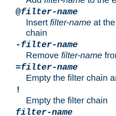
@
filter-name
Insert
filter-name
at the 
chain
-
filter-name
Remove
filter-name
fro
=
filter-name
Empty the filter chain 
!
Empty the filter chain
filter-name