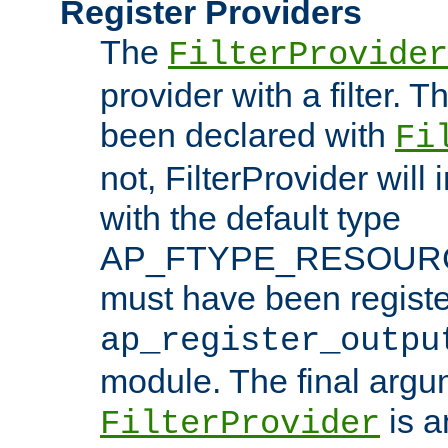
Register Providers
The
FilterProvider
provider with a filter. T
been declared with
Fi
not, FilterProvider will i
with the default type
AP_FTYPE_RESOURCE.
must have been registe
ap_register_outpu
module. The final argu
is a
FilterProvider