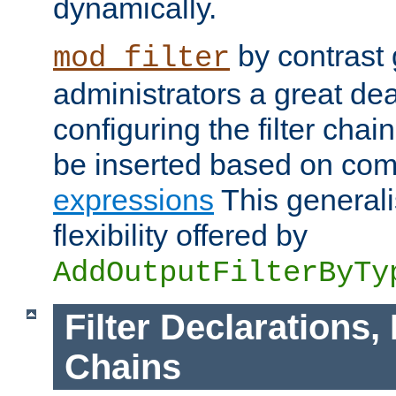
dynamically.
by contrast 
mod_filter
administrators a great deal 
configuring the filter chain.
be inserted based on co
expressions
This generali
flexibility offered by
AddOutputFilterByTy
Filter Declarations,
Chains