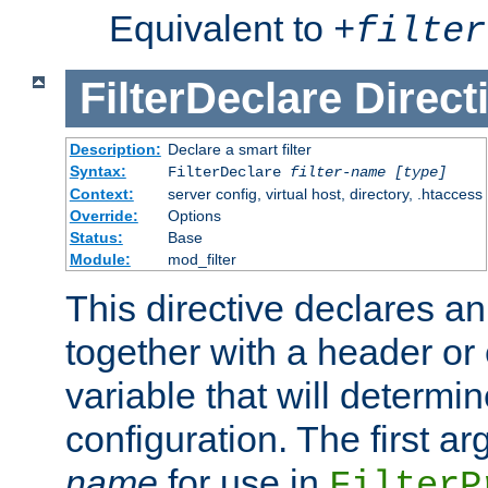
Equivalent to
+
filter
FilterDeclare
Direct
Description:
Declare a smart filter
Syntax:
FilterDeclare
filter-name
[type]
Context:
server config, virtual host, directory, .htaccess
Override:
Options
Status:
Base
Module:
mod_filter
This directive declares an 
together with a header or
variable that will determi
configuration. The first a
name
for use in
FilterP