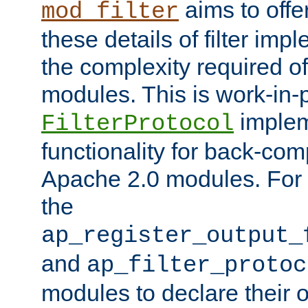
aims to offe
mod_filter
these details of filter im
the complexity required of 
modules. This is work-in-
implem
FilterProtocol
functionality for back-comp
Apache 2.0 modules. For h
the
ap_register_output_
and
ap_filter_protoc
modules to declare their 