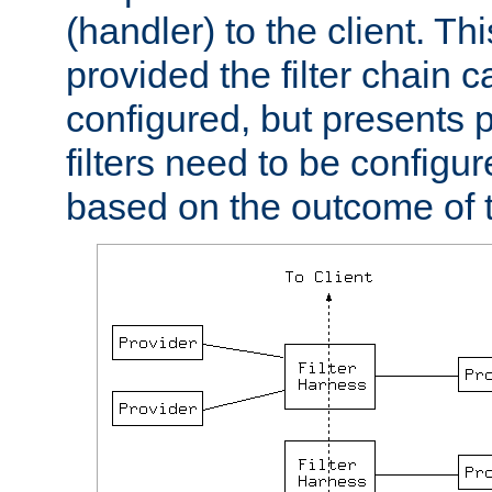
(handler) to the client. Th
provided the filter chain c
configured, but presents
filters need to be configu
based on the outcome of t