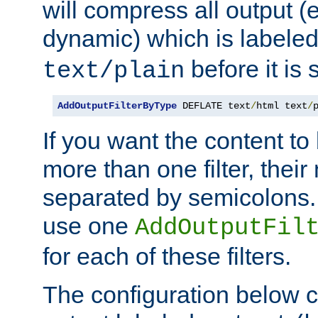
will compress all output (e
dynamic) which is labele
before it is s
text/plain
AddOutputFilterByType
 DEFLATE text
/
html text
/
If you want the content t
more than one filter, thei
separated by semicolons. I
use one
AddOutputFil
for each of these filters.
The configuration below c