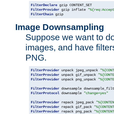
FilterDeclare
FilterProvider
 gzip inflate 
"%{req:Accep
FilterChain
 gzip
Image Downsampling
Suppose we want to d
images, and have filte
PNG.
FilterProvider
 unpack jpeg_unpack 
"%{CON
FilterProvider
 unpack gif_unpack 
"%{CONT
FilterProvider
 unpack png_unpack 
"%{CONT
FilterProvider
 downsample downsample_fil
FilterProtocol
 downsample 
"change=yes"
FilterProvider
 repack jpeg_pack 
"%{CONTE
FilterProvider
 repack gif_pack 
"%{CONTEN
FilterProvider
 repack png_pack 
"%{CONTEN