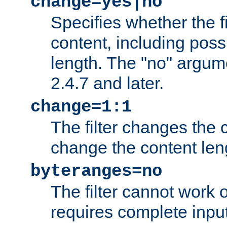
change=yes|no
Specifies whether the f
content, including poss
length. The "no" argum
2.4.7 and later.
change=1:1
The filter changes the c
change the content len
byteranges=no
The filter cannot work
requires complete inpu