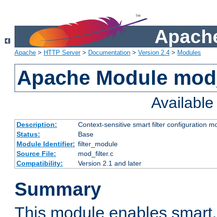
Apache
Apache
>
HTTP Server
>
Documentation
>
Version 2.4
>
Modules
Apache Module mod_
Availabl
Description:
Context-sensitive smart filter configuration m
Status:
Base
Module Identifier:
filter_module
Source File:
mod_filter.c
Compatibility:
Version 2.1 and later
Summary
This module enables smart, 