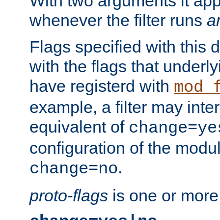
With two arguments it app
whenever the filter runs
a
Flags specified with this 
with the flags that underl
have registerd with
mod_
example, a filter may inter
equivalent of
change=ye
configuration of the modu
.
change=no
proto-flags
is one or more