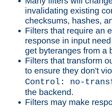
Many filters will chang
invalidating existing co
checksums, hashes, an
Filters that require an 
response in input need 
get byteranges from a
Filters that transform ou
to ensure they don't vi
Control: no-trans
the backend.
Filters may make resp