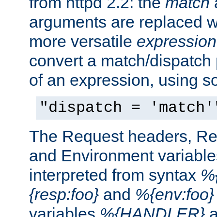
from httpd 2.2: the
match
arguments are replaced wi
more versatile
expression
convert a match/dispatch p
of an expression, using s
"dispatch = 'match'
The Request headers, R
and Environment variable
interpreted from syntax
%{
{resp:foo}
and
%{env:foo}
variables
%{HANDLER}
a