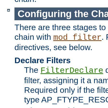
Configuring the Ch
There are three stages to c
chain with
. 
mod_filter
directives, see below.
Declare Filters
The
d
FilterDeclare
filter, assigning it a na
Required only if the filt
type AP_FTYPE_RES