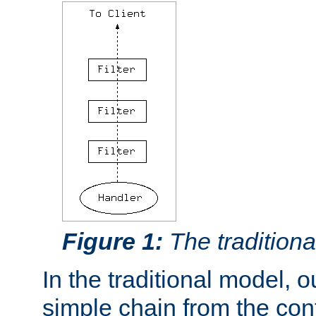
Figure 1:
The traditional
In the traditional model, ou
simple chain from the con