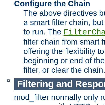
Configure the Chain
The above directives b
a smart filter chain, but
to run. The
FilterCh
filter chain from smart f
offering the flexibility to
beginning or end of th
filter, or clear the chain
Filtering and Respo
mod_filter normally only ru