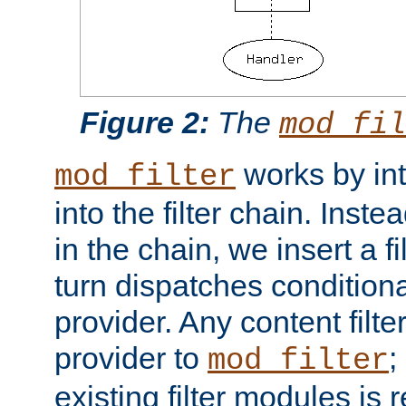
Figure 2:
The
mod_fil
works by int
mod_filter
into the filter chain. Instea
in the chain, we insert a f
turn dispatches conditionall
provider. Any content filt
provider to
;
mod_filter
existing filter modules is 