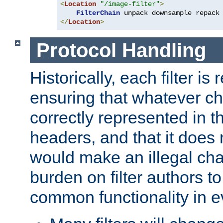
<
Location
"/image-filter"
>
FilterChain
</
Location
>
Protocol Handling
Historically, each filter is
ensuring that whatever c
correctly represented in
headers, and that it does 
would make an illegal ch
burden on filter authors 
common functionality in eve