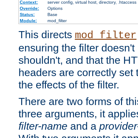
Context:
server config, virtual host, directory, .htaccess
Override:
Options
Status:
Base
Module:
mod_filter
This directs
mod_filter
ensuring the filter doesn't
shouldn't, and that the 
headers are correctly set 
the effects of the filter.
There are two forms of thi
three arguments, it applies
filter-name
and a
provide