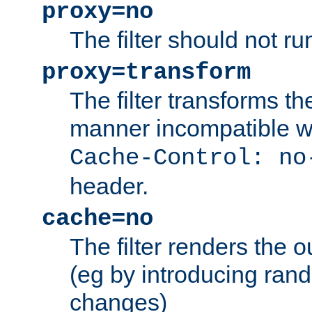
proxy=no
The filter should not ru
proxy=transform
The filter transforms t
manner incompatible w
Cache-Control: no
header.
cache=no
The filter renders the 
(eg by introducing ran
changes)