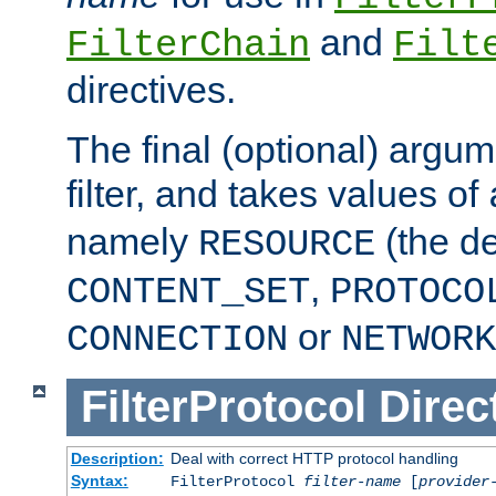
and
FilterChain
Filt
directives.
The final (optional) argum
filter, and takes values of
namely
(the de
RESOURCE
,
CONTENT_SET
PROTOCO
or
CONNECTION
NETWORK
FilterProtocol
Direc
Description:
Deal with correct HTTP protocol handling
Syntax:
FilterProtocol
filter-name
[
provider