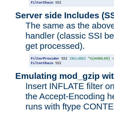
FilterChain
 SSI
Server side Includes (SS
The same as the above
handler (classic SSI beh
get processed).
FilterProvider
 SSI 
INCLUDES
"%{HANDLER} 
FilterChain
 SSI
Emulating mod_gzip wit
Insert INFLATE filter on
the Accept-Encoding hea
runs with ftype CONT