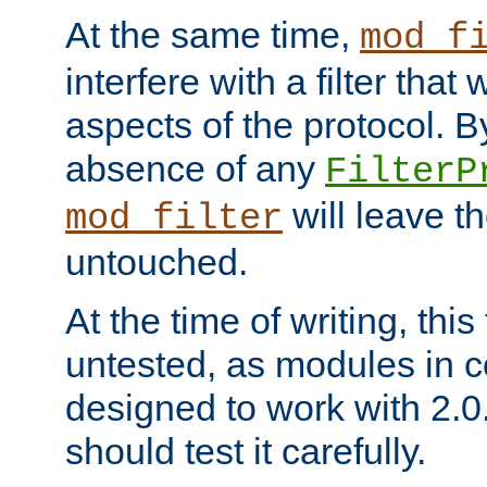
At the same time,
mod_f
interfere with a filter that
aspects of the protocol. By
absence of any
FilterP
will leave t
mod_filter
untouched.
At the time of writing, this
untested, as modules in
designed to work with 2.0
should test it carefully.