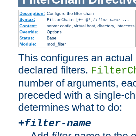
Description:
Configure the filter chain
Syntax:
FilterChain [+=-@!]
filter-name
...
Context:
server config, virtual host, directory, .htaccess
Override:
Options
Status:
Base
Module:
mod_filter
This configures an actual f
declared filters.
FilterC
number of arguments, eac
preceded with a single-cha
determines what to do:
+
filter-name
Add
filter-name
to the e