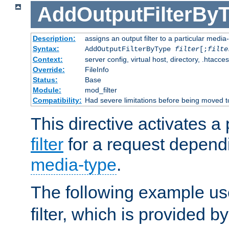
AddOutputFilterBy
Description:
assigns an output filter to a particular media
Syntax:
AddOutputFilterByType
filter
[;
filte
Context:
server config, virtual host, directory, .htacce
Override:
FileInfo
Status:
Base
Module:
mod_filter
Compatibility:
Had severe limitations before being moved 
This directive activates a 
filter
for a request depend
media-type
.
The following example u
filter, which is provided b