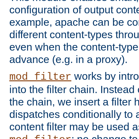
configuration of output conte
example, apache can be con
different content-types throug
even when the content-type 
advance (e.g. in a proxy).
works by intro
mod_filter
into the filter chain. Instead o
the chain, we insert a filter
dispatches conditionally to a
content filter may be used a