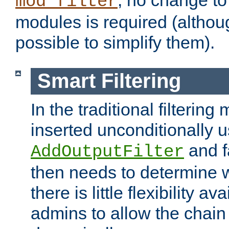
; no change to 
mod_filter
modules is required (althou
possible to simplify them).
Smart Filtering
In the traditional filtering 
inserted unconditionally 
and fa
AddOutputFilter
then needs to determine w
there is little flexibility av
admins to allow the chain