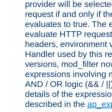
provider will be selecte
request if and only if t
evaluates to true. The
evaluate HTTP request
headers, environment v
Handler used by this re
versions, mod_filter n
expressions involving mu
AND / OR logic (&& / ||
details of the expressi
described in the
ap_ex