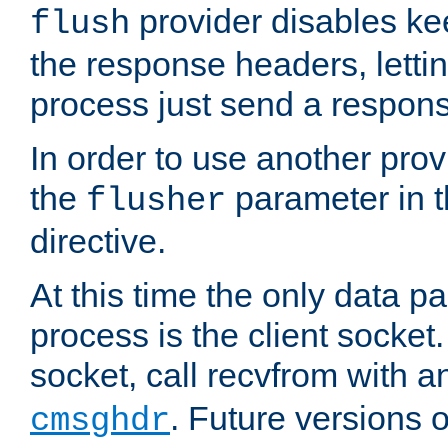
provider disables ke
flush
the response headers, lettin
process just send a respon
In order to use another prov
the
parameter in 
flusher
directive.
At this time the only data p
process is the client socket.
socket, call recvfrom with a
. Future versions 
cmsghdr