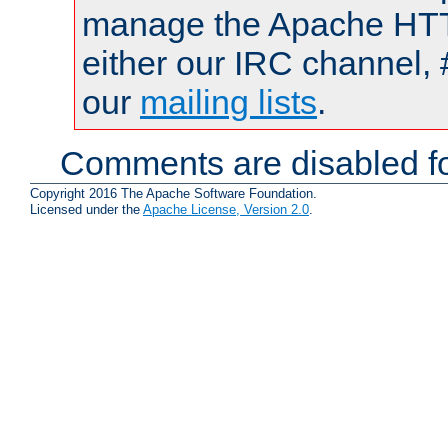
manage the Apache HTTP
either our IRC channel, 
our
mailing lists
.
Comments are disabled fo
Copyright 2016 The Apache Software Foundation.
Licensed under the
Apache License, Version 2.0
.