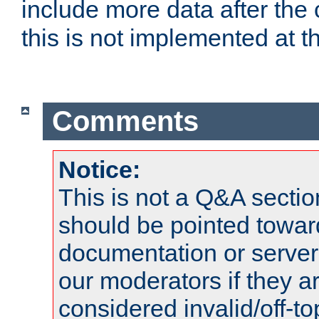
include more data after the c
this is not implemented at th
Comments
Notice:
This is not a Q&A sect
should be pointed towar
documentation or serve
our moderators if they a
considered invalid/off-t