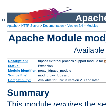
Apache
Apache
>
HTTP Server
>
Documentation
>
Version 2.4
>
Modules
Apache Module mod
Availabl
Description:
fdpass external process support module for
m
Status:
Extension
Module Identifier:
proxy_fdpass_module
Source File:
mod_proxy_fdpass.c
Compatibility:
Available for unix in version 2.3 and later
Summary
This module
requires
the se