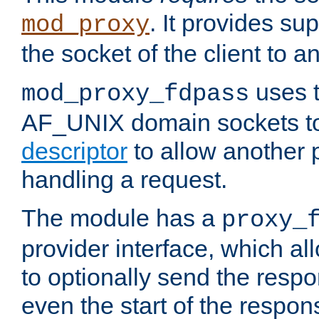
. It provides su
mod_proxy
the socket of the client to a
uses t
mod_proxy_fdpass
AF_UNIX domain sockets 
descriptor
to allow another p
handling a request.
The module has a
proxy_
provider interface, which a
to optionally send the resp
even the start of the respon