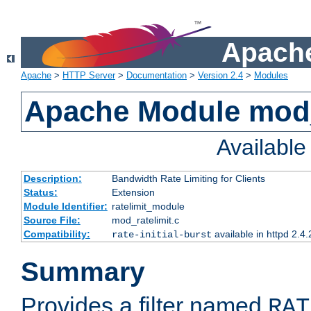
Apache
Apache
>
HTTP Server
>
Documentation
>
Version 2.4
>
Modules
Apache Module mod_
Availabl
Description:
Bandwidth Rate Limiting for Clients
Status:
Extension
Module Identifier:
ratelimit_module
Source File:
mod_ratelimit.c
Compatibility:
available in httpd 2.4.
rate-initial-burst
Summary
Provides a filter named
RAT