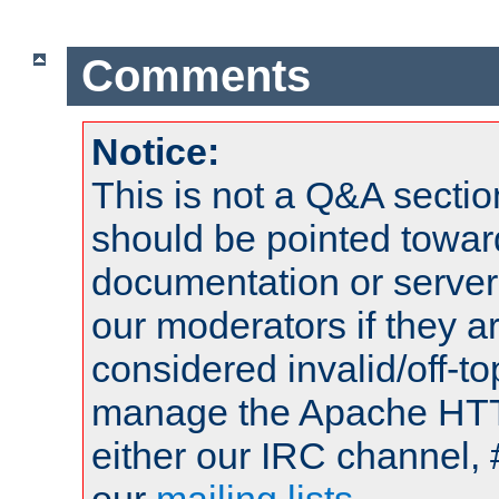
Comments
Notice:
This is not a Q&A sect
should be pointed towar
documentation or serve
our moderators if they a
considered invalid/off-t
manage the Apache HTTP
either our IRC channel, 
our
mailing lists
.