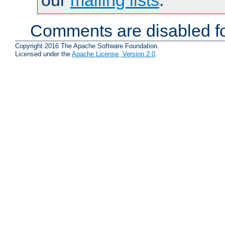
Comments are disabled fo
Copyright 2016 The Apache Software Foundation.
Licensed under the
Apache License, Version 2.0
.