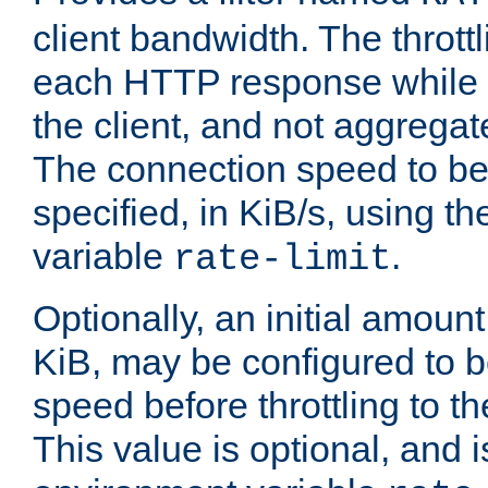
client bandwidth. The throttl
each HTTP response while it
the client, and not aggregate
The connection speed to be
specified, in KiB/s, using t
variable
.
rate-limit
Optionally, an initial amount
KiB, may be configured to b
speed before throttling to the
This value is optional, and i