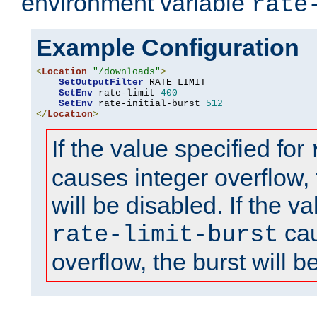
environment variable
rate
Example Configuration
<
Location
"/downloads"
>
SetOutputFilter
 RATE_LIMIT

SetEnv
 rate-limit 
400
SetEnv
 rate-initial-burst 
512
</
Location
>
If the value specified for
causes integer overflow, 
will be disabled. If the va
cau
rate-limit-burst
overflow, the burst will b