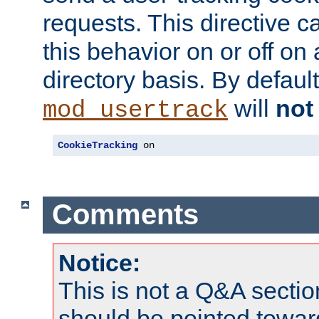
requests. This directive c
this behavior on or off on 
directory basis. By defaul
will
not
mod_usertrack
CookieTracking
 on
Comments
Notice:
This is not a Q&A sect
should be pointed towar