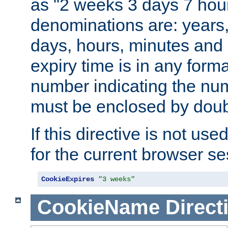
as "2 weeks 3 days 7 hour
denominations are: years
days, hours, minutes and 
expiry time is in any form
number indicating the num
must be enclosed by doub
If this directive is not use
for the current browser se
CookieExpires
"3 weeks"
CookieName
Direct