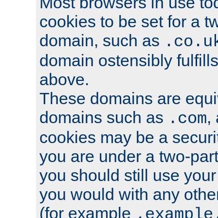
Most browsers in use tod
cookies to be set for a t
domain, such as
.co.u
domain ostensibly fulfill
above.
These domains are equiv
domains such as
,
.com
cookies may be a security
you are under a two-part
you should still use you
you would with any othe
(for example
.example