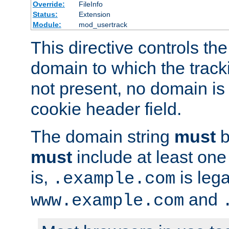
Override:
FileInfo
Status:
Extension
Module:
mod_usertrack
This directive controls the
domain to which the tracki
not present, no domain is 
cookie header field.
The domain string
must
b
must
include at least on
is,
is lega
.example.com
and
www.example.com