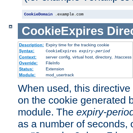
CookieDomain
.
example
.
com
CookieExpires
Dire
Description:
Expiry time for the tracking cookie
Syntax:
CookieExpires
expiry-period
Context:
server config, virtual host, directory, .htaccess
Override:
FileInfo
Status:
Extension
Module:
mod_usertrack
When used, this directive 
on the cookie generated b
module. The
expiry-perio
as a number of seconds, o