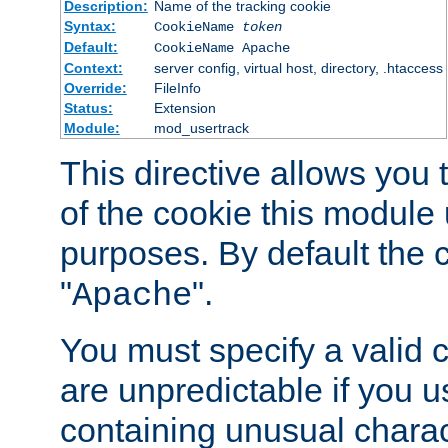
Description:
Name of the tracking cookie
Syntax:
CookieName
token
Default:
CookieName Apache
Context:
server config, virtual host, directory, .htaccess
Override:
FileInfo
Status:
Extension
Module:
mod_usertrack
This directive allows you
of the cookie this module u
purposes. By default the 
"
".
Apache
You must specify a valid 
are unpredictable if you 
containing unusual charac