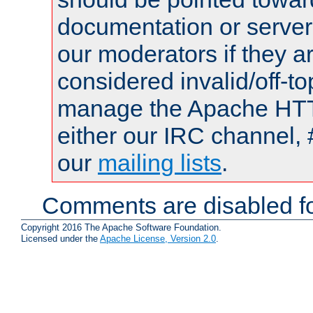
documentation or serve
our moderators if they a
considered invalid/off-t
manage the Apache HTTP
either our IRC channel, 
our
mailing lists
.
Comments are disabled fo
Copyright 2016 The Apache Software Foundation.
Licensed under the
Apache License, Version 2.0
.