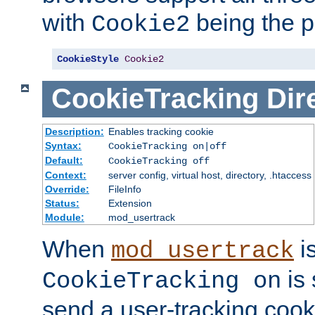
with
being the p
Cookie2
CookieStyle
Cookie2
CookieTracking
Dir
Description:
Enables tracking cookie
Syntax:
CookieTracking on|off
Default:
CookieTracking off
Context:
server config, virtual host, directory, .htaccess
Override:
FileInfo
Status:
Extension
Module:
mod_usertrack
When
i
mod_usertrack
is 
CookieTracking on
send a user-tracking cooki