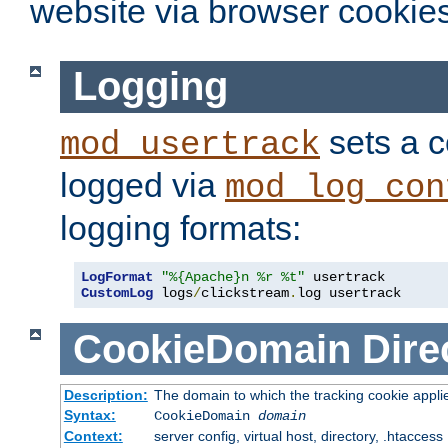
website via browser cookies
Logging
sets a c
mod_usertrack
logged via
mod_log_con
logging formats:
LogFormat
"%{Apache}n %r %t"
CustomLog
 logs
/
clickstream
.
log usertrack
CookieDomain
Dire
Description:
The domain to which the tracking cookie appli
Syntax:
CookieDomain
domain
Context:
server config, virtual host, directory, .htaccess