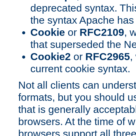
deprecated syntax. This
the syntax Apache has h
Cookie
or
RFC2109
, 
that superseded the Ne
Cookie2
or
RFC2965
,
current cookie syntax.
Not all clients can unders
formats, but you should 
that is generally acceptab
browsers. At the time of w
browsers support all three