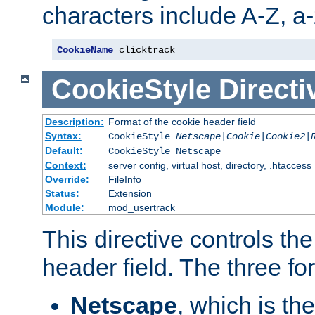
characters include A-Z, a-z
CookieName
 clicktrack
CookieStyle
Directi
Description:
Format of the cookie header field
Syntax:
CookieStyle
Netscape|Cookie|Cookie2|
Default:
CookieStyle Netscape
Context:
server config, virtual host, directory, .htaccess
Override:
FileInfo
Status:
Extension
Module:
mod_usertrack
This directive controls th
header field. The three fo
Netscape
, which is th