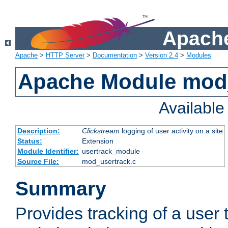
Apache
Apache
>
HTTP Server
>
Documentation
>
Version 2.4
>
Modules
Apache Module mod
Availabl
Description:
Clickstream
logging of user activity on a site
Status:
Extension
Module Identifier:
usertrack_module
Source File:
mod_usertrack.c
Summary
Provides tracking of a user