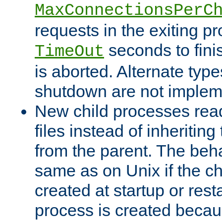
MaxConnectionsPerC
requests in the exiting p
seconds to fini
TimeOut
is aborted. Alternate type
shutdown are not implem
New child processes read
files instead of inheriting
from the parent. The beha
same as on Unix if the ch
created at startup or restar
process is created becau