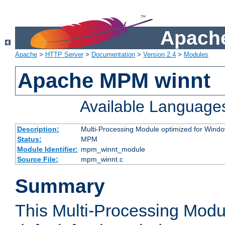
Apache
Apache
>
HTTP Server
>
Documentation
>
Version 2.4
>
Modules
Apache MPM winnt
Available Language
Description:
Multi-Processing Module optimized for Wind
Status:
MPM
Module Identifier:
mpm_winnt_module
Source File:
mpm_winnt.c
Summary
This Multi-Processing Modu