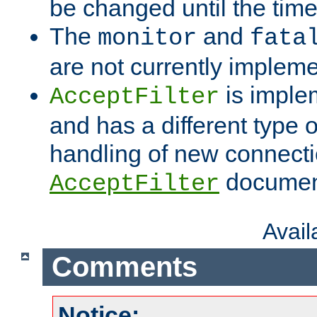
be changed until the time 
The
and
monitor
fata
are not currently implem
is imple
AcceptFilter
and has a different type o
handling of new connectio
documenta
AcceptFilter
Avai
Comments
Notice: