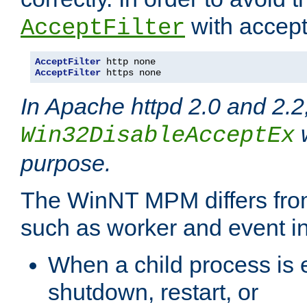
with accept 
AcceptFilter
AcceptFilter
AcceptFilter
 https none
In Apache httpd 2.0 and 2.2
w
Win32DisableAcceptEx
purpose.
The WinNT MPM differs fr
such as worker and event in
When a child process is e
shutdown, restart, or