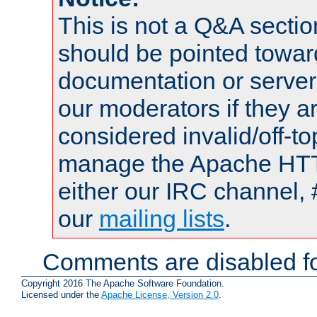
This is not a Q&A sect
should be pointed towar
documentation or serve
our moderators if they a
considered invalid/off-t
manage the Apache HTTP
either our IRC channel, 
our
mailing lists
.
Comments are disabled fo
Copyright 2016 The Apache Software Foundation.
Licensed under the
Apache License, Version 2.0
.