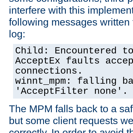
interfere with this implement
following messages written 
log:
Child: Encountered t
AcceptEx faults acce
connections.
winnt_mpm: falling b
'AcceptFilter none'.
The MPM falls back to a saf
but some client requests w
correctly. In order to avoid t