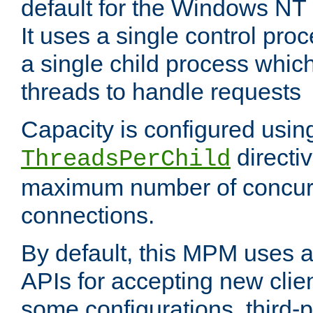
default for the Windows NT
It uses a single control pr
a single child process which
threads to handle requests
Capacity is configured usin
directi
ThreadsPerChild
maximum number of concurr
connections.
By default, this MPM uses
APIs for accepting new clie
some configurations, third-