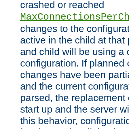
crashed or reached
MaxConnectionsPerC
changes to the configura
active in the child at that
and child will be using a 
configuration. If planned 
changes have been parti
and the current configura
parsed, the replacement 
start up and the server wi
this behavior, configurati