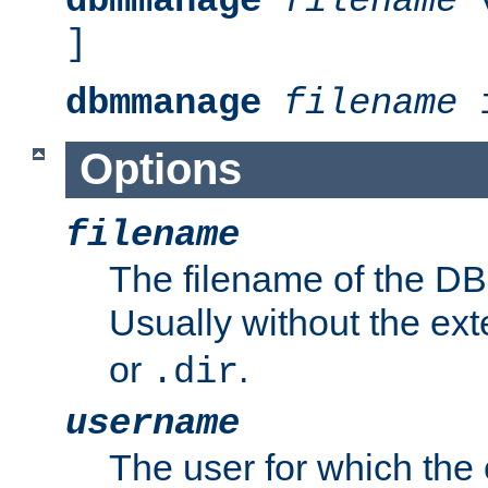
dbmmanage
filename
v
]
dbmmanage
filename
i
Options
filename
The filename of the DBM
Usually without the ex
or
.
.dir
username
The user for which the