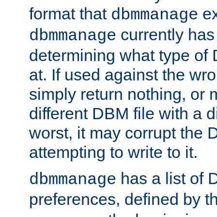
format that
ex
dbmmanage
currently has
dbmmanage
determining what type of D
at. If used against the wro
simply return nothing, or 
different DBM file with a d
worst, it may corrupt the 
attempting to write to it.
has a list of
dbmmanage
preferences, defined by t