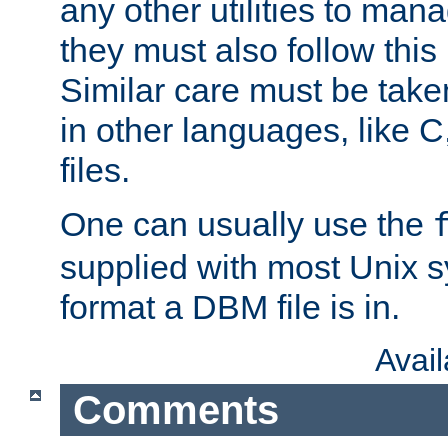
any other utilities to man
they must also follow this
Similar care must be take
in other languages, like C
files.
One can usually use the
supplied with most Unix 
format a DBM file is in.
Avai
Comments