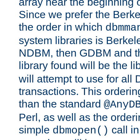
array near the beginning 
Since we prefer the Berkel
the order in which
dbmma
system libraries is Berkel
NDBM, then GDBM and th
library found will be the l
will attempt to use for all
transactions. This ordering 
than the standard
@AnyD
Perl, as well as the order
simple
call in
dbmopen()