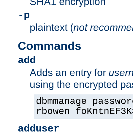
SHA1 encryption
-p
plaintext (
not recomme
Commands
add
Adds an entry for
user
using the encrypted p
dbmmanage passwor
rbowen foKntnEF3K
adduser