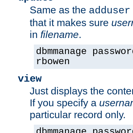
Same as the
adduser
that it makes sure
use
in
filename
.
dbmmanage passwor
rbowen
view
Just displays the conte
If you specify a
userna
particular record only.
dbmmanage passwor