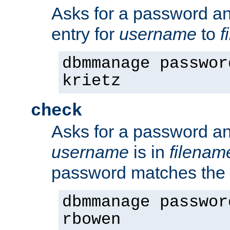
Asks for a password a
entry for
username
to
f
dbmmanage passwor
krietz
check
Asks for a password an
username
is in
filenam
password matches the 
dbmmanage passwor
rbowen