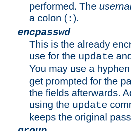
performed. The
usern
a colon (
).
:
encpasswd
This is the already en
use for the
an
update
You may use a hyphen 
get prompted for the pas
the fields afterwards. 
using the
comm
update
keeps the original pas
group