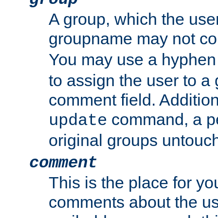
A group, which the use
groupname may not con
You may use a hyphen 
to assign the user to a g
comment field. Additio
command, a pe
update
original groups untouc
comment
This is the place for y
comments about the use