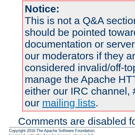
Notice:
This is not a Q&A sect
should be pointed towar
documentation or serve
our moderators if they a
considered invalid/off-t
manage the Apache HTTP
either our IRC channel, 
our
mailing lists
.
Comments are disabled fo
Copyright 2016 The Apache Software Foundation.