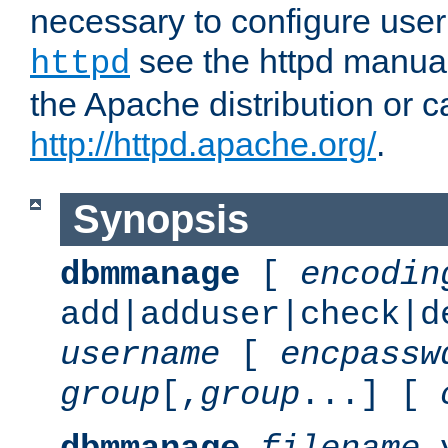
necessary to configure user
see the httpd manual,
httpd
the Apache distribution or c
http://httpd.apache.org/
.
Synopsis
dbmmanage
[
encodin
add|adduser|check|d
username
[
encpassw
group
[,
group
...] [