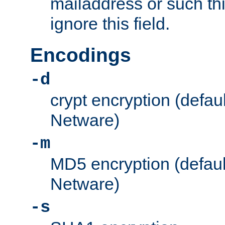
mailaddress or such thi
ignore this field.
Encodings
-d
crypt encryption (defau
Netware)
-m
MD5 encryption (defaul
Netware)
-s