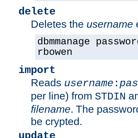
delete
Deletes the
username
dbmmanage passwor
rbowen
import
Reads
username
:
pas
per line) from
an
STDIN
filename
. The passwor
be crypted.
update