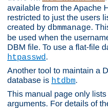
available from the Apache 
restricted to just the users li
created by
. Th
dbmmanage
be used when the usernames
DBM file. To use a flat-file
.
htpasswd
Another tool to maintain a
database is
.
htdbm
This manual page only list
arguments. For details of th