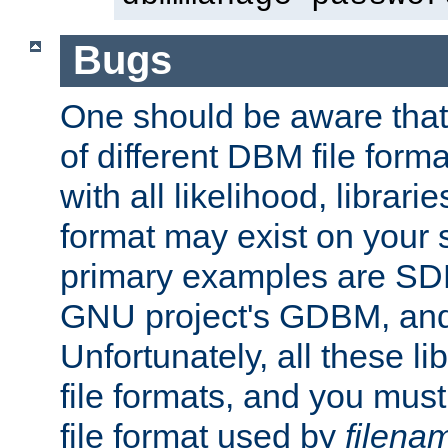
Bugs
One should be aware that
of different DBM file form
with all likelihood, librar
format may exist on your 
primary examples are S
GNU project's GDBM, and
Unfortunately, all these li
file formats, and you mus
file format used by
filena