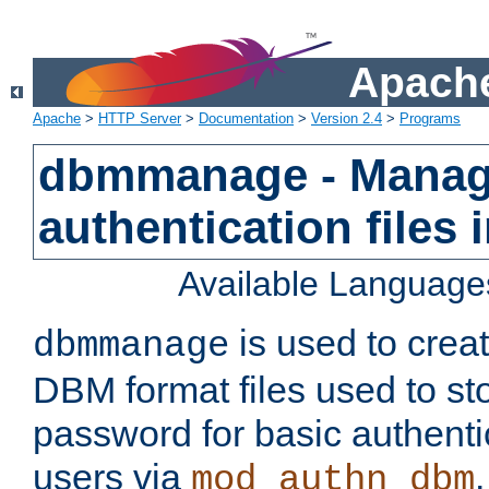
Apache
Apache
>
HTTP Server
>
Documentation
>
Version 2.4
>
Programs
dbmmanage - Manag
authentication files
Available Language
is used to crea
dbmmanage
DBM format files used to s
password for basic authent
users via
mod_authn_dbm