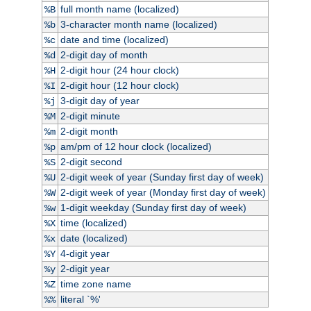
full month name (localized)
%B
3-character month name (localized)
%b
date and time (localized)
%c
2-digit day of month
%d
2-digit hour (24 hour clock)
%H
2-digit hour (12 hour clock)
%I
3-digit day of year
%j
2-digit minute
%M
2-digit month
%m
am/pm of 12 hour clock (localized)
%p
2-digit second
%S
2-digit week of year (Sunday first day of week)
%U
2-digit week of year (Monday first day of week)
%W
1-digit weekday (Sunday first day of week)
%w
time (localized)
%X
date (localized)
%x
4-digit year
%Y
2-digit year
%y
time zone name
%Z
literal `%'
%%