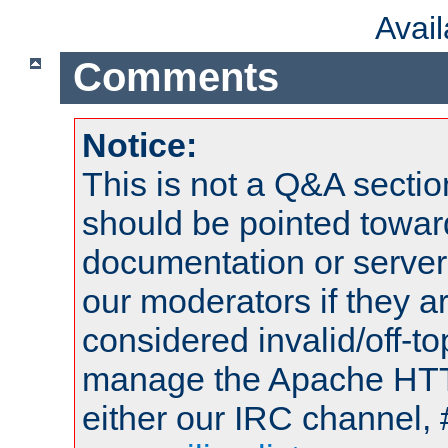
Avai
Comments
Notice:
This is not a Q&A sect
should be pointed towar
documentation or serve
our moderators if they a
considered invalid/off-t
manage the Apache HTTP
either our IRC channel, 