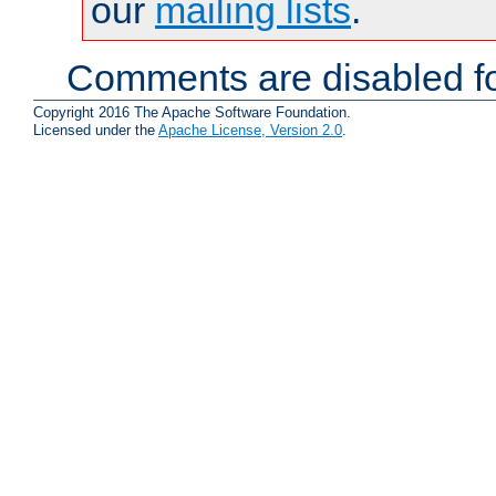
our
mailing lists
.
Comments are disabled fo
Copyright 2016 The Apache Software Foundation.
Licensed under the
Apache License, Version 2.0
.