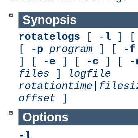
Synopsis
rotatelogs
[ -
l
] [
[ -
p
program
] [ -
f
] [ -
e
] [ -
c
] [ -
files
]
logfile
rotationtime
|
filesi
offset
]
Options
-l