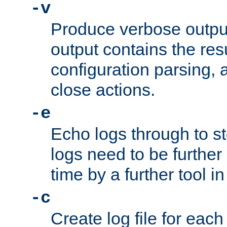
-v
Produce verbose outp
output contains the resu
configuration parsing, 
close actions.
-e
Echo logs through to s
logs need to be further
time by a further tool in
-c
Create log file for each 