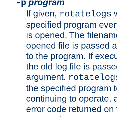
program
-p
If given,
w
rotatelogs
specified program every
is opened. The filenam
opened file is passed a
to the program. If execu
the old log file is pas
argument.
rotatelog
the specified program t
continuing to operate, 
error code returned on 