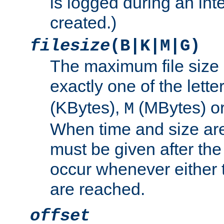
is logged during an inter
created.)
filesize
(B|K|M|G)
The maximum file size 
exactly one of the lette
(KBytes),
(MBytes) o
M
When time and size are 
must be given after the 
occur whenever either t
are reached.
offset