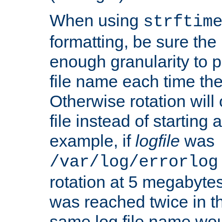
When using
strftim
formatting, be sure the 
enough granularity to p
file name each time the
Otherwise rotation will
file instead of starting
example, if
logfile
was
/var/log/errorlog
rotation at 5 megabyte
was reached twice in t
same log file name wo