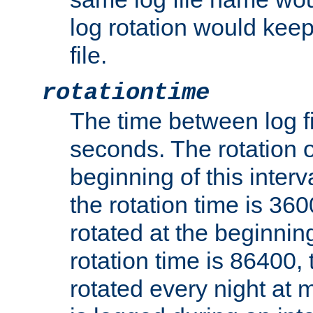
log rotation would keep
file.
rotationtime
The time between log fi
seconds. The rotation o
beginning of this interv
the rotation time is 3600
rotated at the beginning
rotation time is 86400, t
rotated every night at m