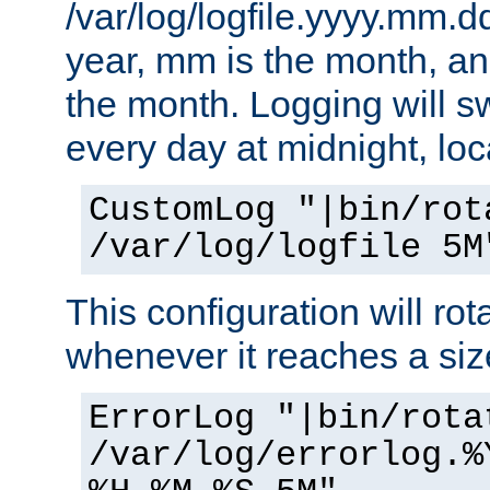
/var/log/logfile.yyyy.mm.d
year, mm is the month, an
the month. Logging will sw
every day at midnight, loc
CustomLog "|bin/rot
/var/log/logfile 5M
This configuration will rota
whenever it reaches a siz
ErrorLog "|bin/rota
/var/log/errorlog.%