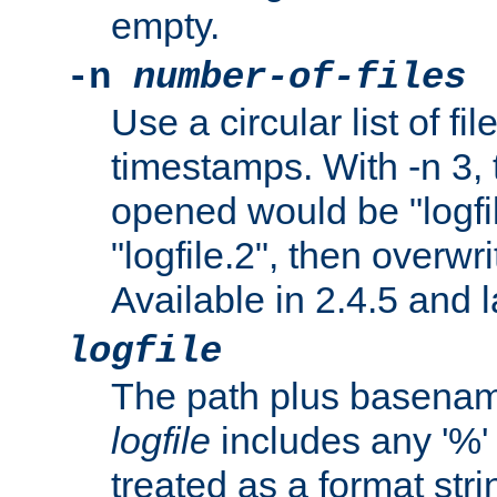
empty.
-n
number-of-files
Use a circular list of f
timestamps. With -n 3, t
opened would be "logfile
"logfile.2", then overwrit
Available in 2.4.5 and l
logfile
The path plus basename 
logfile
includes any '%' c
treated as a format stri