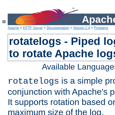
Apache
Apache
>
HTTP Server
>
Documentation
>
Version 2.4
>
Programs
rotatelogs - Piped 
to rotate Apache log
Available Language
is a simple pr
rotatelogs
conjunction with Apache's pi
It supports rotation based on
maximum size of the log.