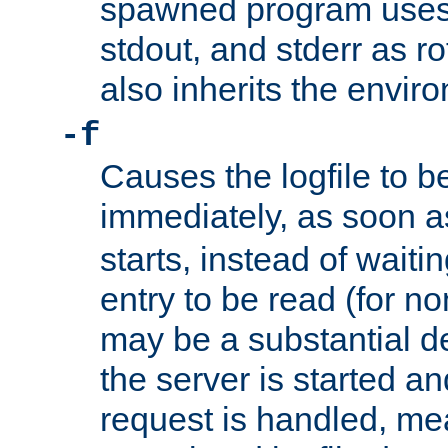
spawned program uses 
stdout, and stderr as ro
also inherits the envir
-f
Causes the logfile to 
immediately, as soon 
starts, instead of waiting
entry to be read (for no
may be a substantial 
the server is started an
request is handled, me