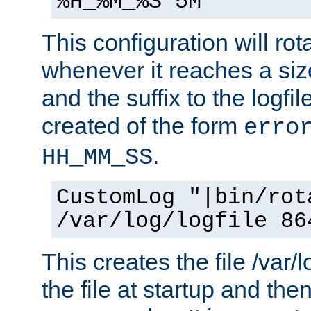
%H_%M_%S 5M"
This configuration will rota
whenever it reaches a siz
and the suffix to the logfi
created of the form
erro
.
HH_MM_SS
CustomLog "|bin/rot
/var/log/logfile 86
This creates the file /var/l
the file at startup and then