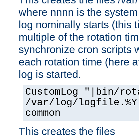
where nnnn is the system 
log nominally starts (this 
multiple of the rotation ti
synchronize cron scripts wi
each rotation time (here a
log is started.
CustomLog "|bin/rot
/var/log/logfile.%Y
common
This creates the files