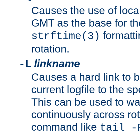
Causes the use of local
GMT as the base for the
formatti
strftime(3)
rotation.
linkname
-L
Causes a hard link to 
current logfile to the s
This can be used to wa
continuously across rot
command like
tail -