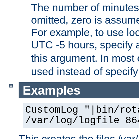
The number of minutes 
omitted, zero is assum
For example, to use loc
UTC -5 hours, specify 
this argument. In most
used instead of specify
Examples
CustomLog "|bin/rot
/var/log/logfile 86
This creates the files /var