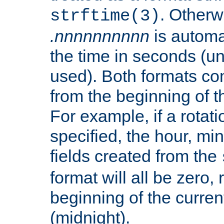
. Otherwi
strftime(3)
.nnnnnnnnnn
is automa
the time in seconds (unl
used). Both formats co
from the beginning of t
For example, if a rotati
specified, the hour, mi
fields created from the
format will all be zero, 
beginning of the curren
(midnight).