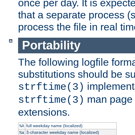
once per day. It is expecte
that a separate process (s
process the file in real tim
Portability
The following logfile forma
substitutions should be su
implementa
strftime(3)
man page fo
strftime(3)
extensions.
full weekday name (localized)
%A
3-character weekday name (localized)
%a