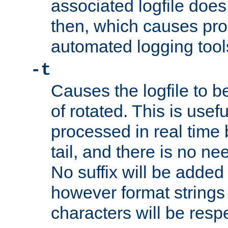
associated logfile does 
then, which causes pr
automated logging tool
-t
Causes the logfile to b
of rotated. This is usef
processed in real time
tail, and there is no ne
No suffix will be added 
however format strings 
characters will be resp