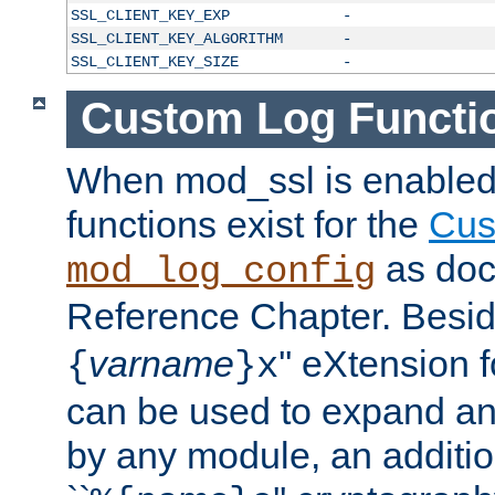
SSL_CLIENT_KEY_EXP
-
SSL_CLIENT_KEY_ALGORITHM
-
SSL_CLIENT_KEY_SIZE
-
Custom Log Functi
When mod_ssl is enabled,
functions exist for the
Cus
as doc
mod_log_config
Reference Chapter. Beside
varname
'' eXtension 
{
}x
can be used to expand an
by any module, an additi