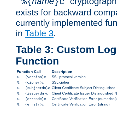
``
name
'' cryptograp
%{
}c
exists for backward compat
currently implemented func
in
Table 3
.
Table 3: Custom Lo
Function
Function Call
Description
SSL protocol version
%...{version}c
SSL cipher
%...{cipher}c
Client Certificate Subject Distinguishe
%...{subjectdn}c
Client Certificate Issuer Distinguished
%...{issuerdn}c
Certificate Verification Error (numerical)
%...{errcode}c
Certificate Verification Error (string)
%...{errstr}c