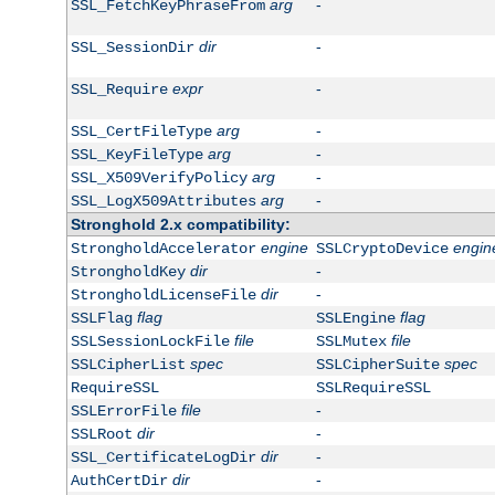
arg
-
SSL_FetchKeyPhraseFrom
dir
-
SSL_SessionDir
expr
-
SSL_Require
arg
-
SSL_CertFileType
arg
-
SSL_KeyFileType
arg
-
SSL_X509VerifyPolicy
arg
-
SSL_LogX509Attributes
Stronghold 2.x compatibility:
engine
engin
StrongholdAccelerator
SSLCryptoDevice
dir
-
StrongholdKey
dir
-
StrongholdLicenseFile
flag
flag
SSLFlag
SSLEngine
file
file
SSLSessionLockFile
SSLMutex
spec
spec
SSLCipherList
SSLCipherSuite
RequireSSL
SSLRequireSSL
file
-
SSLErrorFile
dir
-
SSLRoot
dir
-
SSL_CertificateLogDir
dir
-
AuthCertDir