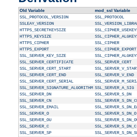
Old Variable
mod_ssl Variable
SSL_PROTOCOL_VERSION
SSL_PROTOCOL
SSLEAY_VERSION
SSL_VERSION_LIBRA
HTTPS_SECRETKEYSIZE
SSL_CIPHER_USEKEY
HTTPS_KEYSIZE
SSL_CIPHER_ALGKEY
HTTPS_CIPHER
SSL_CIPHER
HTTPS_EXPORT
SSL_CIPHER_EXPORT
SSL_SERVER_KEY_SIZE
SSL_CIPHER_ALGKEY
SSL_SERVER_CERTIFICATE
SSL_SERVER_CERT
SSL_SERVER_CERT_START
SSL_SERVER_V_STAR
SSL_SERVER_CERT_END
SSL_SERVER_V_END
SSL_SERVER_CERT_SERIAL
SSL_SERVER_M_SERI
SSL_SERVER_SIGNATURE_ALGORITHM
SSL_SERVER_A_SIG
SSL_SERVER_DN
SSL_SERVER_S_DN
SSL_SERVER_CN
SSL_SERVER_S_DN_C
SSL_SERVER_EMAIL
SSL_SERVER_S_DN_E
SSL_SERVER_O
SSL_SERVER_S_DN_O
SSL_SERVER_OU
SSL_SERVER_S_DN_O
SSL_SERVER_C
SSL_SERVER_S_DN_C
SSL_SERVER_SP
SSL_SERVER_S_DN_S