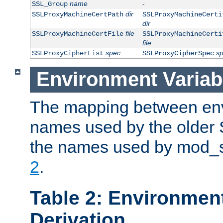
name
-
SSL_Group
dir
SSLProxyMachineCertPath
SSLProxyMachineCerti
dir
file
SSLProxyMachineCertFile
SSLProxyMachineCerti
file
spec
s
SSLProxyCipherList
SSLProxyCipherSpec
Environment Variab
The mapping between env
names used by the older 
the names used by mod_ss
2
.
Table 2: Environment
Derivation