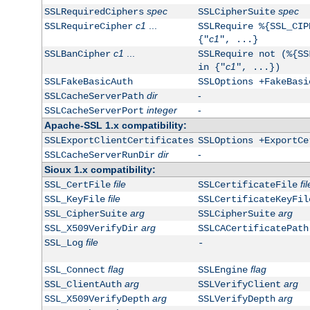
spec
spec
SSLRequiredCiphers
SSLCipherSuite
c1
...
SSLRequireCipher
SSLRequire %{SSL_CIP
c1
{"
", ...}
c1
...
SSLBanCipher
SSLRequire not (%{SS
c1
in {"
", ...})
SSLFakeBasicAuth
SSLOptions +FakeBasi
dir
-
SSLCacheServerPath
integer
-
SSLCacheServerPort
Apache-SSL 1.x compatibility:
SSLExportClientCertificates
SSLOptions +ExportCe
dir
-
SSLCacheServerRunDir
Sioux 1.x compatibility:
file
fil
SSL_CertFile
SSLCertificateFile
file
SSL_KeyFile
SSLCertificateKeyFil
arg
arg
SSL_CipherSuite
SSLCipherSuite
arg
SSL_X509VerifyDir
SSLCACertificatePath
file
SSL_Log
-
flag
flag
SSL_Connect
SSLEngine
arg
arg
SSL_ClientAuth
SSLVerifyClient
arg
arg
SSL_X509VerifyDepth
SSLVerifyDepth