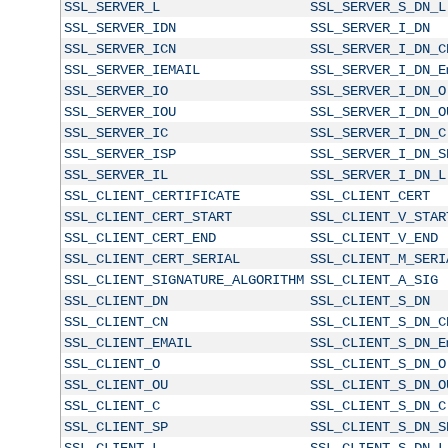
SSL_SERVER_L
SSL_SERVER_S_DN_L
SSL_SERVER_IDN
SSL_SERVER_I_DN
SSL_SERVER_ICN
SSL_SERVER_I_DN_C
SSL_SERVER_IEMAIL
SSL_SERVER_I_DN_E
SSL_SERVER_IO
SSL_SERVER_I_DN_O
SSL_SERVER_IOU
SSL_SERVER_I_DN_O
SSL_SERVER_IC
SSL_SERVER_I_DN_C
SSL_SERVER_ISP
SSL_SERVER_I_DN_S
SSL_SERVER_IL
SSL_SERVER_I_DN_L
SSL_CLIENT_CERTIFICATE
SSL_CLIENT_CERT
SSL_CLIENT_CERT_START
SSL_CLIENT_V_STAR
SSL_CLIENT_CERT_END
SSL_CLIENT_V_END
SSL_CLIENT_CERT_SERIAL
SSL_CLIENT_M_SERI
SSL_CLIENT_SIGNATURE_ALGORITHM
SSL_CLIENT_A_SIG
SSL_CLIENT_DN
SSL_CLIENT_S_DN
SSL_CLIENT_CN
SSL_CLIENT_S_DN_C
SSL_CLIENT_EMAIL
SSL_CLIENT_S_DN_E
SSL_CLIENT_O
SSL_CLIENT_S_DN_O
SSL_CLIENT_OU
SSL_CLIENT_S_DN_O
SSL_CLIENT_C
SSL_CLIENT_S_DN_C
SSL_CLIENT_SP
SSL_CLIENT_S_DN_S
SSL_CLIENT_L
SSL_CLIENT_S_DN_L