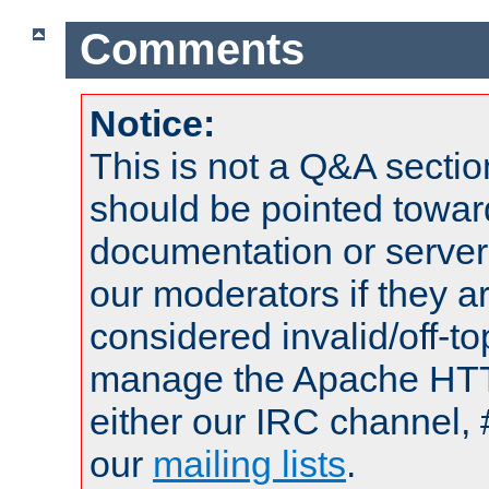
Comments
Notice:
This is not a Q&A sect
should be pointed towar
documentation or serve
our moderators if they a
considered invalid/off-t
manage the Apache HTTP
either our IRC channel, 
our
mailing lists
.