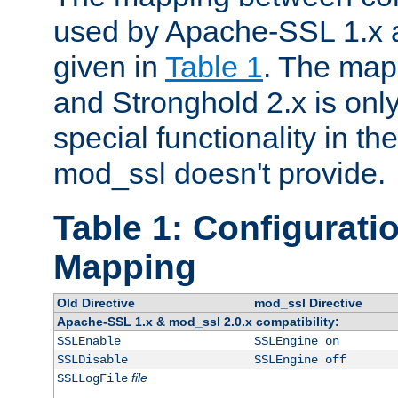
used by Apache-SSL 1.x a
given in
Table 1
. The map
and Stronghold 2.x is only
special functionality in t
mod_ssl doesn't provide.
Table 1: Configuratio
Mapping
Old Directive
mod_ssl Directive
Apache-SSL 1.x & mod_ssl 2.0.x compatibility:
SSLEnable
SSLEngine on
SSLDisable
SSLEngine off
file
SSLLogFile