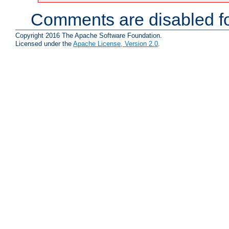
Comments are disabled fo
Copyright 2016 The Apache Software Foundation.
Licensed under the
Apache License, Version 2.0
.