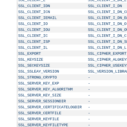
SSL_CLIENT_IDN
SSL_CLIENT_I_DN
SSL_CLIENT_ICN
SSL_CLIENT_I_DN_C
SSL_CLIENT_IEMAIL
SSL_CLIENT_I_DN_E
SSL_CLIENT_IO
SSL_CLIENT_I_DN_O
SSL_CLIENT_IOU
SSL_CLIENT_I_DN_O
SSL_CLIENT_IC
SSL_CLIENT_I_DN_C
SSL_CLIENT_ISP
SSL_CLIENT_I_DN_S
SSL_CLIENT_IL
SSL_CLIENT_I_DN_L
SSL_EXPORT
SSL_CIPHER_EXPORT
SSL_KEYSIZE
SSL_CIPHER_ALGKEY
SSL_SECKEYSIZE
SSL_CIPHER_USEKEY
SSL_SSLEAY_VERSION
SSL_VERSION_LIBRA
SSL_STRONG_CRYPTO
-
SSL_SERVER_KEY_EXP
-
SSL_SERVER_KEY_ALGORITHM
-
SSL_SERVER_KEY_SIZE
-
SSL_SERVER_SESSIONDIR
-
SSL_SERVER_CERTIFICATELOGDIR
-
SSL_SERVER_CERTFILE
-
SSL_SERVER_KEYFILE
-
SSL_SERVER_KEYFILETYPE
-