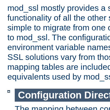
mod_ssl mostly provides a s
functionality of all the other 
simple to migrate from one 
to mod_ssl. The configurati
environment variable names
SSL solutions vary from th
mapping tables are included
equivalents used by mod_ss
Configuration Direc
The mapping between conf