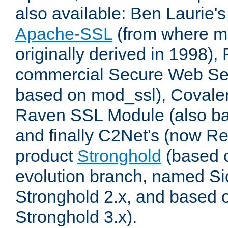
also available: Ben Laurie's
Apache-SSL
(from where m
originally derived in 1998),
commercial Secure Web Se
based on mod_ssl), Covale
Raven SSL Module (also b
and finally C2Net's (now R
product
Stronghold
(based o
evolution branch, named Si
Stronghold 2.x, and based 
Stronghold 3.x).