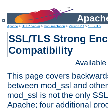
Apache
Apache
>
HTTP Server
>
Documentation
>
Version 2.4
>
SSL/TLS
SSL/TLS Strong Enc
Compatibility
Availabl
This page covers backwards
between mod_ssl and other 
mod_ssl is not the only SSL 
Apache; four additional pro