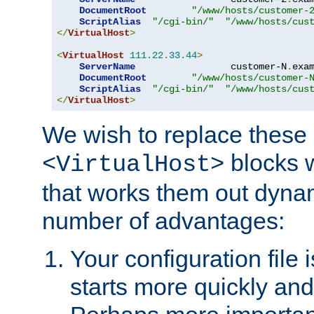
DocumentRoot
"/www/hosts/customer-
ScriptAlias
"/cgi-bin/"
"/www/hosts/cus
</
VirtualHost
>
<
VirtualHost
111.22
.
33.44
>
ServerName
                 customer-N
.
exa
DocumentRoot
"/www/hosts/customer-
ScriptAlias
"/cgi-bin/"
"/www/hosts/cus
</
VirtualHost
>
We wish to replace these 
blocks 
<VirtualHost>
that works them out dynam
number of advantages:
Your configuration file
starts more quickly an