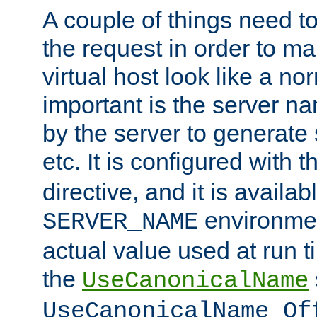
A couple of things need t
the request in order to m
virtual host look like a n
important is the server n
by the server to generate 
etc. It is configured with 
directive, and it is availa
environmen
SERVER_NAME
actual value used at run t
the
UseCanonicalName
UseCanonicalName Of