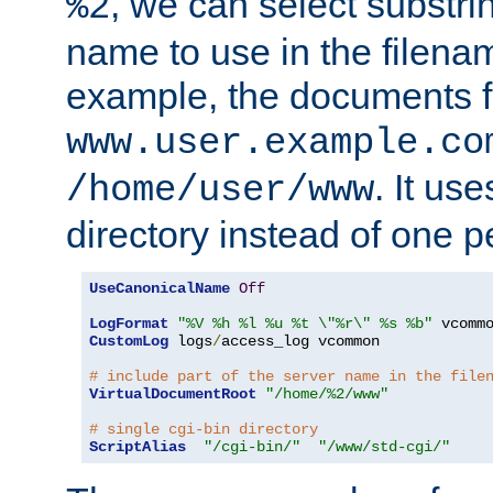
, we can select substri
%2
name to use in the filenam
example, the documents f
www.user.example.co
. It us
/home/user/www
directory instead of one pe
UseCanonicalName
Off
LogFormat
"%V %h %l %u %t \"%r\" %s %b"
CustomLog
 logs
/
access_log vcommon

# include part of the server name in the file
VirtualDocumentRoot
"/home/%2/www"
# single cgi-bin directory
ScriptAlias
"/cgi-bin/"
"/www/std-cgi/"