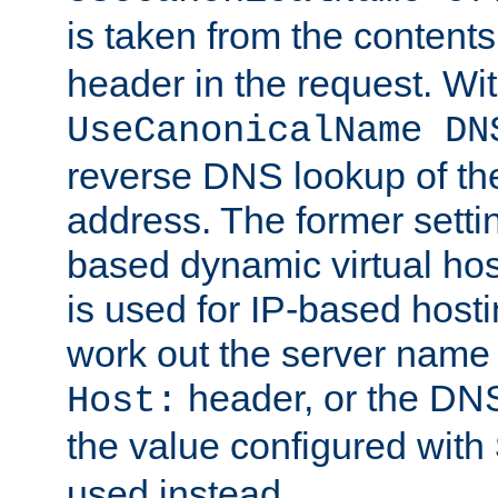
is taken from the contents
header in the request. Wi
UseCanonicalName DN
reverse DNS lookup of the 
address. The former setti
based dynamic virtual host
is used for IP-based hosti
work out the server name
header, or the DNS
Host:
the value configured with
used instead.