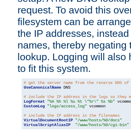
request. To avoid this ove
filesystem can be arrange
the IP addresses, instead 
names, thereby negating 
lookup. Logging will also
to fit this system.
# get the server name from the reverse DNS of
UseCanonicalName
 DNS

# include the IP address in the logs so they 
LogFormat
"%A %h %l %u %t \"%r\" %s %b"
CustomLog
"logs/access_log"
 vcommon

# include the IP address in the filenames
VirtualDocumentRootIP
"/www/hosts/%0/docs"
VirtualScriptAliasIP
"/www/hosts/%0/cgi-bin"