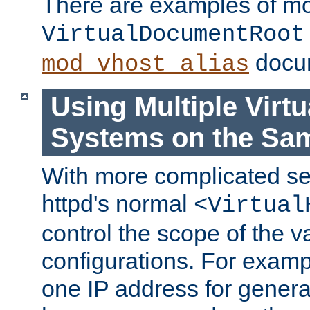
There are examples of m
VirtualDocumentRoot
docum
mod_vhost_alias
Using Multiple Virtu
Systems on the Sa
With more complicated se
httpd's normal
<Virtual
control the scope of the va
configurations. For examp
one IP address for genera