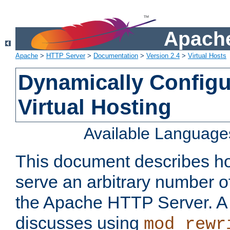
Apache
Apache
>
HTTP Server
>
Documentation
>
Version 2.4
>
Virtual Hosts
Dynamically Config
Virtual Hosting
Available Language
This document describes how
serve an arbitrary number of
the Apache HTTP Server. 
discusses using
mod_rewr