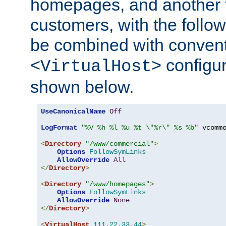
homepages, and another 
customers, with the follo
be combined with convent
configur
<VirtualHost>
shown below.
UseCanonicalName
Off
LogFormat
"%V %h %l %u %t \"%r\" %s %b"
 vcommo
<
Directory
"/www/commercial"
>
Options
FollowSymLinks
AllowOverride
All
</
Directory
>
<
Directory
"/www/homepages"
>
Options
FollowSymLinks
AllowOverride
None
</
Directory
>
<
VirtualHost
111.22
.
33.44
>