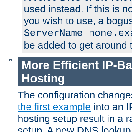
used instead. If this is 
you wish to use, a bogus
ServerName none.ex
be added to get around t
More Efficient IP-Ba
Hosting
The configuration change
the first example
into an I
hosting setup result in a ra
setup. A new DNS lookup i