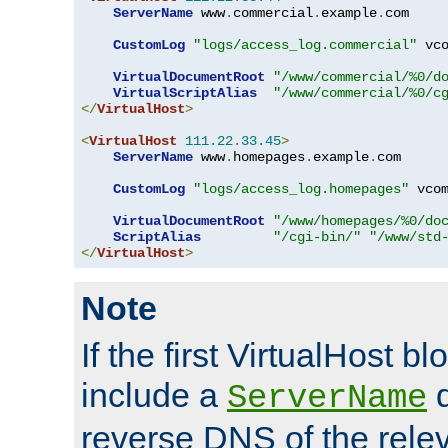
ServerName
 www
.
commercial
.
example
.
com

CustomLog
"logs/access_log.commercial"
 vco
VirtualDocumentRoot
"/www/commercial/%0/d
VirtualScriptAlias
"/www/commercial/%0/c
</
VirtualHost
>
<
VirtualHost
111.22
.
33.45
>
ServerName
 www
.
homepages
.
example
.
com

CustomLog
"logs/access_log.homepages"
 vcom
VirtualDocumentRoot
"/www/homepages/%0/do
ScriptAlias
"/cgi-bin/"
"/www/std
</
VirtualHost
>
Note
If the first VirtualHost b
include a
d
ServerName
reverse DNS of the relev