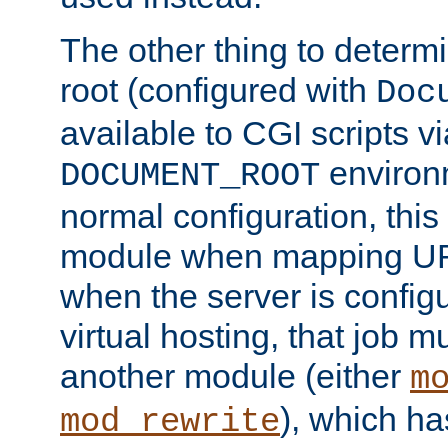
The other thing to determ
root (configured with
Doc
available to CGI scripts vi
environm
DOCUMENT_ROOT
normal configuration, this
module when mapping URI
when the server is config
virtual hosting, that job 
another module (either
m
), which ha
mod_rewrite