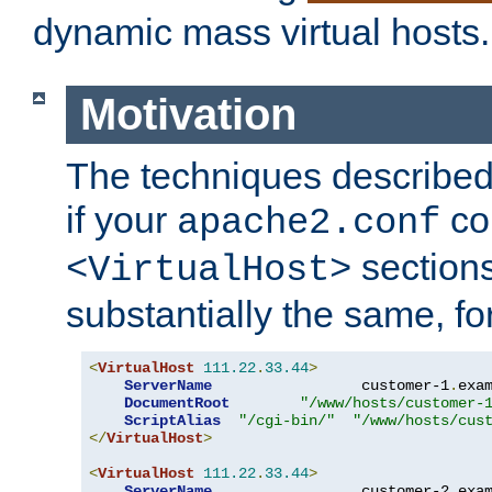
dynamic mass virtual hosts.
Motivation
The techniques described 
if your
co
apache2.conf
sections
<VirtualHost>
substantially the same, f
<
VirtualHost
111.22
.
33.44
>
ServerName
                 customer-1
.
exa
DocumentRoot
"/www/hosts/customer-
ScriptAlias
"/cgi-bin/"
"/www/hosts/cus
</
VirtualHost
>
<
VirtualHost
111.22
.
33.44
>
ServerName
                 customer-2
.
exa