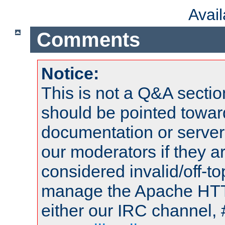
Avai
Comments
Notice:
This is not a Q&A sect
should be pointed towar
documentation or serve
our moderators if they a
considered invalid/off-t
manage the Apache HTTP
either our IRC channel, 