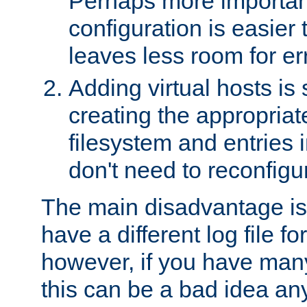
Perhaps more important
configuration is easier
leaves less room for er
Adding virtual hosts is 
creating the appropriate
filesystem and entries 
don't need to reconfigu
The main disadvantage is
have a different log file fo
however, if you have many
this can be a bad idea an