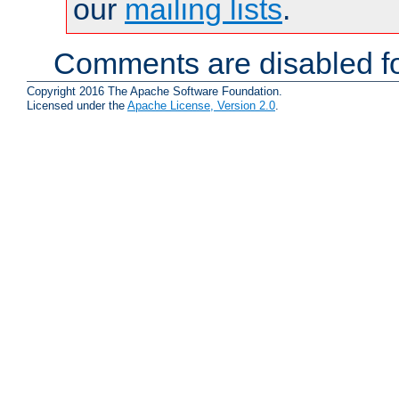
our
mailing lists
.
Comments are disabled fo
Copyright 2016 The Apache Software Foundation.
Licensed under the
Apache License, Version 2.0
.