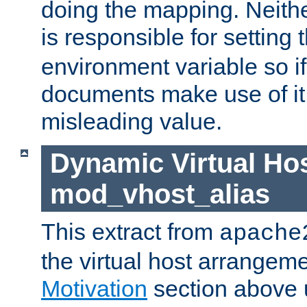
doing the mapping. Neith
is responsible for setting 
environment variable so i
documents make use of it, 
misleading value.
Dynamic Virtual Hos
mod_vhost_alias
This extract from
apache
the virtual host arrangeme
Motivation
section above 