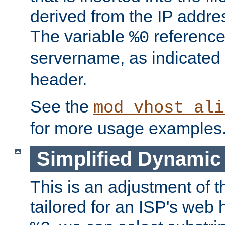
derived from the IP address
The variable
reference
%0
servername, as indicated 
header.
See the
mod_vhost_ali
for more usage examples
Simplified Dynamic 
This is an adjustment of 
tailored for an ISP's web 