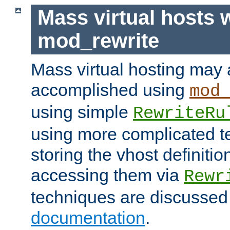
Mass virtual hosts 
mod_rewrite
Mass virtual hosting may 
accomplished using
mod
using simple
RewriteRu
using more complicated t
storing the vhost definitio
accessing them via
Rewr
techniques are discussed
documentation
.