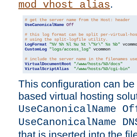
.
mod_vhost_alias
# get the server name from the Host: header
UseCanonicalName
Off
# this log format can be split per-virtual-ho
# using the split-logfile utility.
LogFormat
"%V %h %l %u %t \"%r\" %s %b"
CustomLog
"logs/access_log"
 vcommon

# include the server name in the filenames us
VirtualDocumentRoot
"/www/hosts/%0/docs"
VirtualScriptAlias
"/www/hosts/%0/cgi-bin"
This configuration can be
based virtual hosting solut
UseCanonicalName Of
UseCanonicalName DN
that is inserted into the f