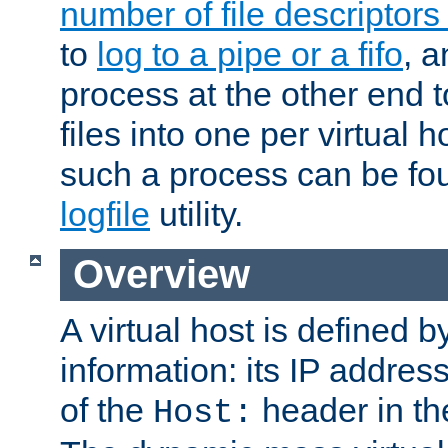
number of file descriptor
to
log to a pipe or a fifo
, a
process at the other end to
files into one per virtual
such a process can be fo
logfile
utility.
Overview
A virtual host is defined b
information: its IP addres
of the
header in th
Host: