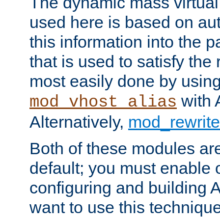
The dynamic mass virtual
used here is based on aut
this information into the p
that is used to satisfy the
most easily done by usin
with 
mod_vhost_alias
Alternatively,
mod_rewrite
Both of these modules ar
default; you must enable
configuring and building 
want to use this technique