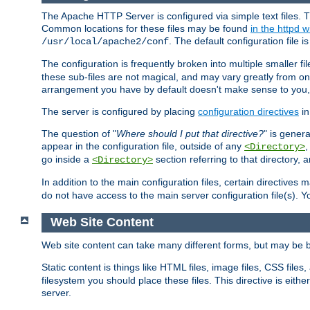
The Apache HTTP Server is configured via simple text files. T
Common locations for these files may be found
in the httpd w
. The default configuration file i
/usr/local/apache2/conf
The configuration is frequently broken into multiple smaller f
these sub-files are not magical, and may vary greatly from on
arrangement you have by default doesn't make sense to you, f
The server is configured by placing
configuration directives
in
The question of "
Where should I put that directive?
" is genera
appear in the configuration file, outside of any
<Directory>
go inside a
section referring to that directory,
<Directory>
In addition to the main configuration files, certain directives 
do not have access to the main server configuration file(s).
Web Site Content
Web site content can take many different forms, but may be b
Static content is things like HTML files, image files, CSS files,
filesystem you should place these files. This directive is either
server.