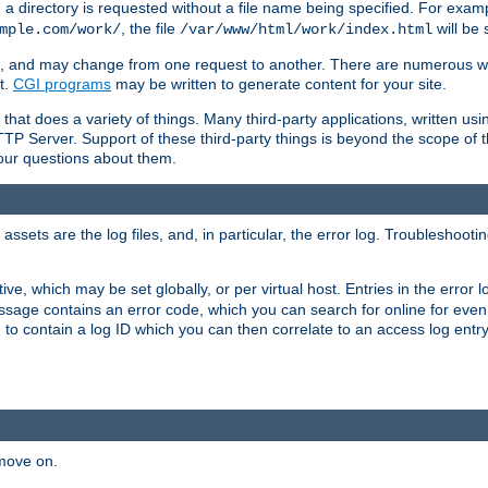
a directory is requested without a file name being specified. For examp
, the file
will be 
mple.com/work/
/var/www/html/work/index.html
ime, and may change from one request to another. There are numerous 
t.
CGI programs
may be written to generate content for your site.
at does a variety of things. Many third-party applications, written usin
TTP Server. Support of these third-party things is beyond the scope of
your questions about them.
ets are the log files, and, in particular, the error log. Troubleshooti
tive, which may be set globally, or per virtual host. Entries in the error
message contains an error code, which you can search for online for eve
 to contain a log ID which you can then correlate to an access log entr
 move on.