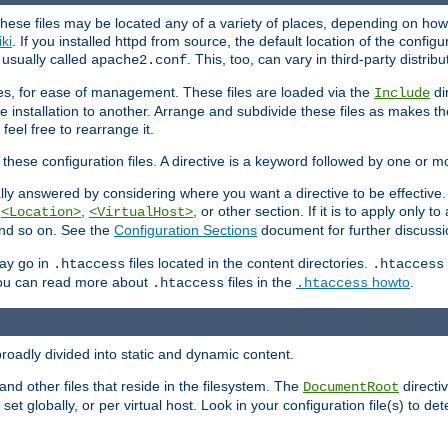
hese files may be located any of a variety of places, depending on how 
iki
. If you installed httpd from source, the default location of the configur
s usually called
. This, too, can vary in third-party distribu
apache2.conf
iles, for ease of management. These files are loaded via the
di
Include
e installation to another. Arrange and subdivide these files as makes 
eel free to rearrange it.
 these configuration files. A directive is a keyword followed by one or m
lly answered by considering where you want a directive to be effective. If 
,
,
, or other section. If it is to apply only to
<Location>
<VirtualHost>
 and so on. See the
Configuration Sections
document for further discussi
may go in
files located in the content directories.
.htaccess
.htaccess
 You can read more about
files in the
howto
.
.htaccess
.htaccess
roadly divided into static and dynamic content.
 and other files that reside in the filesystem. The
directi
DocumentRoot
 set globally, or per virtual host. Look in your configuration file(s) to de