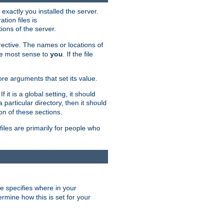
exactly you installed the server.
ation files is
tions of the server.
rective. The names or locations of
the most sense to
you
. If the file
ore arguments that set its value.
it is a global setting, it should
 a particular directory, then it should
on of these sections.
files are primarily for people who
ve specifies where in your
termine how this is set for your