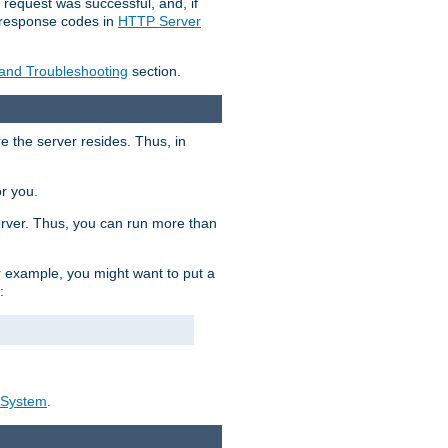
 request was successful, and, if
e response codes in
HTTP Server
 and Troubleshooting
section.
re the server resides. Thus, in
or you.
rver. Thus, you can run more than
For example, you might want to put a
:
_System
.