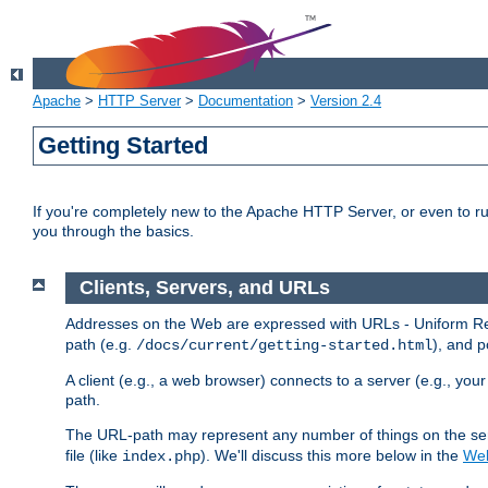
Apache
>
HTTP Server
>
Documentation
>
Version 2.4
Getting Started
If you're completely new to the Apache HTTP Server, or even to ru
you through the basics.
Clients, Servers, and URLs
Addresses on the Web are expressed with URLs - Uniform Res
path (e.g.
), and p
/docs/current/getting-started.html
A client (e.g., a web browser) connects to a server (e.g., yo
path.
The URL-path may represent any number of things on the serve
file (like
). We'll discuss this more below in the
Web
index.php