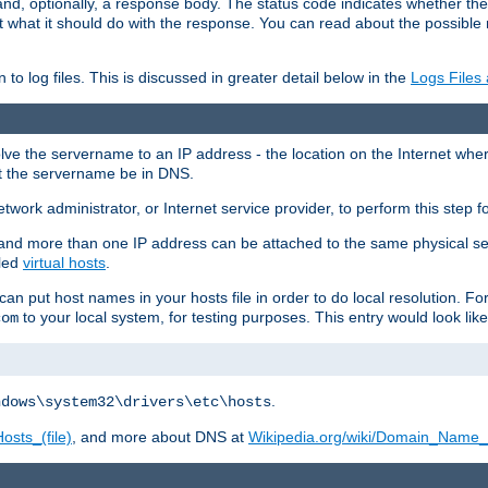
and, optionally, a response body. The status code indicates whether the
ient what it should do with the response. You can read about the possibl
n to log files. This is discussed in greater detail below in the
Logs Files
resolve the servername to an IP address - the location on the Internet whe
at the servername be in DNS.
etwork administrator, or Internet service provider, to perform this step f
nd more than one IP address can be attached to the same physical se
lled
virtual hosts
.
u can put host names in your hosts file in order to do local resolution. 
to your local system, for testing purposes. This entry would look like
com
.
ndows\system32\drivers\etc\hosts
osts_(file)
, and more about DNS at
Wikipedia.org/wiki/Domain_Name