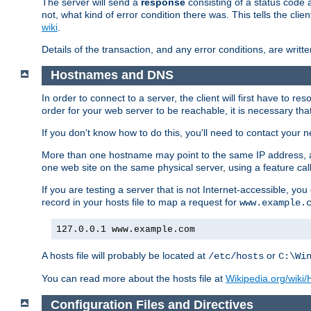
The server will send a
response
consisting of a status code 
not, what kind of error condition there was. This tells the cl
wiki
.
Details of the transaction, and any error conditions, are writte
Hostnames and DNS
In order to connect to a server, the client will first have to 
order for your web server to be reachable, it is necessary th
If you don't know how to do this, you'll need to contact your n
More than one hostname may point to the same IP address, a
one web site on the same physical server, using a feature ca
If you are testing a server that is not Internet-accessible, yo
record in your hosts file to map a request for
www.example.
127.0.0.1 www.example.com
A hosts file will probably be located at
or
/etc/hosts
C:\Wi
You can read more about the hosts file at
Wikipedia.org/wiki/H
Configuration Files and Directives