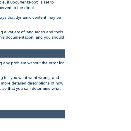
le, if
is set to
DocumentRoot
served to the client.
ways that dynamic content may be
g a variety of languages and tools,
 this documentation, and you should
ng any problem without the error log
 log tell you what went wrong, and
n more detailed descriptions of how
y, so that you can determine what