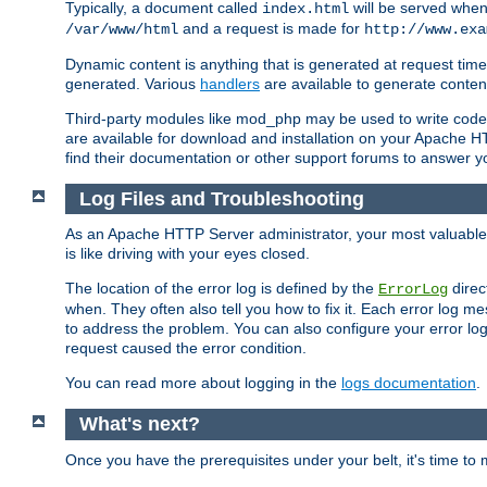
Typically, a document called
will be served when 
index.html
and a request is made for
/var/www/html
http://www.exa
Dynamic content is anything that is generated at request t
generated. Various
handlers
are available to generate conten
Third-party modules like mod_php may be used to write code th
are available for download and installation on your Apache H
find their documentation or other support forums to answer 
Log Files and Troubleshooting
As an Apache HTTP Server administrator, your most valuable ass
is like driving with your eyes closed.
The location of the error log is defined by the
direc
ErrorLog
when. They often also tell you how to fix it. Each error log 
to address the problem. You can also configure your error log
request caused the error condition.
You can read more about logging in the
logs documentation
.
What's next?
Once you have the prerequisites under your belt, it's time to