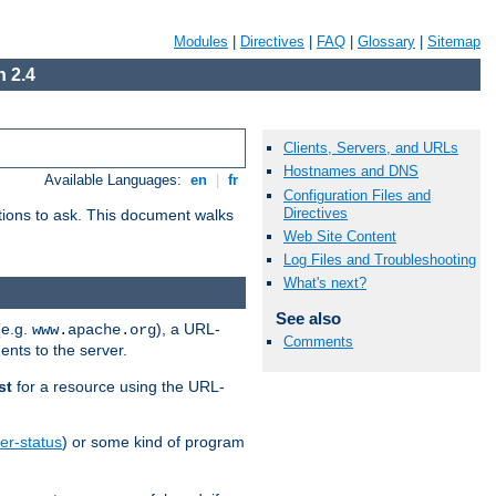
Modules
|
Directives
|
FAQ
|
Glossary
|
Sitemap
 2.4
Clients, Servers, and URLs
Hostnames and DNS
Available Languages:
en
|
fr
Configuration Files and
Directives
stions to ask. This document walks
Web Site Content
Log Files and Troubleshooting
What's next?
See also
(e.g.
), a URL-
www.apache.org
Comments
ents to the server.
st
for a resource using the URL-
er-status
) or some kind of program