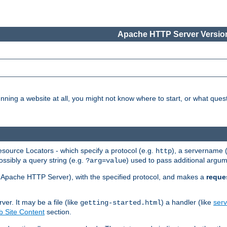
Apache HTTP Server Version
nning a website at all, you might not know where to start, or what que
ource Locators - which specify a protocol (e.g.
), a servername 
http
ossibly a query string (e.g.
) used to pass additional argum
?arg=value
ur Apache HTTP Server), with the specified protocol, and makes a
reque
r. It may be a file (like
) a handler (like
serv
getting-started.html
 Site Content
section.