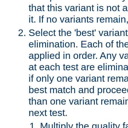
that this variant is not
it. If no variants remain
Select the 'best' varian
elimination. Each of the
applied in order. Any v
at each test are elimina
if only one variant rema
best match and proceed
than one variant remai
next test.
Multiply the quality 