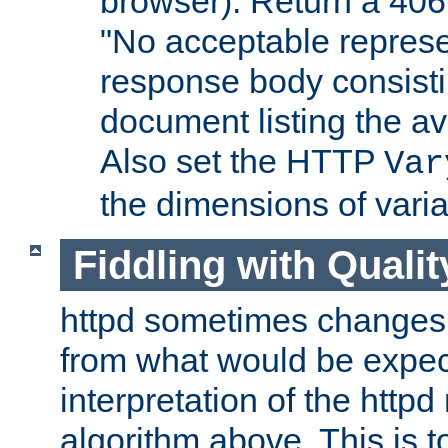
browser). Return a 406
"No acceptable represe
response body consist
document listing the av
Also set the HTTP
Var
the dimensions of vari
Fiddling with Qualit
httpd sometimes changes 
from what would be expect
interpretation of the httpd
algorithm above. This is to