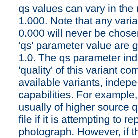
qs values can vary in the
1.000. Note that any varia
0.000 will never be chose
'qs' parameter value are g
1.0. The qs parameter indi
'quality' of this variant c
available variants, indepen
capabilities. For example,
usually of higher source q
file if it is attempting to r
photograph. However, if t