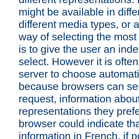
might be available in diff
different media types, or
way of selecting the most
is to give the user an ind
select. However it is often
server to choose automati
because browsers can sen
request, information abou
representations they pref
browser could indicate tha
information in French, if 