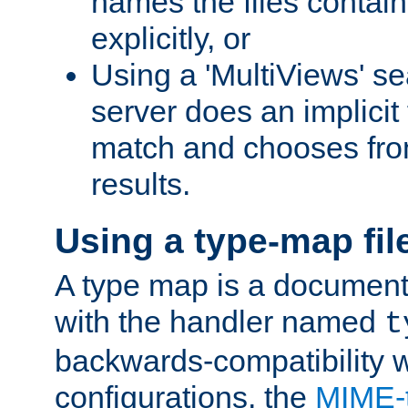
names the files contain
explicitly, or
Using a 'MultiViews' s
server does an implicit
match and chooses fr
results.
Using a type-map fil
A type map is a document
with the handler named
t
backwards-compatibility w
configurations, the
MIME-