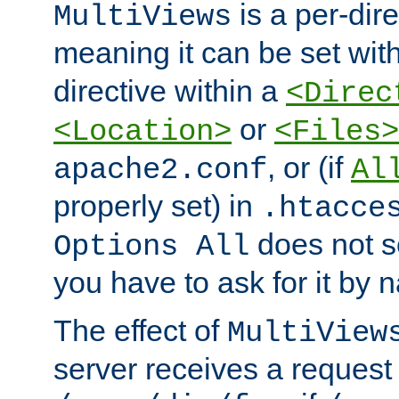
is a per-dire
MultiViews
meaning it can be set wit
directive within a
<Direc
or
<Location>
<Files>
, or (if
apache2.conf
Al
properly set) in
.htacce
does not 
Options All
you have to ask for it by 
The effect of
MultiView
server receives a request 