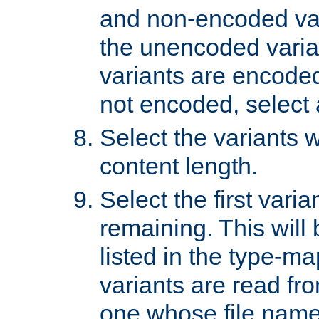
and non-encoded var
the unencoded variant
variants are encoded 
not encoded, select a
Select the variants w
content length.
Select the first varia
remaining. This will b
listed in the type-ma
variants are read fro
one whose file name