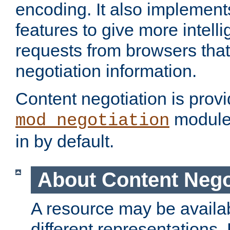
encoding. It also implement
features to give more intelli
requests from browsers tha
negotiation information.
Content negotiation is prov
module,
mod_negotiation
in by default.
About Content Nego
A resource may be availab
different representations.