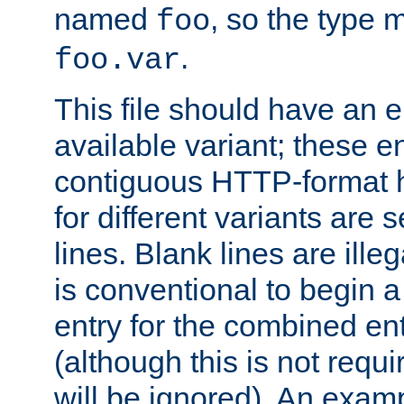
named
, so the type 
foo
.
foo.var
This file should have an e
available variant; these en
contiguous HTTP-format h
for different variants are
lines. Blank lines are illeg
is conventional to begin a
entry for the combined en
(although this is not requi
will be ignored). An examp