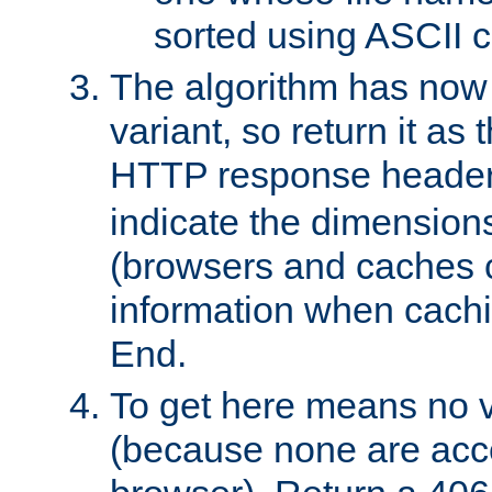
sorted using ASCII c
The algorithm has now 
variant, so return it as
HTTP response heade
indicate the dimensions
(browsers and caches c
information when cachi
End.
To get here means no v
(because none are acce