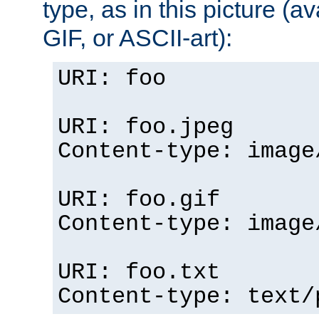
type, as in this picture (
GIF, or ASCII-art):
URI: foo
URI: foo.jpeg
Content-type: image
URI: foo.gif
Content-type: image
URI: foo.txt
Content-type: text/