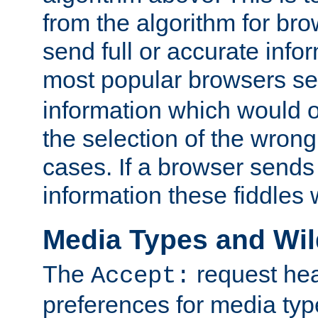
from the algorithm for br
send full or accurate info
most popular browsers s
information which would o
the selection of the wrong
cases. If a browser sends 
information these fiddles w
Media Types and Wi
The
request hea
Accept:
preferences for media type