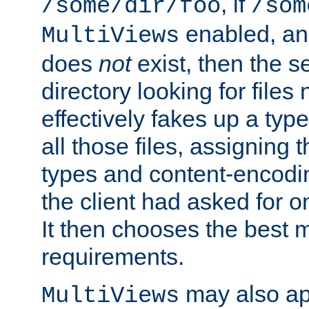
, if
/some/dir/foo
/som
enabled, a
MultiViews
does
not
exist, then the s
directory looking for files
effectively fakes up a t
all those files, assignin
types and content-encodin
the client had asked for 
It then chooses the best m
requirements.
may also app
MultiViews