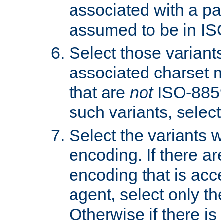
associated with a pa
assumed to be in IS
Select those varian
associated charset 
that are
not
ISO-8859-
such variants, select
Select the variants w
encoding. If there ar
encoding that is acc
agent, select only th
Otherwise if there i