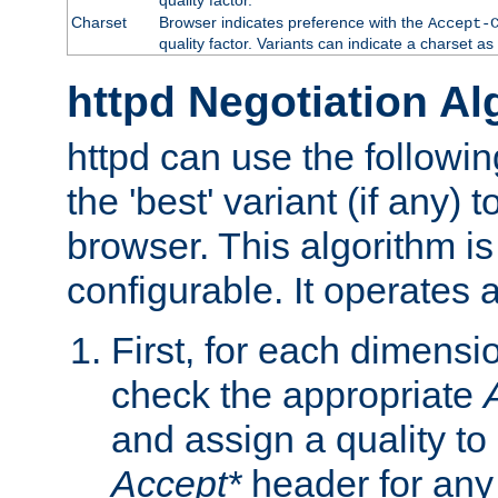
Charset
Browser indicates preference with the
Accept-
quality factor. Variants can indicate a charset a
httpd Negotiation Al
httpd can use the followin
the 'best' variant (if any) t
browser. This algorithm is 
configurable. It operates a
First, for each dimensio
check the appropriate
and assign a quality to 
Accept*
header for any