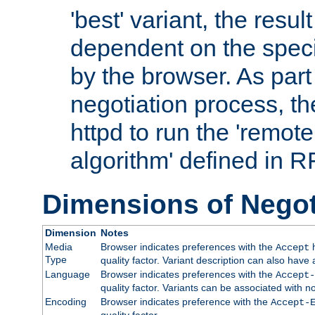
'best' variant, the result
dependent on the speci
by the browser. As part
negotiation process, t
httpd to run the 'remote
algorithm' defined in 
Dimensions of Negot
Dimension
Notes
Media
Browser indicates preferences with the
h
Accept
Type
quality factor. Variant description can also have 
Language
Browser indicates preferences with the
Accept-
quality factor. Variants can be associated with
Encoding
Browser indicates preference with the
Accept-
quality factor.