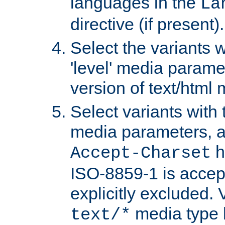
languages in the
La
directive (if present).
Select the variants w
'level' media parame
version of text/html 
Select variants with 
media parameters, a
h
Accept-Charset
ISO-8859-1 is accep
explicitly excluded. 
media type b
text/*