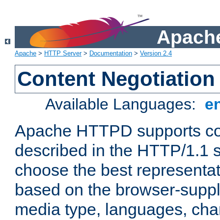
Apache
Apache
>
HTTP Server
>
Documentation
>
Version 2.4
Content Negotiation
Available Languages:
e
Apache HTTPD supports con
described in the HTTP/1.1 sp
choose the best representat
based on the browser-suppl
media type, languages, cha