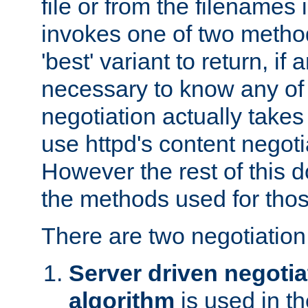
file or from the filenames i
invokes one of two metho
'best' variant to return, if a
necessary to know any of 
negotiation actually takes
use httpd's content negoti
However the rest of this 
the methods used for thos
There are two negotiatio
Server driven negotia
algorithm
is used in t