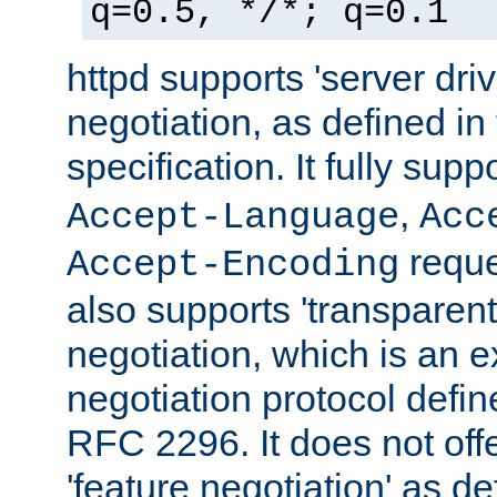
q=0.5, */*; q=0.1
httpd supports 'server dri
negotiation, as defined i
specification. It fully supp
,
Accept-Language
Acc
reque
Accept-Encoding
also supports 'transparent
negotiation, which is an 
negotiation protocol def
RFC 2296. It does not offe
'feature negotiation' as d