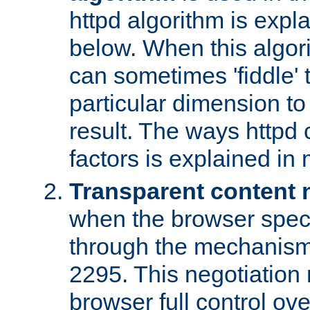
httpd algorithm is expl
below. When this algori
can sometimes 'fiddle' t
particular dimension to
result. The ways httpd c
factors is explained in
Transparent content 
when the browser specif
through the mechanism
2295. This negotiation
browser full control ov