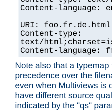
Content-language: e
URI: foo.fr.de.html
Content-type:
text/html;charset=i
Content-language: f
Note also that a typemap fi
precedence over the filen
even when Multiviews is on
have different source qual
indicated by the "qs" par