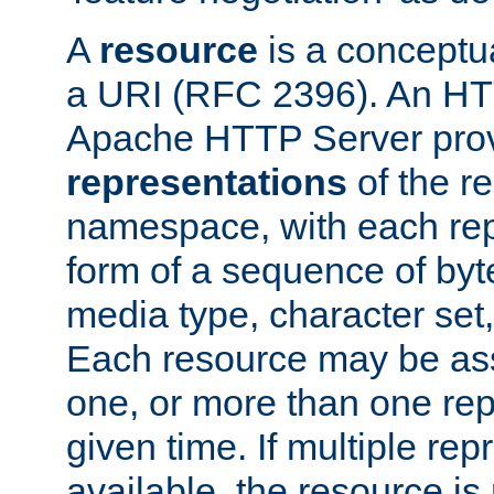
A
resource
is a conceptua
a URI (RFC 2396). An HTT
Apache HTTP Server prov
representations
of the re
namespace, with each rep
form of a sequence of byt
media type, character set,
Each resource may be ass
one, or more than one rep
given time. If multiple re
available, the resource is 