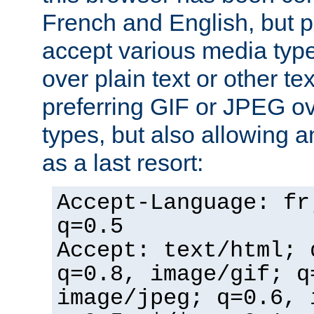
French and English, but p
accept various media typ
over plain text or other te
preferring GIF or JPEG o
types, but also allowing 
as a last resort:
Accept-Language: fr
q=0.5
Accept: text/html; 
q=0.8, image/gif; q
image/jpeg; q=0.6, 