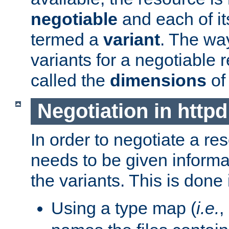
negotiable
and each of it
termed a
variant
. The wa
variants for a negotiable 
called the
dimensions
of
Negotiation in httpd
In order to negotiate a re
needs to be given informa
the variants. This is done
Using a type map (
i.e.
,