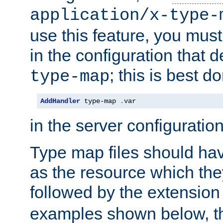
application/x-type-
use this feature, you mus
in the configuration that de
; this is best d
type-map
AddHandler
 type-map 
.
var
in the server configuration 
Type map files should h
as the resource which the
followed by the extensio
examples shown below, th