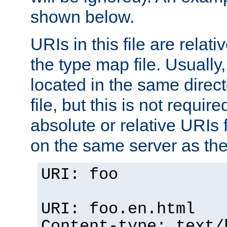
shown below.
URIs in this file are relati
the type map file. Usually,
located in the same direc
file, but this is not requi
absolute or relative URIs f
on the same server as the
URI: foo
URI: foo.en.html
Content-type: text/