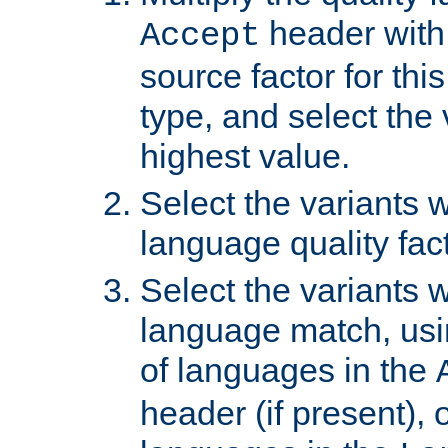
header with 
Accept
source factor for thi
type, and select the 
highest value.
Select the variants w
language quality fact
Select the variants w
language match, usin
of languages in the
header (if present), 