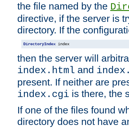
the file named by the
Dir
directive, if the server is 
directory. If the configurat
DirectoryIndex
 index
then the server will arbit
and
index.html
index
present. If neither are pre
is there, the s
index.cgi
If one of the files found 
directory does not have a