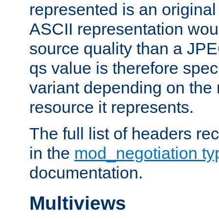
represented is an original
ASCII representation wou
source quality than a JPE
qs value is therefore speci
variant depending on the 
resource it represents.
The full list of headers re
in the
mod_negotiation t
documentation.
Multiviews