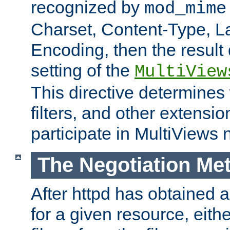
recognized by
mod_mime
Charset, Content-Type, L
Encoding, then the result
setting of the
MultiView
This directive determines
filters, and other extensi
participate in MultiViews 
The Negotiation Me
After httpd has obtained a 
for a given resource, eith