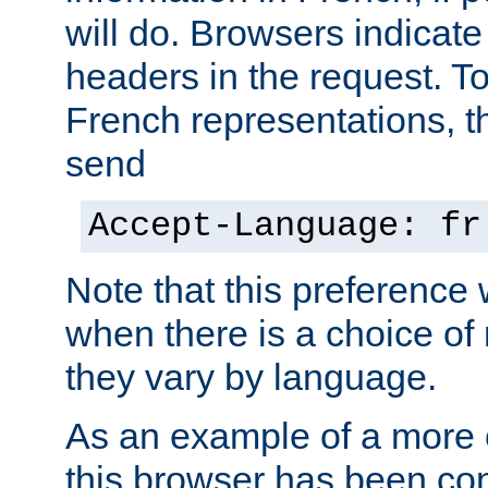
will do. Browsers indicate
headers in the request. T
French representations, 
send
Accept-Language: fr
Note that this preference 
when there is a choice of
they vary by language.
As an example of a more 
this browser has been con