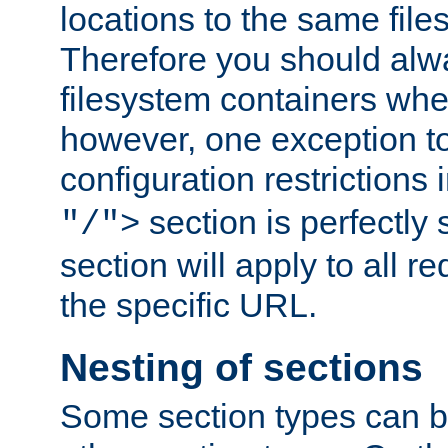
locations to the same file
Therefore you should alw
filesystem containers whe
however, one exception to 
configuration restrictions 
section is perfectly
"/">
section will apply to all r
the specific URL.
Nesting of sections
Some section types can b