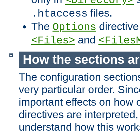
<Directory>
files.
.htaccess
The
directive
Options
and
<Files>
<Files
How the sections a
The configuration sections
very particular order. Sin
important effects on how 
directives are interpreted, 
understand how this work