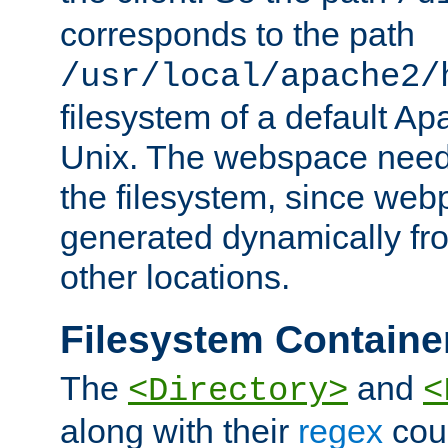
corresponds to the path
/usr/local/apache2/
filesystem of a default Ap
Unix. The webspace need 
the filesystem, since we
generated dynamically fr
other locations.
Filesystem Containe
The
and
<Directory>
<
along with their
regex
coun