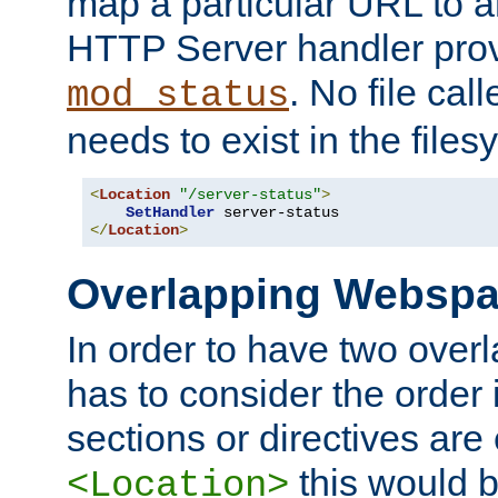
map a particular URL to a
HTTP Server handler pro
. No file cal
mod_status
needs to exist in the files
<
Location
"/server-status"
>
SetHandler
</
Location
>
Overlapping Websp
In order to have two ove
has to consider the order 
sections or directives are
this would b
<Location>