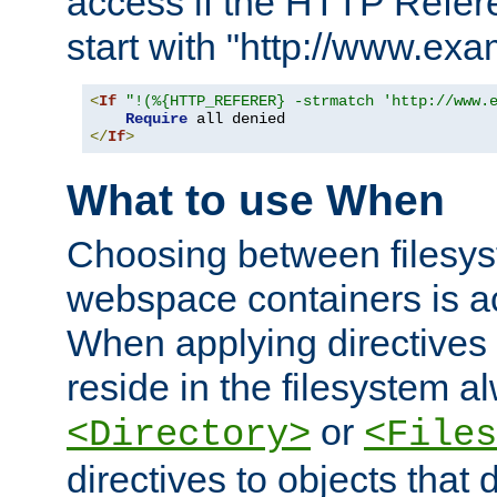
access if the HTTP Refer
start with "http://www.ex
<
If
"!(%{HTTP_REFERER} -strmatch 'http://www.
Require
</
If
>
What to use When
Choosing between filesys
webspace containers is ac
When applying directives 
reside in the filesystem 
or
<Directory>
<Files
directives to objects that 