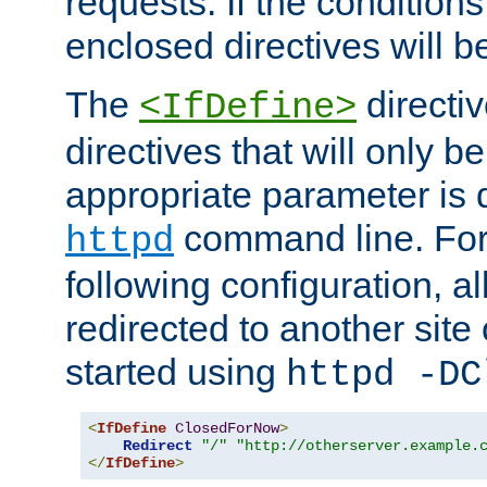
requests. If the conditions
enclosed directives will b
The
directi
<IfDefine>
directives that will only be
appropriate parameter is 
command line. For
httpd
following configuration, al
redirected to another site o
started using
httpd -DC
<
IfDefine
ClosedForNow
>
Redirect
"/"
"http://otherserver.example.
</
IfDefine
>