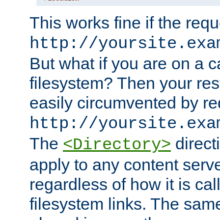
This works fine if the requ
http://yoursite.exa
But what if you are on a c
filesystem? Then your rest
easily circumvented by re
http://yoursite.exa
The
directi
<Directory>
apply to any content serve
regardless of how it is cal
filesystem links. The sam