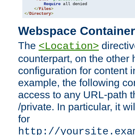
Require
 all denied

</
Files
>
</
Directory
>
Webspace Containe
The
directiv
<Location>
counterpart, on the other
configuration for content
example, the following co
access to any URL-path th
/private. In particular, it w
for
http://yoursite.exa