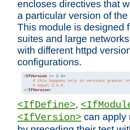
encloses directives that wi
a particular version of the
This module is designed fo
suites and large networks
with different httpd versio
configurations.
<
IfVersion
>=
2.4
>
# this happens only in versions greater o
# equal 2.4.0.
</
IfVersion
>
,
<IfDefine>
<IfModul
can apply 
<IfVersion>
by preceding their test wit