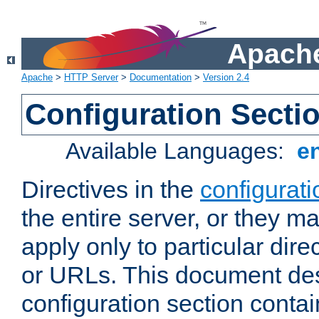
Apache
Apache
>
HTTP Server
>
Documentation
>
Version 2.4
Configuration Secti
Available Languages:
e
Directives in the
configurati
the entire server, or they ma
apply only to particular direc
or URLs. This document de
configuration section conta