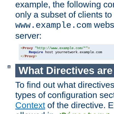
example, the following con
only a subset of clients t
websi
www.example.com
server:
<
Proxy
"http://www.example.com/*"
>
Require
 host yournetwork
.
example
.
</
Proxy
>
What Directives ar
To find out what directive
types of configuration sec
Context
of the directive. E