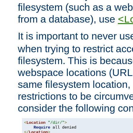
filesystem (such as a we
from a database), use
<L
It is important to never u
when trying to restrict acc
filesystem. This is becau
webspace locations (URLs
same filesystem location,
restrictions to be circum
consider the following con
<
Location
"/dir/"
>
Require
</
Location
>