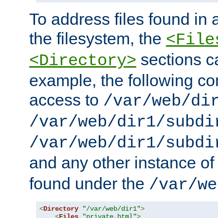
To address files found in a
the filesystem, the
<File
sections c
<Directory>
example, the following con
access to
/var/web/di
/var/web/dir1/subdi
/var/web/dir1/subdi
and any other instance o
found under the
/var/we
<
Directory
"/var/web/dir1"
>
<
Files
"private.html"
>