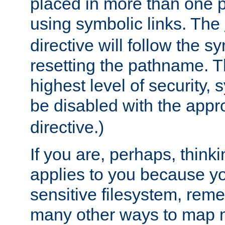
placed in more than one pa
using symbolic links. The
directive will follow the s
resetting the pathname. Th
highest level of security, 
be disabled with the appr
directive.)
If you are, perhaps, thinki
applies to you because y
sensitive filesystem, rem
many other ways to map 