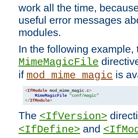
work all the time, becaus
useful error messages ab
modules.
In the following example, 
directiv
MimeMagicFile
if
is av
mod_mime_magic
<
IfModule
 mod_mime_magic
.
c
>
MimeMagicFile
"conf/magic"
</
IfModule
>
The
directi
<IfVersion>
and
<IfDefine>
<IfMo