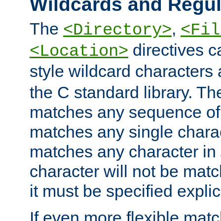
Wildcards and Regul
The
,
<Directory>
<Fil
directives c
<Location>
style wildcard characters 
the C standard library. Th
matches any sequence of 
matches any single charac
matches any character in
character will not be mat
it must be specified explici
If even more flexible matc