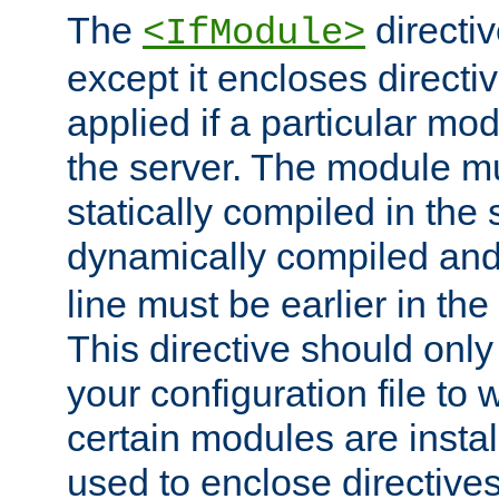
The
directiv
<IfModule>
except it encloses directiv
applied if a particular mod
the server. The module mu
statically compiled in the 
dynamically compiled and
line must be earlier in the 
This directive should onl
your configuration file to
certain modules are instal
used to enclose directives