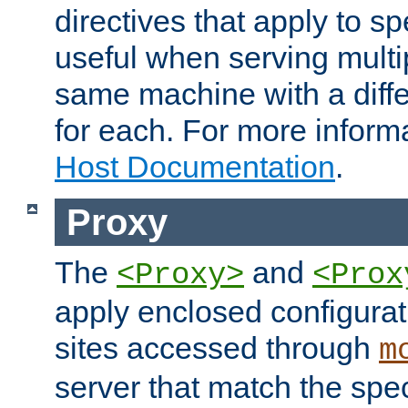
directives that apply to sp
useful when serving multi
same machine with a diffe
for each. For more inform
Host Documentation
.
Proxy
The
and
<Proxy>
<Prox
apply enclosed configurati
sites accessed through
m
server that match the spe