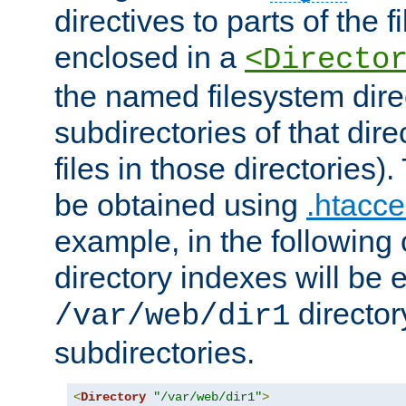
directives to parts of the 
enclosed in a
<Directo
the named filesystem dire
subdirectories of that dire
files in those directories)
be obtained using
.htacce
example, in the following 
directory indexes will be 
director
/var/web/dir1
subdirectories.
<
Directory
"/var/web/dir1"
>