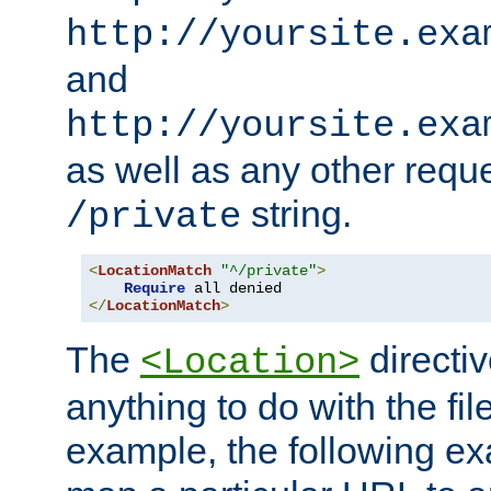
http://yoursite.exa
and
http://yoursite.exa
as well as any other reque
string.
/private
<
LocationMatch
"^/private"
>
Require
</
LocationMatch
>
The
directi
<Location>
anything to do with the fi
example, the following e