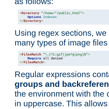
as follows:
<
Directory
"/home/*/public_html"
>
Options
Indexes
</
Directory
>
Using regex sections, we
many types of image files
<
FilesMatch
"\.(?i:gif|jpe?g|png)$"
>
Require
</
FilesMatch
>
Regular expressions cont
groups and backrefere
the environment with the
in uppercase. This allows