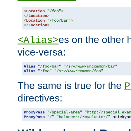
<
Location
"/foo"
>
</
Location
>
<
Location
"/foo/bar"
>
</
Location
>
es on the other
<Alias>
vice-versa:
Alias
"/foo/bar"
"/srv/www/uncommon/bar"
Alias
"/foo"
"/srv/www/common/foo"
The same is true for the
P
directives:
ProxyPass
"/special-area"
"http://special.exa
ProxyPass
"/"
"balancer://mycluster/"
 stickys