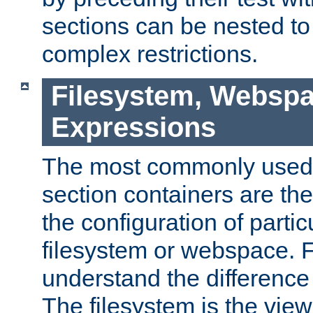
sections can be nested t
complex restrictions.
Filesystem, Webspa
Expressions
The most commonly used 
section containers are th
the configuration of partic
filesystem or webspace. Fir
understand the difference
The filesystem is the view