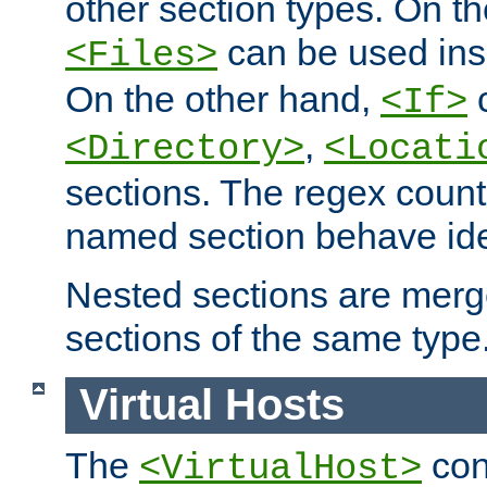
other section types. On t
can be used in
<Files>
On the other hand,
c
<If>
,
<Directory>
<Locati
sections. The regex count
named section behave iden
Nested sections are merg
sections of the same type
Virtual Hosts
The
con
<VirtualHost>