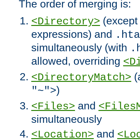
The order of merging is:
(except 
<Directory>
expressions) and
.hta
simultaneously (with
.
allowed, overriding
<D
(
<DirectoryMatch>
)
"~">
and
<Files>
<Files
simultaneously
and
<Location>
<Lo