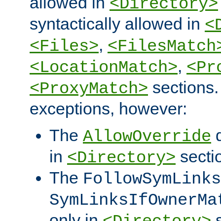
allowed in
<Directory>
syntactically allowed in
<
,
<Files>
<FilesMatch
,
<LocationMatch>
<Pr
sections.
<ProxyMatch>
exceptions, however:
The
d
AllowOverride
in
secti
<Directory>
The
FollowSymLinks
SymLinksIfOwnerMa
only in
s