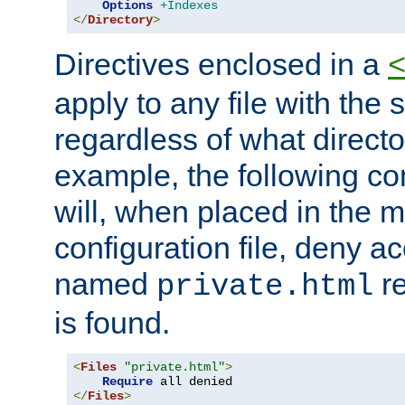
Options
+Indexes
</
Directory
>
Directives enclosed in a
apply to any file with the
regardless of what directory
example, the following con
will, when placed in the m
configuration file, deny ac
named
re
private.html
is found.
<
Files
"private.html"
>
Require
</
Files
>