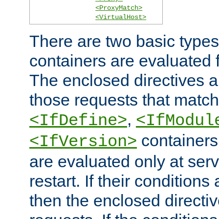
<ProxyMatch>
<VirtualHost>
There are two basic types
containers are evaluated 
The enclosed directives ar
those requests that match
,
<IfDefine>
<IfModul
containers,
<IfVersion>
are evaluated only at serv
restart. If their conditions 
then the enclosed directive