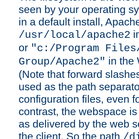
seen by your operating s
in a default install, Apach
i
/usr/local/apache2
or
"c:/Program Files
in the
Group/Apache2"
(Note that forward slashe
used as the path separato
configuration files, even 
contrast, the webspace is 
as delivered by the web 
the client. So the path
/d