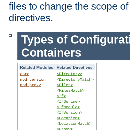
files to change the scope of
directives.
Types of Configurat
Containers
Related Modules
Related Directives
core
<Directory>
mod_version
<DirectoryMatch>
mod_proxy
<Files>
<FilesMatch>
<If>
<IfDefine>
<IfModule>
<IfVersion>
<Location>
<LocationMatch>
<Proxy>