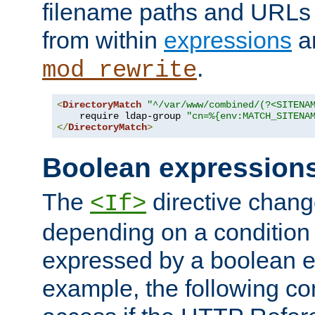
filename paths and URLs 
from within
expressions
a
.
mod_rewrite
<
DirectoryMatch
"^/var/www/combined/(?<SITENA
    require ldap-group 
"cn=%{env:MATCH_SITENA
</
DirectoryMatch
>
Boolean expression
The
directive chang
<If>
depending on a condition
expressed by a boolean e
example, the following co