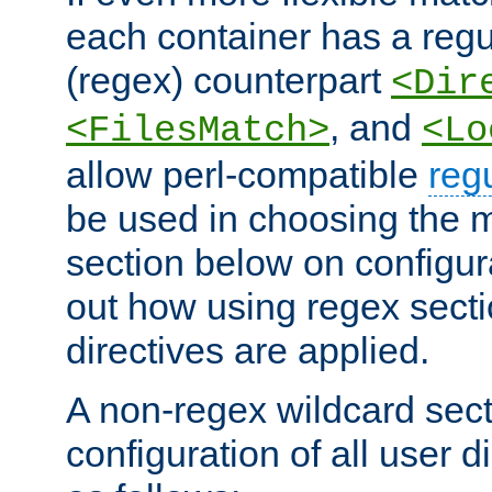
each container has a regu
(regex) counterpart
<Dir
, and
<FilesMatch>
<Lo
allow perl-compatible
reg
be used in choosing the 
section below on configur
out how using regex sect
directives are applied.
A non-regex wildcard sect
configuration of all user d