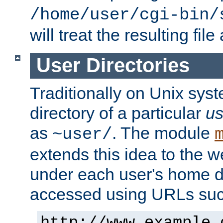
/home/user/cgi-bin/
will treat the resulting file
User Directories
Traditionally on Unix sys
directory of a particular
us
as
. The module
~user/
extends this idea to the w
under each user's home di
accessed using URLs such
http://www.example.