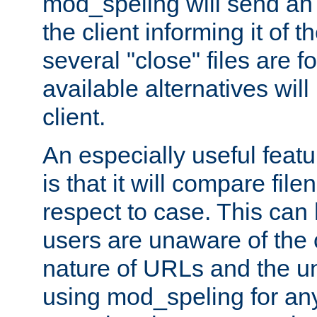
mod_speling will send an
the client informing it of th
several "close" files are fo
available alternatives wil
client.
An especially useful feat
is that it will compare fil
respect to case. This ca
users are unaware of the 
nature of URLs and the un
using mod_speling for an