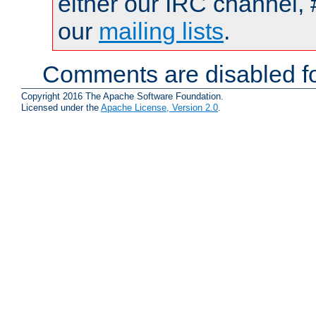
either our IRC channel, 
our
mailing lists
.
Comments are disabled fo
Copyright 2016 The Apache Software Foundation.
Licensed under the
Apache License, Version 2.0
.