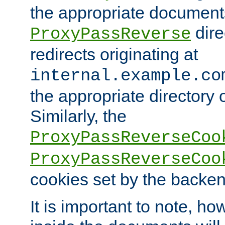
the appropriate documents
dire
ProxyPassReverse
redirects originating at
internal.example.co
the appropriate directory o
Similarly, the
ProxyPassReverseCoo
ProxyPassReverseCoo
cookies set by the backen
It is important to note, ho