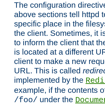
The configuration directiv
above sections tell httpd 
specific place in the files
the client. Sometimes, it i
to inform the client that 
is located at a different U
client to make a new requ
URL. This is called
redire
implemented by the
Redi
example, if the contents of
under the
/foo/
Docume