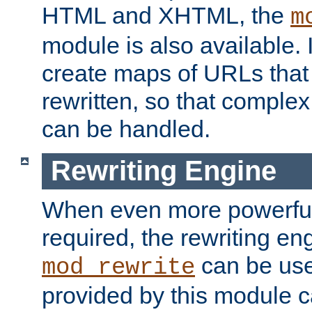
HTML and XHTML, the
m
module is also available. 
create maps of URLs that
rewritten, so that comple
can be handled.
Rewriting Engine
When even more powerful 
required, the rewriting en
can be usef
mod_rewrite
provided by this module 