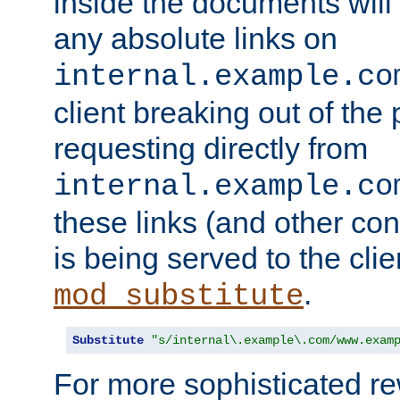
inside the documents will 
any absolute links on
internal.example.co
client breaking out of the
requesting directly from
internal.example.co
these links (and other cont
is being served to the clie
.
mod_substitute
Substitute
"s/internal\.example\.com/www.exam
For more sophisticated rew