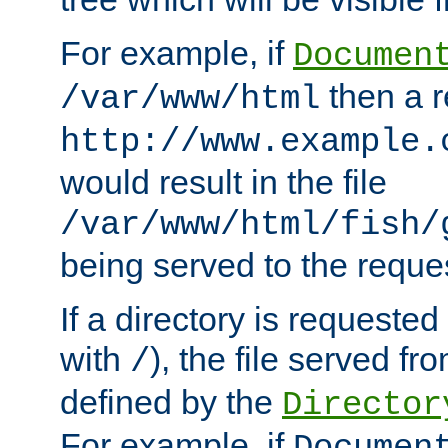
For example, if
Documen
then a r
/var/www/html
http://www.example.
would result in the file
/var/www/html/fish/
being served to the reques
If a directory is requested
with
), the file served fro
/
defined by the
Director
For example, if