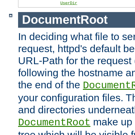
UserDir
DocumentRoot
In deciding what file to se
request, httpd's default be
URL-Path for the request 
following the hostname an
the end of the
Document
your configuration files. T
and directories underneat
make up 
DocumentRoot
tree which will be visible