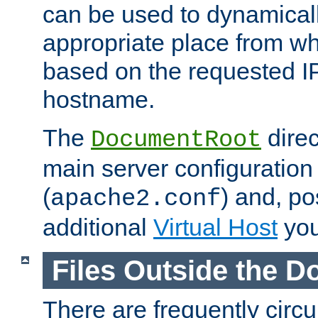
can be used to dynamical
appropriate place from wh
based on the requested I
hostname.
The
direc
DocumentRoot
main server configuration 
(
) and, po
apache2.conf
additional
Virtual Host
you
Files Outside the 
There are frequently circ