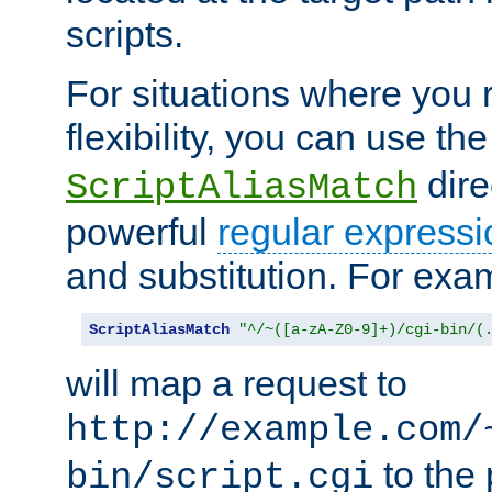
scripts.
For situations where you r
flexibility, you can use th
dire
ScriptAliasMatch
powerful
regular expressi
and substitution. For exa
ScriptAliasMatch
"^/~([a-zA-Z0-9]+)/cgi-bin/(
will map a request to
http://example.com/
to the 
bin/script.cgi