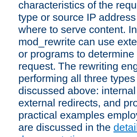
characteristics of the re
type or source IP address
where to serve content. In
mod_rewrite can use exter
or programs to determine
request. The rewriting eng
performing all three type
discussed above: internal 
external redirects, and p
practical examples emplo
are discussed in the
deta