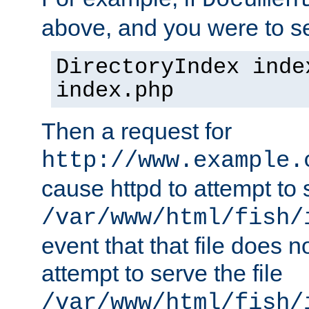
Documen
above, and you were to se
DirectoryIndex inde
index.php
Then a request for
http://www.example.
cause httpd to attempt to s
/var/www/html/fish/
event that that file does not
attempt to serve the file
/var/www/html/fish/