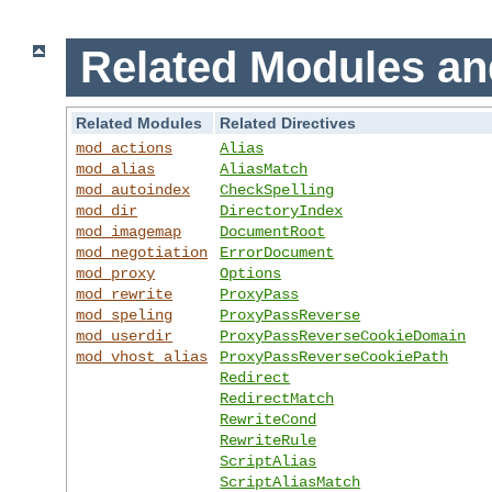
Related Modules an
Related Modules
Related Directives
mod_actions
Alias
mod_alias
AliasMatch
mod_autoindex
CheckSpelling
mod_dir
DirectoryIndex
mod_imagemap
DocumentRoot
mod_negotiation
ErrorDocument
mod_proxy
Options
mod_rewrite
ProxyPass
mod_speling
ProxyPassReverse
mod_userdir
ProxyPassReverseCookieDomain
mod_vhost_alias
ProxyPassReverseCookiePath
Redirect
RedirectMatch
RewriteCond
RewriteRule
ScriptAlias
ScriptAliasMatch