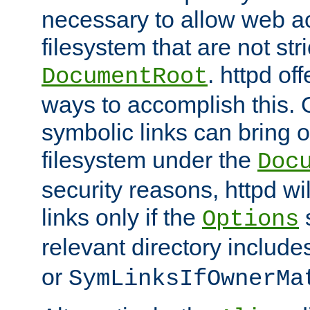
necessary to allow web ac
filesystem that are not str
. httpd of
DocumentRoot
ways to accomplish this.
symbolic links can bring o
filesystem under the
Doc
security reasons, httpd wi
links only if the
s
Options
relevant directory includ
or
SymLinksIfOwnerMa