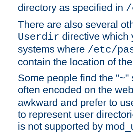
directory as specified in
/
There are also several oth
directive which
Userdir
systems where
/etc/pa
contain the location of th
Some people find the "~" 
often encoded on the we
awkward and prefer to use
to represent user directori
is not supported by mod_u