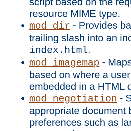
script based on the re
resource MIME type.
- Provides ba
mod_dir
trailing slash into an i
.
index.html
- Maps
mod_imagemap
based on where a user
embedded in a HTML 
- S
mod_negotiation
appropriate document b
preferences such as la