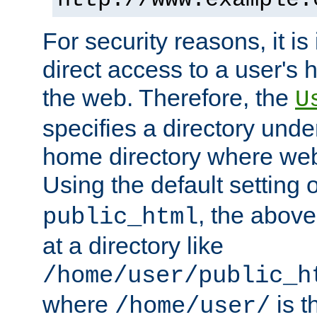
For security reasons, it is
direct access to a user's 
the web. Therefore, the
U
specifies a directory unde
home directory where web 
Using the default setting 
, the above
public_html
at a directory like
/home/user/public_h
where
is t
/home/user/