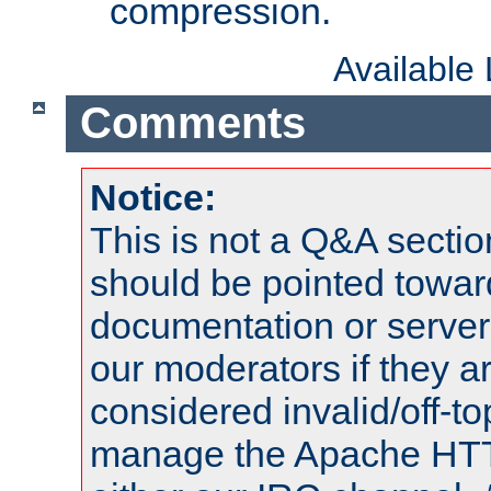
compression.
Available
Comments
Notice:
This is not a Q&A sect
should be pointed towar
documentation or serve
our moderators if they a
considered invalid/off-t
manage the Apache HTTP