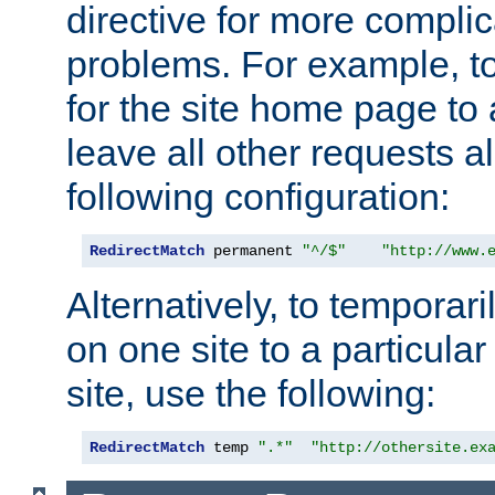
directive for more complic
problems. For example, to
for the site home page to a
leave all other requests a
following configuration:
RedirectMatch
 permanent 
"^/$"
"http://www.
Alternatively, to temporari
on one site to a particula
site, use the following:
RedirectMatch
 temp 
".*"
"http://othersite.ex