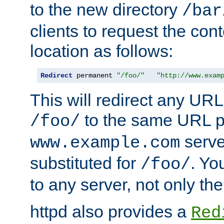
to the new directory
/bar
clients to request the con
location as follows:
Redirect
 permanent 
"/foo/"
"http://www.exam
This will redirect any URL
to the same URL p
/foo/
serve
www.example.com
substituted for
. Yo
/foo/
to any server, not only the
httpd also provides a
Red