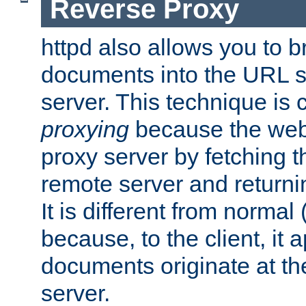
Reverse Proxy
httpd also allows you to b
documents into the URL sp
server. This technique is 
proxying
because the web 
proxy server by fetching 
remote server and returnin
It is different from normal
because, to the client, it 
documents originate at th
server.