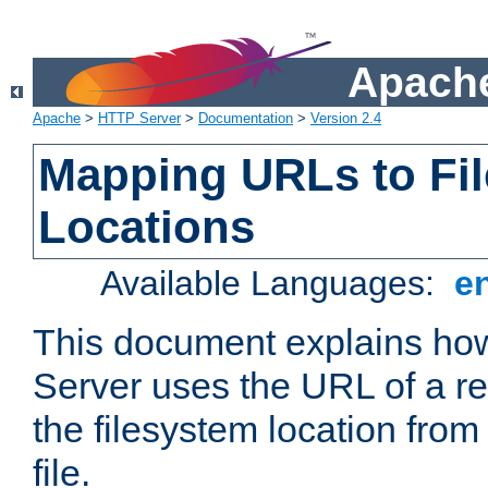
Apache
Apache
>
HTTP Server
>
Documentation
>
Version 2.4
Mapping URLs to Fi
Locations
Available Languages:
e
This document explains h
Server uses the URL of a r
the filesystem location from
file.