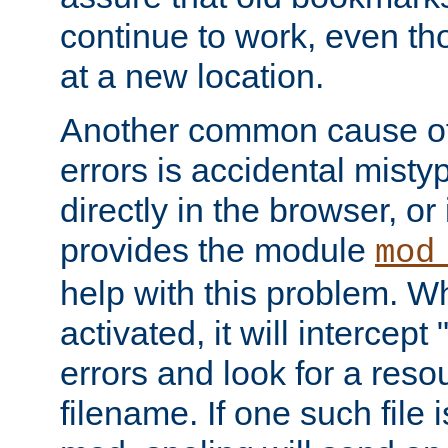
continue to work, even th
at a new location.
Another common cause of
errors is accidental misty
directly in the browser, or
provides the module
mod
help with this problem. W
activated, it will intercep
errors and look for a reso
filename. If one such file 