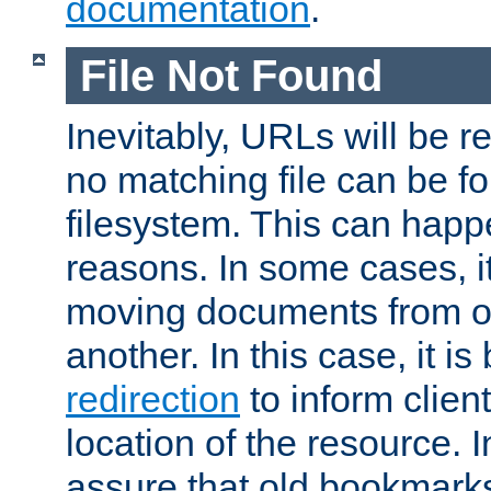
documentation
.
File Not Found
Inevitably, URLs will be r
no matching file can be fo
filesystem. This can happ
reasons. In some cases, it
moving documents from on
another. In this case, it is
redirection
to inform clien
location of the resource. 
assure that old bookmarks