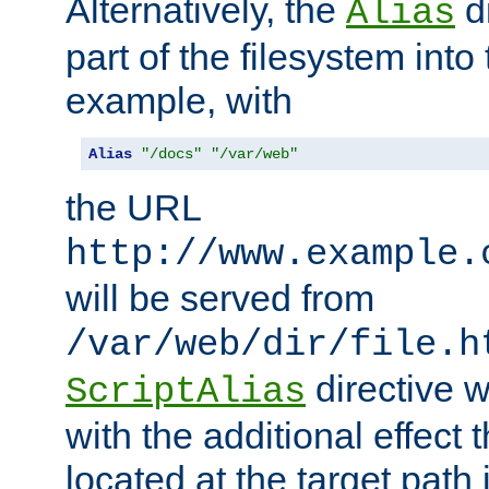
Alternatively, the
di
Alias
part of the filesystem int
example, with
Alias
"/docs"
"/var/web"
the URL
http://www.example.
will be served from
/var/web/dir/file.h
directive 
ScriptAlias
with the additional effect t
located at the target path