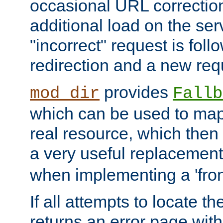
occasional URL correctio
additional load on the ser
"incorrect" request is fol
redirection and a new requ
provides
mod_dir
Fallb
which can be used to map 
real resource, which then
a very useful replacement
when implementing a 'front
If all attempts to locate th
returns an error page wit