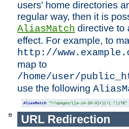
users' home directories ar
regular way, then it is pos
directive to
AliasMatch
effect. For example, to m
http://www.example.
map to
/home/user/public_h
use the following
AliasM
AliasMatch
"^/upages/([a-zA-Z0-9]+)(/(.*))?$"
URL Redirection