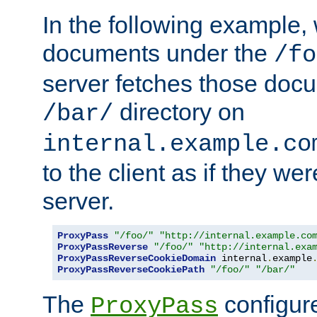
In the following example,
documents under the
/fo
server fetches those doc
directory on
/bar/
internal.example.co
to the client as if they we
server.
ProxyPass
"/foo/"
"http://internal.example.co
ProxyPassReverse
"/foo/"
"http://internal.exa
ProxyPassReverseCookieDomain
 internal
.
example
ProxyPassReverseCookiePath
"/foo/"
"/bar/"
The
configure
ProxyPass