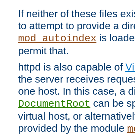
If neither of these files ex
to attempt to provide a dir
is loade
mod_autoindex
permit that.
httpd is also capable of
Vi
the server receives reque
one host. In this case, a d
can be sp
DocumentRoot
virtual host, or alternative
provided by the module
m