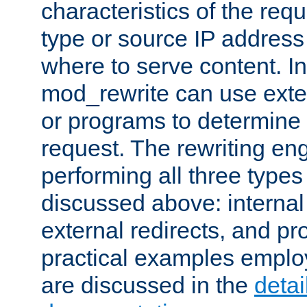
characteristics of the re
type or source IP address
where to serve content. In
mod_rewrite can use exter
or programs to determine
request. The rewriting eng
performing all three type
discussed above: internal 
external redirects, and p
practical examples emplo
are discussed in the
deta