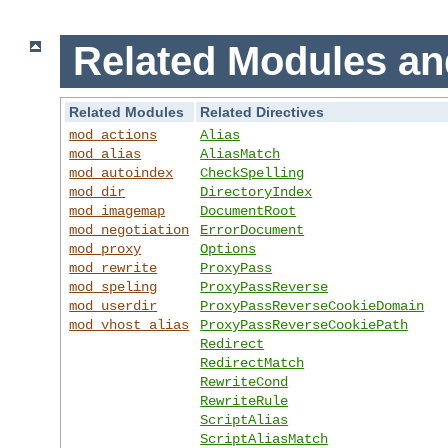
Related Modules an
Related Modules
Related Directives
mod_actions
Alias
mod_alias
AliasMatch
mod_autoindex
CheckSpelling
mod_dir
DirectoryIndex
mod_imagemap
DocumentRoot
mod_negotiation
ErrorDocument
mod_proxy
Options
mod_rewrite
ProxyPass
mod_speling
ProxyPassReverse
mod_userdir
ProxyPassReverseCookieDomain
mod_vhost_alias
ProxyPassReverseCookiePath
Redirect
RedirectMatch
RewriteCond
RewriteRule
ScriptAlias
ScriptAliasMatch