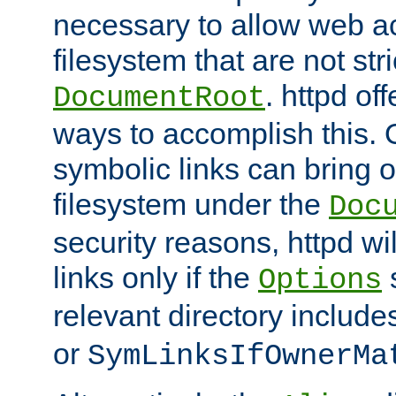
necessary to allow web ac
filesystem that are not str
. httpd of
DocumentRoot
ways to accomplish this.
symbolic links can bring o
filesystem under the
Doc
security reasons, httpd wi
links only if the
s
Options
relevant directory includ
or
SymLinksIfOwnerMa