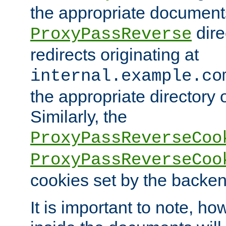
the appropriate documents
dire
ProxyPassReverse
redirects originating at
internal.example.co
the appropriate directory o
Similarly, the
ProxyPassReverseCoo
ProxyPassReverseCoo
cookies set by the backen
It is important to note, ho