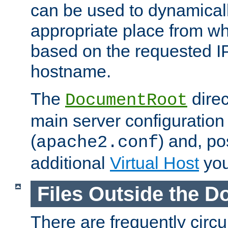
can be used to dynamical
appropriate place from wh
based on the requested I
hostname.
The
direc
DocumentRoot
main server configuration 
(
) and, po
apache2.conf
additional
Virtual Host
you
Files Outside the 
There are frequently circ