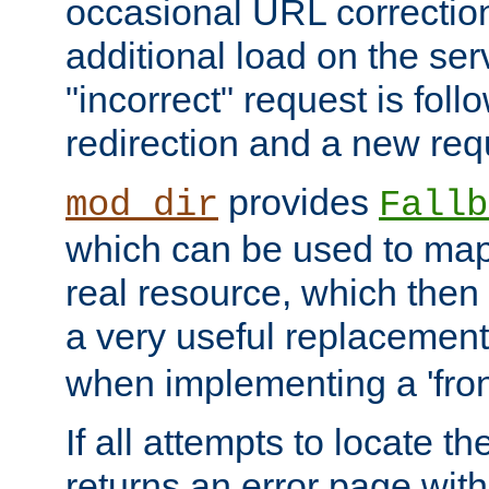
occasional URL correctio
additional load on the ser
"incorrect" request is fol
redirection and a new requ
provides
mod_dir
Fallb
which can be used to map 
real resource, which then
a very useful replacement
when implementing a 'front
If all attempts to locate th
returns an error page wit