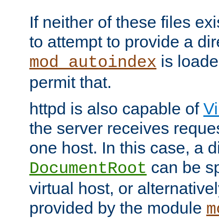
If neither of these files ex
to attempt to provide a dir
is loade
mod_autoindex
permit that.
httpd is also capable of
Vi
the server receives reque
one host. In this case, a d
can be sp
DocumentRoot
virtual host, or alternative
provided by the module
m