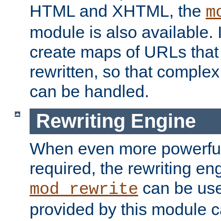
HTML and XHTML, the
m
module is also available. 
create maps of URLs that
rewritten, so that comple
can be handled.
Rewriting Engine
When even more powerful 
required, the rewriting en
can be usef
mod_rewrite
provided by this module 