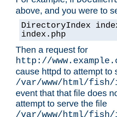
Documen
above, and you were to se
DirectoryIndex inde
index.php
Then a request for
http://www.example.
cause httpd to attempt to s
/var/www/html/fish/
event that that file does not
attempt to serve the file
/var/www/html/fish/