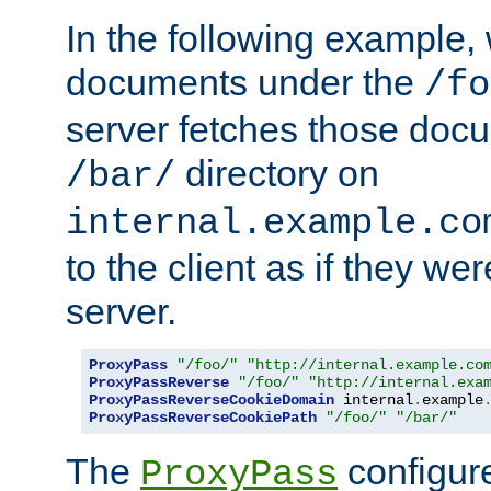
In the following example,
documents under the
/fo
server fetches those doc
directory on
/bar/
internal.example.co
to the client as if they we
server.
ProxyPass
"/foo/"
"http://internal.example.co
ProxyPassReverse
"/foo/"
"http://internal.exa
ProxyPassReverseCookieDomain
 internal
.
example
ProxyPassReverseCookiePath
"/foo/"
"/bar/"
The
configure
ProxyPass