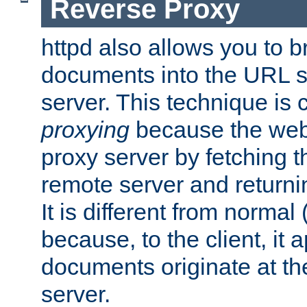
Reverse Proxy
httpd also allows you to b
documents into the URL sp
server. This technique is 
proxying
because the web 
proxy server by fetching 
remote server and returnin
It is different from normal
because, to the client, it 
documents originate at th
server.