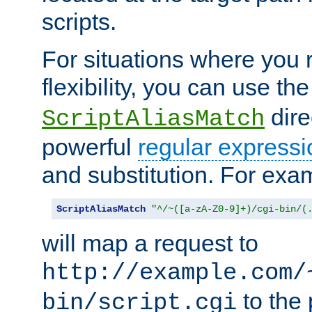
scripts.
For situations where you r
flexibility, you can use th
dire
ScriptAliasMatch
powerful
regular expressi
and substitution. For exa
ScriptAliasMatch
"^/~([a-zA-Z0-9]+)/cgi-bin/(
will map a request to
http://example.com/
to the 
bin/script.cgi