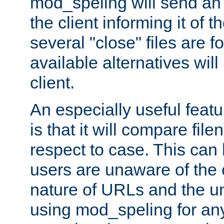
mod_speling will send an
the client informing it of th
several "close" files are fo
available alternatives wil
client.
An especially useful feat
is that it will compare fil
respect to case. This ca
users are unaware of the 
nature of URLs and the un
using mod_speling for an