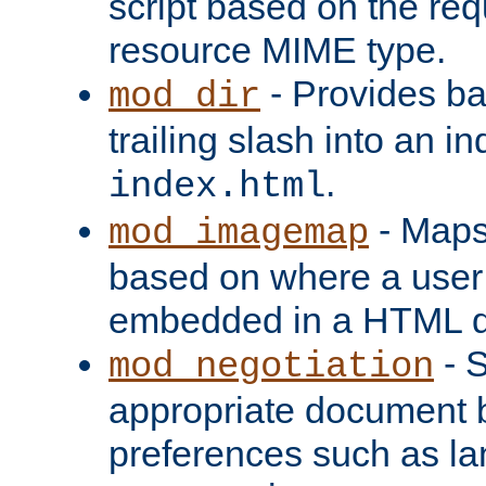
script based on the re
resource MIME type.
- Provides ba
mod_dir
trailing slash into an i
.
index.html
- Maps
mod_imagemap
based on where a user
embedded in a HTML 
- S
mod_negotiation
appropriate document b
preferences such as la