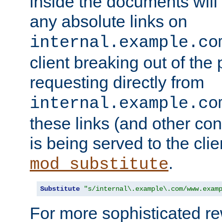
inside the documents will 
any absolute links on
internal.example.co
client breaking out of the
requesting directly from
internal.example.co
these links (and other cont
is being served to the clie
.
mod_substitute
Substitute
"s/internal\.example\.com/www.exam
For more sophisticated rew