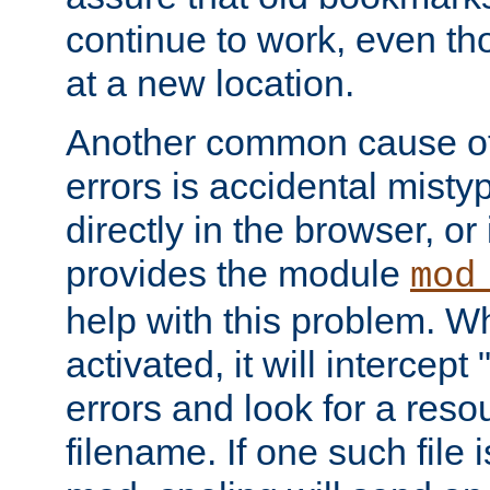
continue to work, even th
at a new location.
Another common cause of
errors is accidental misty
directly in the browser, or
provides the module
mod
help with this problem. W
activated, it will intercep
errors and look for a reso
filename. If one such file 