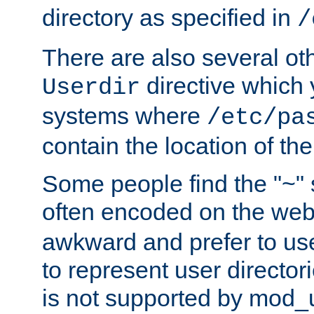
directory as specified in
/
There are also several oth
directive which
Userdir
systems where
/etc/pa
contain the location of th
Some people find the "~" 
often encoded on the we
awkward and prefer to use
to represent user directori
is not supported by mod_u