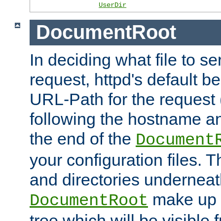
UserDir
DocumentRoot
In deciding what file to se
request, httpd's default be
URL-Path for the request 
following the hostname an
the end of the
Document
your configuration files. T
and directories underneat
make up 
DocumentRoot
tree which will be visible