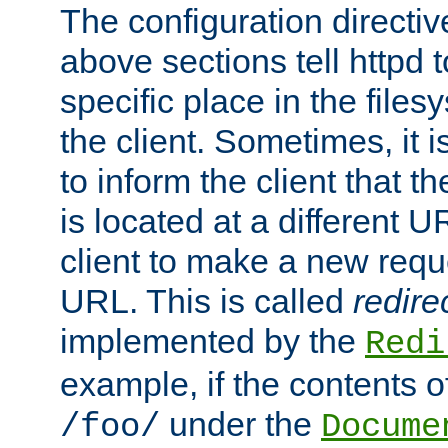
The configuration directiv
above sections tell httpd 
specific place in the files
the client. Sometimes, it i
to inform the client that 
is located at a different U
client to make a new requ
URL. This is called
redire
implemented by the
Redi
example, if the contents of
under the
/foo/
Docume