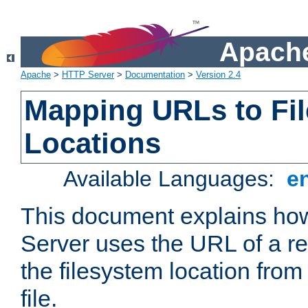
Apache
Apache
>
HTTP Server
>
Documentation
>
Version 2.4
Mapping URLs to Fi
Locations
Available Languages:
e
This document explains h
Server uses the URL of a r
the filesystem location from
file.