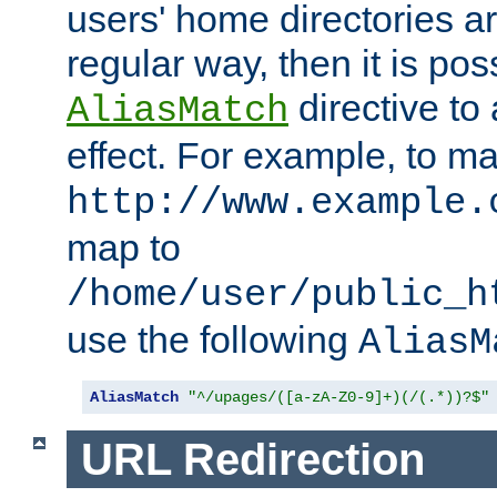
users' home directories ar
regular way, then it is pos
directive to
AliasMatch
effect. For example, to m
http://www.example.
map to
/home/user/public_h
use the following
AliasM
AliasMatch
"^/upages/([a-zA-Z0-9]+)(/(.*))?$"
URL Redirection