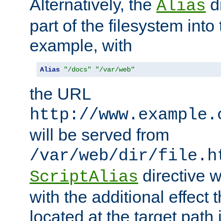
Alternatively, the
di
Alias
part of the filesystem int
example, with
Alias
"/docs"
"/var/web"
the URL
http://www.example.
will be served from
/var/web/dir/file.h
directive 
ScriptAlias
with the additional effect t
located at the target path