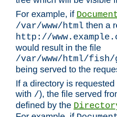
For example, if
Documen
then a r
/var/www/html
http://www.example.
would result in the file
/var/www/html/fish/
being served to the reques
If a directory is requested
with
), the file served fro
/
defined by the
Director
For example, if