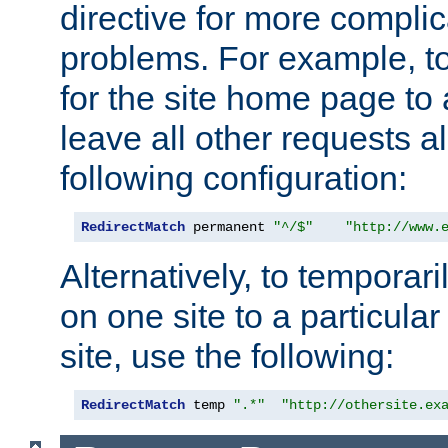
directive for more complic
problems. For example, to
for the site home page to a
leave all other requests a
following configuration:
RedirectMatch
 permanent 
"^/$"
"http://www.
Alternatively, to temporari
on one site to a particula
site, use the following:
RedirectMatch
 temp 
".*"
"http://othersite.ex