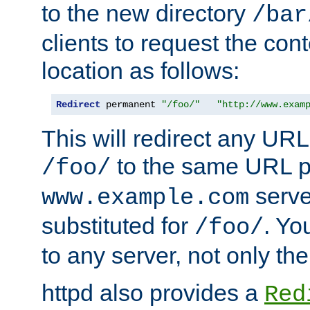
to the new directory
/bar
clients to request the con
location as follows:
Redirect
 permanent 
"/foo/"
"http://www.exam
This will redirect any URL
to the same URL p
/foo/
serve
www.example.com
substituted for
. Yo
/foo/
to any server, not only the
httpd also provides a
Red