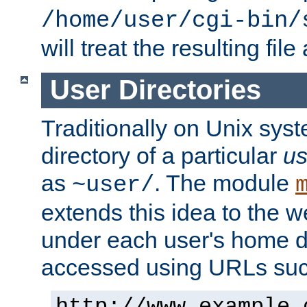
/home/user/cgi-bin/
will treat the resulting file
User Directories
Traditionally on Unix sys
directory of a particular
us
as
. The module
~user/
extends this idea to the w
under each user's home di
accessed using URLs such
http://www.example.