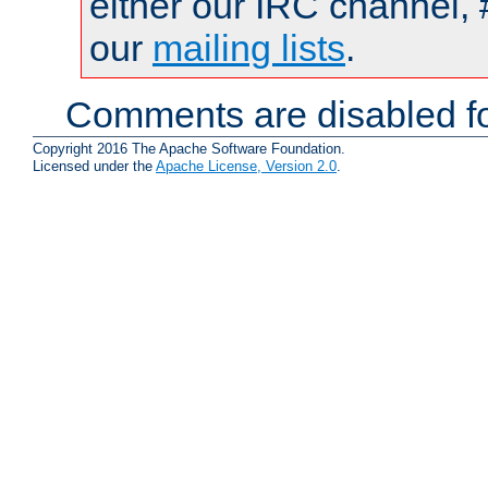
either our IRC channel, 
our
mailing lists
.
Comments are disabled fo
Copyright 2016 The Apache Software Foundation.
Licensed under the
Apache License, Version 2.0
.