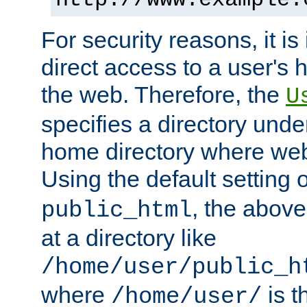
For security reasons, it is
direct access to a user's 
the web. Therefore, the
U
specifies a directory unde
home directory where web 
Using the default setting 
, the above
public_html
at a directory like
/home/user/public_h
where
is t
/home/user/