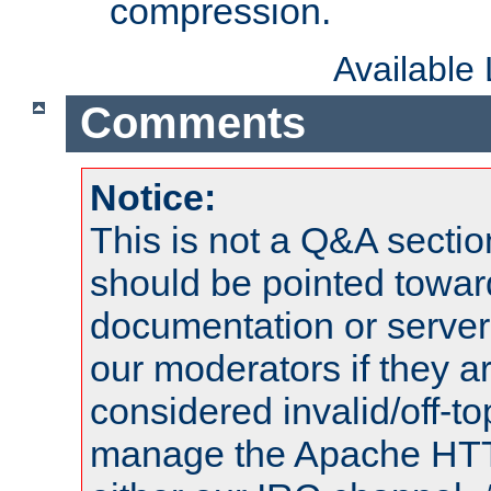
compression.
Available
Comments
Notice:
This is not a Q&A sect
should be pointed towar
documentation or serve
our moderators if they a
considered invalid/off-t
manage the Apache HTTP