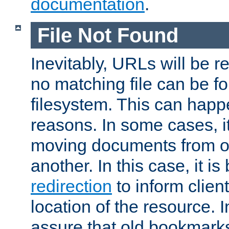
documentation
.
File Not Found
Inevitably, URLs will be r
no matching file can be fo
filesystem. This can happ
reasons. In some cases, it
moving documents from on
another. In this case, it is
redirection
to inform clien
location of the resource. 
assure that old bookmarks