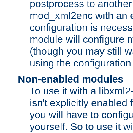
postprocess to another
mod_xml2enc with an 
configuration is necess
module will configure
(though you may still w
using the configuration
Non-enabled modules
To use it with a libxml
isn't explicitly enable
you will have to configu
yourself. So to use it wi