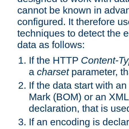
cannot be known in adva
configured. It therefore use
techniques to detect the
data as follows:
If the HTTP
Content-T
a
charset
parameter, th
If the data start with 
Mark (BOM) or an XML
declaration, that is use
If an encoding is decl