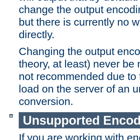
change the output encodi
but there is currently no w
directly.
Changing the output enco
theory, at least) never be
not recommended due to t
load on the server of an 
conversion.
Unsupported Encod
If you are working with en