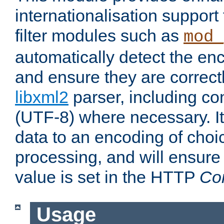
internationalisation suppor
filter modules such as
mod_
automatically detect the enc
and ensure they are correct
libxml2
parser, including co
(UTF-8) where necessary. It
data to an encoding of choi
processing, and will ensure
value is set in the HTTP
Co
Usage