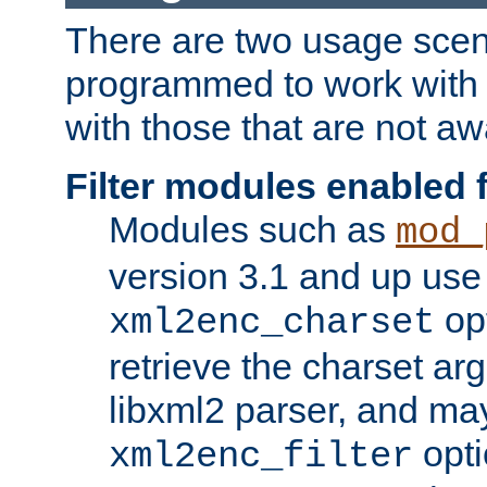
There are two usage scen
programmed to work wit
with those that are not awa
Filter modules enabled
Modules such as
mod_
version 3.1 and up use
opt
xml2enc_charset
retrieve the charset ar
libxml2 parser, and ma
opti
xml2enc_filter