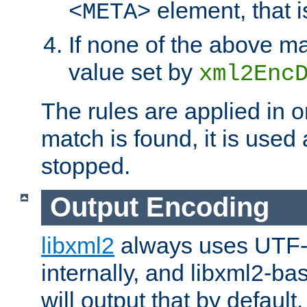
element, that i
<META>
If none of the above ma
value set by
xml2Enc
The rules are applied in o
match is found, it is used
stopped.
Output Encoding
libxml2
always uses UTF-
internally, and libxml2-ba
will output that by defau