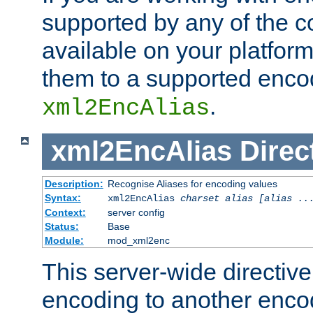
supported by any of the 
available on your platform,
them to a supported enco
.
xml2EncAlias
xml2EncAlias
Direc
Description:
Recognise Aliases for encoding values
Syntax:
xml2EncAlias
charset alias [alias ..
Context:
server config
Status:
Base
Module:
mod_xml2enc
This server-wide directiv
encoding to another enco