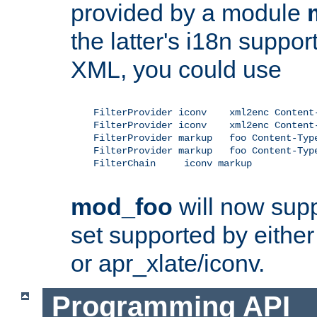
provided by a module
the latter's i18n suppo
XML, you could use
    FilterProvider iconv    xml2enc Content-
    FilterProvider iconv    xml2enc Content-
    FilterProvider markup   foo Content-Type
    FilterProvider markup   foo Content-Type
    FilterChain     iconv markup

mod_foo
will now supp
set supported by either 
or apr_xlate/iconv.
Programming API