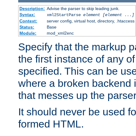
Description:
Advise the parser to skip leading junk.
Syntax:
xml2StartParse
element [element ...]
Context:
server config, virtual host, directory, .htaccess
Status:
Base
Module:
mod_xml2enc
Specify that the markup pa
the first instance of any o
specified. This can be u
where a broken backend i
that messes up the parser
It should never be used fo
formed HTML.