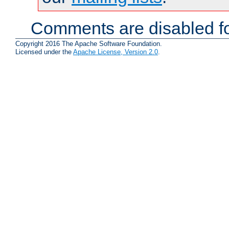
Comments are disabled fo
Copyright 2016 The Apache Software Foundation.
Licensed under the
Apache License, Version 2.0
.