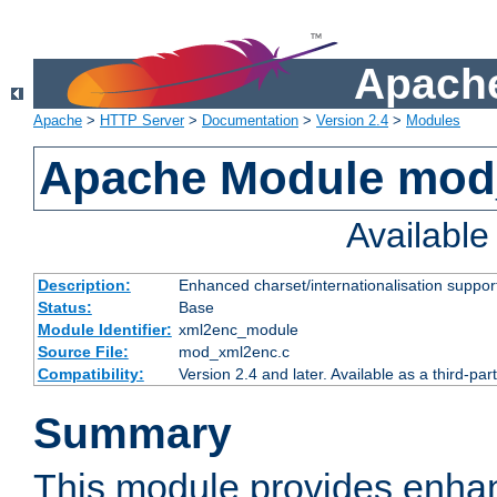
Apache
Apache
>
HTTP Server
>
Documentation
>
Version 2.4
>
Modules
Apache Module mod
Availabl
Description:
Enhanced charset/internationalisation support
Status:
Base
Module Identifier:
xml2enc_module
Source File:
mod_xml2enc.c
Compatibility:
Version 2.4 and later. Available as a third-par
Summary
This module provides enha