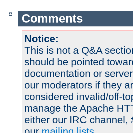
Comments
Notice:
This is not a Q&A sect
should be pointed towar
documentation or serve
our moderators if they a
considered invalid/off-t
manage the Apache HTTP
either our IRC channel, 
our
mailing lists
.