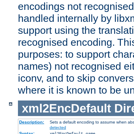
encodings not recognised 
handled internally by lib
support using the translati
recognised encoding. Thi
purposes: to support chara
names) not recognised eit
iconv, and to skip conver
where it is known to be u
xml2EncDefault
Dir
Description:
Sets a default encoding to assume when abs
detected
Syntax:
xml2EncDefault
name