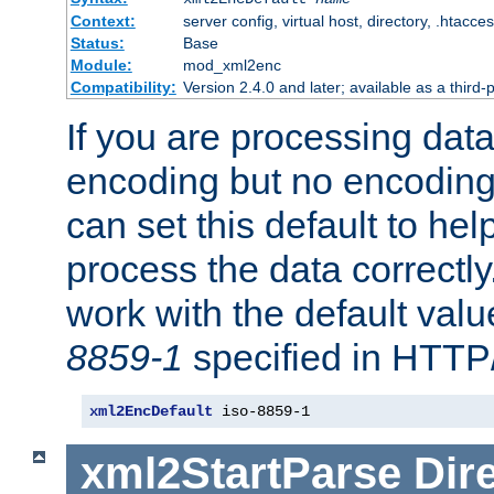
Context:
server config, virtual host, directory, .htacce
Status:
Base
Module:
mod_xml2enc
Compatibility:
Version 2.4.0 and later; available as a third-
If you are processing dat
encoding but no encoding
can set this default to h
process the data correctly
work with the default value
8859-1
specified in HTTP
xml2EncDefault
 iso-8859-1
xml2StartParse
Dir