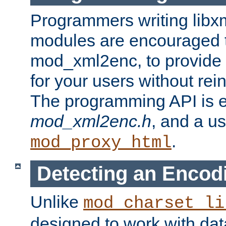
Programmers writing libxm
modules are encouraged t
mod_xml2enc, to provide 
for your users without rei
The programming API is 
mod_xml2enc.h
, and a u
.
mod_proxy_html
Detecting an Encod
Unlike
mod_charset_li
designed to work with da