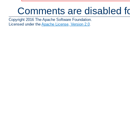
Comments are disabled fo
Copyright 2016 The Apache Software Foundation.
Licensed under the
Apache License, Version 2.0
.