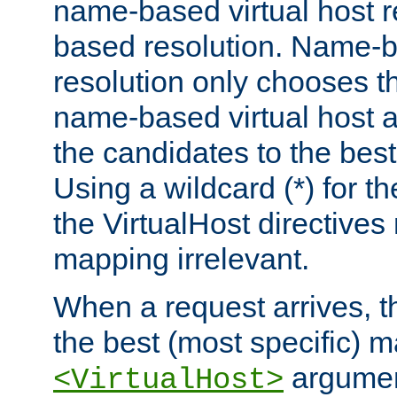
name-based virtual host re
based resolution. Name-ba
resolution only chooses t
name-based virtual host 
the candidates to the bes
Using a wildcard (*) for th
the VirtualHost directive
mapping irrelevant.
When a request arrives, th
the best (most specific) 
argumen
<VirtualHost>