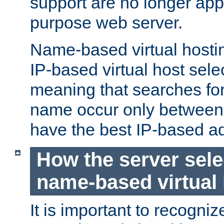
support are no longer appl
purpose web server.
Name-based virtual hosting
IP-based virtual host sele
meaning that searches for
name occur only between v
have the best IP-based a
How the server sele
name-based virtual
It is important to recognize