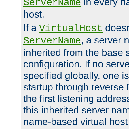
in every n
ServerName
host.
If a
doesn'
VirtualHost
, a server 
ServerName
inherited from the base 
configuration. If no ser
specified globally, one i
startup through reverse 
the first listening addres
this inherited server nam
name-based virtual host r