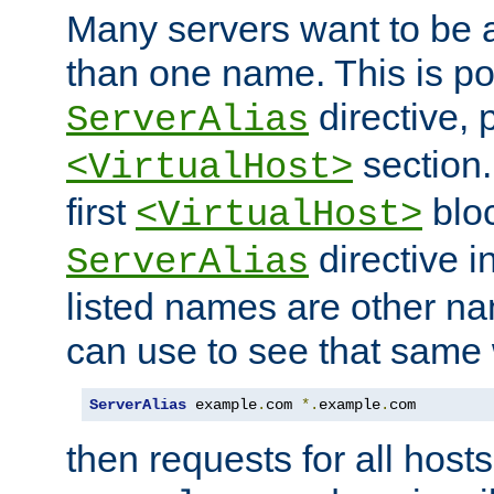
Many servers want to be 
than one name. This is po
directive, 
ServerAlias
section.
<VirtualHost>
first
bloc
<VirtualHost>
directive i
ServerAlias
listed names are other n
can use to see that same 
ServerAlias
 example
.
com 
*.
example
.
com
then requests for all hosts