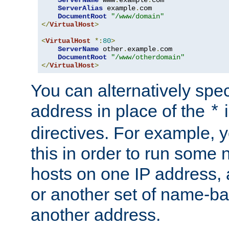
ServerAlias
 example
.
com 

DocumentRoot
"/www/domain"
</
VirtualHost
>
<
VirtualHost
*:
80
>
ServerName
 other
.
example
.
com

DocumentRoot
"/www/otherdomain"
</
VirtualHost
>
You can alternatively speci
address in place of the
*
directives. For example, 
this in order to run some
hosts on one IP address, 
or another set of name-ba
another address.