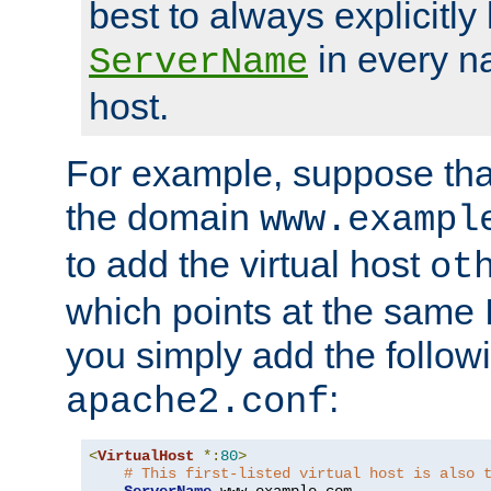
best to always explicitly l
in every n
ServerName
host.
For example, suppose tha
the domain
www.exampl
to add the virtual host
ot
which points at the same
you simply add the follow
:
apache2.conf
<
VirtualHost
*:
80
>
# This first-listed virtual host is also 
ServerName
 www
.
example
.
com
