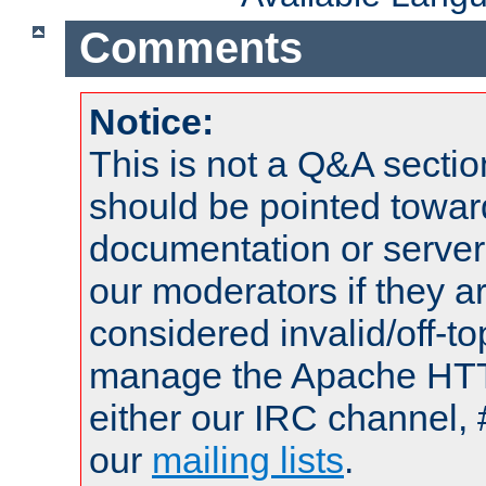
Comments
Notice:
This is not a Q&A sect
should be pointed towar
documentation or serve
our moderators if they a
considered invalid/off-t
manage the Apache HTTP
either our IRC channel, 
our
mailing lists
.