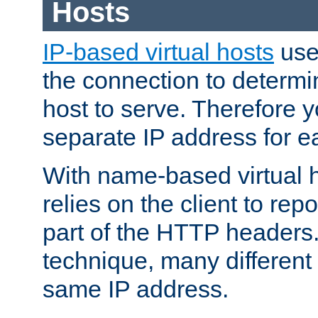
Hosts
IP-based virtual hosts
use
the connection to determin
host to serve. Therefore 
separate IP address for e
With name-based virtual h
relies on the client to re
part of the HTTP headers.
technique, many different
same IP address.