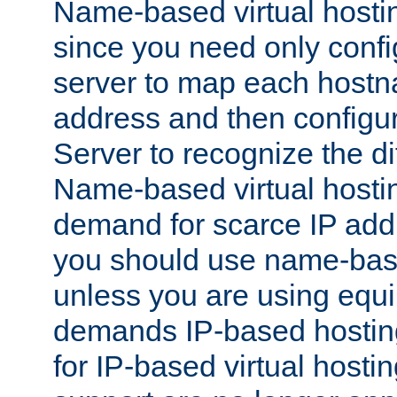
Name-based virtual hostin
since you need only conf
server to map each hostna
address and then config
Server to recognize the d
Name-based virtual hosti
demand for scarce IP add
you should use name-base
unless you are using equip
demands IP-based hosting
for IP-based virtual hosti