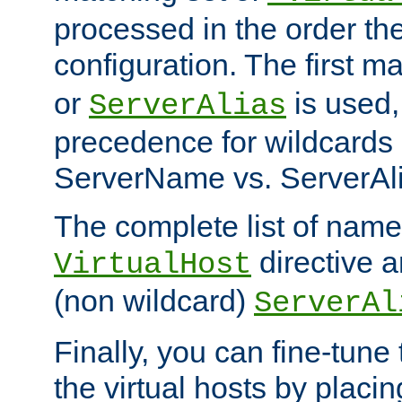
processed in the order th
configuration. The first m
or
is used,
ServerAlias
precedence for wildcards 
ServerName vs. ServerAli
The complete list of name
directive ar
VirtualHost
(non wildcard)
ServerAl
Finally, you can fine-tune 
the virtual hosts by placin