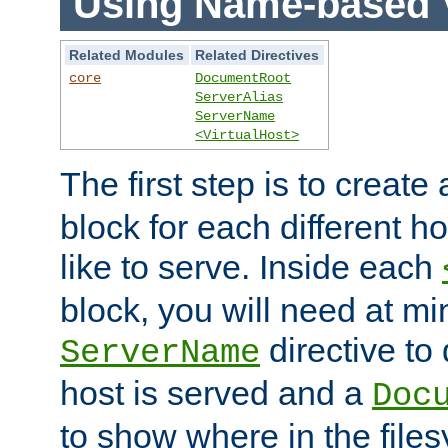
Using Name-based V
Related Modules
Related Directives
core
DocumentRoot
ServerAlias
ServerName
<VirtualHost>
The first step is to create
block for each different h
like to serve. Inside each
block, you will need at m
directive to
ServerName
host is served and a
Doc
to show where in the file