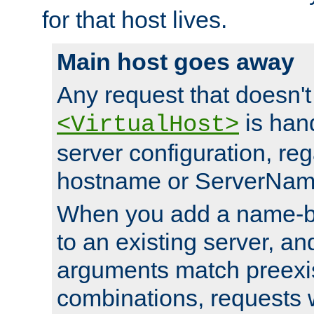
for that host lives.
Main host goes away
Any request that doesn't
is han
<VirtualHost>
server configuration, reg
hostname or ServerNam
When you add a name-ba
to an existing server, and
arguments match preexis
combinations, requests 