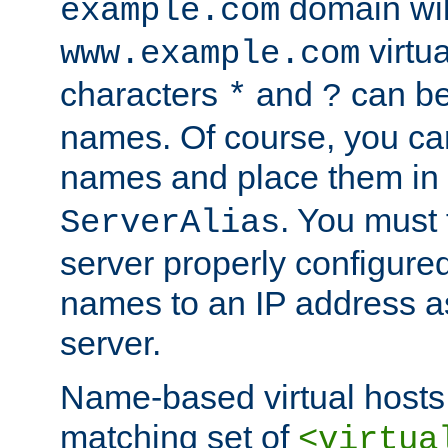
domain wil
example.com
virtu
www.example.com
characters
and
can be
*
?
names. Of course, you can
names and place them in
. You must
ServerAlias
server properly configure
names to an IP address a
server.
Name-based virtual hosts 
matching set of
<virtua