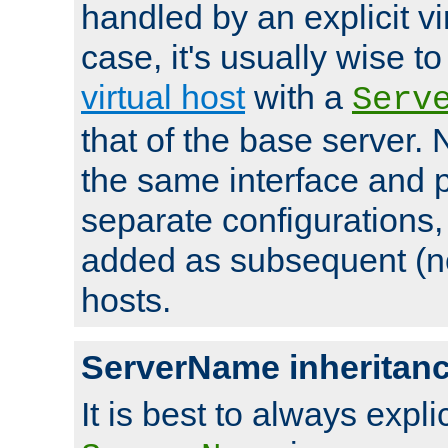
handled by an explicit vir
case, it's usually wise t
virtual host
with a
Serv
that of the base server
the same interface and p
separate configurations,
added as subsequent (non
hosts.
ServerName inheritan
It is best to always explici