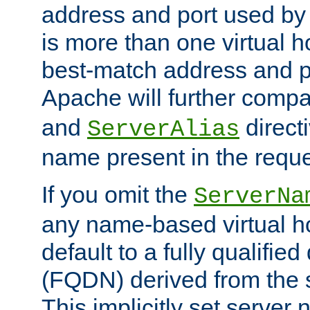
address and port used by t
is more than one virtual h
best-match address and p
Apache will further comp
and
directi
ServerAlias
name present in the reque
If you omit the
ServerNa
any name-based virtual hos
default to a fully qualifi
(FQDN) derived from the
This implicitly set server