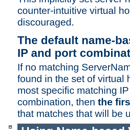
counter-intuitive virtual h
discouraged.
The default name-ba
IP and port combina
If no matching ServerNam
found in the set of virtual
most specific matching IP
combination, then
the fir
that matches that will be 