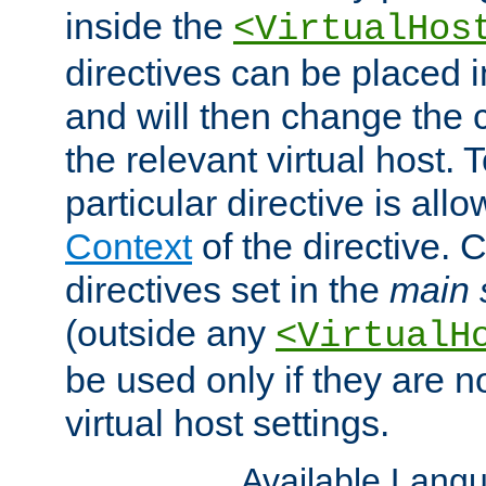
inside the
<VirtualHos
directives can be placed 
and will then change the c
the relevant virtual host. T
particular directive is all
Context
of the directive. 
directives set in the
main 
(outside any
<VirtualH
be used only if they are n
virtual host settings.
Available Lang