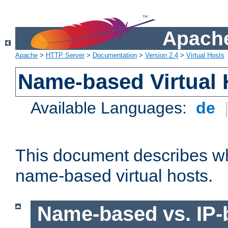
Apache
Apache
>
HTTP Server
>
Documentation
>
Version 2.4
>
Virtual Hosts
Name-based Virtual 
Available Languages:
de
This document describes w
name-based virtual hosts.
Name-based vs. IP-b