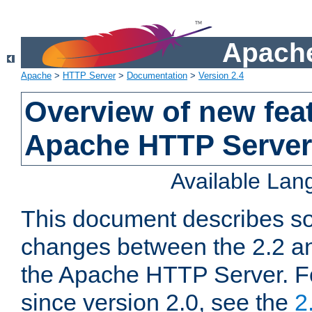
Apache
Apache
>
HTTP Server
>
Documentation
>
Version 2.4
Overview of new feat
Apache HTTP Server
Available La
This document describes so
changes between the 2.2 an
the Apache HTTP Server. F
since version 2.0, see the
2