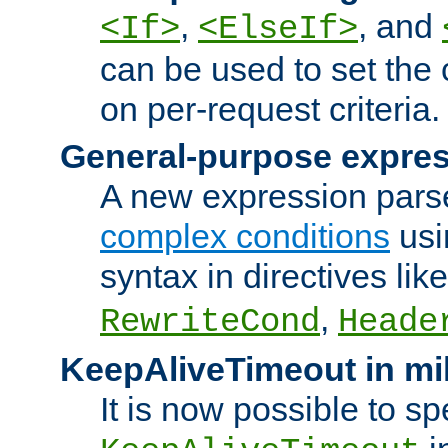
,
, and
<If>
<ElseIf>
can be used to set the
on per-request criteria.
General-purpose expres
A new expression parse
complex conditions
usi
syntax in directives lik
,
RewriteCond
Heade
KeepAliveTimeout in mi
It is now possible to sp