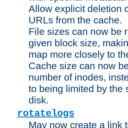
Allow explicit deletion 
URLs from the cache.
File sizes can now be 
given block size, makin
map more closely to the
Cache size can now be 
number of inodes, inste
to being limited by the s
disk.
rotatelogs
May now create a link to