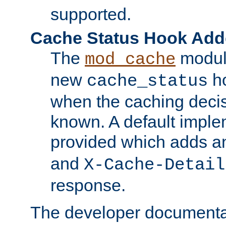
supported.
Cache Status Hook Ad
The
modul
mod_cache
new
ho
cache_status
when the caching dec
known. A default imple
provided which adds a
and
X-Cache-Detail
response.
The developer documentat