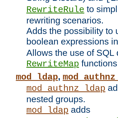
to simp
RewriteRule
rewriting scenarios.
Adds the possibility to
boolean expressions i
Allows the use of SQL 
functions
RewriteMap
,
mod_ldap
mod_authnz
add
mod_authnz_ldap
nested groups.
adds
mod_ldap