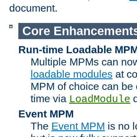
document.
Core Enhancement
Run-time Loadable MP
Multiple MPMs can no
loadable modules
at co
MPM of choice can be c
time via
d
LoadModule
Event MPM
The
Event MPM
is no 