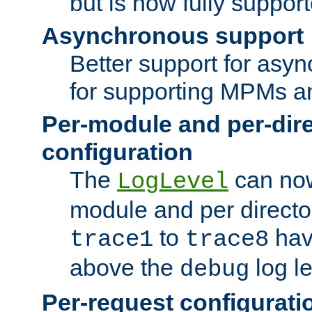
but is now fully suppor
Asynchronous support
Better support for asy
for supporting MPMs an
Per-module and per-dir
configuration
The
can now
LogLevel
module and per directo
to
hav
trace1
trace8
above the
log le
debug
Per-request configurati