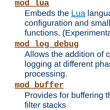
mod_lua
Embeds the
Lua
langua
configuration and small
functions. (Experimenta
mod_log_debug
Allows the addition of
logging at different ph
processing.
mod_buffer
Provides for buffering 
filter stacks