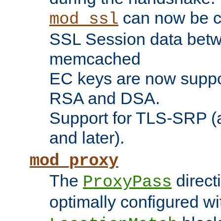
can now be c
mod_ssl
SSL Session data betw
memcached
EC keys are now suppor
RSA and DSA.
Support for TLS-SRP (a
and later).
mod_proxy
The
direct
ProxyPass
optimally configured wi