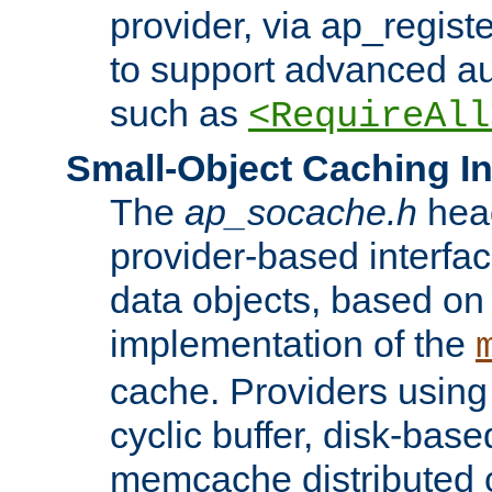
provider, via ap_regist
to support advanced aut
such as
<RequireAll
Small-Object Caching In
The
ap_socache.h
hea
provider-based interfac
data objects, based on
implementation of the
cache. Providers usin
cyclic buffer, disk-base
memcache distributed c