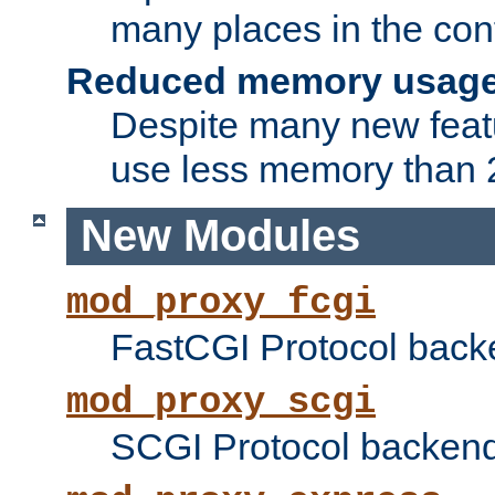
many places in the conf
Reduced memory usag
Despite many new featu
use less memory than 2
New Modules
mod_proxy_fcgi
FastCGI Protocol back
mod_proxy_scgi
SCGI Protocol backend