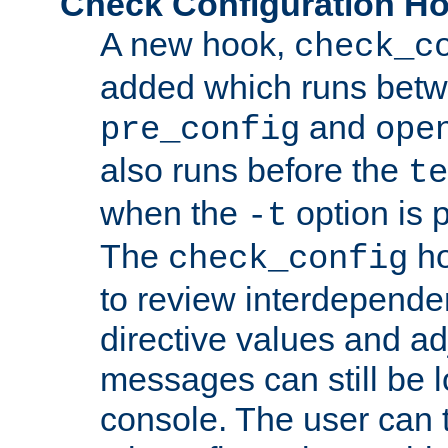
Check Configuration H
A new hook,
check_c
added which runs betw
and
pre_config
ope
also runs before the
te
when the
option is 
-t
The
ho
check_config
to review interdepende
directive values and ad
messages can still be 
console. The user can t