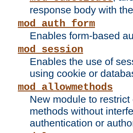
response body with the 
mod_auth_form
Enables form-based aut
mod_session
Enables the use of sessi
using cookie or databa
mod_allowmethods
New module to restrict
methods without interfe
authentication or author