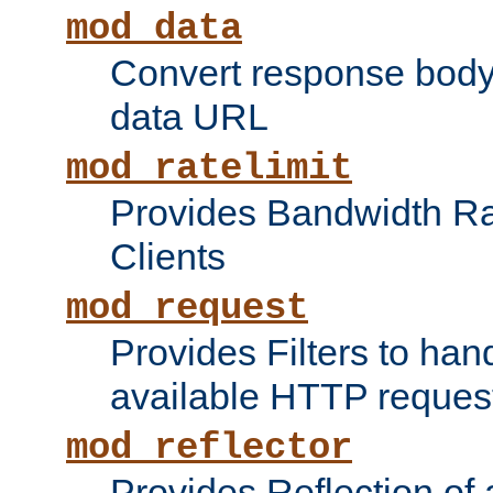
mod_data
Convert response bod
data URL
mod_ratelimit
Provides Bandwidth Rat
Clients
mod_request
Provides Filters to ha
available HTTP reques
mod_reflector
Provides Reflection of