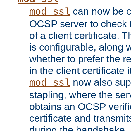
can now be c
mod_ssl
OCSP server to check t
of a client certificate.
is configurable, along 
whether to prefer the 
in the client certificate i
now also su
mod_ssl
stapling, where the ser
obtains an OCSP verific
certificate and transmits
during the handshake.