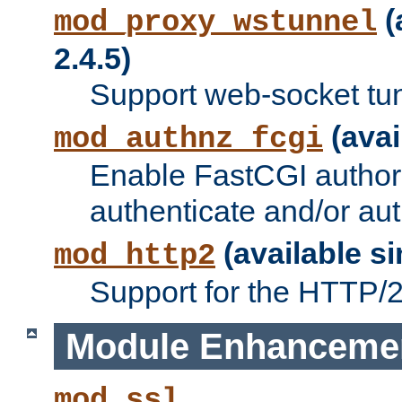
(
mod_proxy_wstunnel
2.4.5)
Support web-socket tu
(avai
mod_authnz_fcgi
Enable FastCGI authori
authenticate and/or aut
(available si
mod_http2
Support for the HTTP/2 
Module Enhanceme
mod_ssl