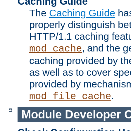
Caching Guide
The
Caching Guide
has
properly distinguish 
HTTP/1.1 caching feat
, and the g
mod_cache
caching provided by t
as well as to cover spe
provided by mechanis
.
mod_file_cache
Module Developer 