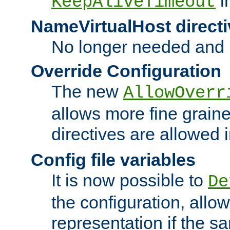
i
KeepAliveTimeout
NameVirtualHost directi
No longer needed and 
Override Configuration
The new
AllowOverr
allows more fine grain
directives are allowed 
Config file variables
It is now possible to
De
the configuration, allow
representation if the s