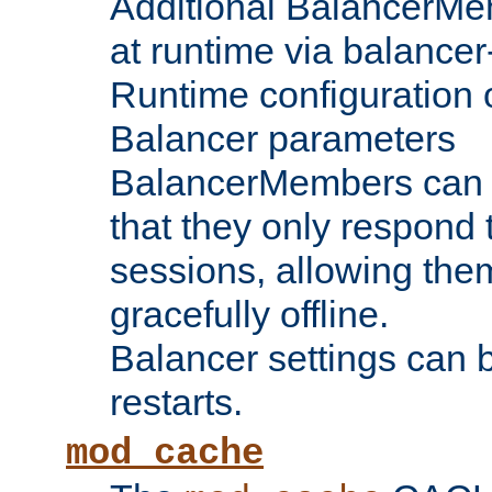
Additional BalancerM
at runtime via balance
Runtime configuration o
Balancer parameters
BalancerMembers can be
that they only respond t
sessions, allowing the
gracefully offline.
Balancer settings can b
restarts.
mod_cache