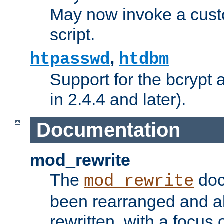
May now invoke a cust
script.
,
htpasswd
htdbm
Support for the bcrypt 
in 2.4.4 and later).
Documentation
mod_rewrite
The
doc
mod_rewrite
been rearranged and a
rewritten, with a focu