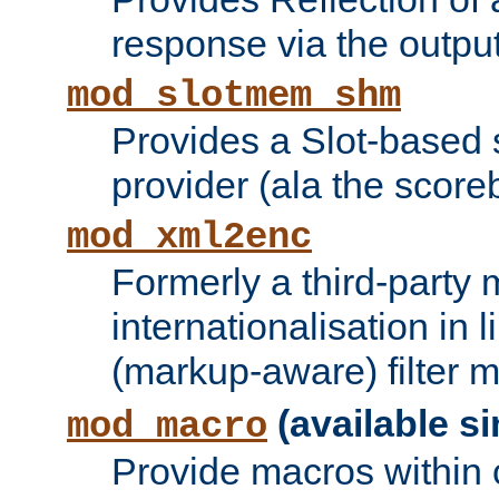
response via the output 
mod_slotmem_shm
Provides a Slot-based
provider (ala the score
mod_xml2enc
Formerly a third-party 
internationalisation in
(markup-aware) filter 
(available si
mod_macro
Provide macros within c