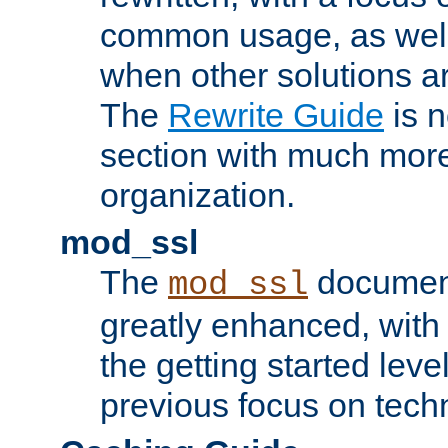
common usage, as well
when other solutions a
The
Rewrite Guide
is n
section with much more
organization.
mod_ssl
The
document
mod_ssl
greatly enhanced, wit
the getting started level
previous focus on techn