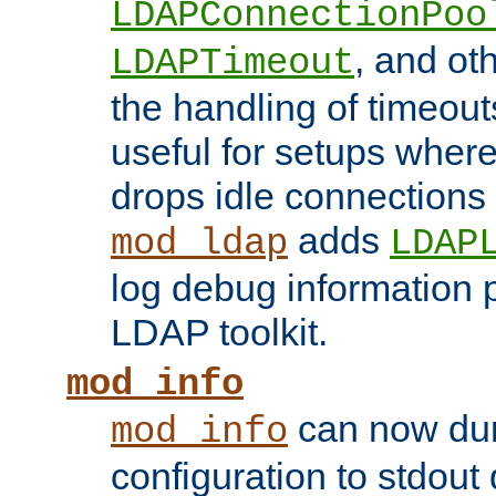
LDAPConnectionPoo
, and ot
LDAPTimeout
the handling of timeouts
useful for setups where 
drops idle connections
adds
mod_ldap
LDAP
log debug information 
LDAP toolkit.
mod_info
can now dum
mod_info
configuration to stdout