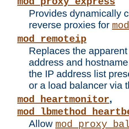
mod_proxy_express
Provides dynamically 
reverse proxies for
mo
mod_remoteip
Replaces the apparent 
address and hostname f
the IP address list pre
or a load balancer via 
,
mod_heartmonitor
mod_lbmethod_heartb
Allow
mod_proxy_ba