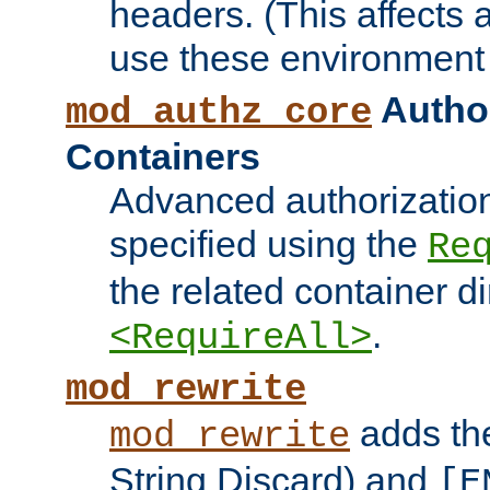
headers. (This affects 
use these environment 
Author
mod_authz_core
Containers
Advanced authorizatio
specified using the
Re
the related container d
.
<RequireAll>
mod_rewrite
adds t
mod_rewrite
String Discard) and
[E