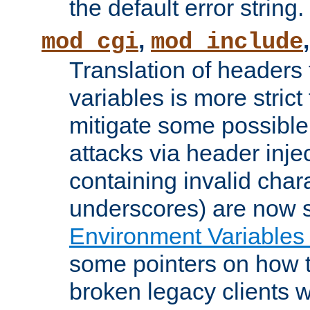
the default error string.
,
mod_cgi
mod_include
Translation of headers
variables is more strict
mitigate some possible 
attacks via header inje
containing invalid char
underscores) are now s
Environment Variables
some pointers on how 
broken legacy clients 