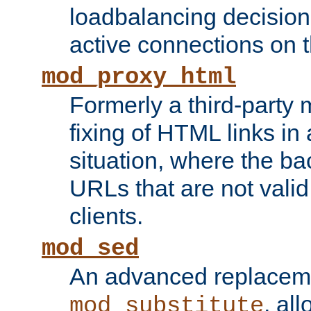
loadbalancing decision
active connections on 
mod_proxy_html
Formerly a third-party 
fixing of HTML links in
situation, where the b
URLs that are not valid 
clients.
mod_sed
An advanced replacem
, all
mod_substitute