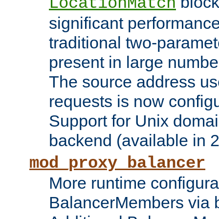
block
LocationMatch
significant performanc
traditional two-parame
present in large numbe
The source address us
requests is now config
Support for Unix domai
backend (available in 2
mod_proxy_balancer
More runtime configura
BalancerMembers via 