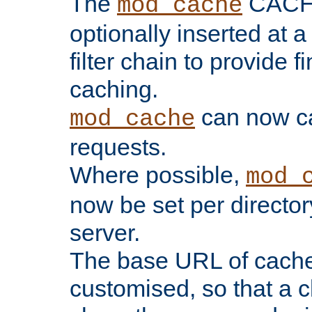
The
CACHE 
mod_cache
optionally inserted at a
filter chain to provide f
caching.
can now 
mod_cache
requests.
Where possible,
mod_
now be set per director
server.
The base URL of cach
customised, so that a c