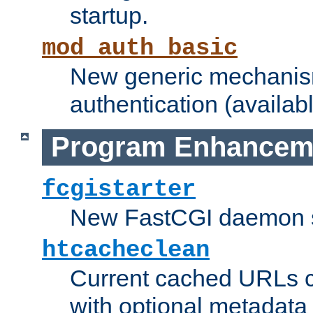
startup.
mod_auth_basic
New generic mechanism
authentication (availabl
Program Enhancem
fcgistarter
New FastCGI daemon sta
htcacheclean
Current cached URLs c
with optional metadata