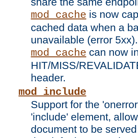
share the same endpoin
is now capa
mod_cache
cached data when a ba
unavailable (error 5xx).
can now in
mod_cache
HIT/MISS/REVALIDATE
header.
mod_include
Support for the 'onerror
'include' element, allow
document to be served 