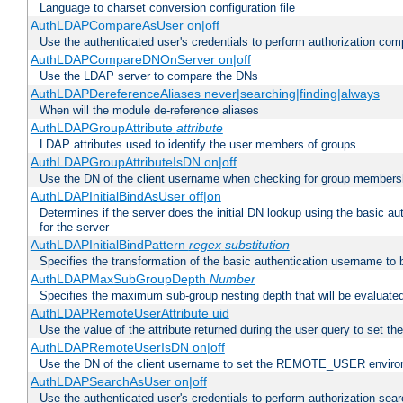
Language to charset conversion configuration file
AuthLDAPCompareAsUser on|off
Use the authenticated user's credentials to perform authorization co
AuthLDAPCompareDNOnServer on|off
Use the LDAP server to compare the DNs
AuthLDAPDereferenceAliases never|searching|finding|always
When will the module de-reference aliases
AuthLDAPGroupAttribute
attribute
LDAP attributes used to identify the user members of groups.
AuthLDAPGroupAttributeIsDN on|off
Use the DN of the client username when checking for group members
AuthLDAPInitialBindAsUser off|on
Determines if the server does the initial DN lookup using the basic a
for the server
AuthLDAPInitialBindPattern
regex
substitution
Specifies the transformation of the basic authentication username to
AuthLDAPMaxSubGroupDepth
Number
Specifies the maximum sub-group nesting depth that will be evaluated
AuthLDAPRemoteUserAttribute uid
Use the value of the attribute returned during the user query to se
AuthLDAPRemoteUserIsDN on|off
Use the DN of the client username to set the REMOTE_USER environ
AuthLDAPSearchAsUser on|off
Use the authenticated user's credentials to perform authorization sea