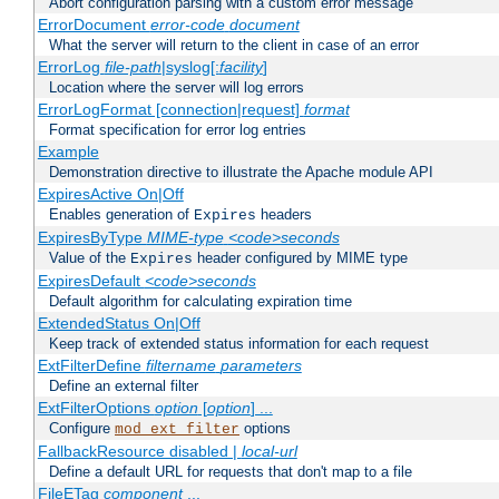
Abort configuration parsing with a custom error message
ErrorDocument
error-code
document
What the server will return to the client in case of an error
ErrorLog
file-path
|syslog[:
facility
]
Location where the server will log errors
ErrorLogFormat [connection|request]
format
Format specification for error log entries
Example
Demonstration directive to illustrate the Apache module API
ExpiresActive On|Off
Enables generation of
headers
Expires
ExpiresByType
MIME-type
<code>seconds
Value of the
header configured by MIME type
Expires
ExpiresDefault
<code>seconds
Default algorithm for calculating expiration time
ExtendedStatus On|Off
Keep track of extended status information for each request
ExtFilterDefine
filtername
parameters
Define an external filter
ExtFilterOptions
option
[
option
] ...
Configure
options
mod_ext_filter
FallbackResource disabled |
local-url
Define a default URL for requests that don't map to a file
FileETag
component
...