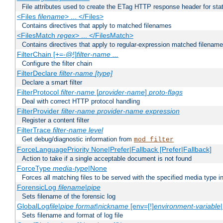
File attributes used to create the ETag HTTP response header for stati
<Files
filename
> ... </Files>
Contains directives that apply to matched filenames
<FilesMatch
regex
> ... </FilesMatch>
Contains directives that apply to regular-expression matched filenam
FilterChain [+=-@!]
filter-name
...
Configure the filter chain
FilterDeclare
filter-name
[type]
Declare a smart filter
FilterProtocol
filter-name
[
provider-name
]
proto-flags
Deal with correct HTTP protocol handling
FilterProvider
filter-name
provider-name
expression
Register a content filter
FilterTrace
filter-name
level
Get debug/diagnostic information from
mod_filter
ForceLanguagePriority None|Prefer|Fallback [Prefer|Fallback]
Action to take if a single acceptable document is not found
ForceType
media-type
|None
Forces all matching files to be served with the specified media type 
ForensicLog
filename
|
pipe
Sets filename of the forensic log
GlobalLog
file
|
pipe
format
|
nickname
[env=[!]
environment-variable
Sets filename and format of log file