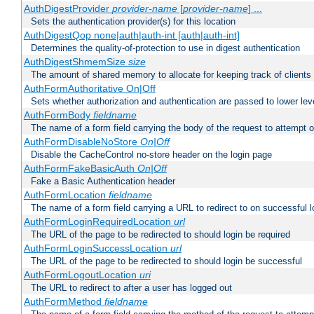
AuthDigestProvider
provider-name
[
provider-name
] ...
Sets the authentication provider(s) for this location
AuthDigestQop none|auth|auth-int [auth|auth-int]
Determines the quality-of-protection to use in digest authentication
AuthDigestShmemSize
size
The amount of shared memory to allocate for keeping track of clients
AuthFormAuthoritative On|Off
Sets whether authorization and authentication are passed to lower le
AuthFormBody
fieldname
The name of a form field carrying the body of the request to attempt 
AuthFormDisableNoStore
On|Off
Disable the CacheControl no-store header on the login page
AuthFormFakeBasicAuth
On|Off
Fake a Basic Authentication header
AuthFormLocation
fieldname
The name of a form field carrying a URL to redirect to on successful l
AuthFormLoginRequiredLocation
url
The URL of the page to be redirected to should login be required
AuthFormLoginSuccessLocation
url
The URL of the page to be redirected to should login be successful
AuthFormLogoutLocation
uri
The URL to redirect to after a user has logged out
AuthFormMethod
fieldname