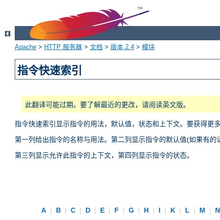
Apache
>
HTTP 服务器
>
文档
>
版本 2.4
>
模块
指令快速索引
此翻译可能过期。要了解最近的更改，请阅读英文版。
指令快速索引显示指令的用法，默认值，状态和上下文。要获得更
第一列给出指令的名称与用法。第二列显示指令的默认值(如果有的话
第三列显示允许此指令的上下文，第四列显示指令的状态。
A
|
B
|
C
|
D
|
E
|
F
|
G
|
H
|
I
|
K
|
L
|
M
|