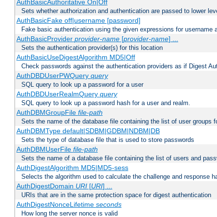
AuthBasicAuthoritative On|Off
Sets whether authorization and authentication are passed to lower le
AuthBasicFake off|username [password]
Fake basic authentication using the given expressions for username
AuthBasicProvider
provider-name
[
provider-name
] ...
Sets the authentication provider(s) for this location
AuthBasicUseDigestAlgorithm MD5|Off
Check passwords against the authentication providers as if Digest Aut
AuthDBDUserPWQuery
query
SQL query to look up a password for a user
AuthDBDUserRealmQuery
query
SQL query to look up a password hash for a user and realm.
AuthDBMGroupFile
file-path
Sets the name of the database file containing the list of user groups f
AuthDBMType default|SDBM|GDBM|NDBM|DB
Sets the type of database file that is used to store passwords
AuthDBMUserFile
file-path
Sets the name of a database file containing the list of users and pass
AuthDigestAlgorithm MD5|MD5-sess
Selects the algorithm used to calculate the challenge and response ha
AuthDigestDomain
URI
[
URI
] ...
URIs that are in the same protection space for digest authentication
AuthDigestNonceLifetime
seconds
How long the server nonce is valid