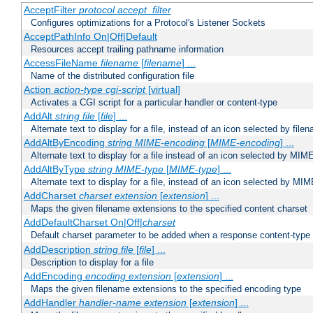
AcceptFilter
protocol
accept_filter
Configures optimizations for a Protocol's Listener Sockets
AcceptPathInfo On|Off|Default
Resources accept trailing pathname information
AccessFileName
filename
[
filename
] ...
Name of the distributed configuration file
Action
action-type
cgi-script
[virtual]
Activates a CGI script for a particular handler or content-type
AddAlt
string
file
[
file
] ...
Alternate text to display for a file, instead of an icon selected by file
AddAltByEncoding
string
MIME-encoding
[
MIME-encoding
] ...
Alternate text to display for a file instead of an icon selected by MI
AddAltByType
string
MIME-type
[
MIME-type
] ...
Alternate text to display for a file, instead of an icon selected by MI
AddCharset
charset
extension
[
extension
] ...
Maps the given filename extensions to the specified content charset
AddDefaultCharset On|Off|
charset
Default charset parameter to be added when a response content-type
AddDescription
string file
[
file
] ...
Description to display for a file
AddEncoding
encoding
extension
[
extension
] ...
Maps the given filename extensions to the specified encoding type
AddHandler
handler-name
extension
[
extension
] ...