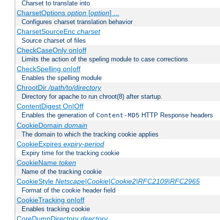
Charset to translate into
CharsetOptions
option
[
option
] ...
Configures charset translation behavior
CharsetSourceEnc
charset
Source charset of files
CheckCaseOnly on|off
Limits the action of the speling module to case corrections
CheckSpelling on|off
Enables the spelling module
ChrootDir
/path/to/directory
Directory for apache to run chroot(8) after startup.
ContentDigest On|Off
Enables the generation of
HTTP Response headers
Content-MD5
CookieDomain
domain
The domain to which the tracking cookie applies
CookieExpires
expiry-period
Expiry time for the tracking cookie
CookieName
token
Name of the tracking cookie
CookieStyle
Netscape|Cookie|Cookie2|RFC2109|RFC2965
Format of the cookie header field
CookieTracking on|off
Enables tracking cookie
CoreDumpDirectory
directory