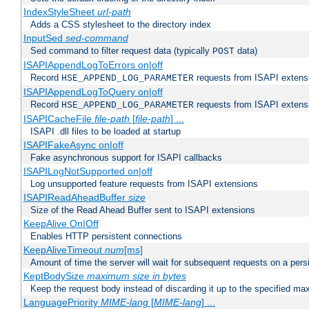
IndexStyleSheet
url-path
Adds a CSS stylesheet to the directory index
InputSed
sed-command
Sed command to filter request data (typically
data)
POST
ISAPIAppendLogToErrors on|off
Record
requests from ISAPI extensio
HSE_APPEND_LOG_PARAMETER
ISAPIAppendLogToQuery on|off
Record
requests from ISAPI extensio
HSE_APPEND_LOG_PARAMETER
ISAPICacheFile
file-path
[
file-path
] ...
ISAPI .dll files to be loaded at startup
ISAPIFakeAsync on|off
Fake asynchronous support for ISAPI callbacks
ISAPILogNotSupported on|off
Log unsupported feature requests from ISAPI extensions
ISAPIReadAheadBuffer
size
Size of the Read Ahead Buffer sent to ISAPI extensions
KeepAlive On|Off
Enables HTTP persistent connections
KeepAliveTimeout
num
[ms]
Amount of time the server will wait for subsequent requests on a pers
KeptBodySize
maximum size in bytes
Keep the request body instead of discarding it up to the specified ma
LanguagePriority
MIME-lang
[
MIME-lang
] ...