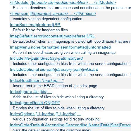
<IfModule [!]
module-file
|
module-identifier
> ... </IfModule>
Encloses directives that are processed conditional on the presence o
<IfVersion [[!]
operator
]
version
> ... </IfVersion>
contains version dependent configuration
ImapBase map|referer|
URL
Default
for imagemap files
base
ImapDefault error|nocontent|map|referer|
URL
Default action when an imagemap is called with coordinates that are n
ImapMenu none|formatted|semiformatted|unformatted
Action if no coordinates are given when calling an imagemap
Include
file-path
|
directory-path
|
wildcard
Includes other configuration files from within the server configuration f
IncludeOptional
file-path
|
directory-path
|
wildcard
Includes other configuration files from within the server configuration f
IndexHeadInsert
"markup ..."
Inserts text in the HEAD section of an index page.
IndexIgnore
file
[
file
] ...
Adds to the list of files to hide when listing a directory
IndexIgnoreReset ON|OFF
Empties the list of files to hide when listing a directory
IndexOptions [+|-]
option
[[+|-]
option
] ...
Various configuration settings for directory indexing
IndexOrderDefault Ascending|Descending Name|Date|Size|Descri
Sets the default ordering of the directory index