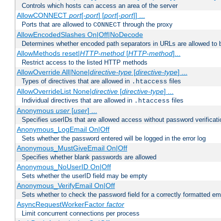
Controls which hosts can access an area of the server
AllowCONNECT
port
[-
port
] [
port
[-
port
]] ...
Ports that are allowed to
through the proxy
CONNECT
AllowEncodedSlashes On|Off|NoDecode
Determines whether encoded path separators in URLs are allowed to 
AllowMethods reset|
HTTP-method
[
HTTP-method
]...
Restrict access to the listed HTTP methods
AllowOverride All|None|
directive-type
[
directive-type
] ...
Types of directives that are allowed in
files
.htaccess
AllowOverrideList None|
directive
[
directive-type
] ...
Individual directives that are allowed in
files
.htaccess
Anonymous
user
[
user
] ...
Specifies userIDs that are allowed access without password verificati
Anonymous_LogEmail On|Off
Sets whether the password entered will be logged in the error log
Anonymous_MustGiveEmail On|Off
Specifies whether blank passwords are allowed
Anonymous_NoUserID On|Off
Sets whether the userID field may be empty
Anonymous_VerifyEmail On|Off
Sets whether to check the password field for a correctly formatted em
AsyncRequestWorkerFactor
factor
Limit concurrent connections per process