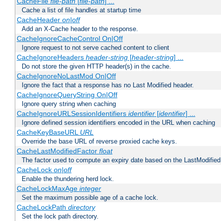
CacheFile
file-path
[
file-path
] ...
Cache a list of file handles at startup time
CacheHeader
on|off
Add an X-Cache header to the response.
CacheIgnoreCacheControl On|Off
Ignore request to not serve cached content to client
CacheIgnoreHeaders
header-string
[
header-string
] ...
Do not store the given HTTP header(s) in the cache.
CacheIgnoreNoLastMod On|Off
Ignore the fact that a response has no Last Modified header.
CacheIgnoreQueryString On|Off
Ignore query string when caching
CacheIgnoreURLSessionIdentifiers
identifier
[
identifier
] ...
Ignore defined session identifiers encoded in the URL when caching
CacheKeyBaseURL
URL
Override the base URL of reverse proxied cache keys.
CacheLastModifiedFactor
float
The factor used to compute an expiry date based on the LastModified
CacheLock
on|off
Enable the thundering herd lock.
CacheLockMaxAge
integer
Set the maximum possible age of a cache lock.
CacheLockPath
directory
Set the lock path directory.