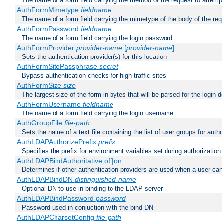
The name of a form field carrying the method of the request to attemp
AuthFormMimetype
fieldname
The name of a form field carrying the mimetype of the body of the req
AuthFormPassword
fieldname
The name of a form field carrying the login password
AuthFormProvider
provider-name
[
provider-name
] ...
Sets the authentication provider(s) for this location
AuthFormSitePassphrase
secret
Bypass authentication checks for high traffic sites
AuthFormSize
size
The largest size of the form in bytes that will be parsed for the login d
AuthFormUsername
fieldname
The name of a form field carrying the login username
AuthGroupFile
file-path
Sets the name of a text file containing the list of user groups for autho
AuthLDAPAuthorizePrefix
prefix
Specifies the prefix for environment variables set during authorization
AuthLDAPBindAuthoritative off|on
Determines if other authentication providers are used when a user can
AuthLDAPBindDN
distinguished-name
Optional DN to use in binding to the LDAP server
AuthLDAPBindPassword
password
Password used in conjuction with the bind DN
AuthLDAPCharsetConfig
file-path