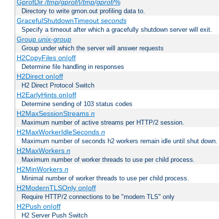
GprofDir
/tmp/gprof/
|
/tmp/gprof/
%
Directory to write gmon.out profiling data to.
GracefulShutdownTimeout
seconds
Specify a timeout after which a gracefully shutdown server will exit.
Group
unix-group
Group under which the server will answer requests
H2CopyFiles on|off
Determine file handling in responses
H2Direct on|off
H2 Direct Protocol Switch
H2EarlyHints on|off
Determine sending of 103 status codes
H2MaxSessionStreams
n
Maximum number of active streams per HTTP/2 session.
H2MaxWorkerIdleSeconds
n
Maximum number of seconds h2 workers remain idle until shut down.
H2MaxWorkers
n
Maximum number of worker threads to use per child process.
H2MinWorkers
n
Minimal number of worker threads to use per child process.
H2ModernTLSOnly on|off
Require HTTP/2 connections to be "modern TLS" only
H2Push on|off
H2 Server Push Switch