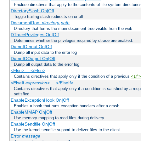
Enclose directives that apply to the contents of file-system directori
DirectorySlash On|Off
Toggle trailing slash redirects on or off
DocumentRoot
directory-path
Directory that forms the main document tree visible from the web
DTracePrivileges On|Off
Determines whether the privileges required by dtrace are enabled.
DumpIOInput On|Off
Dump all input data to the error log
DumpIOOutput On|Off
Dump all output data to the error log
<Else> ... </Else>
Contains directives that apply only if the condition of a previous
<If>
<ElseIf
expression
> ... </ElseIf>
Contains directives that apply only if a condition is satisfied by a req
satisfied
EnableExceptionHook On|Off
Enables a hook that runs exception handlers after a crash
EnableMMAP On|Off
Use memory-mapping to read files during delivery
EnableSendfile On|Off
Use the kernel sendfile support to deliver files to the client
Error
message