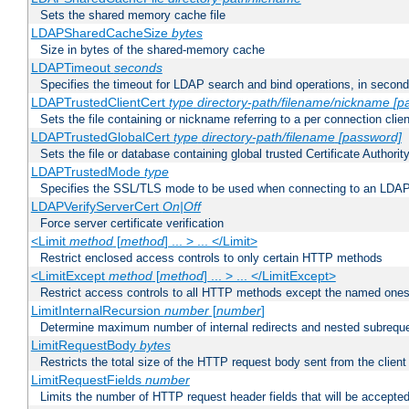
Sets the shared memory cache file
LDAPSharedCacheSize
bytes
Size in bytes of the shared-memory cache
LDAPTimeout
seconds
Specifies the timeout for LDAP search and bind operations, in secon
LDAPTrustedClientCert
type
directory-path/filename/nickname
[p
Sets the file containing or nickname referring to a per connection clien
LDAPTrustedGlobalCert
type
directory-path/filename
[password]
Sets the file or database containing global trusted Certificate Authority 
LDAPTrustedMode
type
Specifies the SSL/TLS mode to be used when connecting to an LDAP
LDAPVerifyServerCert
On|Off
Force server certificate verification
<Limit
method
[
method
] ... > ... </Limit>
Restrict enclosed access controls to only certain HTTP methods
<LimitExcept
method
[
method
] ... > ... </LimitExcept>
Restrict access controls to all HTTP methods except the named one
LimitInternalRecursion
number
[
number
]
Determine maximum number of internal redirects and nested subrequ
LimitRequestBody
bytes
Restricts the total size of the HTTP request body sent from the client
LimitRequestFields
number
Limits the number of HTTP request header fields that will be accepted