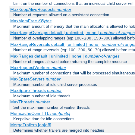
Limit on the number of connections that an individual child server will h
MaxKeepAliveRequests
number
Number of requests allowed on a persistent connection
MaxMemFree
KBytes
Maximum amount of memory that the main allocator is allowed to hold
MaxRangeOverlaps default | unlimited | none |
number-of-ranges
Number of overlapping ranges (eg:
) allowed bef
100-200,150-300
MaxRangeReversals default | unlimited | none |
number-of-range
Number of range reversals (eg:
) allowed before ret
100-200,50-70
MaxRanges default | unlimited | none |
number-of-ranges
Number of ranges allowed before returning the complete resource
MaxRequestWorkers
number
Maximum number of connections that will be processed simultaneous
MaxSpareServers
number
Maximum number of idle child server processes
MaxSpareThreads
number
Maximum number of idle threads
MaxThreads
number
Set the maximum number of worker threads
MemcacheConnTTL
num[units]
Keepalive time for idle connections
MergeTrailers [on|off]
Determines whether trailers are merged into headers