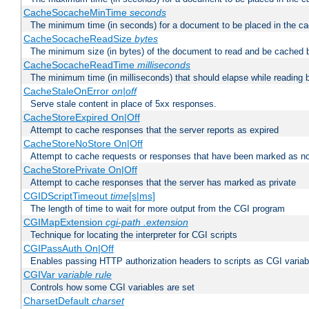
CacheSocacheMinTime
seconds
The minimum time (in seconds) for a document to be placed in the c
CacheSocacheReadSize
bytes
The minimum size (in bytes) of the document to read and be cached 
CacheSocacheReadTime
milliseconds
The minimum time (in milliseconds) that should elapse while reading 
CacheStaleOnError
on|off
Serve stale content in place of 5xx responses.
CacheStoreExpired On|Off
Attempt to cache responses that the server reports as expired
CacheStoreNoStore On|Off
Attempt to cache requests or responses that have been marked as no
CacheStorePrivate On|Off
Attempt to cache responses that the server has marked as private
CGIDScriptTimeout
time
[s|ms]
The length of time to wait for more output from the CGI program
CGIMapExtension
cgi-path
.extension
Technique for locating the interpreter for CGI scripts
CGIPassAuth On|Off
Enables passing HTTP authorization headers to scripts as CGI variab
CGIVar
variable
rule
Controls how some CGI variables are set
CharsetDefault
charset