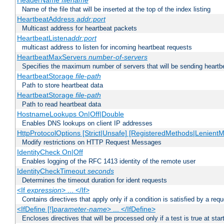
HeaderName
filename
Name of the file that will be inserted at the top of the index listing
HeartbeatAddress
addr:port
Multicast address for heartbeat packets
HeartbeatListen
addr:port
multicast address to listen for incoming heartbeat requests
HeartbeatMaxServers
number-of-servers
Specifies the maximum number of servers that will be sending heartbe
HeartbeatStorage
file-path
Path to store heartbeat data
HeartbeatStorage
file-path
Path to read heartbeat data
HostnameLookups On|Off|Double
Enables DNS lookups on client IP addresses
HttpProtocolOptions [Strict|Unsafe] [RegisteredMethods|LenientM
Modify restrictions on HTTP Request Messages
IdentityCheck On|Off
Enables logging of the RFC 1413 identity of the remote user
IdentityCheckTimeout
seconds
Determines the timeout duration for ident requests
<If
expression
> ... </If>
Contains directives that apply only if a condition is satisfied by a req
<IfDefine [!]
parameter-name
> ... </IfDefine>
Encloses directives that will be processed only if a test is true at star