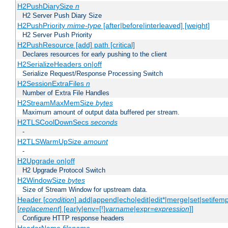
H2PushDiarySize
n
H2 Server Push Diary Size
H2PushPriority
mime-type
[after|before|interleaved] [weight]
H2 Server Push Priority
H2PushResource [add] path [critical]
Declares resources for early pushing to the client
H2SerializeHeaders on|off
Serialize Request/Response Processing Switch
H2SessionExtraFiles
n
Number of Extra File Handles
H2StreamMaxMemSize
bytes
Maximum amount of output data buffered per stream.
H2TLSCoolDownSecs
seconds
-
H2TLSWarmUpSize
amount
-
H2Upgrade on|off
H2 Upgrade Protocol Switch
H2WindowSize
bytes
Size of Stream Window for upstream data.
Header [
condition
] add|append|echo|edit|edit*|merge|set|setifem
[
replacement
] [early|env=[!]
varname
|expr=
expression
]]
Configure HTTP response headers