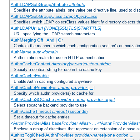
AuthLDAPSubGroupAttribute
attribute
Specifies the attribute labels, one value per directive line, used to d
AuthLDAPSubGroupClass
LdapObjectClass
Specifies which LDAP objectClass values identify directory objects t
AuthLDAPUrl
url [NONE|SSL|TLS|STARTTLS]
URL specifying the LDAP search parameters
AuthMerging Off | And | Or
Controls the manner in which each configuration section's authorizatio
AuthName
auth-domain
Authorization realm for use in HTTP authentication
AuthnCacheContext
directory|server|custom-string
Specify a context string for use in the cache key
AuthnCacheEnable
Enable Authn caching configured anywhere
AuthnCacheProvideFor
authn-provider
[...]
Specify which authn provider(s) to cache for
AuthnCacheSOCache
provider-name[:provider-args]
Select socache backend provider to use
AuthnCacheTimeout
timeout
(seconds)
Set a timeout for cache entries
<AuthnProviderAlias
baseProvider Alias
> ... </AuthnProviderAlias
Enclose a group of directives that represent an extension of a base au
AuthnzFcgiCheckAuthnProvider
provider-name
|
option
...
None