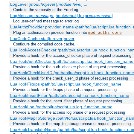
LogLevel [
module
:]
level
[
module
:
level
] ...
Controls the verbosity of the ErrorLog
LogMessage
message
[hook=
hook
] [expr=
expression
]
Log user-defined message to error log
LuaAuthzProvider provider_name /path/to/lua/script.lua function
Plug an authorization provider function into
mod_authz_core
LuaCodeCache stat|forever|never
Configure the compiled code cache.
LuaHookAccessChecker /path/to/lua/script.lua hook_function_name
Provide a hook for the access_checker phase of request processing
LuaHookAuthChecker /path/to/lua/script.lua hook_function_name [
Provide a hook for the auth_checker phase of request processing
LuaHookCheckUserID /path/to/lua/script.lua hook_function_name [
Provide a hook for the check_user_id phase of request processing
LuaHookFixups /path/to/lua/script.lua hook_function_name
Provide a hook for the fixups phase of a request processing
LuaHookInsertFilter /path/to/lua/script.lua hook_function_name
Provide a hook for the insert_filter phase of request processing
LuaHookLog /path/to/lua/script.lua log_function_name
Provide a hook for the access log phase of a request processing
LuaHookMapToStorage /path/to/lua/script.lua hook_function_na
Provide a hook for the map_to_storage phase of request processing
LuaHookTranslateName /path/to/lua/script.lua hook_function_name