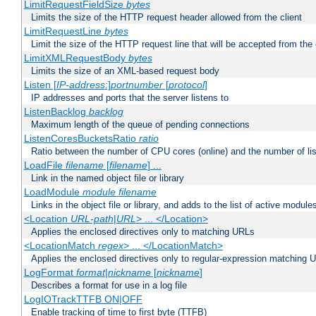
LimitRequestFieldSize
bytes
Limits the size of the HTTP request header allowed from the client
LimitRequestLine
bytes
Limit the size of the HTTP request line that will be accepted from the 
LimitXMLRequestBody
bytes
Limits the size of an XML-based request body
Listen [
IP-address
:]
portnumber
[
protocol
]
IP addresses and ports that the server listens to
ListenBacklog
backlog
Maximum length of the queue of pending connections
ListenCoresBucketsRatio
ratio
Ratio between the number of CPU cores (online) and the number of lis
LoadFile
filename
[
filename
] ...
Link in the named object file or library
LoadModule
module filename
Links in the object file or library, and adds to the list of active module
<Location
URL-path
|
URL
> ... </Location>
Applies the enclosed directives only to matching URLs
<LocationMatch
regex
> ... </LocationMatch>
Applies the enclosed directives only to regular-expression matching 
LogFormat
format
|
nickname
[
nickname
]
Describes a format for use in a log file
LogIOTrackTTFB ON|OFF
Enable tracking of time to first byte (TTFB)