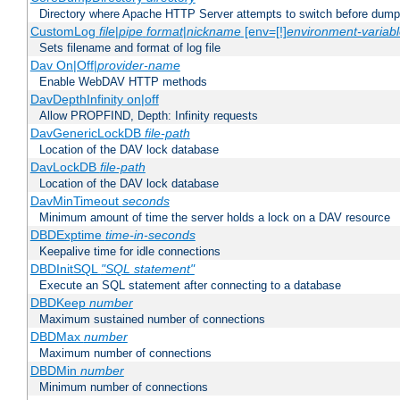
Directory where Apache HTTP Server attempts to switch before dump
CustomLog
file
|
pipe
format
|
nickname
[env=[!]
environment-variab
Sets filename and format of log file
Dav On|Off|
provider-name
Enable WebDAV HTTP methods
DavDepthInfinity on|off
Allow PROPFIND, Depth: Infinity requests
DavGenericLockDB
file-path
Location of the DAV lock database
DavLockDB
file-path
Location of the DAV lock database
DavMinTimeout
seconds
Minimum amount of time the server holds a lock on a DAV resource
DBDExptime
time-in-seconds
Keepalive time for idle connections
DBDInitSQL
"SQL statement"
Execute an SQL statement after connecting to a database
DBDKeep
number
Maximum sustained number of connections
DBDMax
number
Maximum number of connections
DBDMin
number
Minimum number of connections