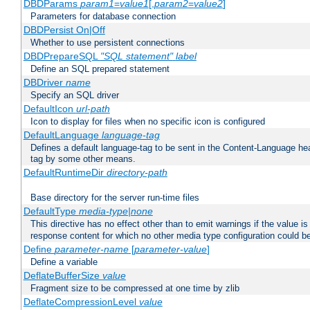
DBDParams
param1
=
value1
[,
param2
=
value2
]
Parameters for database connection
DBDPersist On|Off
Whether to use persistent connections
DBDPrepareSQL
"SQL statement"
label
Define an SQL prepared statement
DBDriver
name
Specify an SQL driver
DefaultIcon
url-path
Icon to display for files when no specific icon is configured
DefaultLanguage
language-tag
Defines a default language-tag to be sent in the Content-Language head
tag by some other means.
DefaultRuntimeDir
directory-path
Base directory for the server run-time files
DefaultType
media-type|none
This directive has no effect other than to emit warnings if the value i
response content for which no other media type configuration could b
Define
parameter-name
[
parameter-value
]
Define a variable
DeflateBufferSize
value
Fragment size to be compressed at one time by zlib
DeflateCompressionLevel
value