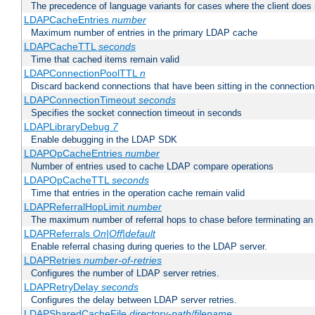
The precedence of language variants for cases where the client does
LDAPCacheEntries
number
Maximum number of entries in the primary LDAP cache
LDAPCacheTTL
seconds
Time that cached items remain valid
LDAPConnectionPoolTTL
n
Discard backend connections that have been sitting in the connection
LDAPConnectionTimeout
seconds
Specifies the socket connection timeout in seconds
LDAPLibraryDebug
7
Enable debugging in the LDAP SDK
LDAPOpCacheEntries
number
Number of entries used to cache LDAP compare operations
LDAPOpCacheTTL
seconds
Time that entries in the operation cache remain valid
LDAPReferralHopLimit
number
The maximum number of referral hops to chase before terminating a
LDAPReferrals
On|Off|default
Enable referral chasing during queries to the LDAP server.
LDAPRetries
number-of-retries
Configures the number of LDAP server retries.
LDAPRetryDelay
seconds
Configures the delay between LDAP server retries.
LDAPSharedCacheFile
directory-path/filename