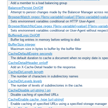
Add a member to a load balancing group
BalancerPersist On|Off
Attempt to persist changes made by the Balancer Manager across res
BrowserMatch
regex [!]env-variable
[=
value
] [[!]
env-variable
[=
valu
Sets environment variables conditional on HTTP User-Agent
BrowserMatchNoCase
regex [!]env-variable
[=
value
] [[!]
env-variab
Sets environment variables conditional on User-Agent without respect
BufferedLogs On|Off
Buffer log entries in memory before writing to disk
BufferSize integer
Maximum size in bytes to buffer by the buffer filter
CacheDefaultExpire
seconds
The default duration to cache a document when no expiry date is spec
CacheDetailHeader
on|off
Add an X-Cache-Detail header to the response.
CacheDirLength
length
The number of characters in subdirectory names
CacheDirLevels
levels
The number of levels of subdirectories in the cache.
CacheDisable
url-string
|
on
Disable caching of specified URLs
CacheEnable
cache_type
[
url-string
]
Enable caching of specified URLs using a specified storage manager