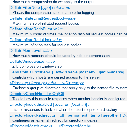
How much compression do we apply to the output
DeflateFilterNote [
type
]
notename
Places the compression ratio in a note for logging
DeflateInflateLimitRequestBody
value
Maximum size of inflated request bodies
DeflateInflateRatioBurst
value
Maximum number of times the inflation ratio for request bodies can b
DeflateInflateRatioLimit
value
Maximum inflation ratio for request bodies
DeflateMemLevel
value
How much memory should be used by zlib for compression
DeflateWindowSize
value
Zlib compression window size
Deny from all|
host
|env=[!]
env-variable
[
host
|env=[!]
env-variable
] .
Controls which hosts are denied access to the server
<Directory
directory-path
> ... </Directory>
Enclose a group of directives that apply only to the named file-system 
DirectoryCheckHandler On|Off
Toggle how this module responds when another handler is configured
DirectoryIndex disabled |
local-url
[
local-url
] ...
List of resources to look for when the client requests a directory
DirectoryIndexRedirect on | off | permanent | temp | seeother |
3x
Configures an external redirect for directory indexes.
<DirectoryMatch
regex
> ... </DirectoryMatch>