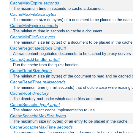
CacheMaxExpire
seconds
The maximum time in seconds to cache a document
CacheMaxFileSize
bytes
The maximum size (in bytes) of a document to be placed in the cach
CacheMinExpire
seconds
The minimum time in seconds to cache a document
CacheMinFileSize
bytes
The minimum size (in bytes) of a document to be placed in the cache
CacheNegotiatedDocs On|Off
Allows content-negotiated documents to be cached by proxy servers
CacheQuickHandler
on|off
Run the cache from the quick handler.
CacheReadSize
bytes
The minimum size (in bytes) of the document to read and be cached 
CacheReadTime
milliseconds
The minimum time (in milliseconds) that should elapse while reading 
CacheRoot
directory
The directory root under which cache files are stored
CacheSocache
type[:args]
The shared object cache implementation to use
CacheSocacheMaxSize
bytes
The maximum size (in bytes) of an entry to be placed in the cache
CacheSocacheMaxTime
seconds
The maximum time (in seconds) for a document to be placed in the c