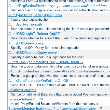
Enables a FastCGI application to handle the check_authn authenticat
AuthnzFcgiDefineProvider
type
provider-name
backend-address
Defines a FastCGI application as a provider for authentication and/or 
AuthType None|Basic|Digest|Form
Type of user authentication
AuthUserFile
file-path
Sets the name of a text file containing the list of users and passwords
AuthzDBDLoginToReferer On|Off
Determines whether to redirect the Client to the Referring page on succ
AuthzDBDQuery
query
Specify the SQL Query for the required operation
AuthzDBDRedirectQuery
query
Specify a query to look up a login page for the user
AuthzDBMType default|SDBM|GDBM|NDBM|DB
Sets the type of database file that is used to store list of user groups
<AuthzProviderAlias
baseProvider Alias Require-Parameters
> ...
Enclose a group of directives that represent an extension of a base au
AuthzSendForbiddenOnFailure On|Off
Send '403 FORBIDDEN' instead of '401 UNAUTHORIZED' if authenticat
BalancerGrowth
#
Number of additional Balancers that can be added Post-configuration
BalancerInherit On|Off
Inherit ProxyPassed Balancers/Workers from the main server
BalancerMember [
balancerurl
]
url
[
key=value [key=value ...]]