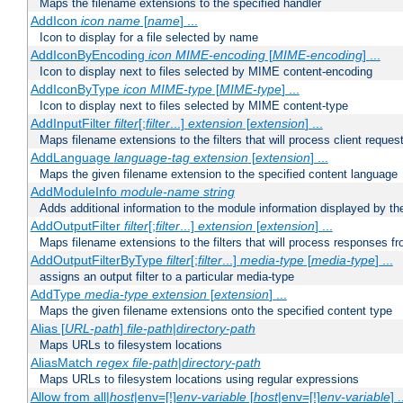
Maps the filename extensions to the specified handler
AddIcon
icon
name
[
name
] ...
Icon to display for a file selected by name
AddIconByEncoding
icon
MIME-encoding
[
MIME-encoding
] ...
Icon to display next to files selected by MIME content-encoding
AddIconByType
icon
MIME-type
[
MIME-type
] ...
Icon to display next to files selected by MIME content-type
AddInputFilter
filter
[;
filter
...]
extension
[
extension
] ...
Maps filename extensions to the filters that will process client reques
AddLanguage
language-tag
extension
[
extension
] ...
Maps the given filename extension to the specified content language
AddModuleInfo
module-name
string
Adds additional information to the module information displayed by the
AddOutputFilter
filter
[;
filter
...]
extension
[
extension
] ...
Maps filename extensions to the filters that will process responses fr
AddOutputFilterByType
filter
[;
filter
...]
media-type
[
media-type
] ...
assigns an output filter to a particular media-type
AddType
media-type
extension
[
extension
] ...
Maps the given filename extensions onto the specified content type
Alias [
URL-path
]
file-path
|
directory-path
Maps URLs to filesystem locations
AliasMatch
regex
file-path
|
directory-path
Maps URLs to filesystem locations using regular expressions
Allow from all|
host
|env=[!]
env-variable
[
host
|env=[!]
env-variable
] .