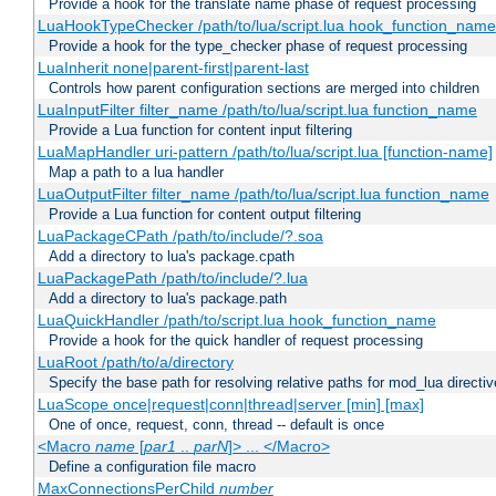
Provide a hook for the translate name phase of request processing
LuaHookTypeChecker /path/to/lua/script.lua hook_function_name
Provide a hook for the type_checker phase of request processing
LuaInherit none|parent-first|parent-last
Controls how parent configuration sections are merged into children
LuaInputFilter filter_name /path/to/lua/script.lua function_name
Provide a Lua function for content input filtering
LuaMapHandler uri-pattern /path/to/lua/script.lua [function-name]
Map a path to a lua handler
LuaOutputFilter filter_name /path/to/lua/script.lua function_name
Provide a Lua function for content output filtering
LuaPackageCPath /path/to/include/?.soa
Add a directory to lua's package.cpath
LuaPackagePath /path/to/include/?.lua
Add a directory to lua's package.path
LuaQuickHandler /path/to/script.lua hook_function_name
Provide a hook for the quick handler of request processing
LuaRoot /path/to/a/directory
Specify the base path for resolving relative paths for mod_lua directi
LuaScope once|request|conn|thread|server [min] [max]
One of once, request, conn, thread -- default is once
<Macro
name
[
par1
..
parN
]> ... </Macro>
Define a configuration file macro
MaxConnectionsPerChild
number