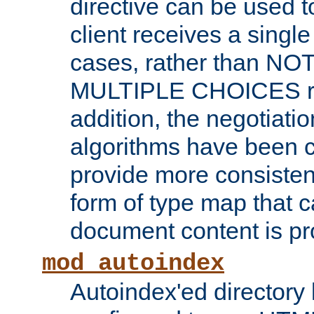
directive can be used t
client receives a singl
cases, rather than N
MULTIPLE CHOICES re
addition, the negotiati
algorithms have been 
provide more consisten
form of type map that c
document content is pr
mod_autoindex
Autoindex'ed directory 