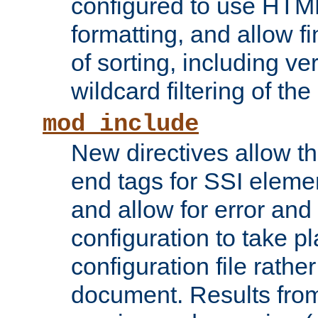
configured to use HTML
formatting, and allow f
of sorting, including ve
wildcard filtering of the 
mod_include
New directives allow th
end tags for SSI eleme
and allow for error and
configuration to take p
configuration file rathe
document. Results from