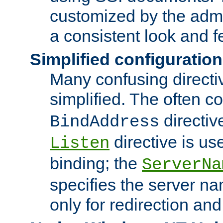
customized by the admi
a consistent look and f
Simplified configuration
Many confusing direct
simplified. The often c
directiv
BindAddress
directive is us
Listen
binding; the
ServerNa
specifies the server n
only for redirection and