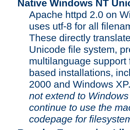
Native Windows NT Uni
Apache httpd 2.0 on 
uses utf-8 for all file
These directly translat
Unicode file system, pr
multilanguage support 
based installations, i
2000 and Windows XP
not extend to Windows
continue to use the mac
codepage for filesyste