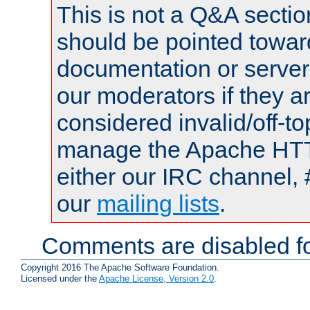
This is not a Q&A sect
should be pointed towar
documentation or serve
our moderators if they a
considered invalid/off-t
manage the Apache HTTP
either our IRC channel, 
our
mailing lists
.
Comments are disabled fo
Copyright 2016 The Apache Software Foundation.
Licensed under the
Apache License, Version 2.0
.