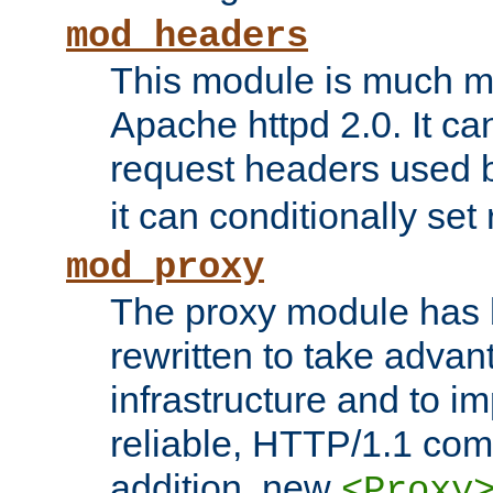
mod_headers
This module is much mo
Apache httpd 2.0. It c
request headers used
it can conditionally se
mod_proxy
The proxy module has 
rewritten to take advant
infrastructure and to 
reliable, HTTP/1.1 comp
addition, new
<Proxy