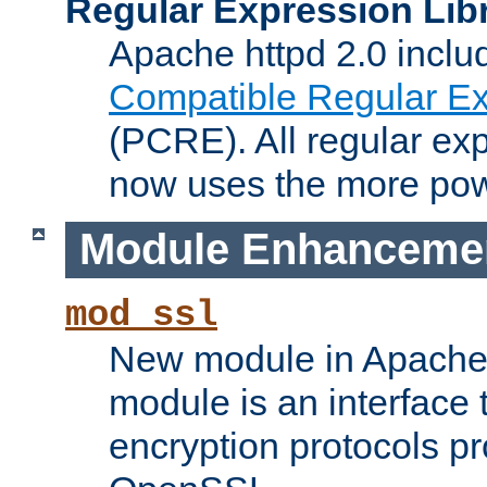
Regular Expression Lib
Apache httpd 2.0 inclu
Compatible Regular Ex
(PCRE). All regular ex
now uses the more powe
Module Enhanceme
mod_ssl
New module in Apache 
module is an interface
encryption protocols p