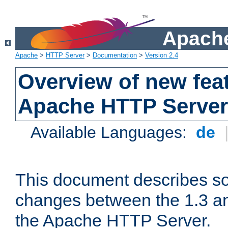
Apache
Apache
>
HTTP Server
>
Documentation
>
Version 2.4
Overview of new feat
Apache HTTP Server
Available Languages:
de
This document describes so
changes between the 1.3 an
the Apache HTTP Server.