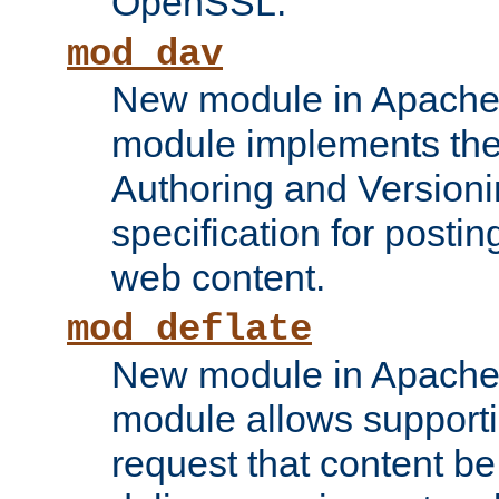
OpenSSL.
mod_dav
New module in Apache 
module implements the
Authoring and Version
specification for posti
web content.
mod_deflate
New module in Apache 
module allows supporti
request that content b