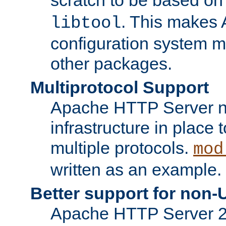
. This makes 
libtool
configuration system mo
other packages.
Multiprotocol Support
Apache HTTP Server n
infrastructure in place 
multiple protocols.
mod
written as an example.
Better support for non-
Apache HTTP Server 2.