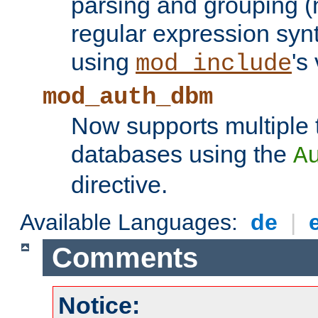
parsing and grouping (
regular expression synt
using
's
mod_include
mod_auth_dbm
Now supports multiple 
databases using the
A
directive.
Available Languages:
de
|
Comments
Notice: