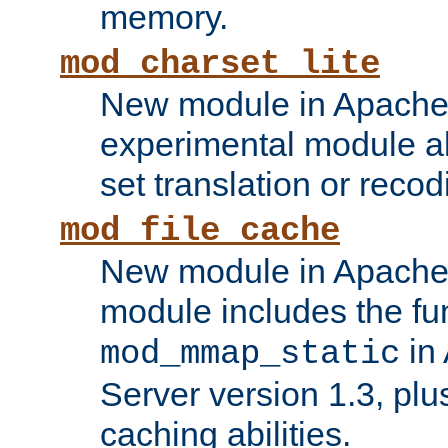
memory.
mod_charset_lite
New module in Apache 
experimental module al
set translation or recod
mod_file_cache
New module in Apache 
module includes the fun
in
mod_mmap_static
Server version 1.3, plu
caching abilities.