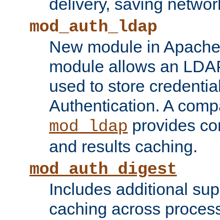
delivery, saving netwo
mod_auth_ldap
New module in Apache 
module allows an LDAP
used to store credenti
Authentication. A com
provides co
mod_ldap
and results caching.
mod_auth_digest
Includes additional sup
caching across proces