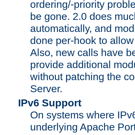
ordering/-priority prob
be gone. 2.0 does much
automatically, and mod
done per-hook to allow m
Also, new calls have b
provide additional modu
without patching the 
Server.
IPv6 Support
On systems where IPv6
underlying Apache Por