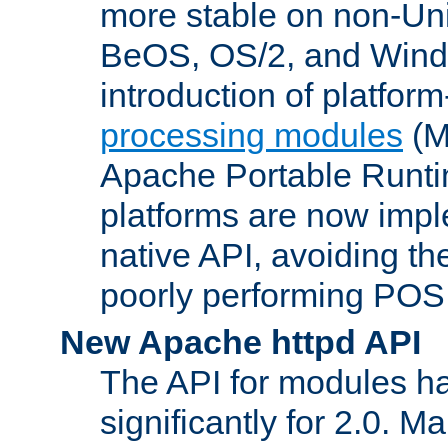
more stable on non-Uni
BeOS, OS/2, and Wind
introduction of platform
processing modules
(M
Apache Portable Runti
platforms are now impl
native API, avoiding t
poorly performing POSI
New Apache httpd API
The API for modules h
significantly for 2.0. M