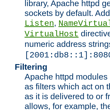
library, Apache httpd ge
sockets by default. Addi
,
Listen
NameVirtua
directiv
VirtualHost
numeric address strings
[2001:db8::1]:808
Filtering
Apache httpd modules 
as filters which act on 
as it is delivered to or 
allows, for example, th