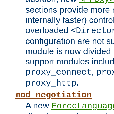
sections provide more 
internally faster) contro
overloaded
<Directo
configuration are not 
module is now divided i
support modules inclu
,
proxy_connect
pro
.
proxy_http
mod_negotiation
A new
ForceLanguag