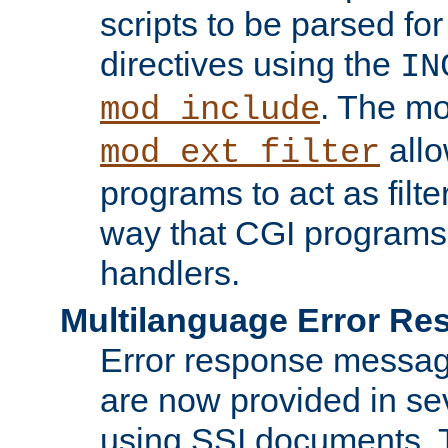
scripts to be parsed fo
directives using the
IN
. The m
mod_include
allo
mod_ext_filter
programs to act as filt
way that CGI programs
handlers.
Multilanguage Error R
Error response messag
are now provided in se
using SSI documents.