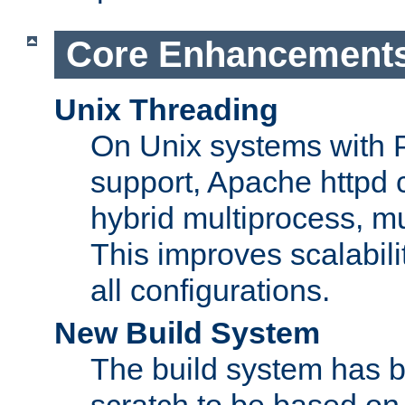
Core Enhancement
Unix Threading
On Unix systems with 
support, Apache httpd 
hybrid multiprocess, m
This improves scalabili
all configurations.
New Build System
The build system has b
scratch to be based o