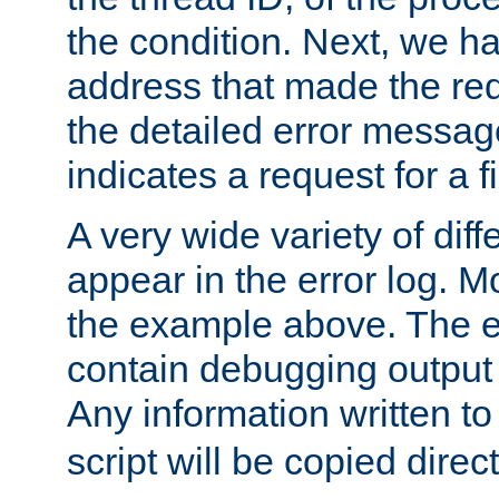
the condition. Next, we ha
address that made the requ
the detailed error messag
indicates a request for a fi
A very wide variety of di
appear in the error log. Mo
the example above. The er
contain debugging output 
Any information written t
script will be copied direct