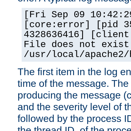
[Fri Sep 09 10:42:2
[core:error] [pid 3
4328636416] [client
File does not exist
/usr/local/apache2/
The first item in the log e
time of the message. The 
producing the message (co
and the severity level of 
followed by the process ID
the thread ID, of the proc