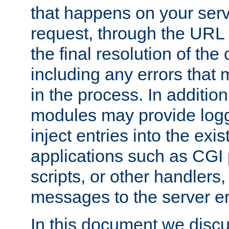
that happens on your serve
request, through the URL
the final resolution of the
including any errors that
in the process. In addition 
modules may provide loggi
inject entries into the exis
applications such as CGI
scripts, or other handlers
messages to the server er
In this document we discu