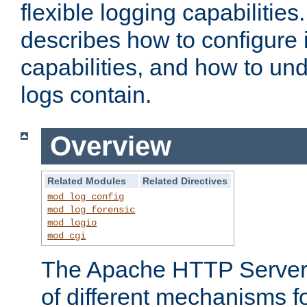
flexible logging capabilitie
describes how to configure i
capabilities, and how to un
logs contain.
Overview
Related Modules
Related Directives
mod_log_config
mod_log_forensic
mod_logio
mod_cgi
The Apache HTTP Server 
of different mechanisms f