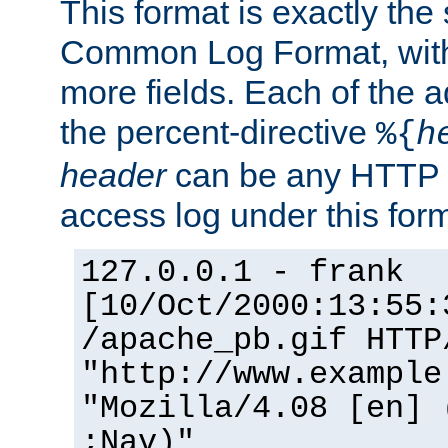
This format is exactly the
Common Log Format, with 
more fields. Each of the a
the percent-directive
%{
h
header
can be any HTTP 
access log under this forma
127.0.0.1 - frank
[10/Oct/2000:13:55:
/apache_pb.gif HTTP
"http://www.example
"Mozilla/4.08 [en] 
;Nav)"