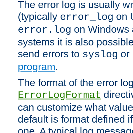
The error log is usually wri
(typically
on 
error_log
on Windows a
error.log
systems it is also possibl
send errors to
or
syslog
program
.
The format of the error lo
directi
ErrorLogFormat
can customize what value
default is format defined i
one. A typical log messag