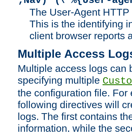
;Nav)"
\"%{User-age
The User-Agent HTTP 
This is the identifying 
client browser reports a
Multiple Access Log
Multiple access logs can 
specifying multiple
Custo
the configuration file. Fo
following directives will 
logs. The first contains t
information, while the sec