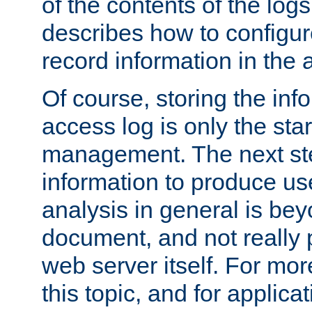
of the contents of the logs
describes how to configur
record information in the 
Of course, storing the inf
access log is only the star
management. The next step
information to produce use
analysis in general is bey
document, and not really p
web server itself. For mor
this topic, and for applic