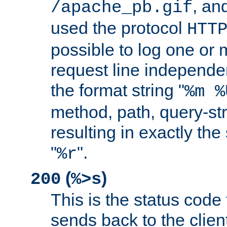
, and
/apache_pb.gif
used the protocol
HTT
possible to log one or 
request line independe
the format string "
%m %
method, path, query-str
resulting in exactly th
"
".
%r
(
)
200
%>s
This is the status code 
sends back to the client