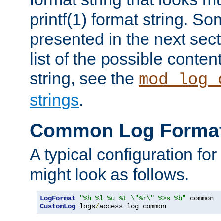
printf(1) format string. 
presented in the next sec
list of the possible conten
string, see the
mod_log_
strings
.
Common Log Forma
A typical configuration fo
might look as follows.
LogFormat
"%h %l %u %t \"%r\" %>s %b"
CustomLog
 logs
/
access_log common