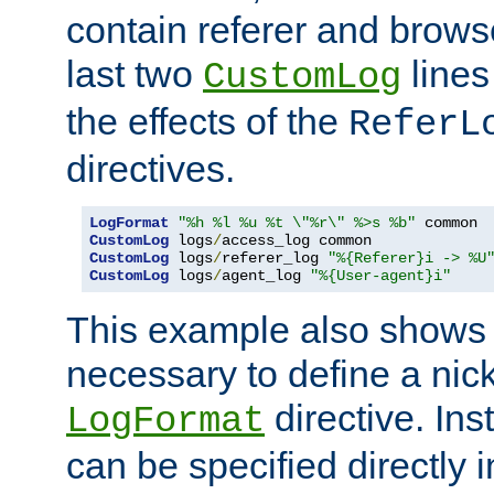
contain referer and brows
last two
lines
CustomLog
the effects of the
ReferL
directives.
LogFormat
"%h %l %u %t \"%r\" %>s %b"
CustomLog
 logs
/
CustomLog
 logs
/
referer_log 
"%{Referer}i -> %U
CustomLog
 logs
/
agent_log 
"%{User-agent}i"
This example also shows th
necessary to define a nic
directive. Ins
LogFormat
can be specified directly 