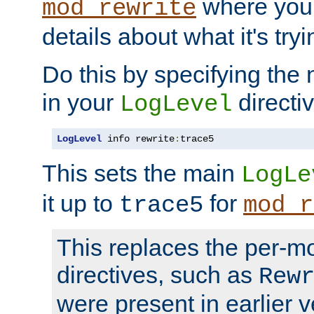
where you
mod_rewrite
details about what it's tryi
Do this by specifying the
in your
directiv
LogLevel
LogLevel
 info rewrite
:
trace5
This sets the main
LogLe
it up to
for
trace5
mod_r
This replaces the per-m
directives, such as
Rew
were present in earlier v