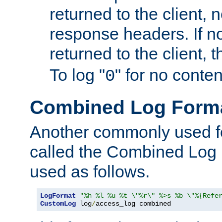
returned to the client, 
response headers. If n
returned to the client, t
To log "
" for no conte
0
Combined Log Form
Another commonly used fo
called the Combined Log 
used as follows.
LogFormat
"%h %l %u %t \"%r\" %>s %b \"%{Refe
CustomLog
 log
/
access_log combined