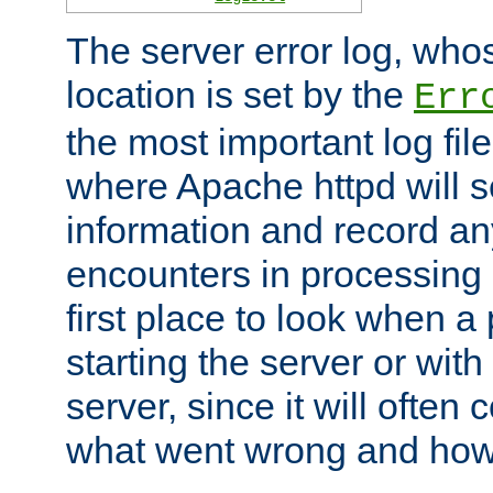
The server error log, wh
location is set by the
Err
the most important log file
where Apache httpd will s
information and record any
encounters in processing r
first place to look when a
starting the server or with
server, since it will often 
what went wrong and how t