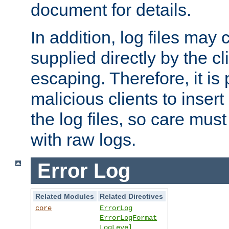
document for details.
In addition, log files may 
supplied directly by the cl
escaping. Therefore, it is 
malicious clients to insert
the log files, so care mus
with raw logs.
Error Log
Related Modules
Related Directives
core
ErrorLog
ErrorLogFormat
LogLevel