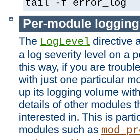
tail -f error_log
Per-module logging
The
directive 
LogLevel
a log severity level on a 
this way, if you are troub
with just one particular m
up its logging volume with
details of other modules t
interested in. This is parti
modules such as
mod_pr