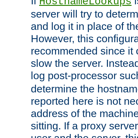
If
i
HostnameLookups
server will try to dete
and log it in place of t
However, this configura
recommended since it c
slow the server. Instead,
log post-processor su
determine the hostnam
reported here is not ne
address of the machine
sitting. If a proxy serv