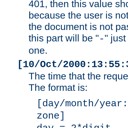
401, then this value sh
because the user is not
the document is not pa
this part will be "
" jus
-
one.
[10/Oct/2000:13:55:
The time that the requ
The format is:
[day/month/year:
zone]