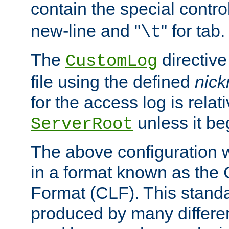
contain the special contro
new-line and "
" for tab.
\t
The
directive
CustomLog
file using the defined
nic
for the access log is relati
unless it be
ServerRoot
The above configuration wi
in a format known as th
Format (CLF). This stand
produced by many differe