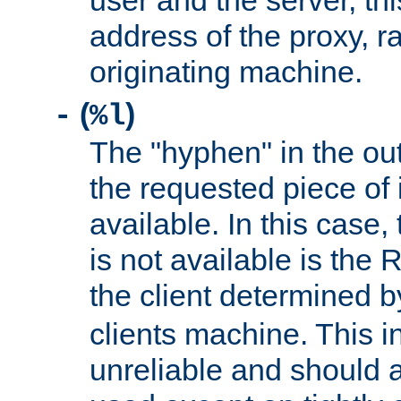
user and the server, thi
address of the proxy, r
originating machine.
(
)
-
%l
The "hyphen" in the out
the requested piece of 
available. In this case,
is not available is the 
the client determined 
clients machine. This i
unreliable and should 