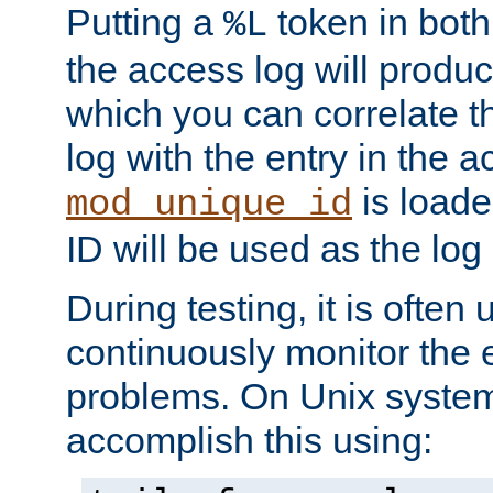
Putting a
token in both
%L
the access log will produc
which you can correlate th
log with the entry in the ac
is loade
mod_unique_id
ID will be used as the log 
During testing, it is often 
continuously monitor the e
problems. On Unix syste
accomplish this using: