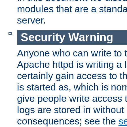
modules that are a standar
server.
Security Warning
Anyone who can write to t
Apache httpd is writing a 
certainly gain access to th
is started as, which is no
give people write access t
logs are stored in without
consequences; see the
se