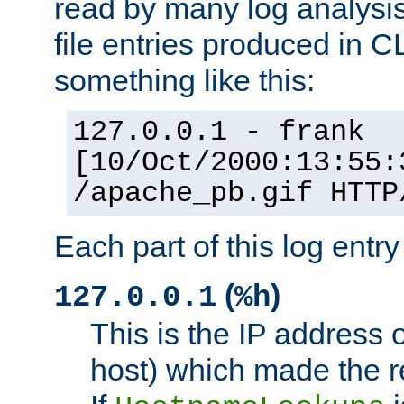
read by many log analysi
file entries produced in CL
something like this:
127.0.0.1 - frank
[10/Oct/2000:13:55:
/apache_pb.gif HTTP
Each part of this log entr
(
)
127.0.0.1
%h
This is the IP address o
host) which made the re