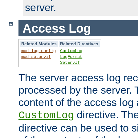
server.
Access Log
Related Modules
Related Directives
mod_log_config
CustomLog
mod_setenvif
LogFormat
SetEnvIf
The server access log rec
processed by the server. 
content of the access log 
directive. Th
CustomLog
directive can be used to s