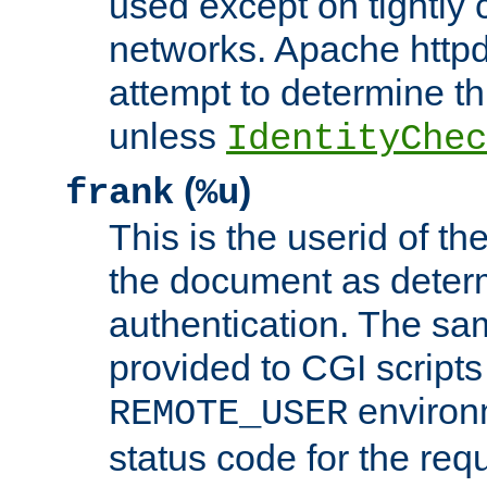
used except on tightly c
networks. Apache httpd
attempt to determine th
unless
IdentityChec
(
)
frank
%u
This is the userid of t
the document as dete
authentication. The sam
provided to CGI scripts
environm
REMOTE_USER
status code for the req