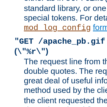
standard library, or on
special tokens. For det
form
mod_log_config
"GET /apache_pb.gif
(
)
\"%r\"
The request line from th
double quotes. The req
great deal of useful inf
method used by the cli
the client requested th