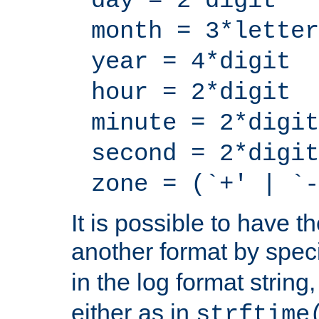
day = 2*digit
month = 3*letter
year = 4*digit
hour = 2*digit
minute = 2*digit
second = 2*digit
zone = (`+' | `-
It is possible to have t
another format by spec
in the log format strin
either as in
strftime