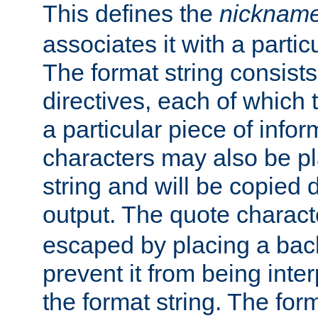
This defines the
nicknam
associates it with a partic
The format string consists
directives, each of which t
a particular piece of infor
characters may also be pl
string and will be copied d
output. The quote charact
escaped by placing a back
prevent it from being inte
the format string. The for