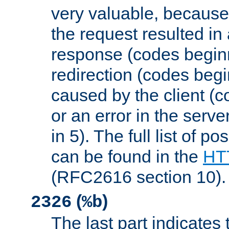
very valuable, because
the request resulted in
response (codes beginn
redirection (codes begi
caused by the client (c
or an error in the serv
in 5). The full list of p
can be found in the
HTT
(RFC2616 section 10).
(
)
2326
%b
The last part indicates 