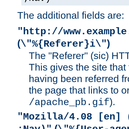
The additional fields are:
"http://www.example
(
)
\"%{Referer}i\"
The "Referer" (sic) HT
This gives the site that 
having been referred f
the page that links to o
).
/apache_pb.gif
"Mozilla/4.08 [en] 
(