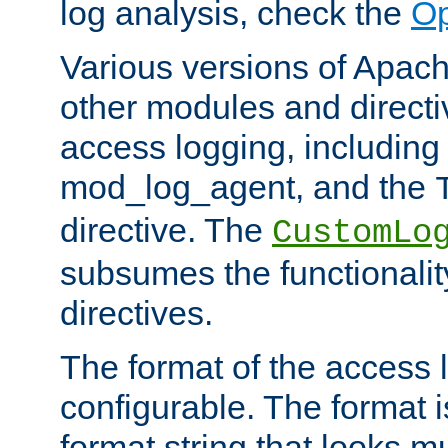
log analysis, check the
Op
Various versions of Apac
other modules and directiv
access logging, including
mod_log_agent, and the
directive. The
CustomLo
subsumes the functionality
directives.
The format of the access l
configurable. The format i
format string that looks m