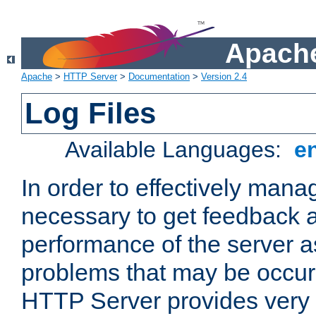
Apache
Apache
>
HTTP Server
>
Documentation
>
Version 2.4
Log Files
Available Languages:
e
In order to effectively manag
necessary to get feedback a
performance of the server a
problems that may be occur
HTTP Server provides very